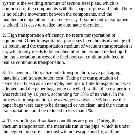
system is the welding structure of section steel plate, which is
composed of the components with the shape of pipe and tank. There
is no relative movement between the components, and the
maintenance operation is relatively easy. If some control equipment
is added, it is easy to realize the automatic operation.
2. High transportation efficiency, no return transportation of
equipment. Other transportation processes have the disadvantage of
air return, and the transportation medium of vacuum transportation is
air, which only needs to be emptied after the terminal dedusting. In
the transportation process, the feed port can continuously feed to
realize continuous transportation.
3. It is beneficial to realize bulk transportation, save packaging
materials and transportation cost. Taking the transportation of
cement or fly ash as an example, pneumatic bulk transportation was
adopted, and the paper bags were cancelled, so that the cost per ton
was reduced by 16 yuan, accounting for 15% of its value. In the
process of transportation, the average loss was 2-3% because the
paper bags were easy to be damaged or not clean, and the vacuum
transportation could be reduced to less than 1%.
4. The working and sanitary conditions are good. During the
vacuum transportation, the materials run in the pipe, which is under
the negtive pressure. The dust will not escape and fly, and the