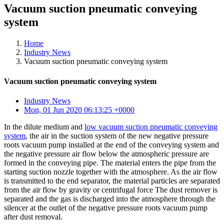
Vacuum suction pneumatic conveying
system
Home
Industry News
Vacuum suction pneumatic conveying system
Vacuum suction pneumatic conveying system
Industry News
Mon, 01 Jun 2020 06:13:25 +0000
In the dilute medium and
low vacuum suction pneumatic conveying
system
, the air in the suction system of the new negative pressure
roots vacuum pump installed at the end of the conveying system and
the negative pressure air flow below the atmospheric pressure are
formed in the conveying pipe. The material enters the pipe from the
starting suction nozzle together with the atmosphere. As the air flow
is transmitted to the end separator, the material particles are separated
from the air flow by gravity or centrifugal force The dust remover is
separated and the gas is discharged into the atmosphere through the
silencer at the outlet of the negative pressure roots vacuum pump
after dust removal.