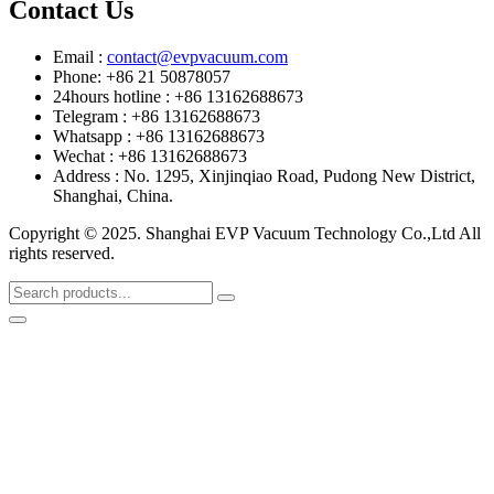
Contact Us
Email :
contact@evpvacuum.com
Phone: +86 21 50878057
24hours hotline : +86 13162688673
Telegram : +86 13162688673
Whatsapp : +86 13162688673
Wechat : +86 13162688673
Address : No. 1295, Xinjinqiao Road, Pudong New District,
Shanghai, China.
Copyright © 2025. Shanghai EVP Vacuum Technology Co.,Ltd All
rights reserved.