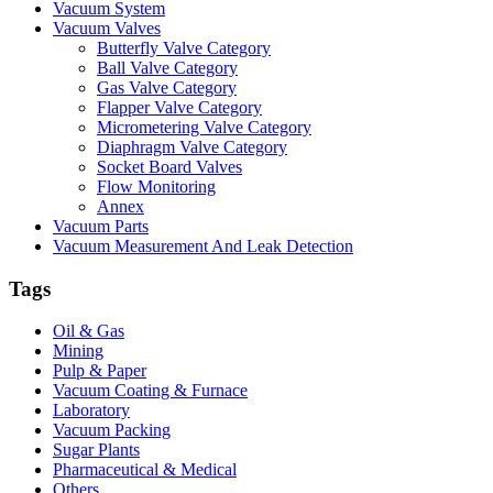
Vacuum System
Vacuum Valves
Butterfly Valve Category
Ball Valve Category
Gas Valve Category
Flapper Valve Category
Micrometering Valve Category
Diaphragm Valve Category
Socket Board Valves
Flow Monitoring
Annex
Vacuum Parts
Vacuum Measurement And Leak Detection
Tags
Oil & Gas
Mining
Pulp & Paper
Vacuum Coating & Furnace
Laboratory
Vacuum Packing
Sugar Plants
Pharmaceutical & Medical
Others