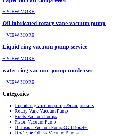
+ VIEW MORE
Oil-lubricated rotary vane vacuum pump
+ VIEW MORE
Liquid ring vacuum pump service
+ VIEW MORE
water ring vacuum pump condenser
+ VIEW MORE
Categories
Liquid ring vacuum pumps&compressors
Rotary Vane Vacuum Pump
Roots Vacuum Pumps
Piston Vacuum Pump
Diffusion Vacuum Pump&Oil Booster
Dry Type Oilless Vacuum Pumps