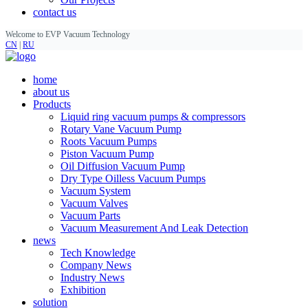
contact us
Welcome to EVP Vacuum Technology
CN
|
RU
home
about us
Products
Liquid ring vacuum pumps & compressors
Rotary Vane Vacuum Pump
Roots Vacuum Pumps
Piston Vacuum Pump
Oil Diffusion Vacuum Pump
Dry Type Oilless Vacuum Pumps
Vacuum System
Vacuum Valves
Vacuum Parts
Vacuum Measurement And Leak Detection
news
Tech Knowledge
Company News
Industry News
Exhibition
solution