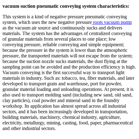
vacuum suction pneumatic conveying system characteristics:
This system is a kind of negative pressure pneumatic conveying
system, which uses the new negative pressure
roots vacuum pump
as the vacuum air source and continuously sucks and delivers
materials. The system has the advantages of centralized conveying
of granular materials from several places to one place; low
conveying pressure, reliable conveying and simple equipment;
because the pressure in the system is lower than the atmospheric
pressure, the transported materials will not escape from the system;
because the suction nozzle sucks materials, the dust flying at the
sampling point can be avoided and the production efficiency is high.
Vacuum conveying is the first successful way to transport light
materials in industry. Such as: tobacco, tea, fiber materials, and later
developed to transport grain and warehouse, port for powder,
granular material loading and unloading operations. At present, it is
also used to transport molding sand (including new sand, old sand,
clay particles), coal powder and mineral sand in the foundry
workshop. Its application has almost spread across all industrial
sectors, and it has been increasingly developed in transportation,
building materials, machinery, chemical industry, agriculture,
electricity, metallurgy, mining, casting, food, paper, pharmaceutical
and other industrial sectors.