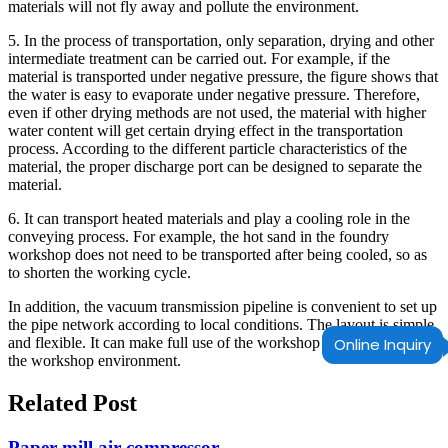
materials will not fly away and pollute the environment.
5. In the process of transportation, only separation, drying and other
intermediate treatment can be carried out. For example, if the
material is transported under negative pressure, the figure shows that
the water is easy to evaporate under negative pressure. Therefore,
even if other drying methods are not used, the material with higher
water content will get certain drying effect in the transportation
process. According to the different particle characteristics of the
material, the proper discharge port can be designed to separate the
material.
6. It can transport heated materials and play a cooling role in the
conveying process. For example, the hot sand in the foundry
workshop does not need to be transported after being cooled, so as
to shorten the working cycle.
In addition, the vacuum transmission pipeline is convenient to set up
the pipe network according to local conditions. The layout is simple
and flexible. It can make full use of the workshop area and adapt to
Online Inquiry
the workshop environment.
Related Post
Paper mill air compressor