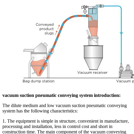
vacuum suction pneumatic conveying system introduction:
The dilute medium and low vacuum suction pneumatic conveying
system has the following characteristics:
1. The equipment is simple in structure, convenient in manufacture,
processing and installation, less in control cost and short in
construction time. The main component of the vacuum conveying