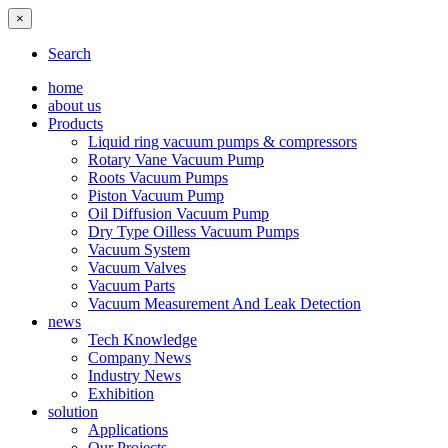
×
Search
home
about us
Products
Liquid ring vacuum pumps & compressors
Rotary Vane Vacuum Pump
Roots Vacuum Pumps
Piston Vacuum Pump
Oil Diffusion Vacuum Pump
Dry Type Oilless Vacuum Pumps
Vacuum System
Vacuum Valves
Vacuum Parts
Vacuum Measurement And Leak Detection
news
Tech Knowledge
Company News
Industry News
Exhibition
solution
Applications
Our Projects