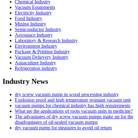
Chemical Industry
Vacuum Equipments
Electricity Industry
Food Industry
Mining Industry
Semiconductor Industry
Aerospace Industry
Laboratory & Research Industry
Environment Industry
Package & Printing Industry
Vacuum Delievery Industry
Aquaculture Industry
Refrigeration industry
Industry News
dry screw vacuum pump in wood processing industry
Explosion proof and high temperature resistant vacuum unit
vacuum pumps for chemical industry has high requirements
What are the applications of roots vacuum units in medicine?
The advantages of dry screw vacuum pumps make up for the
disadvantages of oil-sealed vacuum pumps
dry vacuum pump for measures to avoid oil return