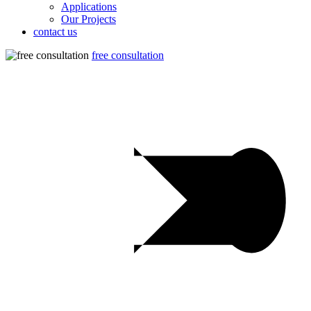
Applications
Our Projects
contact us
free consultation