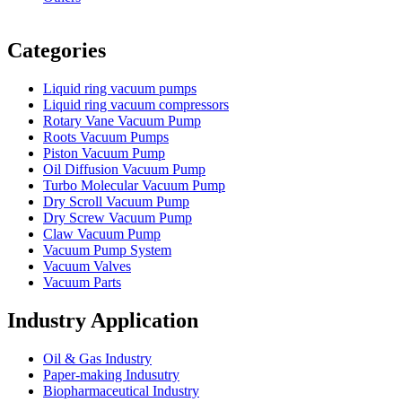
Vacuum Furnace
Cnc Lathe, Sawing Machine
Categories
Liquid ring vacuum pumps
Liquid ring vacuum compressors
Rotary Vane Vacuum Pump
Roots Vacuum Pumps
Piston Vacuum Pump
Oil Diffusion Vacuum Pump
Turbo Molecular Vacuum Pump
Dry Scroll Vacuum Pump
Dry Screw Vacuum Pump
Claw Vacuum Pump
Vacuum Pump System
Vacuum Valves
Vacuum Parts
Industry Application
Oil & Gas Industry
Paper-making Indusutry
Biopharmaceutical Industry