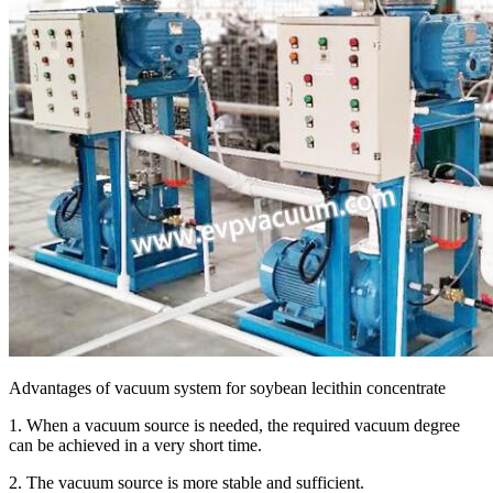
Advantages of vacuum system for soybean lecithin concentrate
1. When a vacuum source is needed, the required vacuum degree
can be achieved in a very short time.
2. The vacuum source is more stable and sufficient.