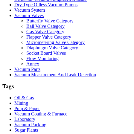
Dry Type Oilless Vacuum Pumps
Vacuum System
Vacuum Valves
Butterfly Valve Category
Ball Valve Category
Gas Valve Category
Flapper Valve Category
Micrometering Valve Category
Diaphragm Valve Category
Socket Board Valves
Flow Monitoring
Annex
Vacuum Parts
Vacuum Measurement And Leak Detection
Tags
Oil & Gas
Mining
Pulp & Paper
Vacuum Coating & Furnace
Laboratory
Vacuum Packing
Sugar Plants