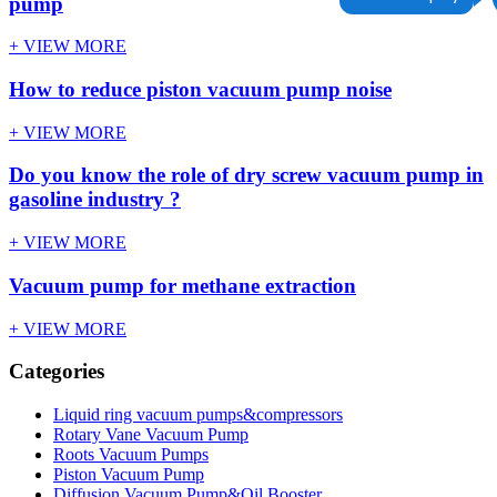
pump
+ VIEW MORE
How to reduce piston vacuum pump noise
+ VIEW MORE
Do you know the role of dry screw vacuum pump in
gasoline industry ?
+ VIEW MORE
Vacuum pump for methane extraction
+ VIEW MORE
Categories
Liquid ring vacuum pumps&compressors
Rotary Vane Vacuum Pump
Roots Vacuum Pumps
Piston Vacuum Pump
Diffusion Vacuum Pump&Oil Booster