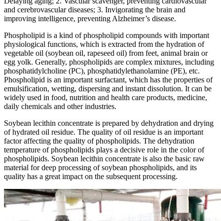
Delaying aging; 2. Vascular scavenger, preventing cardiovascular
and cerebrovascular diseases; 3. Invigorating the brain and
improving intelligence, preventing Alzheimer’s disease.
Phospholipid is a kind of phospholipid compounds with important
physiological functions, which is extracted from the hydration of
vegetable oil (soybean oil, rapeseed oil) from feet, animal brain or
egg yolk. Generally, phospholipids are complex mixtures, including
phosphatidylcholine (PC), phosphatidylethanolamine (PE), etc.
Phospholipid is an important surfactant, which has the properties of
emulsification, wetting, dispersing and instant dissolution. It can be
widely used in food, nutrition and health care products, medicine,
daily chemicals and other industries.
Soybean lecithin concentrate is prepared by dehydration and drying
of hydrated oil residue. The quality of oil residue is an important
factor affecting the quality of phospholipids. The dehydration
temperature of phospholipids plays a decisive role in the color of
phospholipids. Soybean lecithin concentrate is also the basic raw
material for deep processing of soybean phospholipids, and its
quality has a great impact on the subsequent processing.