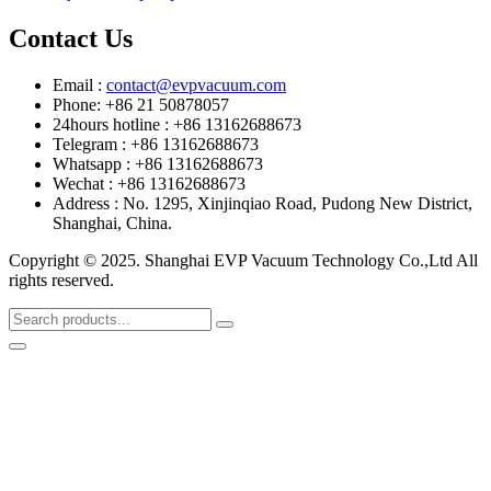
Contact Us
Email :
contact@evpvacuum.com
Phone: +86 21 50878057
24hours hotline : +86 13162688673
Telegram : +86 13162688673
Whatsapp : +86 13162688673
Wechat : +86 13162688673
Address : No. 1295, Xinjinqiao Road, Pudong New District,
Shanghai, China.
Copyright © 2025. Shanghai EVP Vacuum Technology Co.,Ltd All
rights reserved.