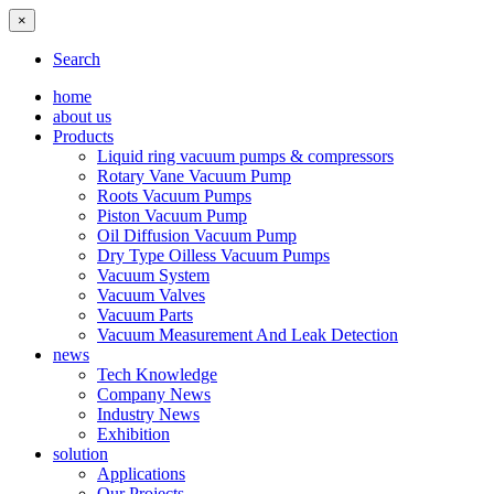
×
Search
home
about us
Products
Liquid ring vacuum pumps & compressors
Rotary Vane Vacuum Pump
Roots Vacuum Pumps
Piston Vacuum Pump
Oil Diffusion Vacuum Pump
Dry Type Oilless Vacuum Pumps
Vacuum System
Vacuum Valves
Vacuum Parts
Vacuum Measurement And Leak Detection
news
Tech Knowledge
Company News
Industry News
Exhibition
solution
Applications
Our Projects