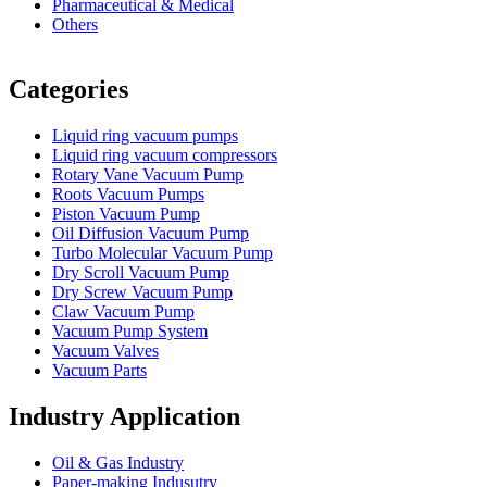
Pharmaceutical & Medical
Others
Vacuum Furnace
Cnc Lathe, Sawing Machine
Categories
Liquid ring vacuum pumps
Liquid ring vacuum compressors
Rotary Vane Vacuum Pump
Roots Vacuum Pumps
Piston Vacuum Pump
Oil Diffusion Vacuum Pump
Turbo Molecular Vacuum Pump
Dry Scroll Vacuum Pump
Dry Screw Vacuum Pump
Claw Vacuum Pump
Vacuum Pump System
Vacuum Valves
Vacuum Parts
Industry Application
Oil & Gas Industry
Paper-making Indusutry