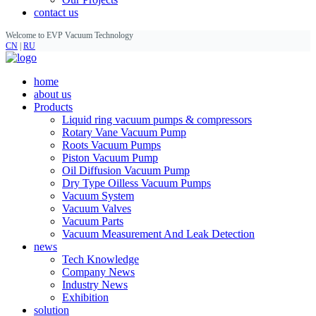
contact us
Welcome to EVP Vacuum Technology
CN
|
RU
home
about us
Products
Liquid ring vacuum pumps & compressors
Rotary Vane Vacuum Pump
Roots Vacuum Pumps
Piston Vacuum Pump
Oil Diffusion Vacuum Pump
Dry Type Oilless Vacuum Pumps
Vacuum System
Vacuum Valves
Vacuum Parts
Vacuum Measurement And Leak Detection
news
Tech Knowledge
Company News
Industry News
Exhibition
solution