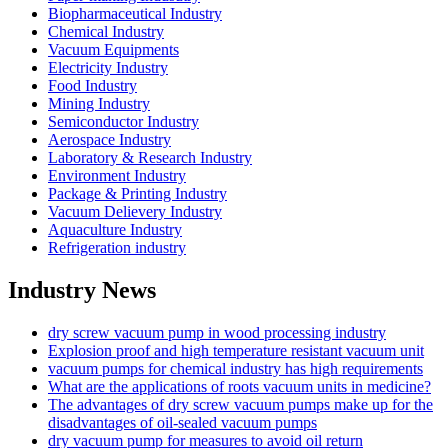
Biopharmaceutical Industry
Chemical Industry
Vacuum Equipments
Electricity Industry
Food Industry
Mining Industry
Semiconductor Industry
Aerospace Industry
Laboratory & Research Industry
Environment Industry
Package & Printing Industry
Vacuum Delievery Industry
Aquaculture Industry
Refrigeration industry
Industry News
dry screw vacuum pump in wood processing industry
Explosion proof and high temperature resistant vacuum unit
vacuum pumps for chemical industry has high requirements
What are the applications of roots vacuum units in medicine?
The advantages of dry screw vacuum pumps make up for the
disadvantages of oil-sealed vacuum pumps
dry vacuum pump for measures to avoid oil return