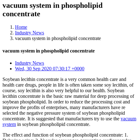
vacuum system in phospholipid
concentrate
Home
Industry News
vacuum system in phospholipid concentrate
vacuum system in phospholipid concentrate
Industry News
Wed, 30 Sep 2020 07:30:17 +0000
Soybean lecithin concentrate is a very common health care and
health care drugs, people in life is often taken some soy lecithin, of
course, soy lecithin is also very helpful to our health. Soybean
lecithin concentrate is the basic raw material for deep processing of
soybean phospholipid. In order to reduce the processing cost and
improve the profits of enterprises, many manufacturers have re
selected the negative pressure system of soybean phospholipid
concentrate. It is suggested that manufacturers try to use the
vacuum
system
in soybean phospholipid concentrate.
The effect and function of soybean phospholipid concentrate: 1.