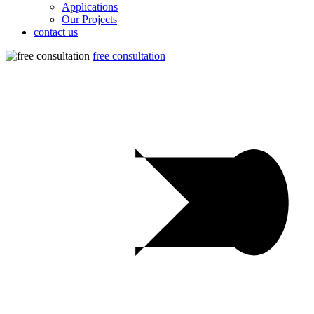
Applications
Our Projects
contact us
free consultation