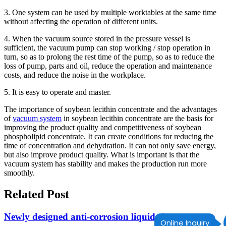
3. One system can be used by multiple worktables at the same time
without affecting the operation of different units.
4. When the vacuum source stored in the pressure vessel is
sufficient, the vacuum pump can stop working / stop operation in
turn, so as to prolong the rest time of the pump, so as to reduce the
loss of pump, parts and oil, reduce the operation and maintenance
costs, and reduce the noise in the workplace.
5. It is easy to operate and master.
The importance of soybean lecithin concentrate and the advantages
of
vacuum system
in soybean lecithin concentrate are the basis for
improving the product quality and competitiveness of soybean
phospholipid concentrate. It can create conditions for reducing the
time of concentration and dehydration. It can not only save energy,
but also improve product quality. What is important is that the
vacuum system has stability and makes the production run more
smoothly.
Related Post
Newly designed anti-corrosion liquid ring vacuum
Online Inquiry