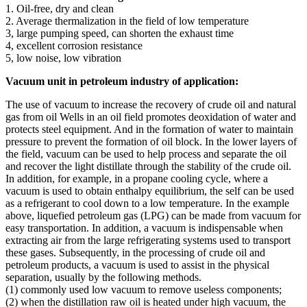
1. Oil-free, dry and clean
2. Average thermalization in the field of low temperature
3, large pumping speed, can shorten the exhaust time
4, excellent corrosion resistance
5, low noise, low vibration
Vacuum unit in petroleum industry of application:
The use of vacuum to increase the recovery of crude oil and natural
gas from oil Wells in an oil field promotes deoxidation of water and
protects steel equipment. And in the formation of water to maintain
pressure to prevent the formation of oil block. In the lower layers of
the field, vacuum can be used to help process and separate the oil
and recover the light distillate through the stability of the crude oil.
In addition, for example, in a propane cooling cycle, where a
vacuum is used to obtain enthalpy equilibrium, the self can be used
as a refrigerant to cool down to a low temperature. In the example
above, liquefied petroleum gas (LPG) can be made from vacuum for
easy transportation. In addition, a vacuum is indispensable when
extracting air from the large refrigerating systems used to transport
these gases. Subsequently, in the processing of crude oil and
petroleum products, a vacuum is used to assist in the physical
separation, usually by the following methods.
(1) commonly used low vacuum to remove useless components;
(2) when the distillation raw oil is heated under high vacuum, the