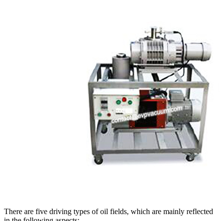
There are five driving types of oil fields, which are mainly reflected
in the following aspects: