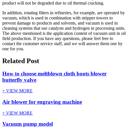
product will not be degraded due to oil thermal cracking.
In addition, rotating filters in refineries, for example, are operated by
vacuum, which is used in combination with stripper towers to
prevent damage to products and solvents, and vacuum is used in
cleaning systems that use catalysts and hydrogen in processing units.
The above mentioned is the application content of vacuum unit in oil
field production. If you have any questions, please feel free to
contact the customer service staff, and we will answer them one by
one for you.
Related Post
How to choose meltblown cloth boots blower
butterfly valve
+ VIEW MORE
Air blower for engraving machine
+ VIEW MORE
Vacuum pump model