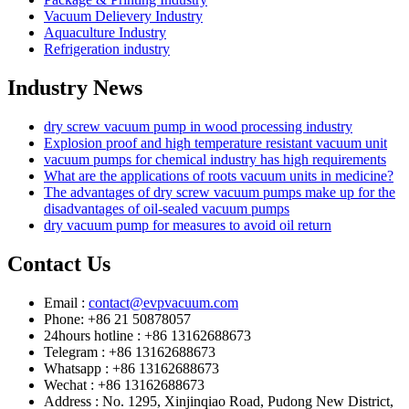
Vacuum Delievery Industry
Aquaculture Industry
Refrigeration industry
Industry News
dry screw vacuum pump in wood processing industry
Explosion proof and high temperature resistant vacuum unit
vacuum pumps for chemical industry has high requirements
What are the applications of roots vacuum units in medicine?
The advantages of dry screw vacuum pumps make up for the
disadvantages of oil-sealed vacuum pumps
dry vacuum pump for measures to avoid oil return
Contact Us
Email :
contact@evpvacuum.com
Phone: +86 21 50878057
24hours hotline : +86 13162688673
Telegram : +86 13162688673
Whatsapp : +86 13162688673
Wechat : +86 13162688673
Address : No. 1295, Xinjinqiao Road, Pudong New District,