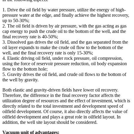
1. Drive the oil field by water pressure, utilize the energy of high-
pressure water at the edge, and finally achieve the highest recovery,
up to 50-30%;
2. The oil field is driven by air pressure, with the gas acting as gas
cap energy to push the crude oil to the bottom of the well, and the
final recovery rate is 40-50%;
3. Dissolved gas drives the oil field, and the gas separated from the
oil layer expands to make the crude oil flow to the bottom of the
well, and the final recovery rate is only 15-30%;
4. Elastic driving oil field, under rock pressure, oil compression,
using the force of reservoir pressure reduction, oil body expansion
flow to the bottom hole;
5. Gravity drives the oil field, and crude oil flows to the bottom of
the well by gravity.
Both elastic and gravity-driven fields have lower oil recovery.
Therefore, the difference in the final recovery factor affects the
utilization degree of resources and the effect of investment, which is
directly related to the total investment and development speed of
oilfield development. Of course, it also directly affects the value of
oilfield development and plays a great role in oilfield layout. In
addition, the well site layout should be considered.
Vacuum unit of advantages: