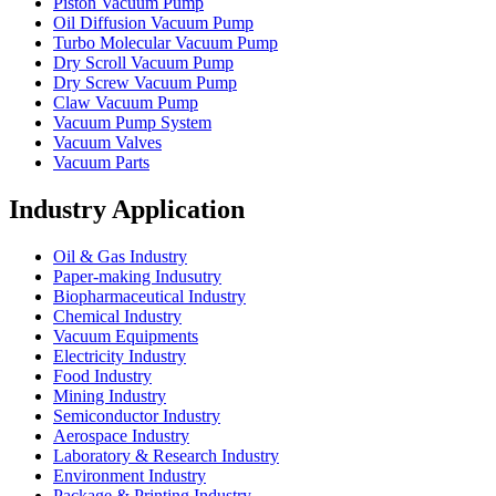
Piston Vacuum Pump
Oil Diffusion Vacuum Pump
Turbo Molecular Vacuum Pump
Dry Scroll Vacuum Pump
Dry Screw Vacuum Pump
Claw Vacuum Pump
Vacuum Pump System
Vacuum Valves
Vacuum Parts
Industry Application
Oil & Gas Industry
Paper-making Indusutry
Biopharmaceutical Industry
Chemical Industry
Vacuum Equipments
Electricity Industry
Food Industry
Mining Industry
Semiconductor Industry
Aerospace Industry
Laboratory & Research Industry
Environment Industry
Package & Printing Industry