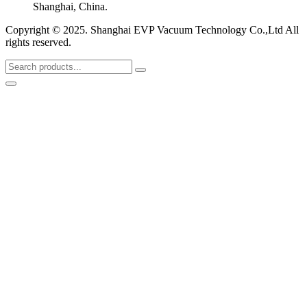
Shanghai, China.
Copyright © 2025. Shanghai EVP Vacuum Technology Co.,Ltd All
rights reserved.