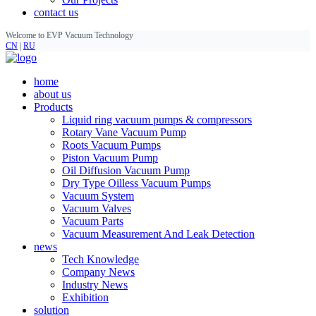
contact us
Welcome to EVP Vacuum Technology
CN
|
RU
home
about us
Products
Liquid ring vacuum pumps & compressors
Rotary Vane Vacuum Pump
Roots Vacuum Pumps
Piston Vacuum Pump
Oil Diffusion Vacuum Pump
Dry Type Oilless Vacuum Pumps
Vacuum System
Vacuum Valves
Vacuum Parts
Vacuum Measurement And Leak Detection
news
Tech Knowledge
Company News
Industry News
Exhibition
solution