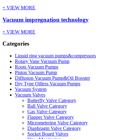
+ VIEW MORE
Vacuum impregnation technology
+ VIEW MORE
Categories
Liquid ring vacuum pumps&compressors
Rotary Vane Vacuum Pump
Roots Vacuum Pumps
Piston Vacuum Pump
Diffusion Vacuum Pump&Oil Booster
Dry Type Oilless Vacuum Pumps
Vacuum System
Vacuum Valves
Butterfly Valve Category
Ball Valve Category
Gas Valve Category
Flapper Valve Category
Micrometering Valve Category
Diaphragm Valve Category
Socket Board Valves