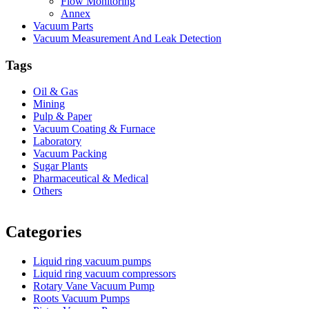
Flow Monitoring
Annex
Vacuum Parts
Vacuum Measurement And Leak Detection
Tags
Oil & Gas
Mining
Pulp & Paper
Vacuum Coating & Furnace
Laboratory
Vacuum Packing
Sugar Plants
Pharmaceutical & Medical
Others
Vacuum Furnace
Cnc Lathe, Sawing Machine
Categories
Liquid ring vacuum pumps
Liquid ring vacuum compressors
Rotary Vane Vacuum Pump
Roots Vacuum Pumps