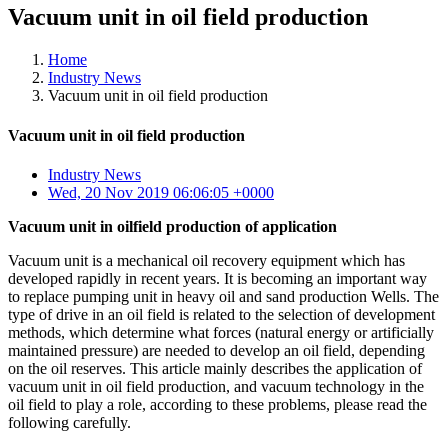
Vacuum unit in oil field production
Home
Industry News
Vacuum unit in oil field production
Vacuum unit in oil field production
Industry News
Wed, 20 Nov 2019 06:06:05 +0000
Vacuum unit in oilfield production of application
Vacuum unit is a mechanical oil recovery equipment which has
developed rapidly in recent years. It is becoming an important way
to replace pumping unit in heavy oil and sand production Wells. The
type of drive in an oil field is related to the selection of development
methods, which determine what forces (natural energy or artificially
maintained pressure) are needed to develop an oil field, depending
on the oil reserves. This article mainly describes the application of
vacuum unit in oil field production, and vacuum technology in the
oil field to play a role, according to these problems, please read the
following carefully.