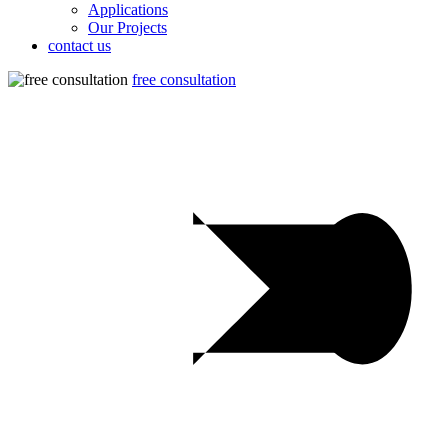
Applications
Our Projects
contact us
free consultation