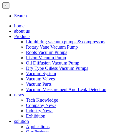
×
Search
home
about us
Products
Liquid ring vacuum pumps & compressors
Rotary Vane Vacuum Pump
Roots Vacuum Pumps
Piston Vacuum Pump
Oil Diffusion Vacuum Pump
Dry Type Oilless Vacuum Pumps
Vacuum System
Vacuum Valves
Vacuum Parts
Vacuum Measurement And Leak Detection
news
Tech Knowledge
Company News
Industry News
Exhibition
solution
Applications
Our Projects