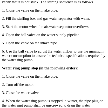
verify that it is not stuck. The starting sequence is as follows.
1. Close the valve on the intake pipe.
2. Fill the stuffing box and gas water separator with water.
3. Start the motor when the air-water separator overflows.
4. Open the ball valve on the water supply pipeline.
5. Open the valve on the intake pipe.
6. Use the ball valve to adjust the water inflow to use the minimum
water consumption to ensure the technical specifications required by
the water ring pump.
Water ring pump stop (in the following order):
1. Close the valve on the intake pipe.
2. Turn off the motor.
3. Close the water valve.
4. When the water ring pump is stopped in winter, the pipe plug on
the water ring pump shall be unscrewed to drain the water