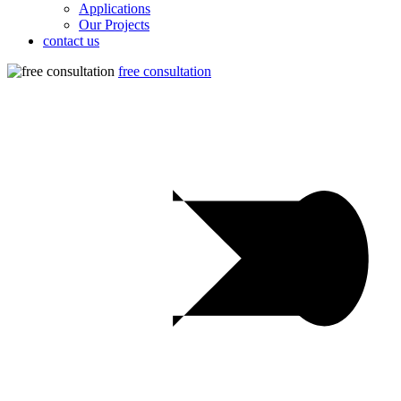
Applications
Our Projects
contact us
free consultation