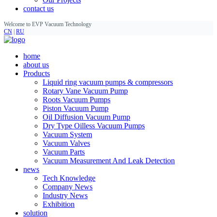
contact us
Welcome to EVP Vacuum Technology
CN
|
RU
home
about us
Products
Liquid ring vacuum pumps & compressors
Rotary Vane Vacuum Pump
Roots Vacuum Pumps
Piston Vacuum Pump
Oil Diffusion Vacuum Pump
Dry Type Oilless Vacuum Pumps
Vacuum System
Vacuum Valves
Vacuum Parts
Vacuum Measurement And Leak Detection
news
Tech Knowledge
Company News
Industry News
Exhibition
solution