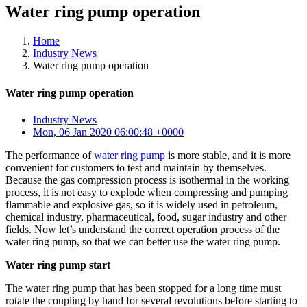
Water ring pump operation
Home
Industry News
Water ring pump operation
Water ring pump operation
Industry News
Mon, 06 Jan 2020 06:00:48 +0000
The performance of
water ring pump
is more stable, and it is more
convenient for customers to test and maintain by themselves.
Because the gas compression process is isothermal in the working
process, it is not easy to explode when compressing and pumping
flammable and explosive gas, so it is widely used in petroleum,
chemical industry, pharmaceutical, food, sugar industry and other
fields. Now let’s understand the correct operation process of the
water ring pump, so that we can better use the water ring pump.
Water ring pump start
The water ring pump that has been stopped for a long time must
rotate the coupling by hand for several revolutions before starting to