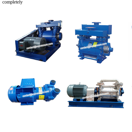
completely