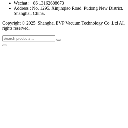
Wechat : +86 13162688673
Address : No. 1295, Xinjinqiao Road, Pudong New District,
Shanghai, China.
Copyright © 2025. Shanghai EVP Vacuum Technology Co.,Ltd All
rights reserved.