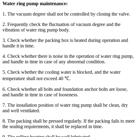
Water ring pump maintenance:
1. The vacuum degree shall not be controlled by closing the valve.
2. Frequently check the fluctuation of vacuum degree and the
vibration of water ring pump body.
3. Check whether the packing box is heated during operation and
handle it in time.
4. Check whether there is noise in the operation of water ring pump,
and handle in time in case of any abnormal condition.
5. Check whether the cooling water is blocked, and the water
temperature shall not exceed 40 ℃.
6. Check whether all bolts and foundation anchor bolts are loose,
and handle in time in case of looseness.
7. The installation position of water ring pump shall be clean, dry
and well ventilated.
8. The packing shall be pressed regularly. If the packing fails to meet
the sealing requirements, it shall be replaced in time.
9. The rolling bearing shall be well lubricated.