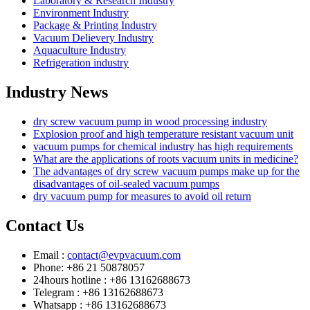
Laboratory & Research Industry
Environment Industry
Package & Printing Industry
Vacuum Delievery Industry
Aquaculture Industry
Refrigeration industry
Industry News
dry screw vacuum pump in wood processing industry
Explosion proof and high temperature resistant vacuum unit
vacuum pumps for chemical industry has high requirements
What are the applications of roots vacuum units in medicine?
The advantages of dry screw vacuum pumps make up for the
disadvantages of oil-sealed vacuum pumps
dry vacuum pump for measures to avoid oil return
Contact Us
Email :
contact@evpvacuum.com
Phone: +86 21 50878057
24hours hotline : +86 13162688673
Telegram : +86 13162688673
Whatsapp : +86 13162688673