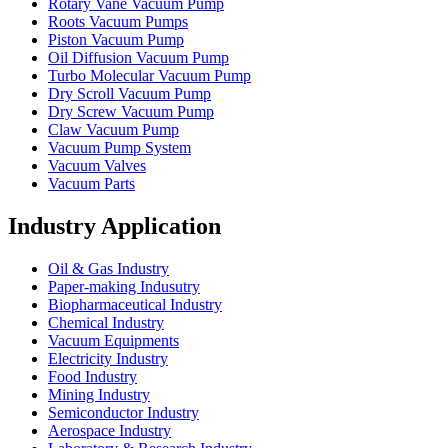
Rotary Vane Vacuum Pump
Roots Vacuum Pumps
Piston Vacuum Pump
Oil Diffusion Vacuum Pump
Turbo Molecular Vacuum Pump
Dry Scroll Vacuum Pump
Dry Screw Vacuum Pump
Claw Vacuum Pump
Vacuum Pump System
Vacuum Valves
Vacuum Parts
Industry Application
Oil & Gas Industry
Paper-making Indusutry
Biopharmaceutical Industry
Chemical Industry
Vacuum Equipments
Electricity Industry
Food Industry
Mining Industry
Semiconductor Industry
Aerospace Industry