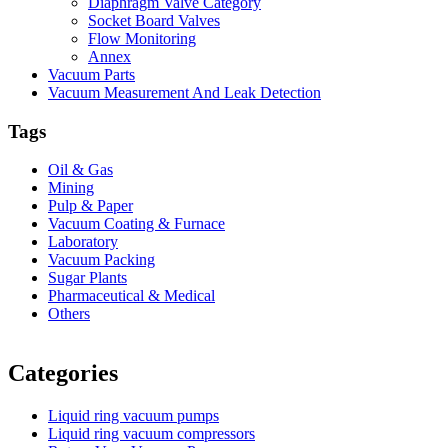
Diaphragm Valve Category
Socket Board Valves
Flow Monitoring
Annex
Vacuum Parts
Vacuum Measurement And Leak Detection
Tags
Oil & Gas
Mining
Pulp & Paper
Vacuum Coating & Furnace
Laboratory
Vacuum Packing
Sugar Plants
Pharmaceutical & Medical
Others
Vacuum Furnace
Cnc Lathe, Sawing Machine
Categories
Liquid ring vacuum pumps
Liquid ring vacuum compressors