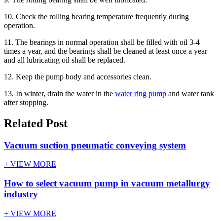
10. Check the rolling bearing temperature frequently during
operation.
11. The bearings in normal operation shall be filled with oil 3-4
times a year, and the bearings shall be cleaned at least once a year
and all lubricating oil shall be replaced.
12. Keep the pump body and accessories clean.
13. In winter, drain the water in the
water ring pump
and water tank
after stopping.
Related Post
Vacuum suction pneumatic conveying system
+ VIEW MORE
How to select vacuum pump in vacuum metallurgy
industry
+ VIEW MORE