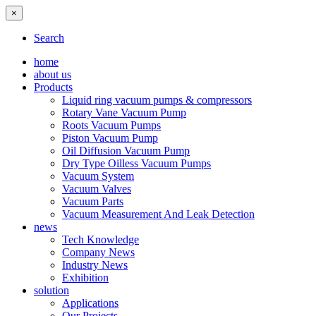
×
Search
home
about us
Products
Liquid ring vacuum pumps & compressors
Rotary Vane Vacuum Pump
Roots Vacuum Pumps
Piston Vacuum Pump
Oil Diffusion Vacuum Pump
Dry Type Oilless Vacuum Pumps
Vacuum System
Vacuum Valves
Vacuum Parts
Vacuum Measurement And Leak Detection
news
Tech Knowledge
Company News
Industry News
Exhibition
solution
Applications
Our Projects