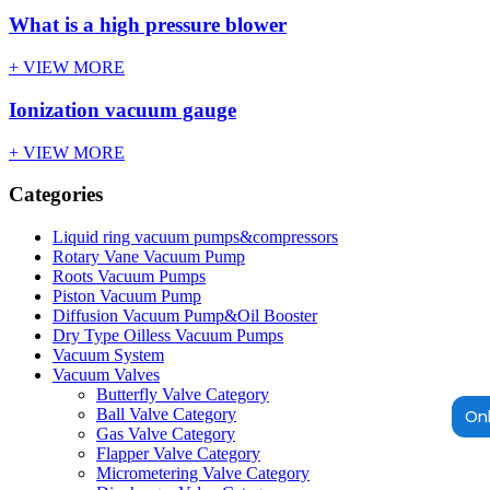
What is a high pressure blower
+ VIEW MORE
Ionization vacuum gauge
+ VIEW MORE
Categories
Liquid ring vacuum pumps&compressors
Rotary Vane Vacuum Pump
Roots Vacuum Pumps
Piston Vacuum Pump
Diffusion Vacuum Pump&Oil Booster
Dry Type Oilless Vacuum Pumps
Vacuum System
Vacuum Valves
Butterfly Valve Category
Onl
Ball Valve Category
Gas Valve Category
Flapper Valve Category
Micrometering Valve Category