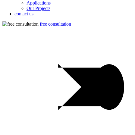
Applications
Our Projects
contact us
free consultation