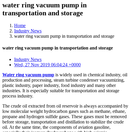
water ring vacuum pump in
transportation and storage
Home
Industry News
water ring vacuum pump in transportation and storage
water ring vacuum pump in transportation and storage
Industry News
Wed, 27 Nov 2019 06:04:24 +0000
Water ring vacuum pump
is widely used in chemical industry, oil
production and processing, steam turbine condenser vacuumizing,
plastic industry, paper industry, food industry and many other
industries. It is especially suitable for transportation and storage
process industry.
The crude oil extracted from oil reservoir is always accompanied by
low molecular weight hydrocarbon gases such as methane, ethane,
propane and hydrogen sulfide gases. These gases must be removed
before storage, transportation and distillation to stabilize the crude
oil. At the same time, the components of aviation gasoline,