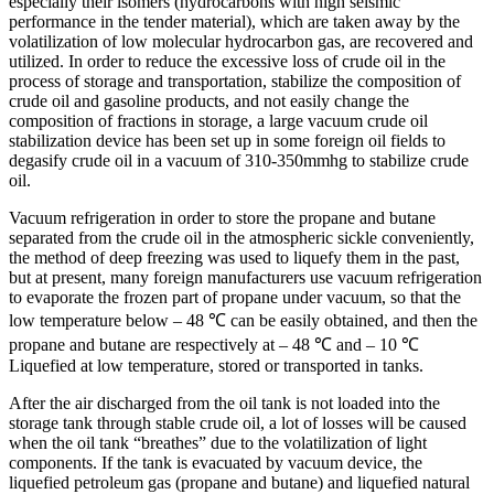
especially their isomers (hydrocarbons with high seismic
performance in the tender material), which are taken away by the
volatilization of low molecular hydrocarbon gas, are recovered and
utilized. In order to reduce the excessive loss of crude oil in the
process of storage and transportation, stabilize the composition of
crude oil and gasoline products, and not easily change the
composition of fractions in storage, a large vacuum crude oil
stabilization device has been set up in some foreign oil fields to
degasify crude oil in a vacuum of 310-350mmhg to stabilize crude
oil.
Vacuum refrigeration in order to store the propane and butane
separated from the crude oil in the atmospheric sickle conveniently,
the method of deep freezing was used to liquefy them in the past,
but at present, many foreign manufacturers use vacuum refrigeration
to evaporate the frozen part of propane under vacuum, so that the
low temperature below – 48 ℃ can be easily obtained, and then the
propane and butane are respectively at – 48 ℃ and – 10 ℃
Liquefied at low temperature, stored or transported in tanks.
After the air discharged from the oil tank is not loaded into the
storage tank through stable crude oil, a lot of losses will be caused
when the oil tank “breathes” due to the volatilization of light
components. If the tank is evacuated by vacuum device, the
liquefied petroleum gas (propane and butane) and liquefied natural