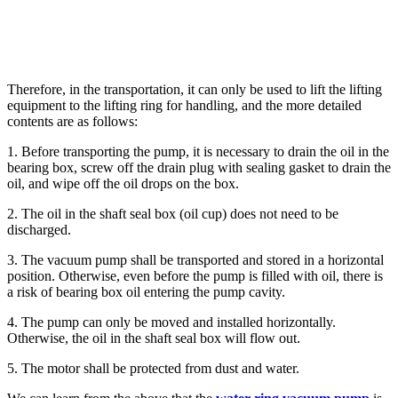
Therefore, in the transportation, it can only be used to lift the lifting
equipment to the lifting ring for handling, and the more detailed
contents are as follows:
1. Before transporting the pump, it is necessary to drain the oil in the
bearing box, screw off the drain plug with sealing gasket to drain the
oil, and wipe off the oil drops on the box.
2. The oil in the shaft seal box (oil cup) does not need to be
discharged.
3. The vacuum pump shall be transported and stored in a horizontal
position. Otherwise, even before the pump is filled with oil, there is
a risk of bearing box oil entering the pump cavity.
4. The pump can only be moved and installed horizontally.
Otherwise, the oil in the shaft seal box will flow out.
5. The motor shall be protected from dust and water.