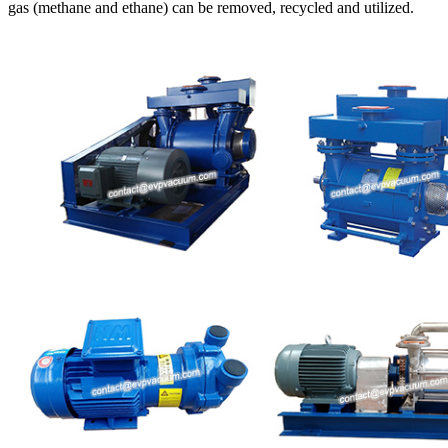
gas (methane and ethane) can be removed, recycled and utilized.