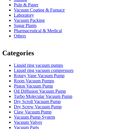
Pulp & Paper
Vacuum Coating & Furnace
Laboratory
Vacuum Packing
Sugar Plants
Pharmaceutical & Medical
Others
Vacuum Furnace
Cnc Lathe, Sawing Machine
Categories
Liquid ring vacuum pumps
Liquid ring vacuum compressors
Rotary Vane Vacuum Pump
Roots Vacuum Pumps
Piston Vacuum Pump
Oil Diffusion Vacuum Pump
Turbo Molecular Vacuum Pump
Dry Scroll Vacuum Pump
Dry Screw Vacuum Pump
Claw Vacuum Pump
Vacuum Pump System
Vacuum Valves
Vacuum Parts