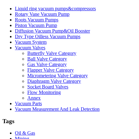
Liquid ring vacuum pumps&compressors
Rotary Vane Vacuum Pump
Roots Vacuum Pumps
Piston Vacuum Pump
Diffusion Vacuum Pump&Oil Booster
Dry Type Oilless Vacuum Pumps
Vacuum System
Vacuum Valves
Butterfly Valve Category
Ball Valve Category
Gas Valve Category
Flapper Valve Category
Micrometering Valve Category
Diaphragm Valve Category
Socket Board Valves
Flow Monitoring
Annex
Vacuum Parts
Vacuum Measurement And Leak Detection
Tags
Oil & Gas
Mining