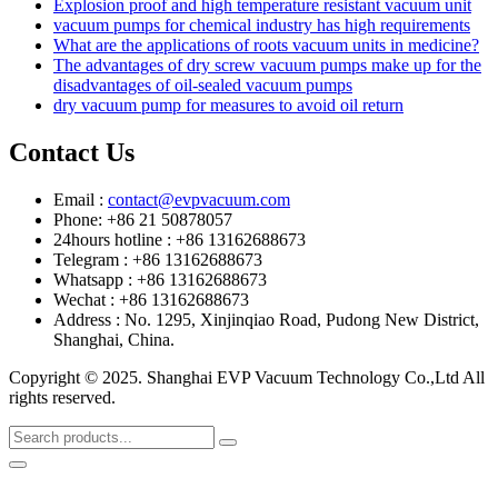
Explosion proof and high temperature resistant vacuum unit
vacuum pumps for chemical industry has high requirements
What are the applications of roots vacuum units in medicine?
The advantages of dry screw vacuum pumps make up for the
disadvantages of oil-sealed vacuum pumps
dry vacuum pump for measures to avoid oil return
Contact Us
Email :
contact@evpvacuum.com
Phone: +86 21 50878057
24hours hotline : +86 13162688673
Telegram : +86 13162688673
Whatsapp : +86 13162688673
Wechat : +86 13162688673
Address : No. 1295, Xinjinqiao Road, Pudong New District,
Shanghai, China.
Copyright © 2025. Shanghai EVP Vacuum Technology Co.,Ltd All
rights reserved.