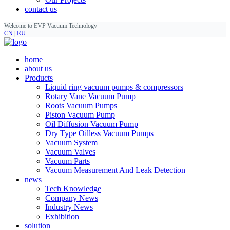
contact us
Welcome to EVP Vacuum Technology
CN
|
RU
home
about us
Products
Liquid ring vacuum pumps & compressors
Rotary Vane Vacuum Pump
Roots Vacuum Pumps
Piston Vacuum Pump
Oil Diffusion Vacuum Pump
Dry Type Oilless Vacuum Pumps
Vacuum System
Vacuum Valves
Vacuum Parts
Vacuum Measurement And Leak Detection
news
Tech Knowledge
Company News
Industry News
Exhibition
solution