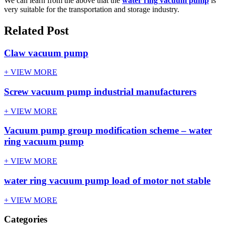
We can learn from the above that the
water ring vacuum pump
is
very suitable for the transportation and storage industry.
Related Post
Claw vacuum pump
+ VIEW MORE
Screw vacuum pump industrial manufacturers
+ VIEW MORE
Vacuum pump group modification scheme – water
ring vacuum pump
+ VIEW MORE
water ring vacuum pump load of motor not stable
+ VIEW MORE
Categories