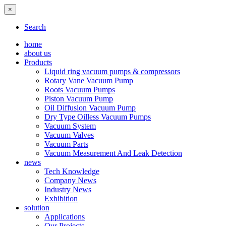
×
Search
home
about us
Products
Liquid ring vacuum pumps & compressors
Rotary Vane Vacuum Pump
Roots Vacuum Pumps
Piston Vacuum Pump
Oil Diffusion Vacuum Pump
Dry Type Oilless Vacuum Pumps
Vacuum System
Vacuum Valves
Vacuum Parts
Vacuum Measurement And Leak Detection
news
Tech Knowledge
Company News
Industry News
Exhibition
solution
Applications
Our Projects