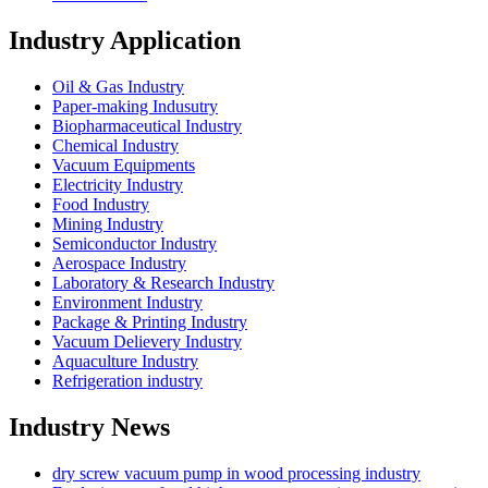
Industry Application
Oil & Gas Industry
Paper-making Indusutry
Biopharmaceutical Industry
Chemical Industry
Vacuum Equipments
Electricity Industry
Food Industry
Mining Industry
Semiconductor Industry
Aerospace Industry
Laboratory & Research Industry
Environment Industry
Package & Printing Industry
Vacuum Delievery Industry
Aquaculture Industry
Refrigeration industry
Industry News
dry screw vacuum pump in wood processing industry