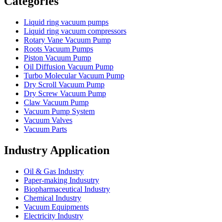
Categories
Liquid ring vacuum pumps
Liquid ring vacuum compressors
Rotary Vane Vacuum Pump
Roots Vacuum Pumps
Piston Vacuum Pump
Oil Diffusion Vacuum Pump
Turbo Molecular Vacuum Pump
Dry Scroll Vacuum Pump
Dry Screw Vacuum Pump
Claw Vacuum Pump
Vacuum Pump System
Vacuum Valves
Vacuum Parts
Industry Application
Oil & Gas Industry
Paper-making Indusutry
Biopharmaceutical Industry
Chemical Industry
Vacuum Equipments
Electricity Industry