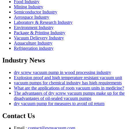
Food Industry
Mining Industry
Semiconductor Industry
Aerospace Industry
Laboratory & Research Industry
Environment Industry
Package & Printing Industry
Vacuum Delievery Industry
Aquaculture Industry
Refrigeration industry
Industry News
dry screw vacuum pump in wood processing industry
Explosion proof and high temperature resistant vacuum unit
vacuum pumps for chemical industry has high requirements
What are the applications of roots vacuum units in medicine?
The advantages of dry screw vacuum pumps make up for the
disadvantages of oil-sealed vacuum pumps
dry vacuum pump for measures to avoid oil return
Contact Us
Email :
contact@evpvacuum.com