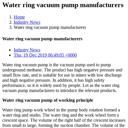
Water ring vacuum pump manufacturers
Home
Industry News
Water ring vacuum pump manufacturers
Water ring vacuum pump manufacturers
Industry News
Thu, 19 Dec 2019 06:49:05 +0000
Water ring vacuum pump is the vacuum pump used to pump
underground methane. The product has high negative pressure and
small flow rate, and is suitable for use in mines with low discharge
and high negative pressure. In addition, it has high safety
performance, so it is widely used by people. Let as the water ring
vacuum pump manufacturers to introduce the relevant products.
Water ring vacuum pump of working principle
Water ring pump work wheel in the pump body rotation formed a
water ring and studio. The water ring and the work wheel form a
crescent space. The volume of the right half of the crescent increases
from small to large, forming the suction chamber. The volume of the