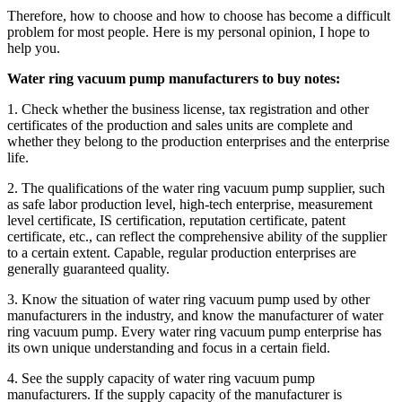
Therefore, how to choose and how to choose has become a difficult
problem for most people. Here is my personal opinion, I hope to
help you.
Water ring vacuum pump manufacturers to buy notes:
1. Check whether the business license, tax registration and other
certificates of the production and sales units are complete and
whether they belong to the production enterprises and the enterprise
life.
2. The qualifications of the water ring vacuum pump supplier, such
as safe labor production level, high-tech enterprise, measurement
level certificate, IS certification, reputation certificate, patent
certificate, etc., can reflect the comprehensive ability of the supplier
to a certain extent. Capable, regular production enterprises are
generally guaranteed quality.
3. Know the situation of water ring vacuum pump used by other
manufacturers in the industry, and know the manufacturer of water
ring vacuum pump. Every water ring vacuum pump enterprise has
its own unique understanding and focus in a certain field.
4. See the supply capacity of water ring vacuum pump
manufacturers. If the supply capacity of the manufacturer is