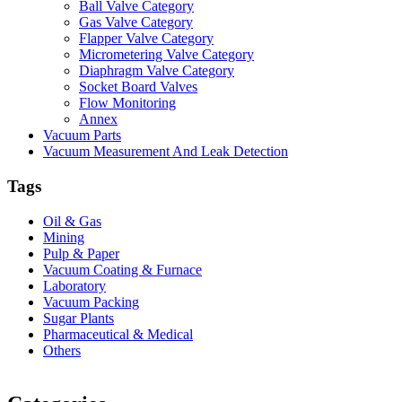
Ball Valve Category
Gas Valve Category
Flapper Valve Category
Micrometering Valve Category
Diaphragm Valve Category
Socket Board Valves
Flow Monitoring
Annex
Vacuum Parts
Vacuum Measurement And Leak Detection
Tags
Oil & Gas
Mining
Pulp & Paper
Vacuum Coating & Furnace
Laboratory
Vacuum Packing
Sugar Plants
Pharmaceutical & Medical
Others
Vacuum Furnace
Cnc Lathe, Sawing Machine