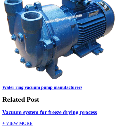
Water ring vacuum pump manufacturers
Related Post
Vacuum system for freeze drying process
+ VIEW MORE