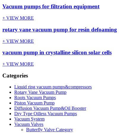
Vacuum pumps for filtration equipment
+ VIEW MORE
rotary vane vacuum pump for resin defoaming
+ VIEW MORE
vacuum pump in crystalline silicon solar cells
+ VIEW MORE
Categories
Liquid ring vacuum pumps&compressors
Rotary Vane Vacuum Pump
Roots Vacuum Pumps
Piston Vacuum Pump
Diffusion Vacuum Pump&Oil Booster
Dry Type Oilless Vacuum Pumps
Vacuum System
Vacuum Valves
Butterfly Valve Category