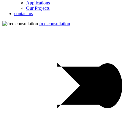
Applications
Our Projects
contact us
free consultation