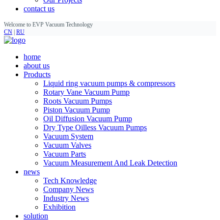
contact us
Welcome to EVP Vacuum Technology
CN
|
RU
home
about us
Products
Liquid ring vacuum pumps & compressors
Rotary Vane Vacuum Pump
Roots Vacuum Pumps
Piston Vacuum Pump
Oil Diffusion Vacuum Pump
Dry Type Oilless Vacuum Pumps
Vacuum System
Vacuum Valves
Vacuum Parts
Vacuum Measurement And Leak Detection
news
Tech Knowledge
Company News
Industry News
Exhibition
solution