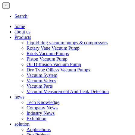
×
Search
home
about us
Products
Liquid ring vacuum pumps & compressors
Rotary Vane Vacuum Pump
Roots Vacuum Pumps
Piston Vacuum Pump
Oil Diffusion Vacuum Pump
Dry Type Oilless Vacuum Pumps
Vacuum System
Vacuum Valves
Vacuum Parts
Vacuum Measurement And Leak Detection
news
Tech Knowledge
Company News
Industry News
Exhibition
solution
Applications
Our Projects