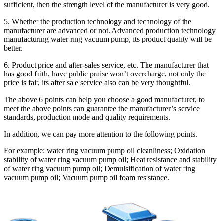
sufficient, then the strength level of the manufacturer is very good.
5. Whether the production technology and technology of the
manufacturer are advanced or not. Advanced production technology
manufacturing water ring vacuum pump, its product quality will be
better.
6. Product price and after-sales service, etc. The manufacturer that
has good faith, have public praise won’t overcharge, not only the
price is fair, its after sale service also can be very thoughtful.
The above 6 points can help you choose a good manufacturer, to
meet the above points can guarantee the manufacturer’s service
standards, production mode and quality requirements.
In addition, we can pay more attention to the following points.
For example: water ring vacuum pump oil cleanliness; Oxidation
stability of water ring vacuum pump oil; Heat resistance and stability
of water ring vacuum pump oil; Demulsification of water ring
vacuum pump oil; Vacuum pump oil foam resistance.