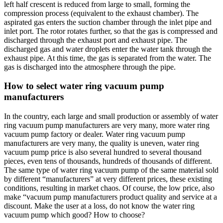
left half crescent is reduced from large to small, forming the
compression process (equivalent to the exhaust chamber). The
aspirated gas enters the suction chamber through the inlet pipe and
inlet port. The rotor rotates further, so that the gas is compressed and
discharged through the exhaust port and exhaust pipe. The
discharged gas and water droplets enter the water tank through the
exhaust pipe. At this time, the gas is separated from the water. The
gas is discharged into the atmosphere through the pipe.
How to select water ring vacuum pump
manufacturers
In the country, each large and small production or assembly of water
ring vacuum pump manufacturers are very many, more water ring
vacuum pump factory or dealer. Water ring vacuum pump
manufacturers are very many, the quality is uneven, water ring
vacuum pump price is also several hundred to several thousand
pieces, even tens of thousands, hundreds of thousands of different.
The same type of water ring vacuum pump of the same material sold
by different “manufacturers” at very different prices, these existing
conditions, resulting in market chaos. Of course, the low price, also
make “vacuum pump manufacturers product quality and service at a
discount. Make the user at a loss, do not know the water ring
vacuum pump which good? How to choose?