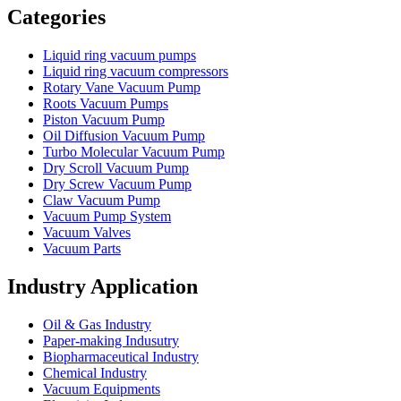
Categories
Liquid ring vacuum pumps
Liquid ring vacuum compressors
Rotary Vane Vacuum Pump
Roots Vacuum Pumps
Piston Vacuum Pump
Oil Diffusion Vacuum Pump
Turbo Molecular Vacuum Pump
Dry Scroll Vacuum Pump
Dry Screw Vacuum Pump
Claw Vacuum Pump
Vacuum Pump System
Vacuum Valves
Vacuum Parts
Industry Application
Oil & Gas Industry
Paper-making Indusutry
Biopharmaceutical Industry
Chemical Industry
Vacuum Equipments