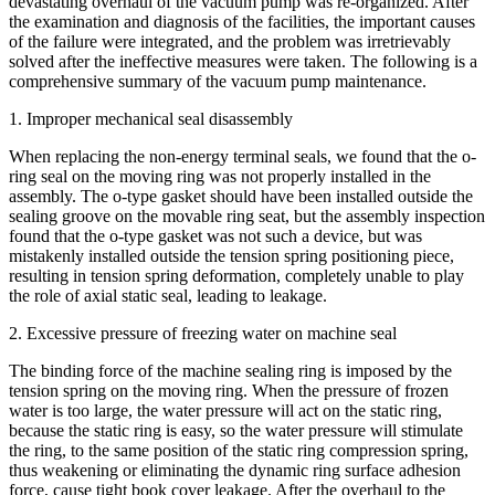
devastating overhaul of the vacuum pump was re-organized. After
the examination and diagnosis of the facilities, the important causes
of the failure were integrated, and the problem was irretrievably
solved after the ineffective measures were taken. The following is a
comprehensive summary of the vacuum pump maintenance.
1. Improper mechanical seal disassembly
When replacing the non-energy terminal seals, we found that the o-
ring seal on the moving ring was not properly installed in the
assembly. The o-type gasket should have been installed outside the
sealing groove on the movable ring seat, but the assembly inspection
found that the o-type gasket was not such a device, but was
mistakenly installed outside the tension spring positioning piece,
resulting in tension spring deformation, completely unable to play
the role of axial static seal, leading to leakage.
2. Excessive pressure of freezing water on machine seal
The binding force of the machine sealing ring is imposed by the
tension spring on the moving ring. When the pressure of frozen
water is too large, the water pressure will act on the static ring,
because the static ring is easy, so the water pressure will stimulate
the ring, to the same position of the static ring compression spring,
thus weakening or eliminating the dynamic ring surface adhesion
force, cause tight book cover leakage. After the overhaul to the