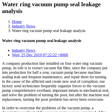
Water ring vacuum pump seal leakage
analysis
Home
Industry News
Water ring vacuum pump seal leakage analysis
Water ring vacuum pump seal leakage analysis
Industry News
Wed, 25 Dec 2019 07:22:22 +0000
A company production line installed on four water ring vacuum
pump, its role is to extract vacuum flat filter, since the company put
into production for half a year, vacuum pump because machine
sealing leak and frequent maintenance, and repair them for turning
in the cause of the afflicted and create new seal of corruption, our
factory send technicians frequently organize forces to the vacuum
pump comprehensive overhaul, important means to mechanical seal,
and solve the problem of turning the poor, but after the machine seal
replacement, turning the poor problem has never been overcome.
In order to overcome the problems of the vacuum pump, a