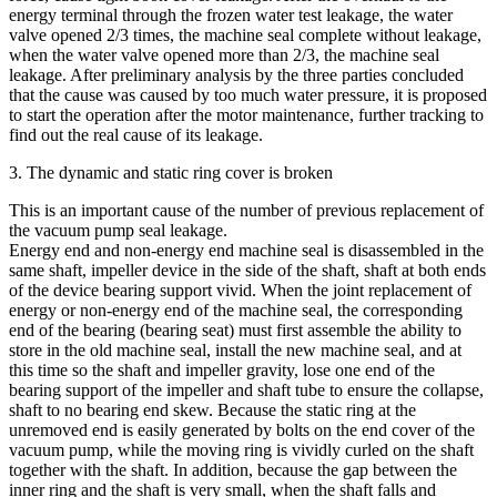
energy terminal through the frozen water test leakage, the water
valve opened 2/3 times, the machine seal complete without leakage,
when the water valve opened more than 2/3, the machine seal
leakage. After preliminary analysis by the three parties concluded
that the cause was caused by too much water pressure, it is proposed
to start the operation after the motor maintenance, further tracking to
find out the real cause of its leakage.
3. The dynamic and static ring cover is broken
This is an important cause of the number of previous replacement of
the vacuum pump seal leakage.
Energy end and non-energy end machine seal is disassembled in the
same shaft, impeller device in the side of the shaft, shaft at both ends
of the device bearing support vivid. When the joint replacement of
energy or non-energy end of the machine seal, the corresponding
end of the bearing (bearing seat) must first assemble the ability to
store in the old machine seal, install the new machine seal, and at
this time so the shaft and impeller gravity, lose one end of the
bearing support of the impeller and shaft tube to ensure the collapse,
shaft to no bearing end skew. Because the static ring at the
unremoved end is easily generated by bolts on the end cover of the
vacuum pump, while the moving ring is vividly curled on the shaft
together with the shaft. In addition, because the gap between the
inner ring and the shaft is very small, when the shaft falls and