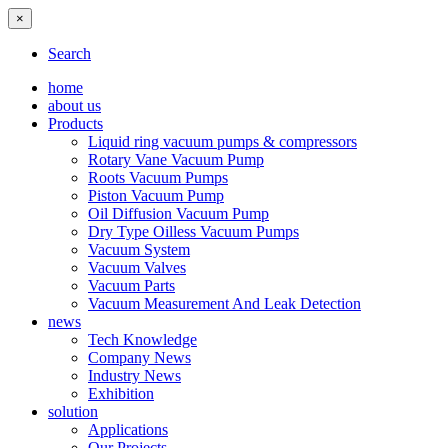
×
Search
home
about us
Products
Liquid ring vacuum pumps & compressors
Rotary Vane Vacuum Pump
Roots Vacuum Pumps
Piston Vacuum Pump
Oil Diffusion Vacuum Pump
Dry Type Oilless Vacuum Pumps
Vacuum System
Vacuum Valves
Vacuum Parts
Vacuum Measurement And Leak Detection
news
Tech Knowledge
Company News
Industry News
Exhibition
solution
Applications
Our Projects