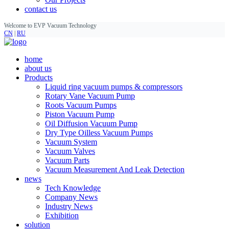
contact us
Welcome to EVP Vacuum Technology
CN
|
RU
home
about us
Products
Liquid ring vacuum pumps & compressors
Rotary Vane Vacuum Pump
Roots Vacuum Pumps
Piston Vacuum Pump
Oil Diffusion Vacuum Pump
Dry Type Oilless Vacuum Pumps
Vacuum System
Vacuum Valves
Vacuum Parts
Vacuum Measurement And Leak Detection
news
Tech Knowledge
Company News
Industry News
Exhibition
solution