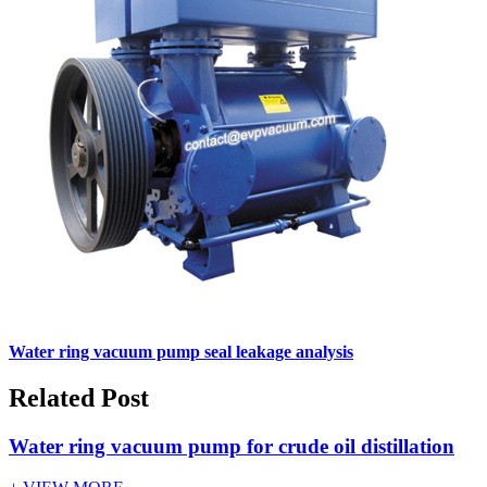
Water ring vacuum pump seal leakage analysis
Related Post
Water ring vacuum pump for crude oil distillation