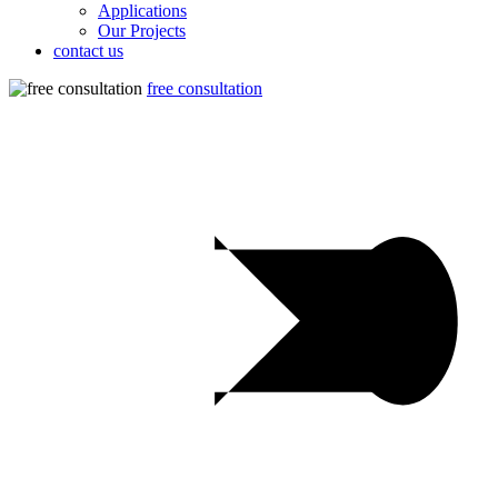
Applications
Our Projects
contact us
free consultation