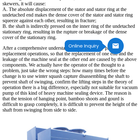
skewers, it will cause:
A. The absolute displacement of the stator and stator ring at the
undetached end makes the dense cover of the stator and stator ring
squeeze against each other, resulting in fracture;
B. the shaft is indirectly pressed on the inner ring of the undetached
stationary ring, resulting in the rupture or breakage of the dense
cover of the stationary ring.
Online Inquiry
After a comprehensive understanding of how many previous
replacement operations, so that the replacement of one end and the
leakage of the machine seal at the other end are caused by the above
components. We actually have the operator of the thought to a
problem, just take the wrong steps: how many times before the
change is to use winter squash capture disassembling the shaft to
prevent shaft of swinging, confirm the lifting steps in the theory of
operation there is a big difference, especially not suitable for vacuum
pump of this kind of heavy machine sealing device. The reason is
that the tension of hanging point, bamboo shoots and gourd is
difficult to grasp completely, it is difficult to prevent the height of the
shaft from swinging from side to side.