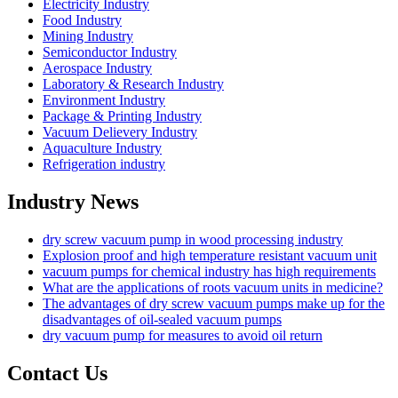
Electricity Industry
Food Industry
Mining Industry
Semiconductor Industry
Aerospace Industry
Laboratory & Research Industry
Environment Industry
Package & Printing Industry
Vacuum Delievery Industry
Aquaculture Industry
Refrigeration industry
Industry News
dry screw vacuum pump in wood processing industry
Explosion proof and high temperature resistant vacuum unit
vacuum pumps for chemical industry has high requirements
What are the applications of roots vacuum units in medicine?
The advantages of dry screw vacuum pumps make up for the
disadvantages of oil-sealed vacuum pumps
dry vacuum pump for measures to avoid oil return
Contact Us