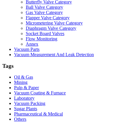
Butterfly Valve Category
Ball Valve Category
Gas Valve Category
Flapper Valve Category
Micrometering Valve Category
Diaphragm Valve Category
Socket Board Valves
Flow Monitoring
Annex
Vacuum Parts
Vacuum Measurement And Leak Detection
Tags
Oil & Gas
Mining
Pulp & Paper
Vacuum Coating & Furnace
Laboratory
Vacuum Packing
Sugar Plants
Pharmaceutical & Medical
Others
Vacuum Furnace
Cnc Lathe, Sawing Machine