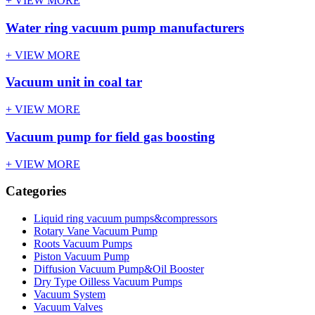
+ VIEW MORE
Water ring vacuum pump manufacturers
+ VIEW MORE
Vacuum unit in coal tar
+ VIEW MORE
Vacuum pump for field gas boosting
+ VIEW MORE
Categories
Liquid ring vacuum pumps&compressors
Rotary Vane Vacuum Pump
Roots Vacuum Pumps
Piston Vacuum Pump
Diffusion Vacuum Pump&Oil Booster
Dry Type Oilless Vacuum Pumps
Vacuum System
Vacuum Valves