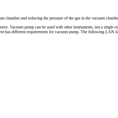
m chamber and reducing the pressure of the gas in the vacuum chambe
nsive. Vacuum pump can be used with other instruments, not a single e
ipment has different requirements for vacuum pump. The following LAN 