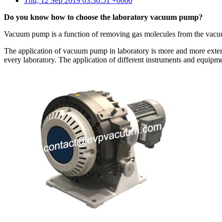
Thu, 12 Sep 2019 03:30:51 +0000
Do you know how to choose the laboratory vacuum pump?
Vacuum pump is a function of removing gas molecules from the vacuu
The application of vacuum pump in laboratory is more and more exte
every laboratory. The application of different instruments and equ