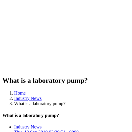
What is a laboratory pump?
Home
Industry News
What is a laboratory pump?
What is a laboratory pump?
Industry News