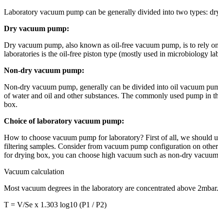
Laboratory vacuum pump can be generally divided into two types: dr
Dry vacuum pump:
Dry vacuum pump, also known as oil-free vacuum pump, is to rely on
laboratories is the oil-free piston type (mostly used in microbiology l
Non-dry vacuum pump:
Non-dry vacuum pump, generally can be divided into oil vacuum pum
of water and oil and other substances. The commonly used pump in the
box.
Choice of laboratory vacuum pump:
How to choose vacuum pump for laboratory? First of all, we should u
filtering samples. Consider from vacuum pump configuration on other ins
for drying box, you can choose high vacuum such as non-dry vacuu
Vacuum calculation
Most vacuum degrees in the laboratory are concentrated above 2mbar. I
T = V/Se x 1.303 log10 (P1 / P2)