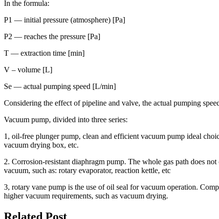
In the formula:
P1 — initial pressure (atmosphere) [Pa]
P2 — reaches the pressure [Pa]
T — extraction time [min]
V – volume [L]
Se — actual pumping speed [L/min]
Considering the effect of pipeline and valve, the actual pumping spee
Vacuum pump, divided into three series:
1, oil-free plunger pump, clean and efficient vacuum pump ideal choic
vacuum drying box, etc.
2. Corrosion-resistant diaphragm pump. The whole gas path does not 
vacuum, such as: rotary evaporator, reaction kettle, etc
3, rotary vane pump is the use of oil seal for vacuum operation. C
higher vacuum requirements, such as vacuum drying.
Related Post