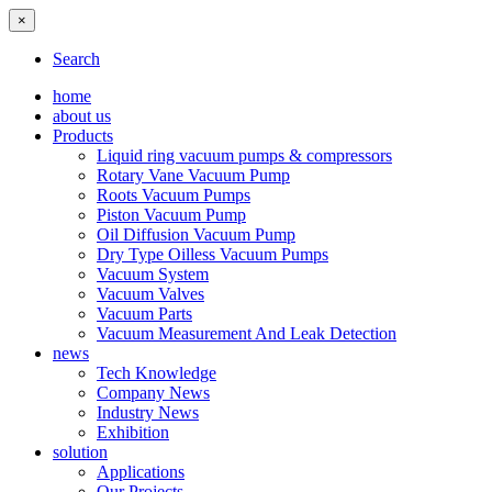
×
Search
home
about us
Products
Liquid ring vacuum pumps & compressors
Rotary Vane Vacuum Pump
Roots Vacuum Pumps
Piston Vacuum Pump
Oil Diffusion Vacuum Pump
Dry Type Oilless Vacuum Pumps
Vacuum System
Vacuum Valves
Vacuum Parts
Vacuum Measurement And Leak Detection
news
Tech Knowledge
Company News
Industry News
Exhibition
solution
Applications
Our Projects