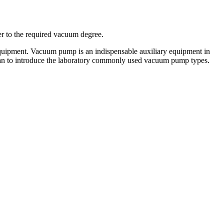
r to the required vacuum degree.
quipment. Vacuum pump is an indispensable auxiliary equipment in
fan to introduce the laboratory commonly used vacuum pump types.