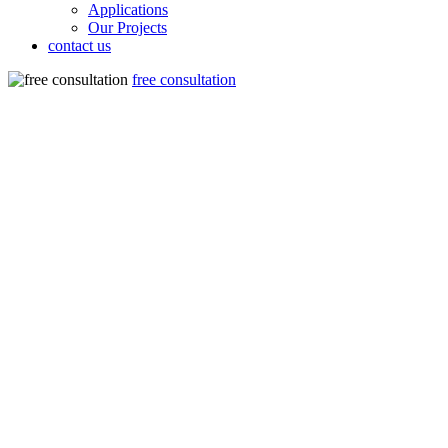
Applications
Our Projects
contact us
free consultation