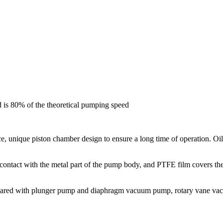
d is 80% of the theoretical pumping speed
e, unique piston chamber design to ensure a long time of operation. Oil-
contact with the metal part of the pump body, and PTFE film covers th
ompared with plunger pump and diaphragm vacuum pump, rotary vane va