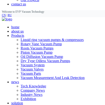
contact us
Welcome to EVP Vacuum Technology
CN
|
RU
home
about us
Products
Liquid ring vacuum pumps & compressors
Rotary Vane Vacuum Pump
Roots Vacuum Pumps
Piston Vacuum Pump
Oil Diffusion Vacuum Pump
Dry Type Oilless Vacuum Pumps
Vacuum System
Vacuum Valves
Vacuum Parts
Vacuum Measurement And Leak Detection
news
Tech Knowledge
Company News
Industry News
Exhibition
solution