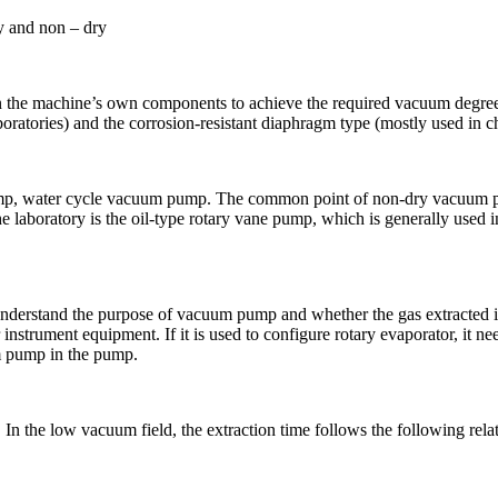
y and non – dry
 the machine’s own components to achieve the required vacuum degree
aboratories) and the corrosion-resistant diaphragm type (mostly used in c
p, water cycle vacuum pump. The common point of non-dry vacuum pump
 laboratory is the oil-type rotary vane pump, which is generally used
nderstand the purpose of vacuum pump and whether the gas extracted is
trument equipment. If it is used to configure rotary evaporator, it need
m pump in the pump.
n the low vacuum field, the extraction time follows the following rela