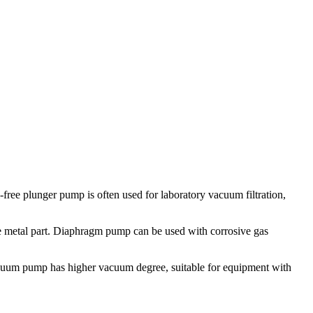
free plunger pump is often used for laboratory vacuum filtration,
e metal part. Diaphragm pump can be used with corrosive gas
cuum pump has higher vacuum degree, suitable for equipment with