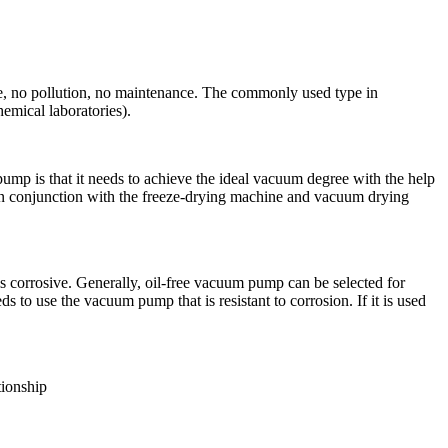
, no pollution, no maintenance. The commonly used type in
hemical laboratories).
 is that it needs to achieve the ideal vacuum degree with the help
 in conjunction with the freeze-drying machine and vacuum drying
 corrosive. Generally, oil-free vacuum pump can be selected for
s to use the vacuum pump that is resistant to corrosion. If it is used
tionship