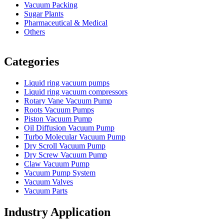
Vacuum Packing
Sugar Plants
Pharmaceutical & Medical
Others
Vacuum Furnace
Cnc Lathe, Sawing Machine
Categories
Liquid ring vacuum pumps
Liquid ring vacuum compressors
Rotary Vane Vacuum Pump
Roots Vacuum Pumps
Piston Vacuum Pump
Oil Diffusion Vacuum Pump
Turbo Molecular Vacuum Pump
Dry Scroll Vacuum Pump
Dry Screw Vacuum Pump
Claw Vacuum Pump
Vacuum Pump System
Vacuum Valves
Vacuum Parts
Industry Application