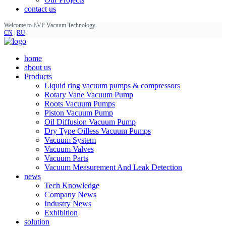
contact us
Welcome to EVP Vacuum Technology
CN
|
RU
home
about us
Products
Liquid ring vacuum pumps & compressors
Rotary Vane Vacuum Pump
Roots Vacuum Pumps
Piston Vacuum Pump
Oil Diffusion Vacuum Pump
Dry Type Oilless Vacuum Pumps
Vacuum System
Vacuum Valves
Vacuum Parts
Vacuum Measurement And Leak Detection
news
Tech Knowledge
Company News
Industry News
Exhibition
solution