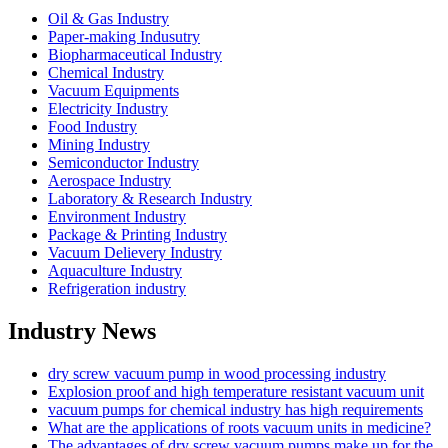
Oil & Gas Industry
Paper-making Indusutry
Biopharmaceutical Industry
Chemical Industry
Vacuum Equipments
Electricity Industry
Food Industry
Mining Industry
Semiconductor Industry
Aerospace Industry
Laboratory & Research Industry
Environment Industry
Package & Printing Industry
Vacuum Delievery Industry
Aquaculture Industry
Refrigeration industry
Industry News
dry screw vacuum pump in wood processing industry
Explosion proof and high temperature resistant vacuum unit
vacuum pumps for chemical industry has high requirements
What are the applications of roots vacuum units in medicine?
The advantages of dry screw vacuum pumps make up for the