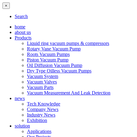
×
Search
home
about us
Products
Liquid ring vacuum pumps & compressors
Rotary Vane Vacuum Pump
Roots Vacuum Pumps
Piston Vacuum Pump
Oil Diffusion Vacuum Pump
Dry Type Oilless Vacuum Pumps
Vacuum System
Vacuum Valves
Vacuum Parts
Vacuum Measurement And Leak Detection
news
Tech Knowledge
Company News
Industry News
Exhibition
solution
Applications
Our Projects