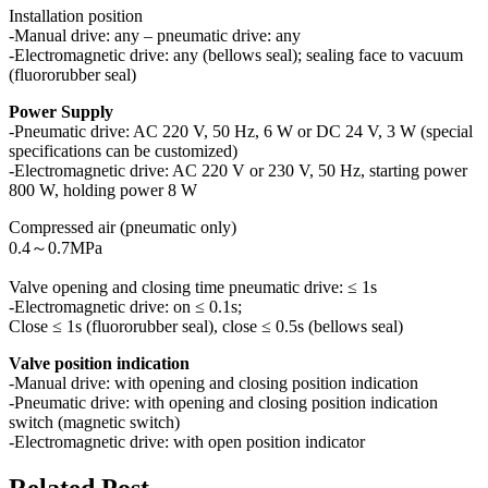
Installation position
-Manual drive: any – pneumatic drive: any
-Electromagnetic drive: any (bellows seal); sealing face to vacuum
(fluororubber seal)
Power Supply
-Pneumatic drive: AC 220 V, 50 Hz, 6 W or DC 24 V, 3 W (special
specifications can be customized)
-Electromagnetic drive: AC 220 V or 230 V, 50 Hz, starting power
800 W, holding power 8 W
Compressed air (pneumatic only)
0.4～0.7MPa
Valve opening and closing time pneumatic drive: ≤ 1s
-Electromagnetic drive: on ≤ 0.1s;
Close ≤ 1s (fluororubber seal), close ≤ 0.5s (bellows seal)
Valve position indication
-Manual drive: with opening and closing position indication
-Pneumatic drive: with opening and closing position indication
switch (magnetic switch)
-Electromagnetic drive: with open position indicator
Related Post