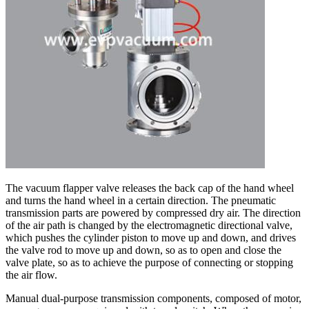
The vacuum flapper valve releases the back cap of the hand wheel
and turns the hand wheel in a certain direction. The pneumatic
transmission parts are powered by compressed dry air. The direction
of the air path is changed by the electromagnetic directional valve,
which pushes the cylinder piston to move up and down, and drives
the valve rod to move up and down, so as to open and close the
valve plate, so as to achieve the purpose of connecting or stopping
the air flow.
Manual dual-purpose transmission components, composed of motor,