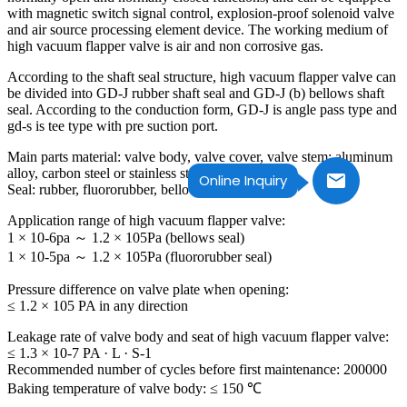
with magnetic switch signal control, explosion-proof solenoid valve
and air source processing element device. The working medium of
high vacuum flapper valve is air and non corrosive gas.
According to the shaft seal structure, high vacuum flapper valve can
be divided into GD-J rubber shaft seal and GD-J (b) bellows shaft
seal. According to the conduction form, GD-J is angle pass type and
gd-s is tee type with pre suction port.
Main parts material: valve body, valve cover, valve stem: aluminum
alloy, carbon steel or stainless steel
Online Inquiry
Seal: rubber, fluororubber, bellows (shaft seal).
Application range of high vacuum flapper valve:
1 × 10-6pa ～ 1.2 × 105Pa (bellows seal)
1 × 10-5pa ～ 1.2 × 105Pa (fluororubber seal)
Pressure difference on valve plate when opening:
≤ 1.2 × 105 PA in any direction
Leakage rate of valve body and seat of high vacuum flapper valve:
≤ 1.3 × 10-7 PA · L · S-1
Recommended number of cycles before first maintenance: 200000
Baking temperature of valve body: ≤ 150 ℃