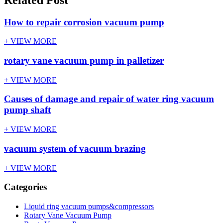
How to repair corrosion vacuum pump
+ VIEW MORE
rotary vane vacuum pump in palletizer
+ VIEW MORE
Causes of damage and repair of water ring vacuum
pump shaft
+ VIEW MORE
vacuum system of vacuum brazing
+ VIEW MORE
Categories
Liquid ring vacuum pumps&compressors
Rotary Vane Vacuum Pump