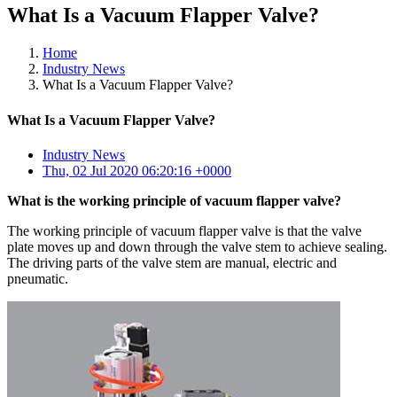
What Is a Vacuum Flapper Valve?
Home
Industry News
What Is a Vacuum Flapper Valve?
What Is a Vacuum Flapper Valve?
Industry News
Thu, 02 Jul 2020 06:20:16 +0000
What is the working principle of vacuum flapper valve?
The working principle of vacuum flapper valve is that the valve
plate moves up and down through the valve stem to achieve sealing.
The driving parts of the valve stem are manual, electric and
pneumatic.