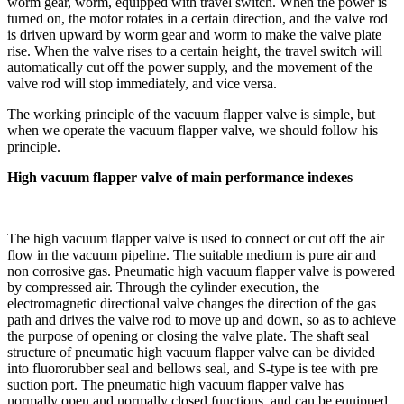
worm gear, worm, equipped with travel switch. When the power is
turned on, the motor rotates in a certain direction, and the valve rod
is driven upward by worm gear and worm to make the valve plate
rise. When the valve rises to a certain height, the travel switch will
automatically cut off the power supply, and the movement of the
valve rod will stop immediately, and vice versa.
The working principle of the vacuum flapper valve is simple, but
when we operate the vacuum flapper valve, we should follow his
principle.
High vacuum flapper valve of main performance indexes
The high vacuum flapper valve is used to connect or cut off the air
flow in the vacuum pipeline. The suitable medium is pure air and
non corrosive gas. Pneumatic high vacuum flapper valve is powered
by compressed air. Through the cylinder execution, the
electromagnetic directional valve changes the direction of the gas
path and drives the valve rod to move up and down, so as to achieve
the purpose of opening or closing the valve plate. The shaft seal
structure of pneumatic high vacuum flapper valve can be divided
into fluororubber seal and bellows seal, and S-type is tee with pre
suction port. The pneumatic high vacuum flapper valve has
normally open and normally closed functions, and can be equipped