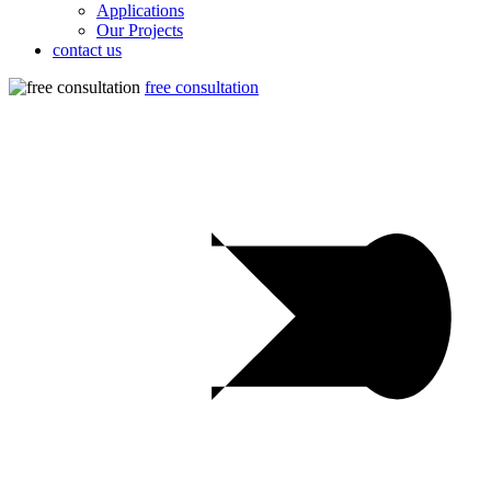
Applications
Our Projects
contact us
free consultation