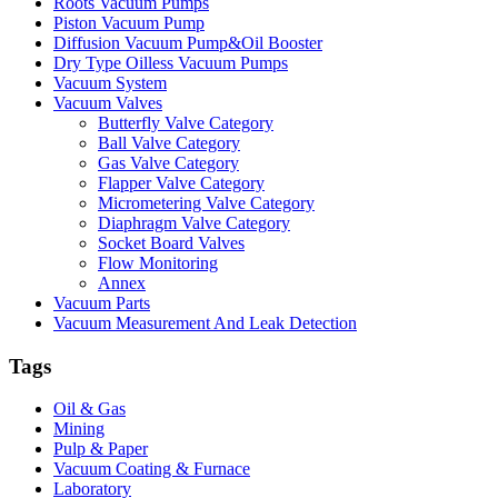
Roots Vacuum Pumps
Piston Vacuum Pump
Diffusion Vacuum Pump&Oil Booster
Dry Type Oilless Vacuum Pumps
Vacuum System
Vacuum Valves
Butterfly Valve Category
Ball Valve Category
Gas Valve Category
Flapper Valve Category
Micrometering Valve Category
Diaphragm Valve Category
Socket Board Valves
Flow Monitoring
Annex
Vacuum Parts
Vacuum Measurement And Leak Detection
Tags
Oil & Gas
Mining
Pulp & Paper
Vacuum Coating & Furnace
Laboratory