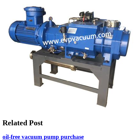
Related Post
oil-free vacuum pump purchase