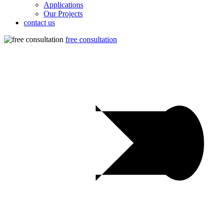
Applications
Our Projects
contact us
free consultation