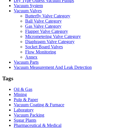
Dry Type Oilless Vacuum Pumps
Vacuum System
Vacuum Valves
Butterfly Valve Category
Ball Valve Category
Gas Valve Category
Flapper Valve Category
Micrometering Valve Category
Diaphragm Valve Category
Socket Board Valves
Flow Monitoring
Annex
Vacuum Parts
Vacuum Measurement And Leak Detection
Tags
Oil & Gas
Mining
Pulp & Paper
Vacuum Coating & Furnace
Laboratory
Vacuum Packing
Sugar Plants
Pharmaceutical & Medical