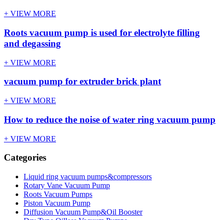
+ VIEW MORE
Roots vacuum pump is used for electrolyte filling
and degassing
+ VIEW MORE
vacuum pump for extruder brick plant
+ VIEW MORE
How to reduce the noise of water ring vacuum pump
+ VIEW MORE
Categories
Liquid ring vacuum pumps&compressors
Rotary Vane Vacuum Pump
Roots Vacuum Pumps
Piston Vacuum Pump
Diffusion Vacuum Pump&Oil Booster