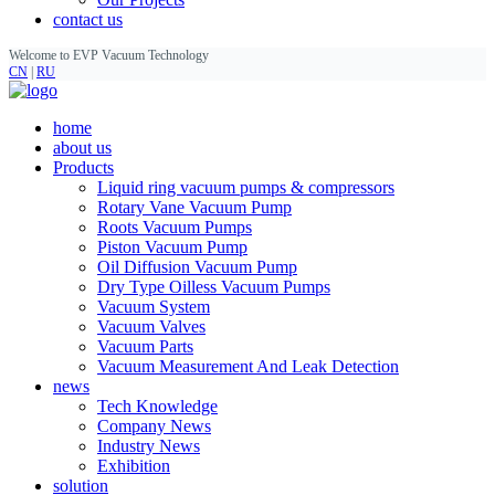
contact us
Welcome to EVP Vacuum Technology
CN
|
RU
home
about us
Products
Liquid ring vacuum pumps & compressors
Rotary Vane Vacuum Pump
Roots Vacuum Pumps
Piston Vacuum Pump
Oil Diffusion Vacuum Pump
Dry Type Oilless Vacuum Pumps
Vacuum System
Vacuum Valves
Vacuum Parts
Vacuum Measurement And Leak Detection
news
Tech Knowledge
Company News
Industry News
Exhibition
solution