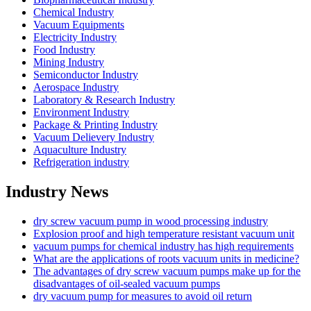
Chemical Industry
Vacuum Equipments
Electricity Industry
Food Industry
Mining Industry
Semiconductor Industry
Aerospace Industry
Laboratory & Research Industry
Environment Industry
Package & Printing Industry
Vacuum Delievery Industry
Aquaculture Industry
Refrigeration industry
Industry News
dry screw vacuum pump in wood processing industry
Explosion proof and high temperature resistant vacuum unit
vacuum pumps for chemical industry has high requirements
What are the applications of roots vacuum units in medicine?
The advantages of dry screw vacuum pumps make up for the
disadvantages of oil-sealed vacuum pumps
dry vacuum pump for measures to avoid oil return