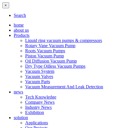
×
Search
home
about us
Products
Liquid ring vacuum pumps & compressors
Rotary Vane Vacuum Pump
Roots Vacuum Pumps
Piston Vacuum Pump
Oil Diffusion Vacuum Pump
Dry Type Oilless Vacuum Pumps
Vacuum System
Vacuum Valves
Vacuum Parts
Vacuum Measurement And Leak Detection
news
Tech Knowledge
Company News
Industry News
Exhibition
solution
Applications
Our Projects