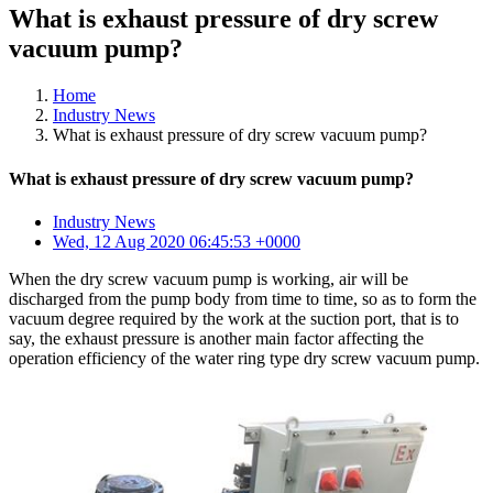
What is exhaust pressure of dry screw
vacuum pump?
Home
Industry News
What is exhaust pressure of dry screw vacuum pump?
What is exhaust pressure of dry screw vacuum pump?
Industry News
Wed, 12 Aug 2020 06:45:53 +0000
When the dry screw vacuum pump is working, air will be
discharged from the pump body from time to time, so as to form the
vacuum degree required by the work at the suction port, that is to
say, the exhaust pressure is another main factor affecting the
operation efficiency of the water ring type dry screw vacuum pump.