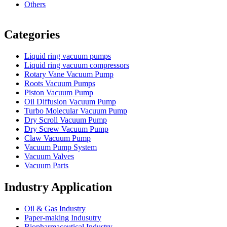
Others
Vacuum Furnace
Cnc Lathe, Sawing Machine
Categories
Liquid ring vacuum pumps
Liquid ring vacuum compressors
Rotary Vane Vacuum Pump
Roots Vacuum Pumps
Piston Vacuum Pump
Oil Diffusion Vacuum Pump
Turbo Molecular Vacuum Pump
Dry Scroll Vacuum Pump
Dry Screw Vacuum Pump
Claw Vacuum Pump
Vacuum Pump System
Vacuum Valves
Vacuum Parts
Industry Application
Oil & Gas Industry
Paper-making Indusutry
Biopharmaceutical Industry