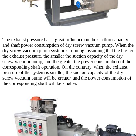
The exhaust pressure has a great influence on the suction capacity
and shaft power consumption of dry screw vacuum pump. When the
dry screw vacuum pump system is running, assuming that the higher
the exhaust pressure, the smaller the suction capacity of the dry
screw vacuum pump, and the greater the power consumption of the
corresponding shaft operation. On the contrary, when the exhaust
pressure of the system is smaller, the suction capacity of the dry
screw vacuum pump will be greater, and the power consumption of
the corresponding shaft will be smaller.