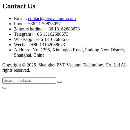
Contact Us
Email :
contact@evpvacuum.com
Phone: +86 21 50878057
24hours hotline : +86 13162688673
Telegram : +86 13162688673
Whatsapp : +86 13162688673
Wechat : +86 13162688673
Address : No. 1295, Xinjinqiao Road, Pudong New District,
Shanghai, China.
Copyright © 2025. Shanghai EVP Vacuum Technology Co.,Ltd All
rights reserved.