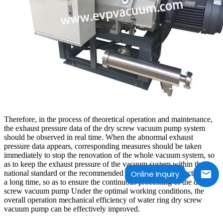
Therefore, in the process of theoretical operation and maintenance,
the exhaust pressure data of the dry screw vacuum pump system
should be observed in real time. When the abnormal exhaust
pressure data appears, corresponding measures should be taken
immediately to stop the renovation of the whole vacuum system, so
as to keep the exhaust pressure of the vacuum system within the
national standard or the recommended value of the manufacturer for
Online Inquiry
a long time, so as to ensure the continuous processing of the dry
screw vacuum pump Under the optimal working conditions, the
overall operation mechanical efficiency of water ring dry screw
vacuum pump can be effectively improved.