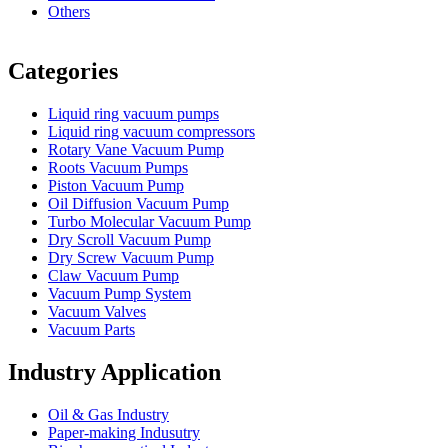
Others
Vacuum Furnace
Cnc Lathe, Sawing Machine
Categories
Liquid ring vacuum pumps
Liquid ring vacuum compressors
Rotary Vane Vacuum Pump
Roots Vacuum Pumps
Piston Vacuum Pump
Oil Diffusion Vacuum Pump
Turbo Molecular Vacuum Pump
Dry Scroll Vacuum Pump
Dry Screw Vacuum Pump
Claw Vacuum Pump
Vacuum Pump System
Vacuum Valves
Vacuum Parts
Industry Application
Oil & Gas Industry
Paper-making Indusutry