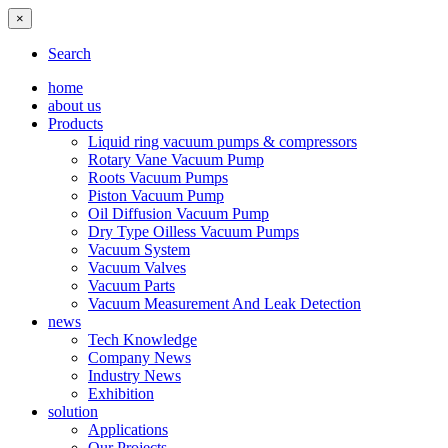
×
Search
home
about us
Products
Liquid ring vacuum pumps & compressors
Rotary Vane Vacuum Pump
Roots Vacuum Pumps
Piston Vacuum Pump
Oil Diffusion Vacuum Pump
Dry Type Oilless Vacuum Pumps
Vacuum System
Vacuum Valves
Vacuum Parts
Vacuum Measurement And Leak Detection
news
Tech Knowledge
Company News
Industry News
Exhibition
solution
Applications
Our Projects