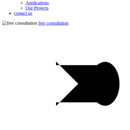
Applications
Our Projects
contact us
free consultation