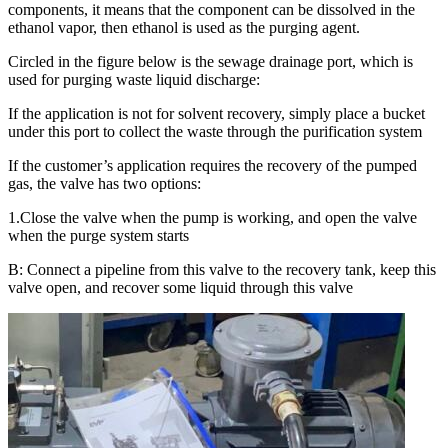
components, it means that the component can be dissolved in the
ethanol vapor, then ethanol is used as the purging agent.
Circled in the figure below is the sewage drainage port, which is
used for purging waste liquid discharge:
If the application is not for solvent recovery, simply place a bucket
under this port to collect the waste through the purification system
If the customer’s application requires the recovery of the pumped
gas, the valve has two options:
1.Close the valve when the pump is working, and open the valve
when the purge system starts
B: Connect a pipeline from this valve to the recovery tank, keep this
valve open, and recover some liquid through this valve