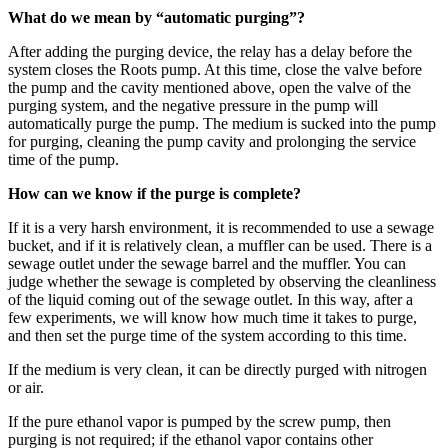
What do we mean by “automatic purging”?
After adding the purging device, the relay has a delay before the
system closes the Roots pump. At this time, close the valve before
the pump and the cavity mentioned above, open the valve of the
purging system, and the negative pressure in the pump will
automatically purge the pump. The medium is sucked into the pump
for purging, cleaning the pump cavity and prolonging the service
time of the pump.
How can we know if the purge is complete?
If it is a very harsh environment, it is recommended to use a sewage
bucket, and if it is relatively clean, a muffler can be used. There is a
sewage outlet under the sewage barrel and the muffler. You can
judge whether the sewage is completed by observing the cleanliness
of the liquid coming out of the sewage outlet. In this way, after a
few experiments, we will know how much time it takes to purge,
and then set the purge time of the system according to this time.
If the medium is very clean, it can be directly purged with nitrogen
or air.
If the pure ethanol vapor is pumped by the screw pump, then
purging is not required; if the ethanol vapor contains other