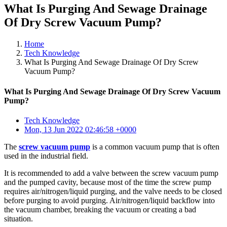
What Is Purging And Sewage Drainage
Of Dry Screw Vacuum Pump?
Home
Tech Knowledge
What Is Purging And Sewage Drainage Of Dry Screw
Vacuum Pump?
What Is Purging And Sewage Drainage Of Dry Screw Vacuum
Pump?
Tech Knowledge
Mon, 13 Jun 2022 02:46:58 +0000
The
screw vacuum pump
is a common vacuum pump that is often
used in the industrial field.
It is recommended to add a valve between the screw vacuum pump
and the pumped cavity, because most of the time the screw pump
requires air/nitrogen/liquid purging, and the valve needs to be closed
before purging to avoid purging. Air/nitrogen/liquid backflow into
the vacuum chamber, breaking the vacuum or creating a bad
situation.