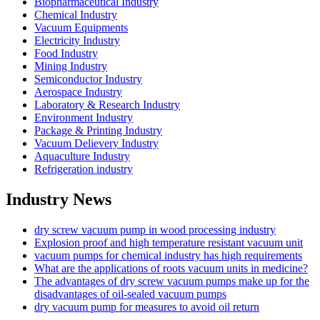
Biopharmaceutical Industry
Chemical Industry
Vacuum Equipments
Electricity Industry
Food Industry
Mining Industry
Semiconductor Industry
Aerospace Industry
Laboratory & Research Industry
Environment Industry
Package & Printing Industry
Vacuum Delievery Industry
Aquaculture Industry
Refrigeration industry
Industry News
dry screw vacuum pump in wood processing industry
Explosion proof and high temperature resistant vacuum unit
vacuum pumps for chemical industry has high requirements
What are the applications of roots vacuum units in medicine?
The advantages of dry screw vacuum pumps make up for the
disadvantages of oil-sealed vacuum pumps
dry vacuum pump for measures to avoid oil return