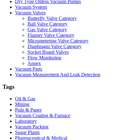
Dry Type Oilless Vacuum Pumps
Vacuum System
Vacuum Valves
Butterfly Valve Category
Ball Valve Category
Gas Valve Category
Flapper Valve Category
Micrometering Valve Category
Diaphragm Valve Category
Socket Board Valves
Flow Monitoring
Annex
Vacuum Parts
Vacuum Measurement And Leak Detection
Tags
Oil & Gas
Mining
Pulp & Paper
Vacuum Coating & Furnace
Laboratory
Vacuum Packing
Sugar Plants
Pharmaceutical & Medical