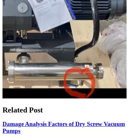
Related Post
Damage Analysis Factors of Dry Screw Vacuum
Pumps