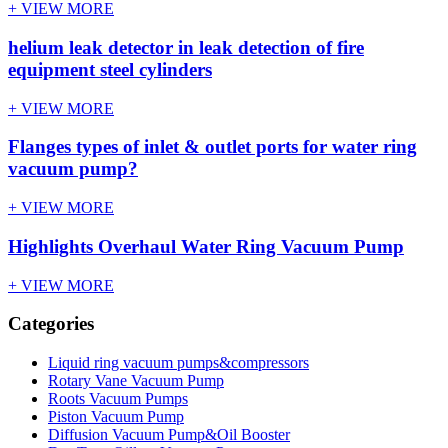
+ VIEW MORE
helium leak detector in leak detection of fire
equipment steel cylinders
+ VIEW MORE
Flanges types of inlet & outlet ports for water ring
vacuum pump?
+ VIEW MORE
Highlights Overhaul Water Ring Vacuum Pump
+ VIEW MORE
Categories
Liquid ring vacuum pumps&compressors
Rotary Vane Vacuum Pump
Roots Vacuum Pumps
Piston Vacuum Pump
Diffusion Vacuum Pump&Oil Booster