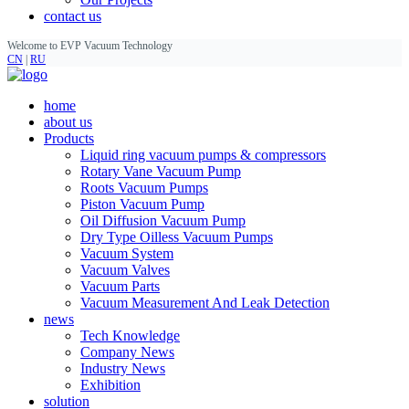
contact us
Welcome to EVP Vacuum Technology
CN
|
RU
home
about us
Products
Liquid ring vacuum pumps & compressors
Rotary Vane Vacuum Pump
Roots Vacuum Pumps
Piston Vacuum Pump
Oil Diffusion Vacuum Pump
Dry Type Oilless Vacuum Pumps
Vacuum System
Vacuum Valves
Vacuum Parts
Vacuum Measurement And Leak Detection
news
Tech Knowledge
Company News
Industry News
Exhibition
solution