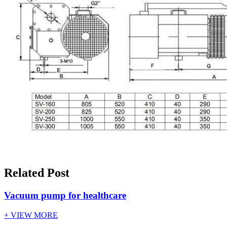
Related Post
Vacuum pump for healthcare
+ VIEW MORE