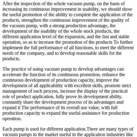
After the inspection of the whole vacuum pump, on the basis of
increasing its continuous improvement in usability, we should show
the useful promotion of the ability to complete the application of the
products, strengthen the continuous improvement of the quality of
the vacuum pump, with a strong production advantage, the
development of the usability of the whole stock products, the
different application level of the expansion, and the fast and stable
operation, so as to increase the promotion of the products To further
implement the full performance of all functions, to meet the different
needs of the company, and to develop reasonable skills for the
products.
The practice of using vacuum pump to develop advantages can
accelerate the function of its continuous promotion, enhance the
continuous development of production capacity, improve the
development of all applicability with excellent skills, promote strict
management of each process, increase the display of the practical
role of product application, fully prove its development ability,
constantly share the development process of its advantages and
expand it The performance of its overall use value, with full
production capacity to expand the useful assistance for production
operation.
Each pump is used for different application.There are many types of
vacuum pumps in the market useful in the application industries like