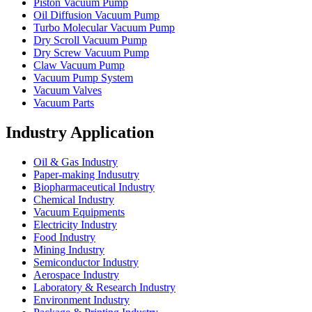
Piston Vacuum Pump
Oil Diffusion Vacuum Pump
Turbo Molecular Vacuum Pump
Dry Scroll Vacuum Pump
Dry Screw Vacuum Pump
Claw Vacuum Pump
Vacuum Pump System
Vacuum Valves
Vacuum Parts
Industry Application
Oil & Gas Industry
Paper-making Indusutry
Biopharmaceutical Industry
Chemical Industry
Vacuum Equipments
Electricity Industry
Food Industry
Mining Industry
Semiconductor Industry
Aerospace Industry
Laboratory & Research Industry
Environment Industry