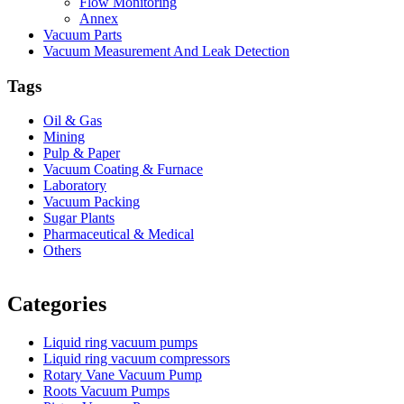
Flow Monitoring
Annex
Vacuum Parts
Vacuum Measurement And Leak Detection
Tags
Oil & Gas
Mining
Pulp & Paper
Vacuum Coating & Furnace
Laboratory
Vacuum Packing
Sugar Plants
Pharmaceutical & Medical
Others
Vacuum Furnace
Cnc Lathe, Sawing Machine
Categories
Liquid ring vacuum pumps
Liquid ring vacuum compressors
Rotary Vane Vacuum Pump
Roots Vacuum Pumps