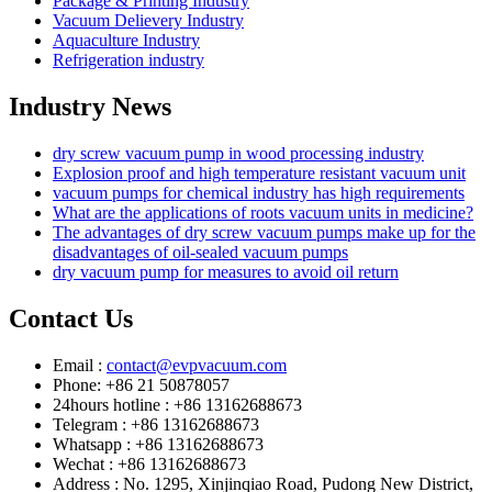
Package & Printing Industry
Vacuum Delievery Industry
Aquaculture Industry
Refrigeration industry
Industry News
dry screw vacuum pump in wood processing industry
Explosion proof and high temperature resistant vacuum unit
vacuum pumps for chemical industry has high requirements
What are the applications of roots vacuum units in medicine?
The advantages of dry screw vacuum pumps make up for the
disadvantages of oil-sealed vacuum pumps
dry vacuum pump for measures to avoid oil return
Contact Us
Email :
contact@evpvacuum.com
Phone: +86 21 50878057
24hours hotline : +86 13162688673
Telegram : +86 13162688673
Whatsapp : +86 13162688673
Wechat : +86 13162688673
Address : No. 1295, Xinjinqiao Road, Pudong New District,