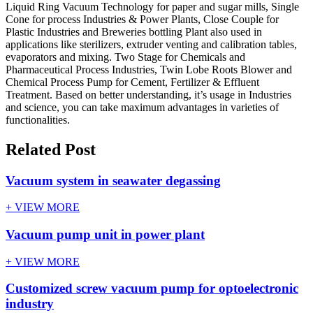
Liquid Ring Vacuum Technology for paper and sugar mills, Single
Cone for process Industries & Power Plants, Close Couple for
Plastic Industries and Breweries bottling Plant also used in
applications like sterilizers, extruder venting and calibration tables,
evaporators and mixing. Two Stage for Chemicals and
Pharmaceutical Process Industries, Twin Lobe Roots Blower and
Chemical Process Pump for Cement, Fertilizer & Effluent
Treatment. Based on better understanding, it’s usage in Industries
and science, you can take maximum advantages in varieties of
functionalities.
Related Post
Vacuum system in seawater degassing
+ VIEW MORE
Vacuum pump unit in power plant
+ VIEW MORE
Customized screw vacuum pump for optoelectronic
industry