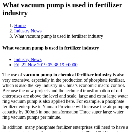
What vacuum pump is used in fertilizer
industry
Home
Industry News
What vacuum pump is used in fertilizer industry
What vacuum pump is used in fertilizer industry
Industry News
Fri, 22 Nov 2019 05:38:19 +0000
The use of
vacuum pump in chemical fertilizer industry
is also
very extensive, especially in the production of phosphate fertilizer,
which is also the key industry in China’s economic macro-control.
Because the new projects and the technical transformation of old
enterprises are above the level and scale, large and extra large water
ring vacuum pump is also applied here. For example, a phosphate
fertilizer enterprise in Yunnan Province will increase the air pumping
capacity by 300m3 in one transformation Three super large water
ring vacuum pumps per minute.
In addition, many phosphate fertilizer enterprises still need to have a