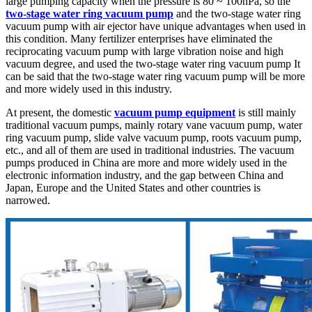
large pumping capacity when the pressure is 80 ~ 100hPa, so the
two-stage water ring vacuum pump
and the two-stage water ring
vacuum pump with air ejector have unique advantages when used in
this condition. Many fertilizer enterprises have eliminated the
reciprocating vacuum pump with large vibration noise and high
vacuum degree, and used the two-stage water ring vacuum pump It
can be said that the two-stage water ring vacuum pump will be more
and more widely used in this industry.
At present, the domestic
vacuum pump equipment
is still mainly
traditional vacuum pumps, mainly rotary vane vacuum pump, water
ring vacuum pump, slide valve vacuum pump, roots vacuum pump,
etc., and all of them are used in traditional industries. The vacuum
pumps produced in China are more and more widely used in the
electronic information industry, and the gap between China and
Japan, Europe and the United States and other countries is
narrowed.