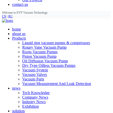
contact us
Welcome to EVP Vacuum Technology
CN
|
RU
home
about us
Products
Liquid ring vacuum pumps & compressors
Rotary Vane Vacuum Pump
Roots Vacuum Pumps
Piston Vacuum Pump
Oil Diffusion Vacuum Pump
Dry Type Oilless Vacuum Pumps
Vacuum System
Vacuum Valves
Vacuum Parts
Vacuum Measurement And Leak Detection
news
Tech Knowledge
Company News
Industry News
Exhibition
solution