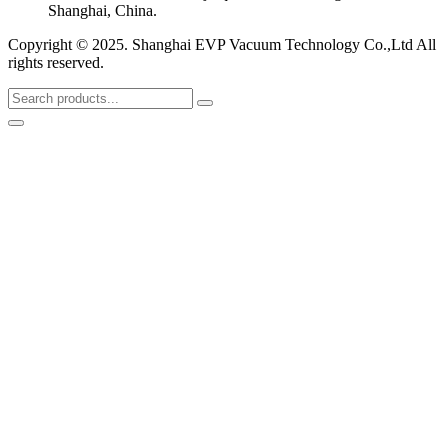
Shanghai, China.
Copyright © 2025. Shanghai EVP Vacuum Technology Co.,Ltd All
rights reserved.