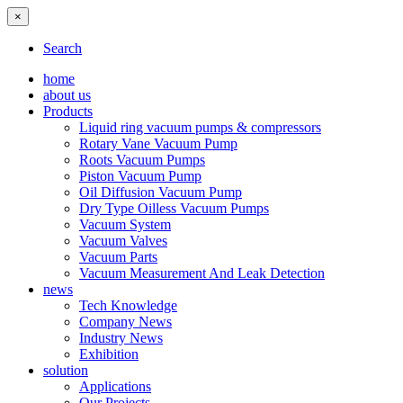
×
Search
home
about us
Products
Liquid ring vacuum pumps & compressors
Rotary Vane Vacuum Pump
Roots Vacuum Pumps
Piston Vacuum Pump
Oil Diffusion Vacuum Pump
Dry Type Oilless Vacuum Pumps
Vacuum System
Vacuum Valves
Vacuum Parts
Vacuum Measurement And Leak Detection
news
Tech Knowledge
Company News
Industry News
Exhibition
solution
Applications
Our Projects