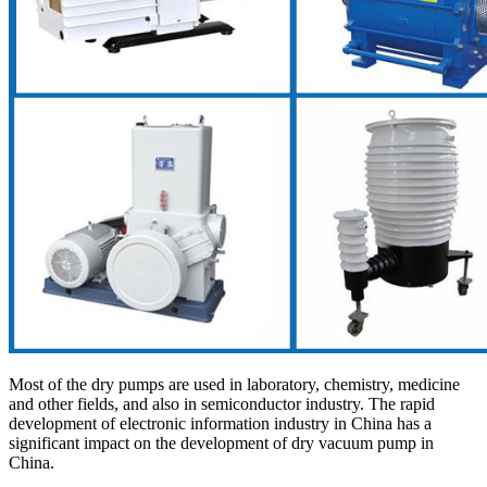
Most of the dry pumps are used in laboratory, chemistry, medicine
and other fields, and also in semiconductor industry. The rapid
development of electronic information industry in China has a
significant impact on the development of dry vacuum pump in
China.