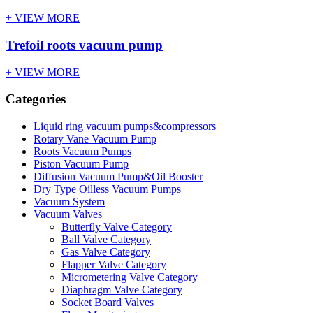
+ VIEW MORE
Trefoil roots vacuum pump
+ VIEW MORE
Categories
Liquid ring vacuum pumps&compressors
Rotary Vane Vacuum Pump
Roots Vacuum Pumps
Piston Vacuum Pump
Diffusion Vacuum Pump&Oil Booster
Dry Type Oilless Vacuum Pumps
Vacuum System
Vacuum Valves
Butterfly Valve Category
Ball Valve Category
Gas Valve Category
Flapper Valve Category
Micrometering Valve Category
Diaphragm Valve Category
Socket Board Valves