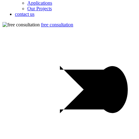
Applications
Our Projects
contact us
free consultation