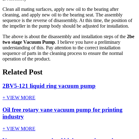
Clean all mating surfaces, apply new oil to the bearing after
cleaning, and apply new oil to the bearing seat. The assembly
sequence is the reverse of disassembly. At this time, the position of
the impeller in the pump body should be adjusted for installation.
The above is about the disassembly and installation steps of the
2be
two stage Vacuum Pump
. I believe you have a preliminary
understanding of this. Pay attention to the correct installation
sequence of parts in the cleaning process to ensure the normal
operation of the product.
Related Post
2BV5-121 liquid ring vacuum pump
+ VIEW MORE
Oil free rotary vane vacuum pump for printing
industry
+ VIEW MORE