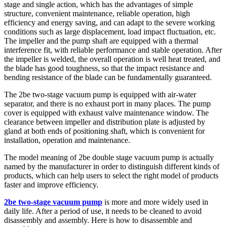
stage and single action, which has the advantages of simple
structure, convenient maintenance, reliable operation, high
efficiency and energy saving, and can adapt to the severe working
conditions such as large displacement, load impact fluctuation, etc.
The impeller and the pump shaft are equipped with a thermal
interference fit, with reliable performance and stable operation. After
the impeller is welded, the overall operation is well heat treated, and
the blade has good toughness, so that the impact resistance and
bending resistance of the blade can be fundamentally guaranteed.
The 2be two-stage vacuum pump is equipped with air-water
separator, and there is no exhaust port in many places. The pump
cover is equipped with exhaust valve maintenance window. The
clearance between impeller and distribution plate is adjusted by
gland at both ends of positioning shaft, which is convenient for
installation, operation and maintenance.
The model meaning of 2be double stage vacuum pump is actually
named by the manufacturer in order to distinguish different kinds of
products, which can help users to select the right model of products
faster and improve efficiency.
2be two-stage vacuum pump
is more and more widely used in
daily life. After a period of use, it needs to be cleaned to avoid
disassembly and assembly. Here is how to disassemble and