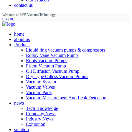
contact us
Welcome to EVP Vacuum Technology
CN
|
RU
home
about us
Products
Liquid ring vacuum pumps & compressors
Rotary Vane Vacuum Pump
Roots Vacuum Pumps
Piston Vacuum Pump
Oil Diffusion Vacuum Pump
Dry Type Oilless Vacuum Pumps
Vacuum System
Vacuum Valves
Vacuum Parts
Vacuum Measurement And Leak Detection
news
Tech Knowledge
Company News
Industry News
Exhibition
solution