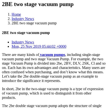
2BE two stage vacuum pump
Home
Industry News
2BE two stage vacuum pump
2BE two stage vacuum pump
Industry News
Mon, 25 Nov 2019 05:44:02 +0000
There are many kinds of
vacuum pumps
, including single-stage
vacuum pump and two stage Vacuum Pump. For example, the two
stage Vacuum Pump is divided into 2be, 2BV, DLV, 2SK, Cl and so
on. Each has its own advantages and characteristics. Many users are
often confused when purchasing, and don’t know what this means.
Let’s take the 2be double-stage vacuum pump as an example to
introduce the significance it represents.
In short, 2be in the two-stage vacuum pump is a type of expression
of vacuum pump, which is used to distinguish it from other
products.
The 2be double stage vacuum pump adopts the structure of single