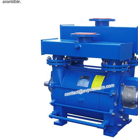
assemble.