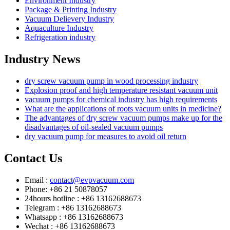
Environment Industry
Package & Printing Industry
Vacuum Delievery Industry
Aquaculture Industry
Refrigeration industry
Industry News
dry screw vacuum pump in wood processing industry
Explosion proof and high temperature resistant vacuum unit
vacuum pumps for chemical industry has high requirements
What are the applications of roots vacuum units in medicine?
The advantages of dry screw vacuum pumps make up for the
disadvantages of oil-sealed vacuum pumps
dry vacuum pump for measures to avoid oil return
Contact Us
Email :
contact@evpvacuum.com
Phone: +86 21 50878057
24hours hotline : +86 13162688673
Telegram : +86 13162688673
Whatsapp : +86 13162688673
Wechat : +86 13162688673