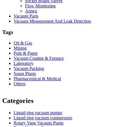
Socket Board Valves
Flow Monitoring
Annex
Vacuum Parts
Vacuum Measurement And Leak Detection
Tags
Oil & Gas
Mining
Pulp & Paper
Vacuum Coating & Furnace
Laboratory
Vacuum Packing
Sugar Plants
Pharmaceutical & Medical
Others
Vacuum Furnace
Cnc Lathe, Sawing Machine
Categories
Liquid ring vacuum pumps
Liquid ring vacuum compressors
Rotary Vane Vacuum Pump