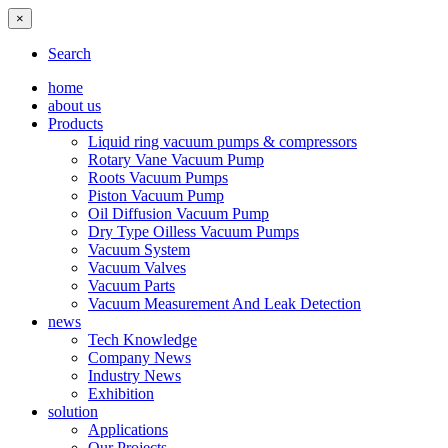
×
Search
home
about us
Products
Liquid ring vacuum pumps & compressors
Rotary Vane Vacuum Pump
Roots Vacuum Pumps
Piston Vacuum Pump
Oil Diffusion Vacuum Pump
Dry Type Oilless Vacuum Pumps
Vacuum System
Vacuum Valves
Vacuum Parts
Vacuum Measurement And Leak Detection
news
Tech Knowledge
Company News
Industry News
Exhibition
solution
Applications
Our Projects