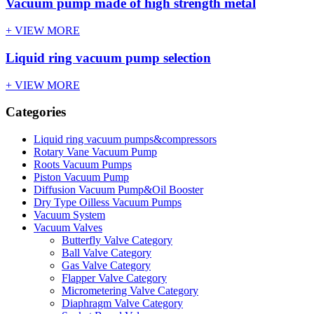
Vacuum pump made of high strength metal
+ VIEW MORE
Liquid ring vacuum pump selection
+ VIEW MORE
Categories
Liquid ring vacuum pumps&compressors
Rotary Vane Vacuum Pump
Roots Vacuum Pumps
Piston Vacuum Pump
Diffusion Vacuum Pump&Oil Booster
Dry Type Oilless Vacuum Pumps
Vacuum System
Vacuum Valves
Butterfly Valve Category
Ball Valve Category
Gas Valve Category
Flapper Valve Category
Micrometering Valve Category
Diaphragm Valve Category