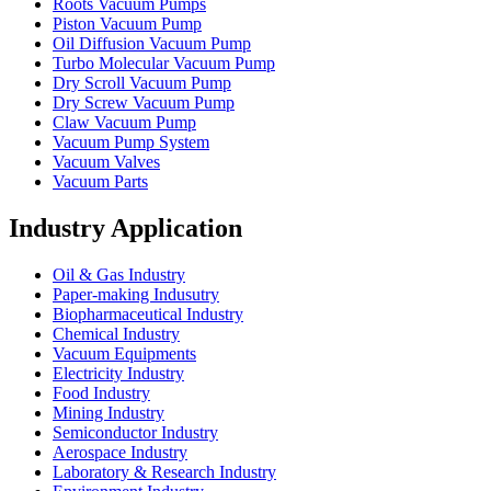
Roots Vacuum Pumps
Piston Vacuum Pump
Oil Diffusion Vacuum Pump
Turbo Molecular Vacuum Pump
Dry Scroll Vacuum Pump
Dry Screw Vacuum Pump
Claw Vacuum Pump
Vacuum Pump System
Vacuum Valves
Vacuum Parts
Industry Application
Oil & Gas Industry
Paper-making Indusutry
Biopharmaceutical Industry
Chemical Industry
Vacuum Equipments
Electricity Industry
Food Industry
Mining Industry
Semiconductor Industry
Aerospace Industry
Laboratory & Research Industry