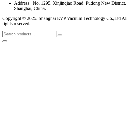
Address : No. 1295, Xinjinqiao Road, Pudong New District,
Shanghai, China.
Copyright © 2025. Shanghai EVP Vacuum Technology Co.,Ltd All
rights reserved.