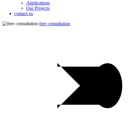
Applications
Our Projects
contact us
free consultation