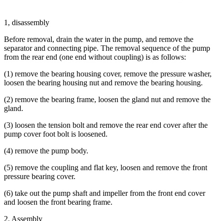
1, disassembly
Before removal, drain the water in the pump, and remove the
separator and connecting pipe. The removal sequence of the pump
from the rear end (one end without coupling) is as follows:
(1) remove the bearing housing cover, remove the pressure washer,
loosen the bearing housing nut and remove the bearing housing.
(2) remove the bearing frame, loosen the gland nut and remove the
gland.
(3) loosen the tension bolt and remove the rear end cover after the
pump cover foot bolt is loosened.
(4) remove the pump body.
(5) remove the coupling and flat key, loosen and remove the front
pressure bearing cover.
(6) take out the pump shaft and impeller from the front end cover
and loosen the front bearing frame.
2. Assembly