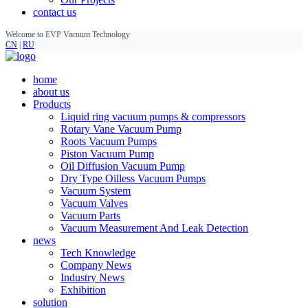
contact us
Welcome to EVP Vacuum Technology
CN
|
RU
home
about us
Products
Liquid ring vacuum pumps & compressors
Rotary Vane Vacuum Pump
Roots Vacuum Pumps
Piston Vacuum Pump
Oil Diffusion Vacuum Pump
Dry Type Oilless Vacuum Pumps
Vacuum System
Vacuum Valves
Vacuum Parts
Vacuum Measurement And Leak Detection
news
Tech Knowledge
Company News
Industry News
Exhibition
solution