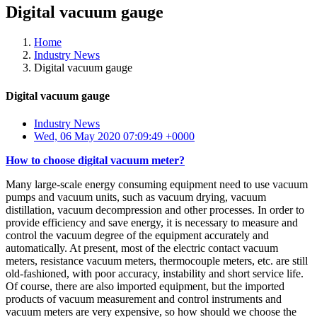
Digital vacuum gauge
Home
Industry News
Digital vacuum gauge
Digital vacuum gauge
Industry News
Wed, 06 May 2020 07:09:49 +0000
How to choose digital vacuum meter?
Many large-scale energy consuming equipment need to use vacuum
pumps and vacuum units, such as vacuum drying, vacuum
distillation, vacuum decompression and other processes. In order to
provide efficiency and save energy, it is necessary to measure and
control the vacuum degree of the equipment accurately and
automatically. At present, most of the electric contact vacuum
meters, resistance vacuum meters, thermocouple meters, etc. are still
old-fashioned, with poor accuracy, instability and short service life.
Of course, there are also imported equipment, but the imported
products of vacuum measurement and control instruments and
vacuum meters are very expensive, so how should we choose the