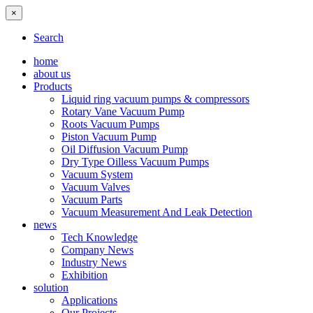
×
Search
home
about us
Products
Liquid ring vacuum pumps & compressors
Rotary Vane Vacuum Pump
Roots Vacuum Pumps
Piston Vacuum Pump
Oil Diffusion Vacuum Pump
Dry Type Oilless Vacuum Pumps
Vacuum System
Vacuum Valves
Vacuum Parts
Vacuum Measurement And Leak Detection
news
Tech Knowledge
Company News
Industry News
Exhibition
solution
Applications
Our Projects