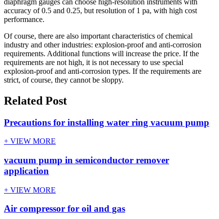
diaphragm gauges can choose high-resolution instruments with
accuracy of 0.5 and 0.25, but resolution of 1 pa, with high cost
performance.
Of course, there are also important characteristics of chemical
industry and other industries: explosion-proof and anti-corrosion
requirements. Additional functions will increase the price. If the
requirements are not high, it is not necessary to use special
explosion-proof and anti-corrosion types. If the requirements are
strict, of course, they cannot be sloppy.
Related Post
Precautions for installing water ring vacuum pump
+ VIEW MORE
vacuum pump in semiconductor remover
application
+ VIEW MORE
Air compressor for oil and gas