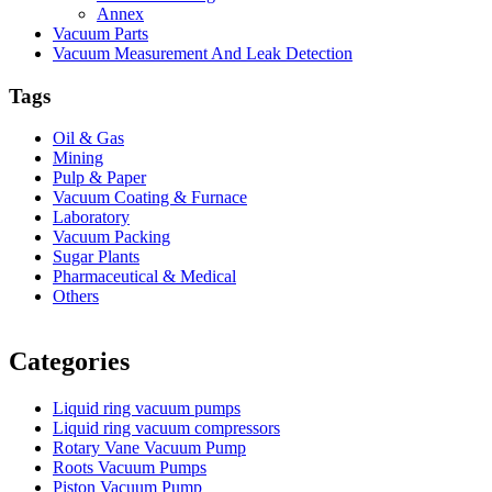
Annex
Vacuum Parts
Vacuum Measurement And Leak Detection
Tags
Oil & Gas
Mining
Pulp & Paper
Vacuum Coating & Furnace
Laboratory
Vacuum Packing
Sugar Plants
Pharmaceutical & Medical
Others
Vacuum Furnace
Cnc Lathe, Sawing Machine
Categories
Liquid ring vacuum pumps
Liquid ring vacuum compressors
Rotary Vane Vacuum Pump
Roots Vacuum Pumps
Piston Vacuum Pump