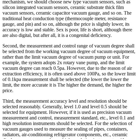
mechanism, we should choose new type vacuum sensors, such as
silicon integrated vacuum sensors, ceramic substrate thick film
vacuum sensors, ceramic capacitor vacuum gauge, and so on. The
traditional heat conduction type (thermocouple meter, resistance
gauge, and pin) and so on, although the price is slightly lower, its
accuracy is low and stable. Sex is poor, life is short, although there
are also digital, but after all, it is a congenital deficiency.
Second, the measurement and control range of vacuum degree shall
be selected from the working vacuum degree of vacuum equipment,
rather than the limit vacuum degree of vacuum pump or unit. For
example, the system adopts 2x rotary vane pump, and the limit
vacuum degree can reach 0.5pa. However, due to the reason of air
extraction efficiency, it is often used above 100Pa, so the lower limit
of 0.1kpa measurement shall be selected (the lower the lower the
limit, the more accurate it is The higher the demand, the higher the
price.
Third, the measurement accuracy level and resolution should be
selected reasonably. Generally, level 1.0 and level 0.5 should be
selected for equipment. However, if it is used as precision vacuum
measurement and control, measurement standard, etc., level 0.1 and
high resolution instruments should be selected. For the selection of
vacuum gauges used to measure the sealing of pipes, containers,
radiators, air-conditioning refrigerator components, etc., ceramic