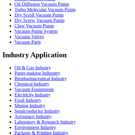
Oil Diffusion Vacuum Pump
Turbo Molecular Vacuum Pump
Dry Scroll Vacuum Pump
Dry Screw Vacuum Pump
Claw Vacuum Pump
Vacuum Pump System
Vacuum Valves
Vacuum Parts
Industry Application
Oil & Gas Industry
Paper-making Indusutry
Biopharmaceutical Industry
Chemical Industry
Vacuum Equipments
Electricity Industry
Food Industry
Mining Industry
Semiconductor Industry
Aerospace Industry
Laboratory & Research Industry
Environment Industry
Package & Printing Industry