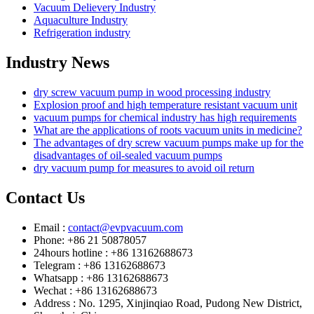
Vacuum Delievery Industry
Aquaculture Industry
Refrigeration industry
Industry News
dry screw vacuum pump in wood processing industry
Explosion proof and high temperature resistant vacuum unit
vacuum pumps for chemical industry has high requirements
What are the applications of roots vacuum units in medicine?
The advantages of dry screw vacuum pumps make up for the
disadvantages of oil-sealed vacuum pumps
dry vacuum pump for measures to avoid oil return
Contact Us
Email :
contact@evpvacuum.com
Phone: +86 21 50878057
24hours hotline : +86 13162688673
Telegram : +86 13162688673
Whatsapp : +86 13162688673
Wechat : +86 13162688673
Address : No. 1295, Xinjinqiao Road, Pudong New District,