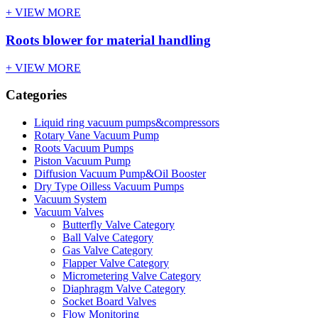
+ VIEW MORE
Roots blower for material handling
+ VIEW MORE
Categories
Liquid ring vacuum pumps&compressors
Rotary Vane Vacuum Pump
Roots Vacuum Pumps
Piston Vacuum Pump
Diffusion Vacuum Pump&Oil Booster
Dry Type Oilless Vacuum Pumps
Vacuum System
Vacuum Valves
Butterfly Valve Category
Ball Valve Category
Gas Valve Category
Flapper Valve Category
Micrometering Valve Category
Diaphragm Valve Category
Socket Board Valves
Flow Monitoring