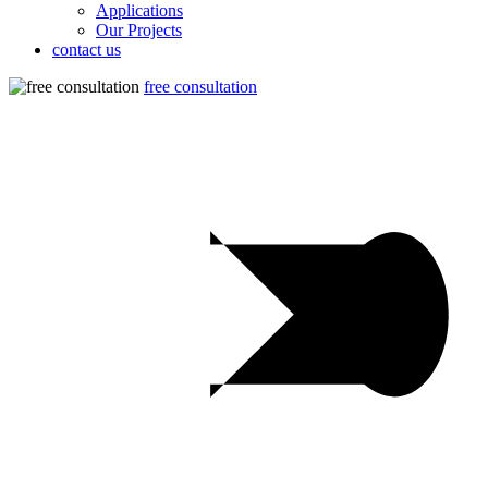
Applications
Our Projects
contact us
free consultation