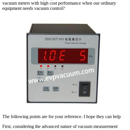
vacuum meters with high cost performance when our ordinary
equipment needs vacuum control?
The following points are for your reference. I hope they can help
First, considering the advanced nature of vacuum measurement