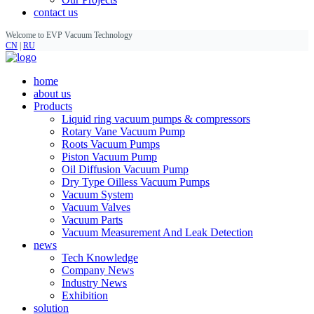
contact us
Welcome to EVP Vacuum Technology
CN
|
RU
home
about us
Products
Liquid ring vacuum pumps & compressors
Rotary Vane Vacuum Pump
Roots Vacuum Pumps
Piston Vacuum Pump
Oil Diffusion Vacuum Pump
Dry Type Oilless Vacuum Pumps
Vacuum System
Vacuum Valves
Vacuum Parts
Vacuum Measurement And Leak Detection
news
Tech Knowledge
Company News
Industry News
Exhibition
solution