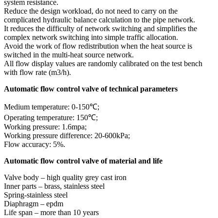
system resistance.
Reduce the design workload, do not need to carry on the
complicated hydraulic balance calculation to the pipe network.
It reduces the difficulty of network switching and simplifies the
complex network switching into simple traffic allocation.
Avoid the work of flow redistribution when the heat source is
switched in the multi-heat source network.
All flow display values are randomly calibrated on the test bench
with flow rate (m3/h).
Automatic flow control valve of technical parameters
Medium temperature: 0-150℃;
Operating temperature: 150℃;
Working pressure: 1.6mpa;
Working pressure difference: 20-600kPa;
Flow accuracy: 5%.
Automatic flow control valve of material and life
Valve body – high quality grey cast iron
Inner parts – brass, stainless steel
Spring-stainless steel
Diaphragm – epdm
Life span – more than 10 years