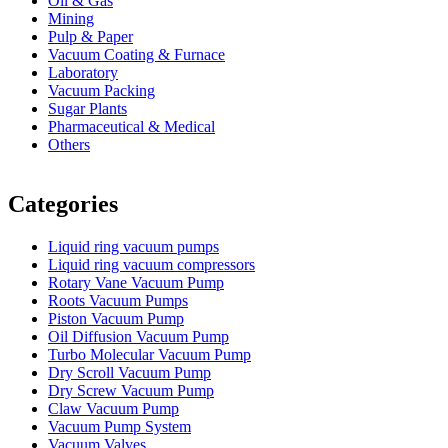
Oil & Gas
Mining
Pulp & Paper
Vacuum Coating & Furnace
Laboratory
Vacuum Packing
Sugar Plants
Pharmaceutical & Medical
Others
Vacuum Furnace
Cnc Lathe, Sawing Machine
Categories
Liquid ring vacuum pumps
Liquid ring vacuum compressors
Rotary Vane Vacuum Pump
Roots Vacuum Pumps
Piston Vacuum Pump
Oil Diffusion Vacuum Pump
Turbo Molecular Vacuum Pump
Dry Scroll Vacuum Pump
Dry Screw Vacuum Pump
Claw Vacuum Pump
Vacuum Pump System
Vacuum Valves