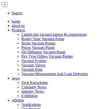
×
Search
home
about us
Products
Liquid ring vacuum pumps & compressors
Rotary Vane Vacuum Pump
Roots Vacuum Pumps
Piston Vacuum Pump
Oil Diffusion Vacuum Pump
Dry Type Oilless Vacuum Pumps
Vacuum System
Vacuum Valves
Vacuum Parts
Vacuum Measurement And Leak Detection
news
Tech Knowledge
Company News
Industry News
Exhibition
solution
Applications
Our Projects