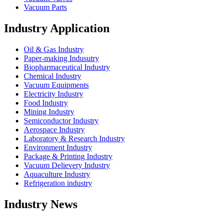
Vacuum Parts
Industry Application
Oil & Gas Industry
Paper-making Indusutry
Biopharmaceutical Industry
Chemical Industry
Vacuum Equipments
Electricity Industry
Food Industry
Mining Industry
Semiconductor Industry
Aerospace Industry
Laboratory & Research Industry
Environment Industry
Package & Printing Industry
Vacuum Delievery Industry
Aquaculture Industry
Refrigeration industry
Industry News