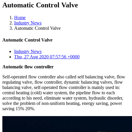
Automatic Control Valve
Home
Industry News
Automatic Control Valve
Automatic Control Valve
Industry News
Thu, 27 Aug 2020 07:57:56 +0000
Automatic flow controller
Self-operated flow controller also called self balancing valve, flow
regulating valve, flow controller, dynamic balancing valves, flow
balancing valve, self-operated flow controller is mainly used in:
central heating (cold) water system, the pipeline flow to each
according to his need, eliminate water system, hydraulic disorder,
solve the problem of non-uniform heating, energy saving, power
saving 15% 20%.