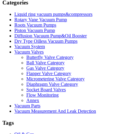
Categories
Liquid ring vacuum pumps&compressors
Rotary Vane Vacuum Pump
Roots Vacuum Pumps
Piston Vacuum Pump
Diffusion Vacuum Pump&Oil Booster
Dry Type Oilless Vacuum Pumps
Vacuum System
Vacuum Valves
Butterfly Valve Category
Ball Valve Category
Gas Valve Category
Flapper Valve Category
Micrometering Valve Category
Diaphragm Valve Category
Socket Board Valves
Flow Monitoring
Annex
Vacuum Parts
Vacuum Measurement And Leak Detection
Tags