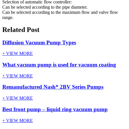
Selection of automatic flow controller:
Can be selected according to the pipe diameter.
Can be selected according to the maximum flow and valve flow
range.
Related Post
Diffusion Vacuum Pump Types
+ VIEW MORE
What vacuum pump is used for vacuum coating
+ VIEW MORE
Remanufactured Nash* 2BV Series Pumps
+ VIEW MORE
Best front pump – liquid ring vacuum pump
+ VIEW MORE