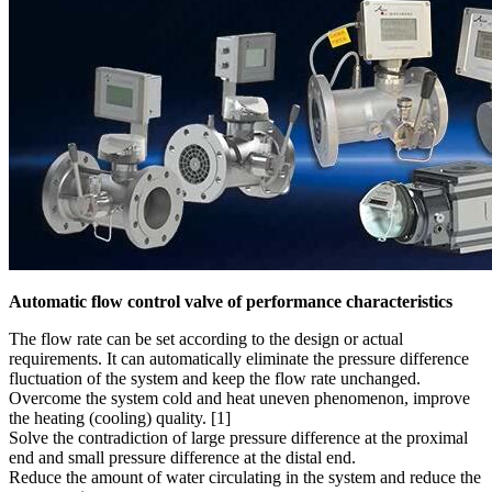
Automatic flow control valve of performance characteristics
The flow rate can be set according to the design or actual
requirements. It can automatically eliminate the pressure difference
fluctuation of the system and keep the flow rate unchanged.
Overcome the system cold and heat uneven phenomenon, improve
the heating (cooling) quality. [1]
Solve the contradiction of large pressure difference at the proximal
end and small pressure difference at the distal end.
Reduce the amount of water circulating in the system and reduce the