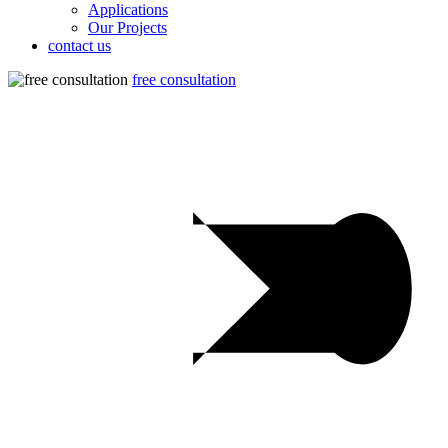
Applications
Our Projects
contact us
free consultation