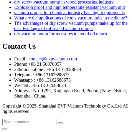
dry screw vacuum pump in wood processing industry
Explosion proof and high temperature resistant vacuum unit
vacuum pumps for chemical industry has high requirements
What are the applications of roots vacuum units in medicine?
The advantages of dry screw vacuum pumps make up for the
disadvantages of oil-sealed vacuum pumps
dry vacuum pump for measures to avoid oil return
Contact Us
Email :
contact@evpvacuum.com
Phone: +86 21 50878057
24hours hotline : +86 13162688673
Telegram : +86 13162688673
Whatsapp : +86 13162688673
Wechat : +86 13162688673
Address : No. 1295, Xinjinqiao Road, Pudong New District,
Shanghai, China.
Copyright © 2025. Shanghai EVP Vacuum Technology Co.,Ltd All
rights reserved.