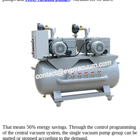
That means 56% energy savings. Through the control programming
of the central vacuum system, the single vacuum pump group can be
started or stopped according to the demand.