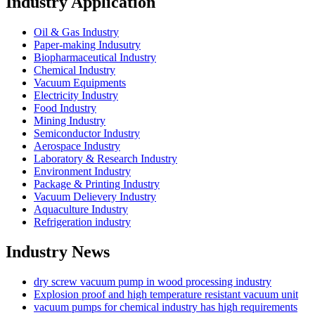
Industry Application
Oil & Gas Industry
Paper-making Indusutry
Biopharmaceutical Industry
Chemical Industry
Vacuum Equipments
Electricity Industry
Food Industry
Mining Industry
Semiconductor Industry
Aerospace Industry
Laboratory & Research Industry
Environment Industry
Package & Printing Industry
Vacuum Delievery Industry
Aquaculture Industry
Refrigeration industry
Industry News
dry screw vacuum pump in wood processing industry
Explosion proof and high temperature resistant vacuum unit
vacuum pumps for chemical industry has high requirements