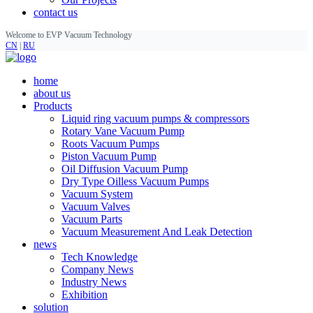
contact us
Welcome to EVP Vacuum Technology
CN
|
RU
home
about us
Products
Liquid ring vacuum pumps & compressors
Rotary Vane Vacuum Pump
Roots Vacuum Pumps
Piston Vacuum Pump
Oil Diffusion Vacuum Pump
Dry Type Oilless Vacuum Pumps
Vacuum System
Vacuum Valves
Vacuum Parts
Vacuum Measurement And Leak Detection
news
Tech Knowledge
Company News
Industry News
Exhibition
solution