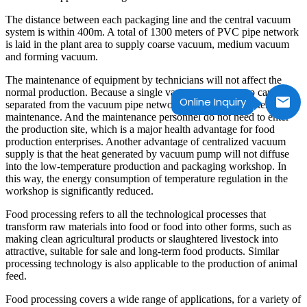
The distance between each packaging line and the central vacuum
system is within 400m. A total of 1300 meters of PVC pipe network
is laid in the plant area to supply coarse vacuum, medium vacuum
and forming vacuum.
The maintenance of equipment by technicians will not affect the
normal production. Because a single vacuum pump group can be
Online Inquiry
separated from the vacuum pipe network and connected after
maintenance. And the maintenance personnel do not need to enter
the production site, which is a major health advantage for food
production enterprises. Another advantage of centralized vacuum
supply is that the heat generated by vacuum pump will not diffuse
into the low-temperature production and packaging workshop. In
this way, the energy consumption of temperature regulation in the
workshop is significantly reduced.
Food processing refers to all the technological processes that
transform raw materials into food or food into other forms, such as
making clean agricultural products or slaughtered livestock into
attractive, suitable for sale and long-term food products. Similar
processing technology is also applicable to the production of animal
feed.
Food processing covers a wide range of applications, for a variety of