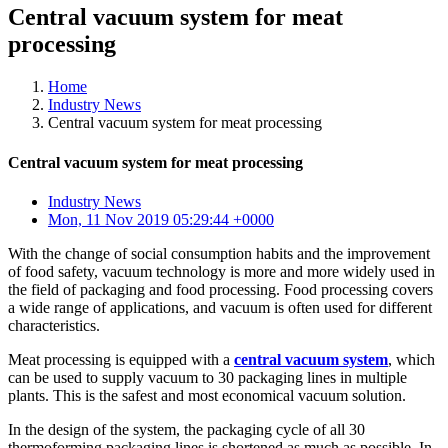
Central vacuum system for meat
processing
Home
Industry News
Central vacuum system for meat processing
Central vacuum system for meat processing
Industry News
Mon, 11 Nov 2019 05:29:44 +0000
With the change of social consumption habits and the improvement
of food safety, vacuum technology is more and more widely used in
the field of packaging and food processing. Food processing covers
a wide range of applications, and vacuum is often used for different
characteristics.
Meat processing is equipped with a
central vacuum system
, which
can be used to supply vacuum to 30 packaging lines in multiple
plants. This is the safest and most economical vacuum solution.
In the design of the system, the packaging cycle of all 30
thermoforming packaging lines is shortened as much as possible. In