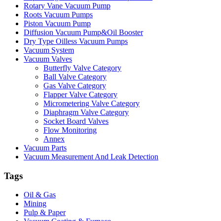
Rotary Vane Vacuum Pump
Roots Vacuum Pumps
Piston Vacuum Pump
Diffusion Vacuum Pump&Oil Booster
Dry Type Oilless Vacuum Pumps
Vacuum System
Vacuum Valves
Butterfly Valve Category
Ball Valve Category
Gas Valve Category
Flapper Valve Category
Micrometering Valve Category
Diaphragm Valve Category
Socket Board Valves
Flow Monitoring
Annex
Vacuum Parts
Vacuum Measurement And Leak Detection
Tags
Oil & Gas
Mining
Pulp & Paper