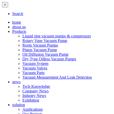
×
Search
home
about us
Products
Liquid ring vacuum pumps & compressors
Rotary Vane Vacuum Pump
Roots Vacuum Pumps
Piston Vacuum Pump
Oil Diffusion Vacuum Pump
Dry Type Oilless Vacuum Pumps
Vacuum System
Vacuum Valves
Vacuum Parts
Vacuum Measurement And Leak Detection
news
Tech Knowledge
Company News
Industry News
Exhibition
solution
Applications
Our Projects