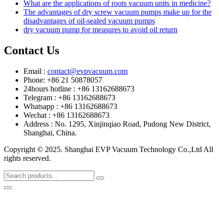
What are the applications of roots vacuum units in medicine?
The advantages of dry screw vacuum pumps make up for the
disadvantages of oil-sealed vacuum pumps
dry vacuum pump for measures to avoid oil return
Contact Us
Email :
contact@evpvacuum.com
Phone: +86 21 50878057
24hours hotline : +86 13162688673
Telegram : +86 13162688673
Whatsapp : +86 13162688673
Wechat : +86 13162688673
Address : No. 1295, Xinjinqiao Road, Pudong New District,
Shanghai, China.
Copyright © 2025. Shanghai EVP Vacuum Technology Co.,Ltd All
rights reserved.