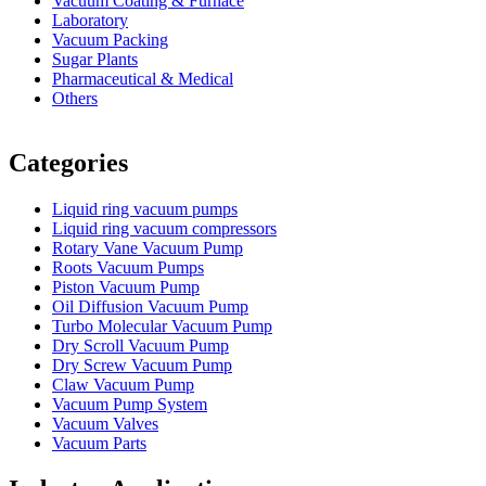
Vacuum Coating & Furnace
Laboratory
Vacuum Packing
Sugar Plants
Pharmaceutical & Medical
Others
Vacuum Furnace
Cnc Lathe, Sawing Machine
Categories
Liquid ring vacuum pumps
Liquid ring vacuum compressors
Rotary Vane Vacuum Pump
Roots Vacuum Pumps
Piston Vacuum Pump
Oil Diffusion Vacuum Pump
Turbo Molecular Vacuum Pump
Dry Scroll Vacuum Pump
Dry Screw Vacuum Pump
Claw Vacuum Pump
Vacuum Pump System
Vacuum Valves
Vacuum Parts