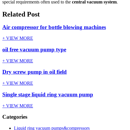
special requirements often used to the
central vacuum system
.
Related Post
Air compressor for bottle blowing machines
+ VIEW MORE
oil free vacuum pump type
+ VIEW MORE
Dry screw pump in oil field
+ VIEW MORE
Single stage liquid ring vacuum pump
+ VIEW MORE
Categories
Liquid ring vacuum pumps&compressors