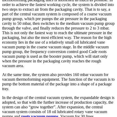
order to achieve the fastest working cycle, the system is divided into
two steps to extract air from the packaging cavity. That is to say, a
part of the central vacuum system is composed of a coarse vacuum
pump group, which pre pumps the air pressure in the packaging
cavity to 50 mbar, then switches to the medium vacuum pump group
through the valve, and finally reduces the pressure to 2 to 3 mbar.
This is not only the fastest way to reach the ultimate pressure in the
packaging, but also the most efficient way. The reason for the high
economy lies in the use of a relatively small oil lubricated vane
vacuum pump in the coarse vacuum stage. In the middle vacuum
pump group, the frequency conversion control good Cade roots
vacuum pump is used as the booster pump, which will start only
when the pressure in the packaging cavity reaches the rough
vacuum area.
At the same time, the system also provides 160 mbar vacuum for
vacuum thermoforming equipment. The function of the vacuum is to
pump the bottom material of the package into a shape of a package
tray.
In the design of the central vacuum system, the expandable design is
adopted, so that with the further increase of production capacity, the
system can also “grow together”. After expansion, the central
vacuum system consists of 18 oil lubricated rotary vane vacuum
pumps and
roots vacuum pumps
. Vacuum for 30 lines.