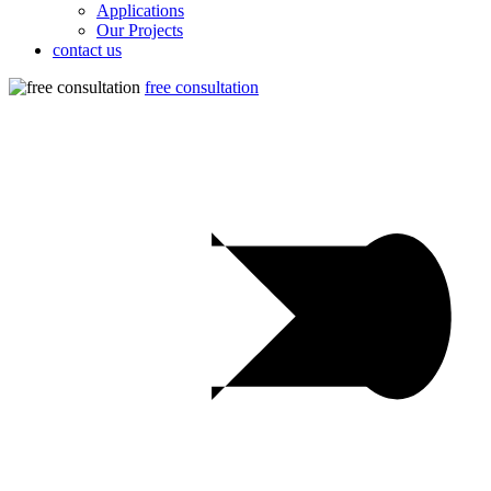
Applications
Our Projects
contact us
free consultation