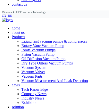
contact us
Welcome to EVP Vacuum Technology
CN
|
RU
home
about us
Products
Liquid ring vacuum pumps & compressors
Rotary Vane Vacuum Pump
Roots Vacuum Pumps
Piston Vacuum Pump
Oil Diffusion Vacuum Pump
Dry Type Oilless Vacuum Pumps
Vacuum System
Vacuum Valves
Vacuum Parts
Vacuum Measurement And Leak Detection
news
Tech Knowledge
Company News
Industry News
Exhibition
solution