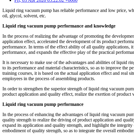
Fri, 03 Apr 2020 05:22:02 +0000
Liquid ring vacuum pump has reliable performance and low price, which c
oil, glycol, solvent, etc.
Liquid ring vacuum pump performance and knowledge
In the process of realizing the advantage of promoting the developmen
application effect, accelerated the development of its product performa
performance. In terms of the effect ability of all quality applications
performance, and expands the effective play of the practical performan
It is necessary to make use of the advantages and abilities of liqui
to its performance and material characteristics, so as to improve the 
training courses, it is based on the actual application effect and real 
employees in the process of assembling products.
In order to strengthen the superior strength of liquid ring vacuum pu
product application and quality effect, realize the exertion of product
Liquid ring vacuum pump performance
In the process of enhancing the advantages of liquid ring vacuum pump 
quality strength to realize the driving of product application and qual
expand its application and quality strength, and highlight the integrit
embodiment of quality strength, so as to integrate the overall embodim