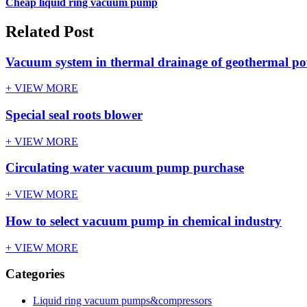
Cheap liquid ring vacuum pump
Related Post
Vacuum system in thermal drainage of geothermal po
+ VIEW MORE
Special seal roots blower
+ VIEW MORE
Circulating water vacuum pump purchase
+ VIEW MORE
How to select vacuum pump in chemical industry
+ VIEW MORE
Categories
Liquid ring vacuum pumps&compressors