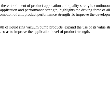
he embodiment of product application and quality strength, continuously
 application and performance strength, highlights the driving force of al
romotion of unit product performance strength To improve the developmen
h of liquid ring vacuum pump products, expand the use of its value str
, so as to improve the application level of product strength.