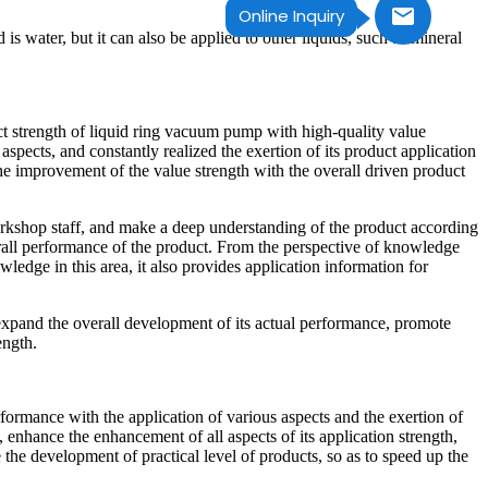
Online Inquiry
s water, but it can also be applied to other liquids, such as mineral
uct strength of liquid ring vacuum pump with high-quality value
aspects, and constantly realized the exertion of its product application
 the improvement of the value strength with the overall driven product
orkshop staff, and make a deep understanding of the product according
verall performance of the product. From the perspective of knowledge
wledge in this area, it also provides application information for
 expand the overall development of its actual performance, promote
ength.
formance with the application of various aspects and the exertion of
, enhance the enhancement of all aspects of its application strength,
 the development of practical level of products, so as to speed up the