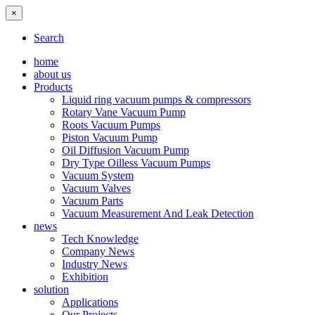
×
Search
home
about us
Products
Liquid ring vacuum pumps & compressors
Rotary Vane Vacuum Pump
Roots Vacuum Pumps
Piston Vacuum Pump
Oil Diffusion Vacuum Pump
Dry Type Oilless Vacuum Pumps
Vacuum System
Vacuum Valves
Vacuum Parts
Vacuum Measurement And Leak Detection
news
Tech Knowledge
Company News
Industry News
Exhibition
solution
Applications
Our Projects