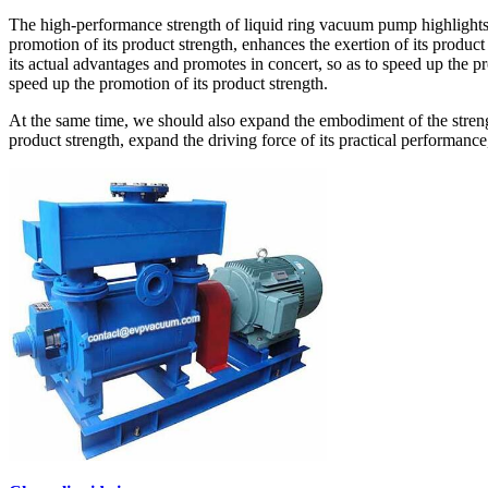
The high-performance strength of liquid ring vacuum pump highlights t
promotion of its product strength, enhances the exertion of its product
its actual advantages and promotes in concert, so as to speed up the p
speed up the promotion of its product strength.
At the same time, we should also expand the embodiment of the strengt
product strength, expand the driving force of its practical performance