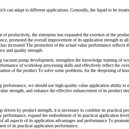
an adapt to different applications. Generally, the liquid to be treated i
t of productivity, the enterprise has expanded the exertion of the prod
nce, promoted the overall improvement of its application strength in all 
, it has increased The promotion of the actual value performance reflects
ce and quality strength.
d ring vacuum pump development, strengthen the knowledge training of w
performance of workshop processing skills and effectively reflect the o
situation of the product To solve some problems, for the deepening of kno
mp performance, we should use high-quality value application ability to
 value strength, and enhance the effective enhancement of its product str
driven by product strength, it is necessary to combine its practical per
ity performance, expand the embodiment of its practical application level
y of all aspects of its application advantages and performance To promote
ent of its practical application performance.