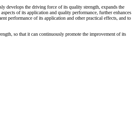
 develops the driving force of its quality strength, expands the
l aspects of its application and quality performance, further enhances
t performance of its application and other practical effects, and to
ength, so that it can continuously promote the improvement of its