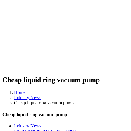
Cheap liquid ring vacuum pump
Home
Industry News
Cheap liquid ring vacuum pump
Cheap liquid ring vacuum pump
Industry News