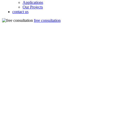
Applications
Our Projects
contact us
free consultation