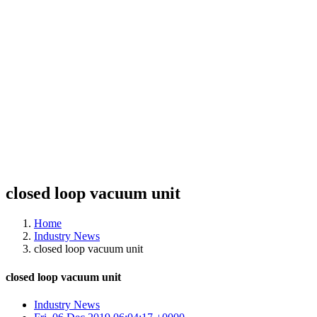
closed loop vacuum unit
Home
Industry News
closed loop vacuum unit
closed loop vacuum unit
Industry News