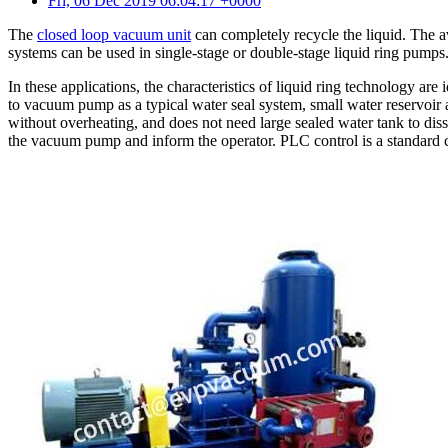
Fri, 06 Dec 2019 06:04:17 +0000
The
closed loop vacuum unit
can completely recycle the liquid. The a
systems can be used in single-stage or double-stage liquid ring pumps
In these applications, the characteristics of liquid ring technology ar
to vacuum pump as a typical water seal system, small water reservoi
without overheating, and does not need large sealed water tank to dissip
the vacuum pump and inform the operator. PLC control is a standard c