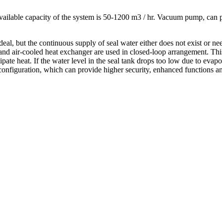
vailable capacity of the system is 50-1200 m3 / hr. Vacuum pump, can pr
.
e ideal, but the continuous supply of seal water either does not exist or
r and air-cooled heat exchanger are used in closed-loop arrangement. 
ate heat. If the water level in the seal tank drops too low due to evapora
onfiguration, which can provide higher security, enhanced functions and