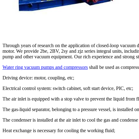
Through years of research on the application of closed-loop vacuum de
motor. We provide 2be, 2BV, 2sy and zjz series integral units, includ
pump and other vacuum equipment. Our rich experience and strong str
Water ring vacuum pumps and compressors
shall be used as compress
Driving device: motor, coupling, etc;
Electrical control system: switch cabinet, soft start device, PIC, etc;
The air inlet is equipped with a stop valve to prevent the liquid from
The gas-liquid separator, belonging to a pressure vessel, is installed 
The condenser is installed at the air inlet to cool the gas and conden
Heat exchange is necessary for cooling the working fluid;