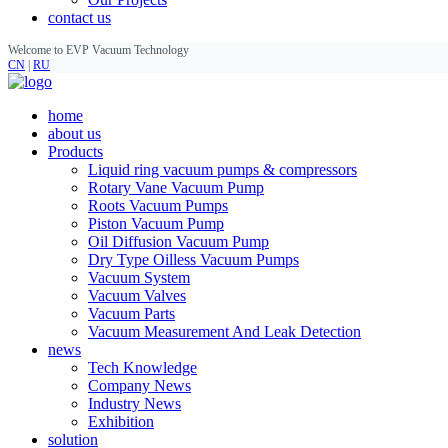
contact us
Welcome to EVP Vacuum Technology
CN
|
RU
home
about us
Products
Liquid ring vacuum pumps & compressors
Rotary Vane Vacuum Pump
Roots Vacuum Pumps
Piston Vacuum Pump
Oil Diffusion Vacuum Pump
Dry Type Oilless Vacuum Pumps
Vacuum System
Vacuum Valves
Vacuum Parts
Vacuum Measurement And Leak Detection
news
Tech Knowledge
Company News
Industry News
Exhibition
solution