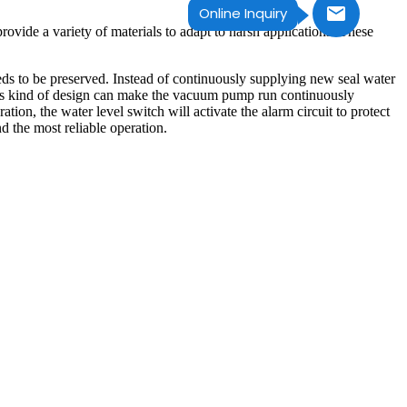
Online Inquiry
ovide a variety of materials to adapt to harsh applications. These
 needs to be preserved. Instead of continuously supplying new seal water
This kind of design can make the vacuum pump run continuously
tion, the water level switch will activate the alarm circuit to protect
 the most reliable operation.