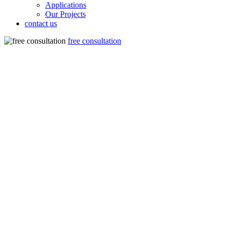
Applications
Our Projects
contact us
free consultation