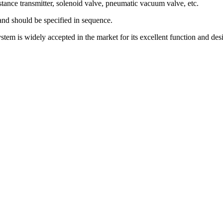
sistance transmitter, solenoid valve, pneumatic vacuum valve, etc.
nd should be specified in sequence.
tem is widely accepted in the market for its excellent function and desi