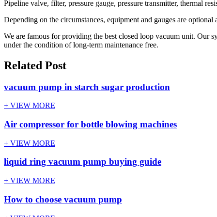
Pipeline valve, filter, pressure gauge, pressure transmitter, thermal re
Depending on the circumstances, equipment and gauges are optional a
We are famous for providing the best closed loop vacuum unit. Our sys
under the condition of long-term maintenance free.
Related Post
vacuum pump in starch sugar production
+ VIEW MORE
Air compressor for bottle blowing machines
+ VIEW MORE
liquid ring vacuum pump buying guide
+ VIEW MORE
How to choose vacuum pump