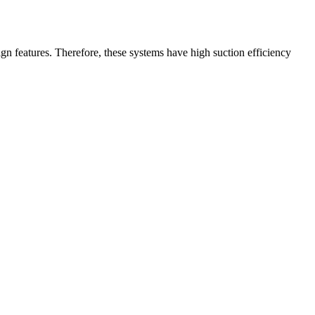
gn features. Therefore, these systems have high suction efficiency