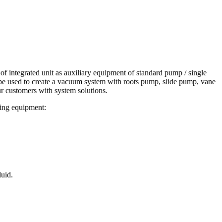
f integrated unit as auxiliary equipment of standard pump / single
n be used to create a vacuum system with roots pump, slide pump, vane
r customers with system solutions.
wing equipment:
luid.