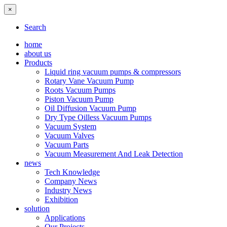
×
Search
home
about us
Products
Liquid ring vacuum pumps & compressors
Rotary Vane Vacuum Pump
Roots Vacuum Pumps
Piston Vacuum Pump
Oil Diffusion Vacuum Pump
Dry Type Oilless Vacuum Pumps
Vacuum System
Vacuum Valves
Vacuum Parts
Vacuum Measurement And Leak Detection
news
Tech Knowledge
Company News
Industry News
Exhibition
solution
Applications
Our Projects