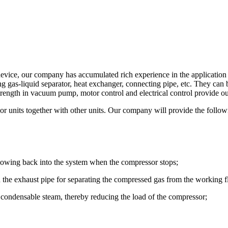
vice, our company has accumulated rich experience in the application o
ing gas-liquid separator, heat exchanger, connecting pipe, etc. They ca
ength in vacuum pump, motor control and electrical control provide ou
or units together with other units. Our company will provide the follo
 flowing back into the system when the compressor stops;
on the exhaust pipe for separating the compressed gas from the working f
se condensable steam, thereby reducing the load of the compressor;