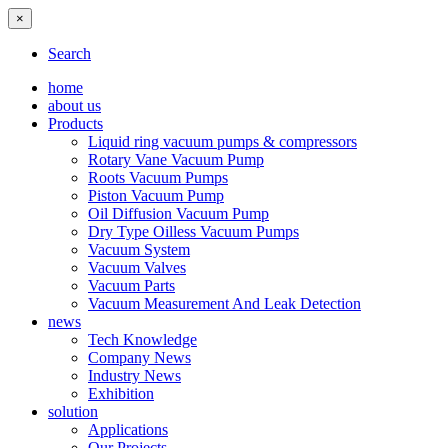
×
Search
home
about us
Products
Liquid ring vacuum pumps & compressors
Rotary Vane Vacuum Pump
Roots Vacuum Pumps
Piston Vacuum Pump
Oil Diffusion Vacuum Pump
Dry Type Oilless Vacuum Pumps
Vacuum System
Vacuum Valves
Vacuum Parts
Vacuum Measurement And Leak Detection
news
Tech Knowledge
Company News
Industry News
Exhibition
solution
Applications
Our Projects