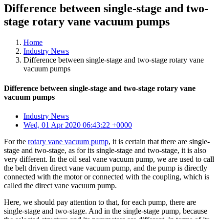
Difference between single-stage and two-
stage rotary vane vacuum pumps
Home
Industry News
Difference between single-stage and two-stage rotary vane
vacuum pumps
Difference between single-stage and two-stage rotary vane
vacuum pumps
Industry News
Wed, 01 Apr 2020 06:43:22 +0000
For the
rotary vane vacuum pump
, it is certain that there are single-
stage and two-stage, as for its single-stage and two-stage, it is also
very different. In the oil seal vane vacuum pump, we are used to call
the belt driven direct vane vacuum pump, and the pump is directly
connected with the motor or connected with the coupling, which is
called the direct vane vacuum pump.
Here, we should pay attention to that, for each pump, there are
single-stage and two-stage. And in the single-stage pump, because