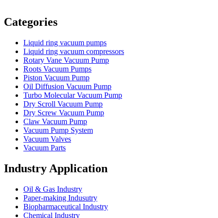
Vacuum Furnace
Cnc Lathe, Sawing Machine
Categories
Liquid ring vacuum pumps
Liquid ring vacuum compressors
Rotary Vane Vacuum Pump
Roots Vacuum Pumps
Piston Vacuum Pump
Oil Diffusion Vacuum Pump
Turbo Molecular Vacuum Pump
Dry Scroll Vacuum Pump
Dry Screw Vacuum Pump
Claw Vacuum Pump
Vacuum Pump System
Vacuum Valves
Vacuum Parts
Industry Application
Oil & Gas Industry
Paper-making Indusutry
Biopharmaceutical Industry
Chemical Industry