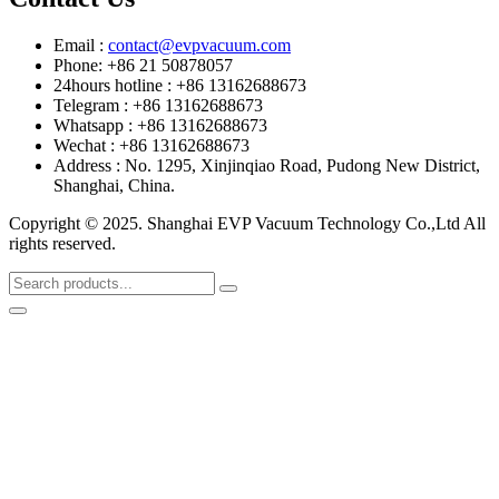
Email :
contact@evpvacuum.com
Phone: +86 21 50878057
24hours hotline : +86 13162688673
Telegram : +86 13162688673
Whatsapp : +86 13162688673
Wechat : +86 13162688673
Address : No. 1295, Xinjinqiao Road, Pudong New District,
Shanghai, China.
Copyright © 2025. Shanghai EVP Vacuum Technology Co.,Ltd All
rights reserved.