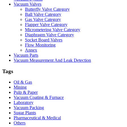
Vacuum Valves
Butterfly Valve Category
Ball Valve Category
Gas Valve Category
Flapper Valve Category
Micrometering Valve Category
Diaphragm Valve Category
Socket Board Valves
Flow Monitoring
Annex
Vacuum Parts
Vacuum Measurement And Leak Detection
Tags
Oil & Gas
Mining
Pulp & Paper
Vacuum Coating & Furnace
Laboratory
Vacuum Packing
Sugar Plants
Pharmaceutical & Medical
Others