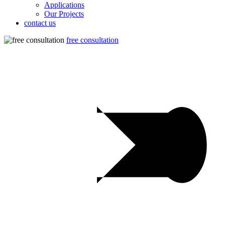
Applications
Our Projects
contact us
free consultation