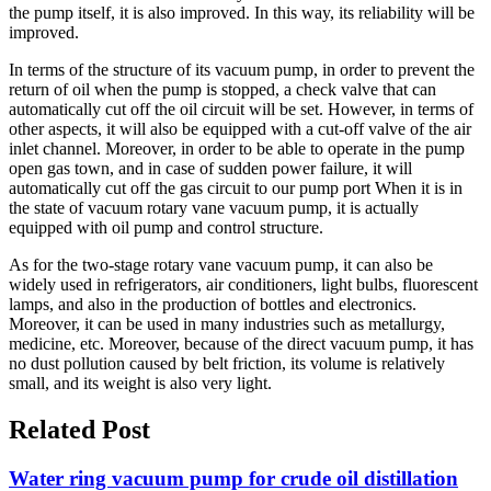
the pump itself, it is also improved. In this way, its reliability will be
improved.
In terms of the structure of its vacuum pump, in order to prevent the
return of oil when the pump is stopped, a check valve that can
automatically cut off the oil circuit will be set. However, in terms of
other aspects, it will also be equipped with a cut-off valve of the air
inlet channel. Moreover, in order to be able to operate in the pump
open gas town, and in case of sudden power failure, it will
automatically cut off the gas circuit to our pump port When it is in
the state of vacuum rotary vane vacuum pump, it is actually
equipped with oil pump and control structure.
As for the two-stage rotary vane vacuum pump, it can also be
widely used in refrigerators, air conditioners, light bulbs, fluorescent
lamps, and also in the production of bottles and electronics.
Moreover, it can be used in many industries such as metallurgy,
medicine, etc. Moreover, because of the direct vacuum pump, it has
no dust pollution caused by belt friction, its volume is relatively
small, and its weight is also very light.
Related Post
Water ring vacuum pump for crude oil distillation