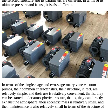
the selected structure and its parameters are different, in terms of its
ultimate pressure and its use, it is also different.
In terms of the single-stage and two-stage rotary vane vacuum
pumps, their common characteristics, their structure, in fact, are
relatively simple, and their use is relatively convenient, that is, they
can be started under atmospheric pressure, that is, they can directly
exhaust the atmosphere, their eccentric mass is relatively small, and
their maintenance is also relatively small In terms of the structure of