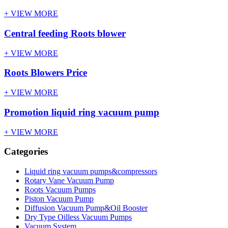
+ VIEW MORE
Central feeding Roots blower
+ VIEW MORE
Roots Blowers Price
+ VIEW MORE
Promotion liquid ring vacuum pump
+ VIEW MORE
Categories
Liquid ring vacuum pumps&compressors
Rotary Vane Vacuum Pump
Roots Vacuum Pumps
Piston Vacuum Pump
Diffusion Vacuum Pump&Oil Booster
Dry Type Oilless Vacuum Pumps
Vacuum System