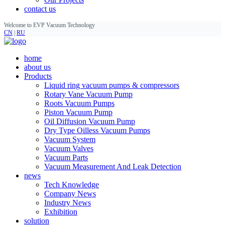
contact us
Welcome to EVP Vacuum Technology
CN
|
RU
home
about us
Products
Liquid ring vacuum pumps & compressors
Rotary Vane Vacuum Pump
Roots Vacuum Pumps
Piston Vacuum Pump
Oil Diffusion Vacuum Pump
Dry Type Oilless Vacuum Pumps
Vacuum System
Vacuum Valves
Vacuum Parts
Vacuum Measurement And Leak Detection
news
Tech Knowledge
Company News
Industry News
Exhibition
solution