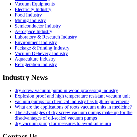
Vacuum Equipments
Electricity Industry
Food Industry
Mining Industry
Semiconductor Industry
Aerospace Industry
Laboratory & Research Industry
Environment Industry
Package & Printing Industry
Vacuum Delievery Industry
Aquaculture Industry
Refrigeration industry
Industry News
dry screw vacuum pump in wood processing industry
Explosion proof and high temperature resistant vacuum unit
vacuum pumps for chemical industry has high requirements
What are the applications of roots vacuum units in medicine?
The advantages of dry screw vacuum pumps make up for the
disadvantages of oil-sealed vacuum pumps
dry vacuum pump for measures to avoid oil return
Contact Us