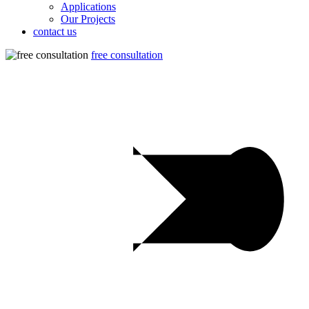
Applications
Our Projects
contact us
free consultation