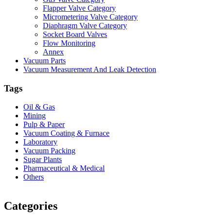
Flapper Valve Category
Micrometering Valve Category
Diaphragm Valve Category
Socket Board Valves
Flow Monitoring
Annex
Vacuum Parts
Vacuum Measurement And Leak Detection
Tags
Oil & Gas
Mining
Pulp & Paper
Vacuum Coating & Furnace
Laboratory
Vacuum Packing
Sugar Plants
Pharmaceutical & Medical
Others
Vacuum Furnace
Cnc Lathe, Sawing Machine
Categories