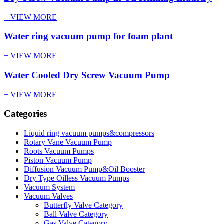
+ VIEW MORE
Water ring vacuum pump for foam plant
+ VIEW MORE
Water Cooled Dry Screw Vacuum Pump
+ VIEW MORE
Categories
Liquid ring vacuum pumps&compressors
Rotary Vane Vacuum Pump
Roots Vacuum Pumps
Piston Vacuum Pump
Diffusion Vacuum Pump&Oil Booster
Dry Type Oilless Vacuum Pumps
Vacuum System
Vacuum Valves
Butterfly Valve Category
Ball Valve Category
Gas Valve Category