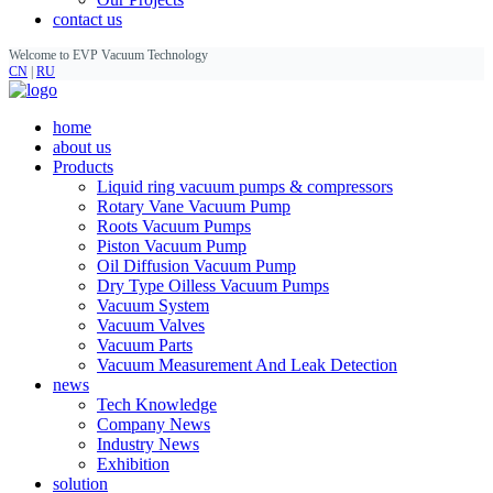
contact us
Welcome to EVP Vacuum Technology
CN
|
RU
home
about us
Products
Liquid ring vacuum pumps & compressors
Rotary Vane Vacuum Pump
Roots Vacuum Pumps
Piston Vacuum Pump
Oil Diffusion Vacuum Pump
Dry Type Oilless Vacuum Pumps
Vacuum System
Vacuum Valves
Vacuum Parts
Vacuum Measurement And Leak Detection
news
Tech Knowledge
Company News
Industry News
Exhibition
solution