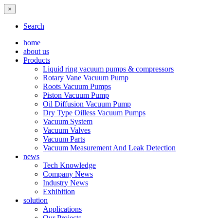
×
Search
home
about us
Products
Liquid ring vacuum pumps & compressors
Rotary Vane Vacuum Pump
Roots Vacuum Pumps
Piston Vacuum Pump
Oil Diffusion Vacuum Pump
Dry Type Oilless Vacuum Pumps
Vacuum System
Vacuum Valves
Vacuum Parts
Vacuum Measurement And Leak Detection
news
Tech Knowledge
Company News
Industry News
Exhibition
solution
Applications
Our Projects