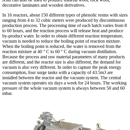
decorative laminates and wooden derivatives.
In 16 reactors, about 150 different types of phenolic resins with sizes
ranging from 4 to 32 cubic meters were produced by discontinuous
production process. The processing time of each batch varies from 8
to 60 hours, and the reaction process will release heat and produce
by-product water. In order to obtain different reaction temperature,
vacuum is needed to reduce the boiling point of reaction mixture.
When the boiling point is reduced, the water is removed from the
reaction mixture at 40 ° C to 60 ° C during vacuum distillation.
Because the process and raw material parameters of many products
are different, and the reactor size is also different, the demand for
vacuum is also very different. In order to capture the peak energy
consumption, four surge tanks with a capacity of 43.5m3 are
installed between the reactor and the vacuum system. The central
vacuum system operates six days a week for 24 hours. The working
pressure of the whole vacuum system is always between 50 and 60
mbar.