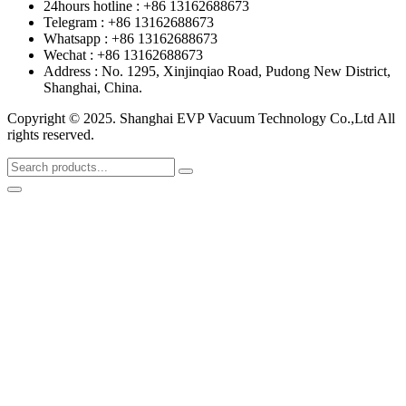
24hours hotline : +86 13162688673
Telegram : +86 13162688673
Whatsapp : +86 13162688673
Wechat : +86 13162688673
Address : No. 1295, Xinjinqiao Road, Pudong New District,
Shanghai, China.
Copyright © 2025. Shanghai EVP Vacuum Technology Co.,Ltd All
rights reserved.