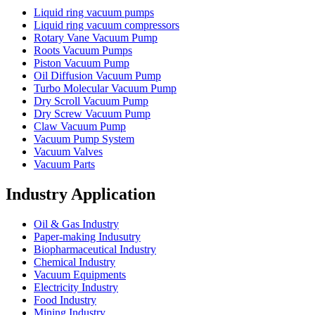
Liquid ring vacuum pumps
Liquid ring vacuum compressors
Rotary Vane Vacuum Pump
Roots Vacuum Pumps
Piston Vacuum Pump
Oil Diffusion Vacuum Pump
Turbo Molecular Vacuum Pump
Dry Scroll Vacuum Pump
Dry Screw Vacuum Pump
Claw Vacuum Pump
Vacuum Pump System
Vacuum Valves
Vacuum Parts
Industry Application
Oil & Gas Industry
Paper-making Indusutry
Biopharmaceutical Industry
Chemical Industry
Vacuum Equipments
Electricity Industry
Food Industry
Mining Industry