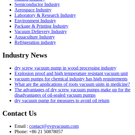
Semiconductor Industry
Aerospace Industry
Laboratory & Research Industry
Environment Industry
Package & Printing Industry
Vacuum Delievery Industry
Aquaculture Industry
Refrigeration industry
Industry News
dry screw vacuum pump in wood processing industry
Explosion proof and high temperature resistant vacuum unit
vacuum pumps for chemical industry has high requirements
What are the applications of roots vacuum units in medicine?
The advantages of dry screw vacuum pumps make up for the
disadvantages of oil-sealed vacuum pumps
dry vacuum pump for measures to avoid oil return
Contact Us
Email :
contact@evpvacuum.com
Phone: +86 21 50878057