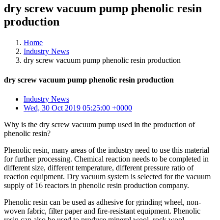
dry screw vacuum pump phenolic resin
production
Home
Industry News
dry screw vacuum pump phenolic resin production
dry screw vacuum pump phenolic resin production
Industry News
Wed, 30 Oct 2019 05:25:00 +0000
Why is the dry screw vacuum pump used in the production of
phenolic resin?
Phenolic resin, many areas of the industry need to use this material
for further processing. Chemical reaction needs to be completed in
different size, different temperature, different pressure ratio of
reaction equipment. Dry vacuum system is selected for the vacuum
supply of 16 reactors in phenolic resin production company.
Phenolic resin can be used as adhesive for grinding wheel, non-
woven fabric, filter paper and fire-resistant equipment. Phenolic
resin can also be used to produce mineral wool, rock wool,