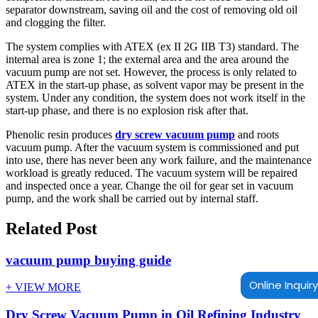
separator downstream, saving oil and the cost of removing old oil
and clogging the filter.
The system complies with ATEX (ex II 2G IIB T3) standard. The
internal area is zone 1; the external area and the area around the
vacuum pump are not set. However, the process is only related to
ATEX in the start-up phase, as solvent vapor may be present in the
system. Under any condition, the system does not work itself in the
start-up phase, and there is no explosion risk after that.
Phenolic resin produces
dry screw vacuum pump
and roots
vacuum pump. After the vacuum system is commissioned and put
into use, there has never been any work failure, and the maintenance
workload is greatly reduced. The vacuum system will be repaired
and inspected once a year. Change the oil for gear set in vacuum
pump, and the work shall be carried out by internal staff.
Related Post
vacuum pump buying guide
Online Inquiry
+ VIEW MORE
Dry Screw Vacuum Pump in Oil Refining Industry