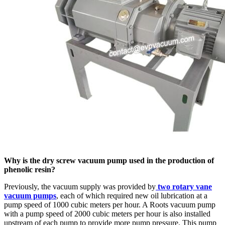
Why is the dry screw vacuum pump used in the production of
phenolic resin?
Previously, the vacuum supply was provided by
two rotary vane
vacuum pumps
, each of which required new oil lubrication at a
pump speed of 1000 cubic meters per hour. A Roots vacuum pump
with a pump speed of 2000 cubic meters per hour is also installed
upstream of each pump to provide more pump pressure. This pump