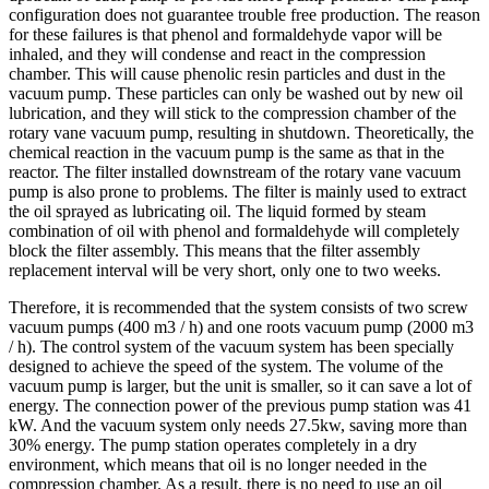
configuration does not guarantee trouble free production. The reason
for these failures is that phenol and formaldehyde vapor will be
inhaled, and they will condense and react in the compression
chamber. This will cause phenolic resin particles and dust in the
vacuum pump. These particles can only be washed out by new oil
lubrication, and they will stick to the compression chamber of the
rotary vane vacuum pump, resulting in shutdown. Theoretically, the
chemical reaction in the vacuum pump is the same as that in the
reactor. The filter installed downstream of the rotary vane vacuum
pump is also prone to problems. The filter is mainly used to extract
the oil sprayed as lubricating oil. The liquid formed by steam
combination of oil with phenol and formaldehyde will completely
block the filter assembly. This means that the filter assembly
replacement interval will be very short, only one to two weeks.
Therefore, it is recommended that the system consists of two screw
vacuum pumps (400 m3 / h) and one roots vacuum pump (2000 m3
/ h). The control system of the vacuum system has been specially
designed to achieve the speed of the system. The volume of the
vacuum pump is larger, but the unit is smaller, so it can save a lot of
energy. The connection power of the previous pump station was 41
kW. And the vacuum system only needs 27.5kw, saving more than
30% energy. The pump station operates completely in a dry
environment, which means that oil is no longer needed in the
compression chamber. As a result, there is no need to use an oil