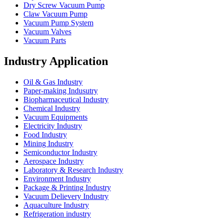
Dry Screw Vacuum Pump
Claw Vacuum Pump
Vacuum Pump System
Vacuum Valves
Vacuum Parts
Industry Application
Oil & Gas Industry
Paper-making Indusutry
Biopharmaceutical Industry
Chemical Industry
Vacuum Equipments
Electricity Industry
Food Industry
Mining Industry
Semiconductor Industry
Aerospace Industry
Laboratory & Research Industry
Environment Industry
Package & Printing Industry
Vacuum Delievery Industry
Aquaculture Industry
Refrigeration industry