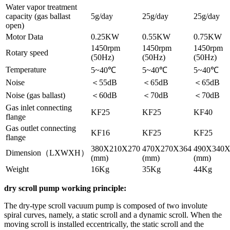
Water vapor treatment
capacity (gas ballast
5g/day
25g/day
25g/day
open)
Motor Data
0.25KW
0.55KW
0.75KW
1450rpm
1450rpm
1450rpm
Rotary speed
(50Hz)
(50Hz)
(50Hz)
Temperature
5~40℃
5~40℃
5~40℃
Noise
＜55dB
＜65dB
＜65dB
Noise (gas ballast)
＜60dB
＜70dB
＜70dB
Gas inlet connecting
KF25
KF25
KF40
flange
Gas outlet connecting
KF16
KF25
KF25
flange
380X210X270
470X270X364
490X340X
Dimension（LXWXH）
(mm)
(mm)
(mm)
Weight
16Kg
35Kg
44Kg
dry scroll pump working principle:
The dry-type scroll vacuum pump is composed of two involute
spiral curves, namely, a static scroll and a dynamic scroll. When the
moving scroll is installed eccentrically, the static scroll and the