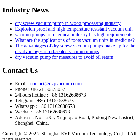
Industry News
dry screw vacuum pump in wood processing industry
Explosion proof and high temperature resistant vacuum unit
vacuum pumps for chemical industry has high requirements
What are the applications of roots vacuum units in medicine?
The advantages of dry screw vacuum pumps make up for the
disadvantages of oil-sealed vacuum pumps
dry vacuum pump for measures to avoid oil return
Contact Us
Email :
contact@evpvacuum.com
Phone: +86 21 50878057
24hours hotline : +86 13162688673
Telegram : +86 13162688673
Whatsapp : +86 13162688673
Wechat : +86 13162688673
Address : No. 1295, Xinjinqiao Road, Pudong New District,
Shanghai, China.
Copyright © 2025. Shanghai EVP Vacuum Technology Co.,Ltd All
rights reserved.