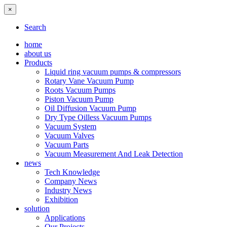
×
Search
home
about us
Products
Liquid ring vacuum pumps & compressors
Rotary Vane Vacuum Pump
Roots Vacuum Pumps
Piston Vacuum Pump
Oil Diffusion Vacuum Pump
Dry Type Oilless Vacuum Pumps
Vacuum System
Vacuum Valves
Vacuum Parts
Vacuum Measurement And Leak Detection
news
Tech Knowledge
Company News
Industry News
Exhibition
solution
Applications
Our Projects