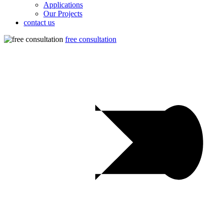
Applications
Our Projects
contact us
free consultation