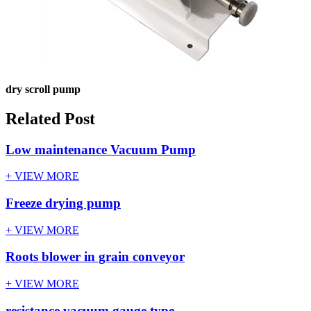
dry scroll pump
Related Post
Low maintenance Vacuum Pump
+ VIEW MORE
Freeze drying pump
+ VIEW MORE
Roots blower in grain conveyor
+ VIEW MORE
resistance vacuum gauge type