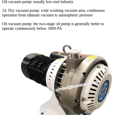
Oil vacuum pump: usually low-end industry
14. Dry vacuum pump: wide working vacuum area, continuous
operation from ultimate vacuum to atmospheric pressure
Oil vacuum pump: the two-stage oil pump is generally better to
operate continuously below 3000 PA