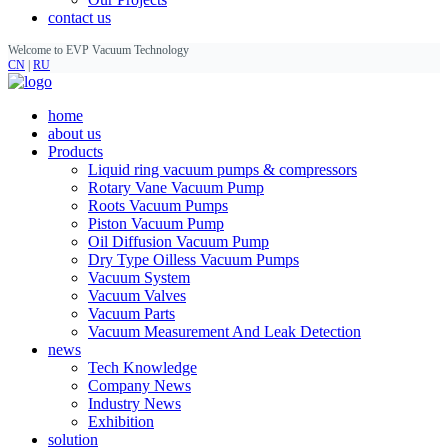
contact us
Welcome to EVP Vacuum Technology
CN
|
RU
home
about us
Products
Liquid ring vacuum pumps & compressors
Rotary Vane Vacuum Pump
Roots Vacuum Pumps
Piston Vacuum Pump
Oil Diffusion Vacuum Pump
Dry Type Oilless Vacuum Pumps
Vacuum System
Vacuum Valves
Vacuum Parts
Vacuum Measurement And Leak Detection
news
Tech Knowledge
Company News
Industry News
Exhibition
solution