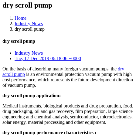
dry scroll pump
Home
Industry News
dry scroll pump
dry scroll pump
Industry News
Tue, 17 Dec 2019 06:18:06 +0000
On the basis of absorbing many foreign vacuum pumps, the
dry
scroll pump
is an environmental protection vacuum pump with high
cost performance, which represents the future development direction
of vacuum pump.
dry scroll pump application:
Medical instruments, biological products and drug preparation, food,
drug packaging, oil and gas recovery, film preparation, large science
engineering and chemical analysis, semiconductor, microelectronics,
solar energy, material processing and other equipment.
dry scroll pump performance characteristics :