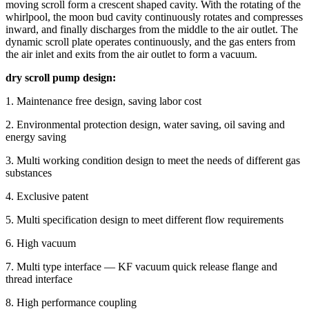
moving scroll form a crescent shaped cavity. With the rotating of the
whirlpool, the moon bud cavity continuously rotates and compresses
inward, and finally discharges from the middle to the air outlet. The
dynamic scroll plate operates continuously, and the gas enters from
the air inlet and exits from the air outlet to form a vacuum.
dry scroll pump design:
1. Maintenance free design, saving labor cost
2. Environmental protection design, water saving, oil saving and
energy saving
3. Multi working condition design to meet the needs of different gas
substances
4. Exclusive patent
5. Multi specification design to meet different flow requirements
6. High vacuum
7. Multi type interface — KF vacuum quick release flange and
thread interface
8. High performance coupling