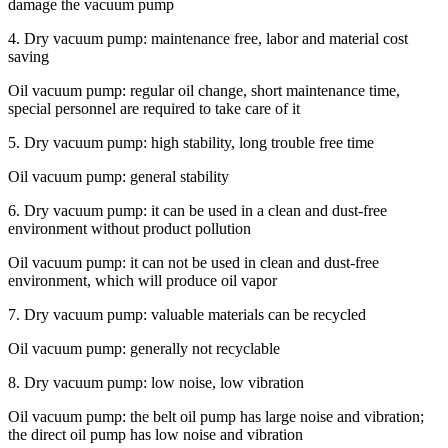
damage the vacuum pump
4. Dry vacuum pump: maintenance free, labor and material cost
saving
Oil vacuum pump: regular oil change, short maintenance time,
special personnel are required to take care of it
5. Dry vacuum pump: high stability, long trouble free time
Oil vacuum pump: general stability
6. Dry vacuum pump: it can be used in a clean and dust-free
environment without product pollution
Oil vacuum pump: it can not be used in clean and dust-free
environment, which will produce oil vapor
7. Dry vacuum pump: valuable materials can be recycled
Oil vacuum pump: generally not recyclable
8. Dry vacuum pump: low noise, low vibration
Oil vacuum pump: the belt oil pump has large noise and vibration;
the direct oil pump has low noise and vibration