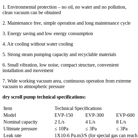
1. Environmental protection – no oil, no water and no pollution,
clean vacuum can be obtained
2. Maintenance free, simple operation and long maintenance cycle
3. Energy saving and low energy consumption
4. Air cooling without water cooling
5. Strong steam pumping capacity and recyclable materials
6. Small vibration, low noise, compact structure, convenient
installation and movement
7. Wide working vacuum area, continuous operation from extreme
vacuum to atmospheric pressure
dry scroll pump technical specifications:
Item
Technical Specifications
Model
EVP-150
EVP-300
EVP-600
Nominal capacity
2 L/s
4 L/s
8 L/s
Ultimate pressure
≤ 10Pa
≤ 3Pa
≤ 3Pa
Leak rate
1X10-6 Pa.m3/S (for special gas can reac