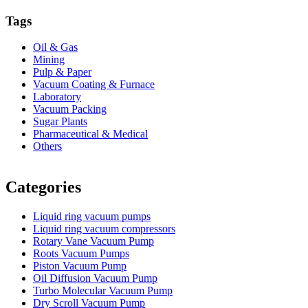
Tags
Oil & Gas
Mining
Pulp & Paper
Vacuum Coating & Furnace
Laboratory
Vacuum Packing
Sugar Plants
Pharmaceutical & Medical
Others
Vacuum Furnace
Cnc Lathe, Sawing Machine
Categories
Liquid ring vacuum pumps
Liquid ring vacuum compressors
Rotary Vane Vacuum Pump
Roots Vacuum Pumps
Piston Vacuum Pump
Oil Diffusion Vacuum Pump
Turbo Molecular Vacuum Pump
Dry Scroll Vacuum Pump