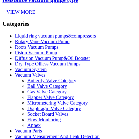
+ VIEW MORE
Categories
Liquid ring vacuum pumps&compressors
Rotary Vane Vacuum Pump
Roots Vacuum Pumps
Piston Vacuum Pump
Diffusion Vacuum Pump&Oil Booster
Dry Type Oilless Vacuum Pumps
Vacuum System
Vacuum Valves
Butterfly Valve Category
Ball Valve Category
Gas Valve Category
Flapper Valve Category
Micrometering Valve Category
Diaphragm Valve Category
Socket Board Valves
Flow Monitoring
Annex
Vacuum Parts
Vacuum Measurement And Leak Detection