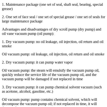
1. Maintenance package (one set of seal, shaft seal, bearing, special
grease)
2. One set of face seal / one set of special grease / one set of seals for
large maintenance package
Advantages and disadvantages of dry scroll pump (dry pump) and
oil vane vacuum pump (oil pump):
1. Dry vacuum pump: no oil leakage, oil injection, oil return and oil
smoke
Oil vacuum pump: oil leakage, oil injection, oil return and oil smoke
2. Dry vacuum pump: it can pump water vapor
Oil vacuum pump: the steam will emulsify the vacuum pump oil,
quickly reduce the service life of the vacuum pump oil, and the
vacuum pump will be damaged if not replaced in time
3. Dry vacuum pump: it can pump chemical solvent vacuum (such
as acetone, alcohol, gasoline, etc.)
Oil vacuum pump: pump contains chemical solvent, which will
decompose the vacuum pump oil; if not replaced in time, it will