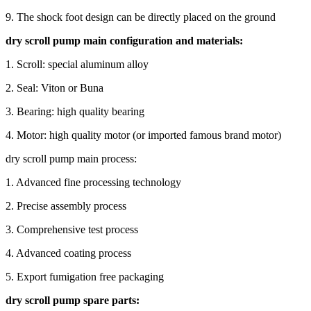
9. The shock foot design can be directly placed on the ground
dry scroll pump main configuration and materials:
1. Scroll: special aluminum alloy
2. Seal: Viton or Buna
3. Bearing: high quality bearing
4. Motor: high quality motor (or imported famous brand motor)
dry scroll pump main process:
1. Advanced fine processing technology
2. Precise assembly process
3. Comprehensive test process
4. Advanced coating process
5. Export fumigation free packaging
dry scroll pump spare parts: