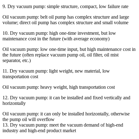
9. Dry vacuum pump: simple structure, compact, low failure rate
Oil vacuum pump: belt oil pump has complex structure and large
volume; direct oil pump has complex structure and small volume
10. Dry vacuum pump: high one-time investment, but low
maintenance cost in the future (with average economy)
Oil vacuum pump: low one-time input, but high maintenance cost in
the future (often replace vacuum pump oil, oil filter, oil mist
separator, etc.)
11. Dry vacuum pump: light weight, new material, low
transportation cost
Oil vacuum pump: heavy weight, high transportation cost
12. Dry vacuum pump: it can be installed and fixed vertically and
horizontally
Oil vacuum pump: it can only be installed horizontally, otherwise
the pump oil will overflow
13. Dry vacuum pump: meet the vacuum demand of high-end
industry and high-end product market