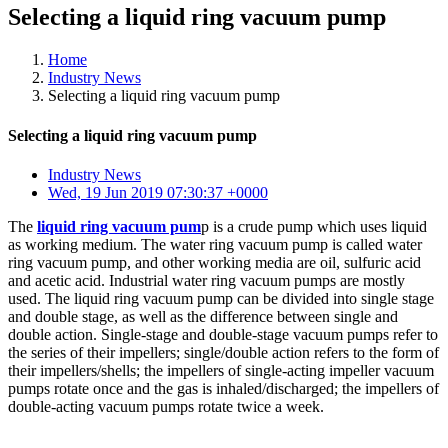
Selecting a liquid ring vacuum pump
Home
Industry News
Selecting a liquid ring vacuum pump
Selecting a liquid ring vacuum pump
Industry News
Wed, 19 Jun 2019 07:30:37 +0000
The
liquid ring vacuum pum
p is a crude pump which uses liquid
as working medium. The water ring vacuum pump is called water
ring vacuum pump, and other working media are oil, sulfuric acid
and acetic acid. Industrial water ring vacuum pumps are mostly
used. The liquid ring vacuum pump can be divided into single stage
and double stage, as well as the difference between single and
double action. Single-stage and double-stage vacuum pumps refer to
the series of their impellers; single/double action refers to the form of
their impellers/shells; the impellers of single-acting impeller vacuum
pumps rotate once and the gas is inhaled/discharged; the impellers of
double-acting vacuum pumps rotate twice a week.