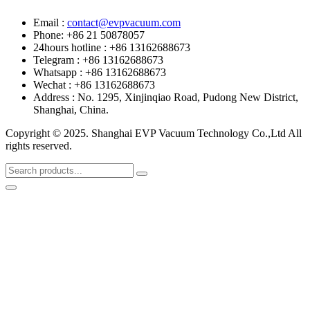
Email :
contact@evpvacuum.com
Phone: +86 21 50878057
24hours hotline : +86 13162688673
Telegram : +86 13162688673
Whatsapp : +86 13162688673
Wechat : +86 13162688673
Address : No. 1295, Xinjinqiao Road, Pudong New District,
Shanghai, China.
Copyright © 2025. Shanghai EVP Vacuum Technology Co.,Ltd All
rights reserved.