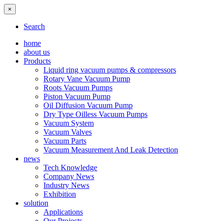
×
Search
home
about us
Products
Liquid ring vacuum pumps & compressors
Rotary Vane Vacuum Pump
Roots Vacuum Pumps
Piston Vacuum Pump
Oil Diffusion Vacuum Pump
Dry Type Oilless Vacuum Pumps
Vacuum System
Vacuum Valves
Vacuum Parts
Vacuum Measurement And Leak Detection
news
Tech Knowledge
Company News
Industry News
Exhibition
solution
Applications
Our Projects