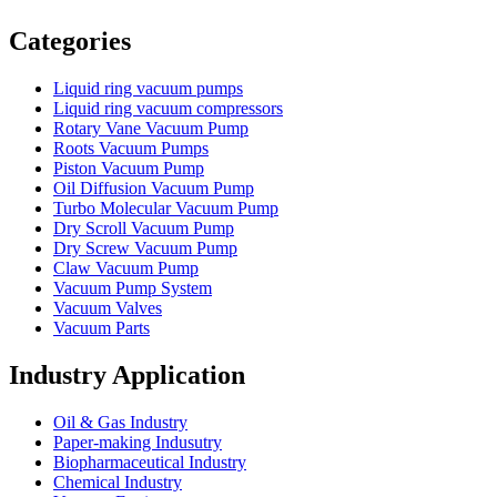
Vacuum Furnace
Cnc Lathe, Sawing Machine
Categories
Liquid ring vacuum pumps
Liquid ring vacuum compressors
Rotary Vane Vacuum Pump
Roots Vacuum Pumps
Piston Vacuum Pump
Oil Diffusion Vacuum Pump
Turbo Molecular Vacuum Pump
Dry Scroll Vacuum Pump
Dry Screw Vacuum Pump
Claw Vacuum Pump
Vacuum Pump System
Vacuum Valves
Vacuum Parts
Industry Application
Oil & Gas Industry
Paper-making Indusutry
Biopharmaceutical Industry
Chemical Industry