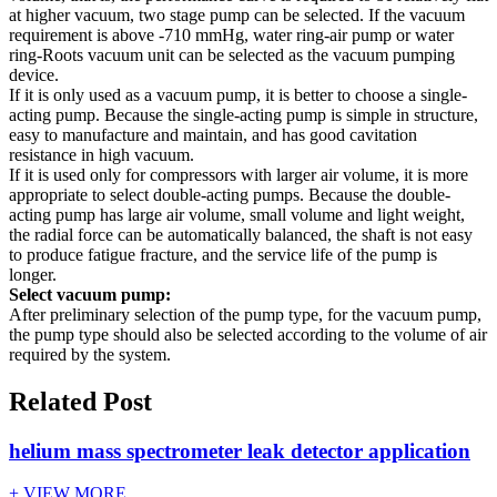
at higher vacuum, two stage pump can be selected. If the vacuum
requirement is above -710 mmHg, water ring-air pump or water
ring-Roots vacuum unit can be selected as the vacuum pumping
device.
If it is only used as a vacuum pump, it is better to choose a single-
acting pump. Because the single-acting pump is simple in structure,
easy to manufacture and maintain, and has good cavitation
resistance in high vacuum.
If it is used only for compressors with larger air volume, it is more
appropriate to select double-acting pumps. Because the double-
acting pump has large air volume, small volume and light weight,
the radial force can be automatically balanced, the shaft is not easy
to produce fatigue fracture, and the service life of the pump is
longer.
Select vacuum pump:
After preliminary selection of the pump type, for the vacuum pump,
the pump type should also be selected according to the volume of air
required by the system.
Related Post
helium mass spectrometer leak detector application
+ VIEW MORE