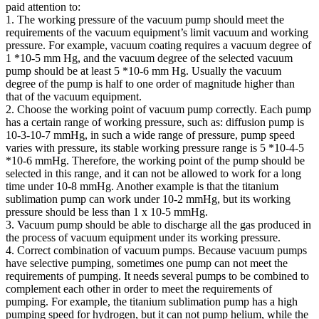
paid attention to:
1. The working pressure of the vacuum pump should meet the
requirements of the vacuum equipment’s limit vacuum and working
pressure. For example, vacuum coating requires a vacuum degree of
1 *10-5 mm Hg, and the vacuum degree of the selected vacuum
pump should be at least 5 *10-6 mm Hg. Usually the vacuum
degree of the pump is half to one order of magnitude higher than
that of the vacuum equipment.
2. Choose the working point of vacuum pump correctly. Each pump
has a certain range of working pressure, such as: diffusion pump is
10-3-10-7 mmHg, in such a wide range of pressure, pump speed
varies with pressure, its stable working pressure range is 5 *10-4-5
*10-6 mmHg. Therefore, the working point of the pump should be
selected in this range, and it can not be allowed to work for a long
time under 10-8 mmHg. Another example is that the titanium
sublimation pump can work under 10-2 mmHg, but its working
pressure should be less than 1 x 10-5 mmHg.
3. Vacuum pump should be able to discharge all the gas produced in
the process of vacuum equipment under its working pressure.
4. Correct combination of vacuum pumps. Because vacuum pumps
have selective pumping, sometimes one pump can not meet the
requirements of pumping. It needs several pumps to be combined to
complement each other in order to meet the requirements of
pumping. For example, the titanium sublimation pump has a high
pumping speed for hydrogen, but it can not pump helium, while the