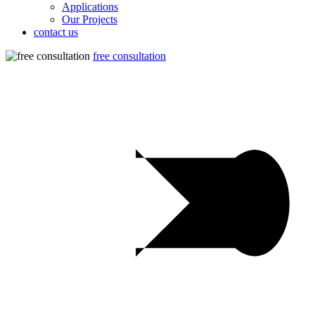
Applications
Our Projects
contact us
free consultation