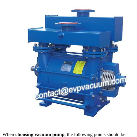
When
choosing vacuum pump
, the following points should be