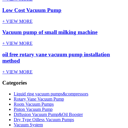
Low Cost Vacuum Pump
+ VIEW MORE
Vacuum pump of small milking machine
+ VIEW MORE
oil free rotary vane vacuum pump installation
method
+ VIEW MORE
Categories
Liquid ring vacuum pumps&compressors
Rotary Vane Vacuum Pump
Roots Vacuum Pumps
Piston Vacuum Pump
Diffusion Vacuum Pump&Oil Booster
Dry Type Oilless Vacuum Pumps
Vacuum System