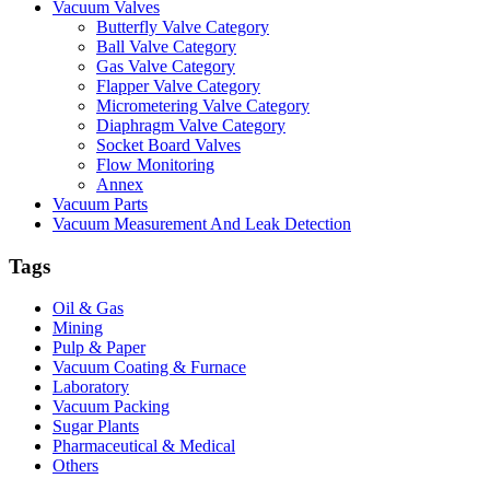
Vacuum Valves
Butterfly Valve Category
Ball Valve Category
Gas Valve Category
Flapper Valve Category
Micrometering Valve Category
Diaphragm Valve Category
Socket Board Valves
Flow Monitoring
Annex
Vacuum Parts
Vacuum Measurement And Leak Detection
Tags
Oil & Gas
Mining
Pulp & Paper
Vacuum Coating & Furnace
Laboratory
Vacuum Packing
Sugar Plants
Pharmaceutical & Medical
Others