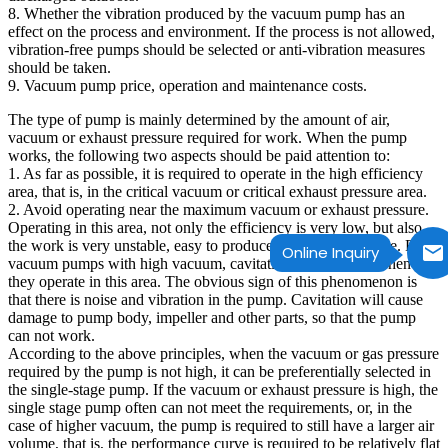
8. Whether the vibration produced by the vacuum pump has an
effect on the process and environment. If the process is not allowed,
vibration-free pumps should be selected or anti-vibration measures
should be taken.
9. Vacuum pump price, operation and maintenance costs.
The type of pump is mainly determined by the amount of air,
vacuum or exhaust pressure required for work. When the pump
works, the following two aspects should be paid attention to:
1. As far as possible, it is required to operate in the high efficiency
area, that is, in the critical vacuum or critical exhaust pressure area.
2. Avoid operating near the maximum vacuum or exhaust pressure.
Operating in this area, not only the efficiency is very low, but also
the work is very unstable, easy to produce vibration and noise. For
Online Inquiry
vacuum pumps with high vacuum, cavitation often occurs when
they operate in this area. The obvious sign of this phenomenon is
that there is noise and vibration in the pump. Cavitation will cause
damage to pump body, impeller and other parts, so that the pump
can not work.
According to the above principles, when the vacuum or gas pressure
required by the pump is not high, it can be preferentially selected in
the single-stage pump. If the vacuum or exhaust pressure is high, the
single stage pump often can not meet the requirements, or, in the
case of higher vacuum, the pump is required to still have a larger air
volume, that is, the performance curve is required to be relatively flat