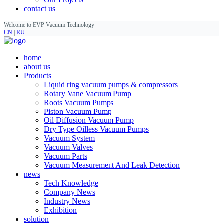
contact us
Welcome to EVP Vacuum Technology
CN
|
RU
home
about us
Products
Liquid ring vacuum pumps & compressors
Rotary Vane Vacuum Pump
Roots Vacuum Pumps
Piston Vacuum Pump
Oil Diffusion Vacuum Pump
Dry Type Oilless Vacuum Pumps
Vacuum System
Vacuum Valves
Vacuum Parts
Vacuum Measurement And Leak Detection
news
Tech Knowledge
Company News
Industry News
Exhibition
solution