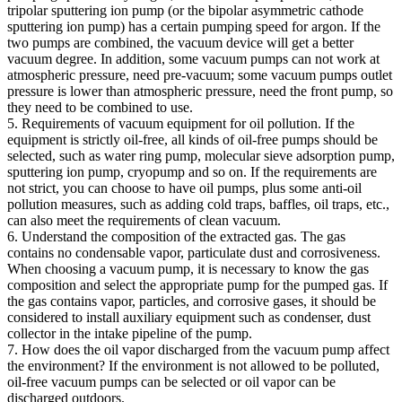
tripolar sputtering ion pump (or the bipolar asymmetric cathode
sputtering ion pump) has a certain pumping speed for argon. If the
two pumps are combined, the vacuum device will get a better
vacuum degree. In addition, some vacuum pumps can not work at
atmospheric pressure, need pre-vacuum; some vacuum pumps outlet
pressure is lower than atmospheric pressure, need the front pump, so
they need to be combined to use.
5. Requirements of vacuum equipment for oil pollution. If the
equipment is strictly oil-free, all kinds of oil-free pumps should be
selected, such as water ring pump, molecular sieve adsorption pump,
sputtering ion pump, cryopump and so on. If the requirements are
not strict, you can choose to have oil pumps, plus some anti-oil
pollution measures, such as adding cold traps, baffles, oil traps, etc.,
can also meet the requirements of clean vacuum.
6. Understand the composition of the extracted gas. The gas
contains no condensable vapor, particulate dust and corrosiveness.
When choosing a vacuum pump, it is necessary to know the gas
composition and select the appropriate pump for the pumped gas. If
the gas contains vapor, particles, and corrosive gases, it should be
considered to install auxiliary equipment such as condenser, dust
collector in the intake pipeline of the pump.
7. How does the oil vapor discharged from the vacuum pump affect
the environment? If the environment is not allowed to be polluted,
oil-free vacuum pumps can be selected or oil vapor can be
discharged outdoors.