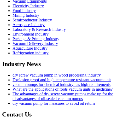
Vacuum Equipments
Electricity Industry
Food Industry
Mining Industry
Semiconductor Industry
Aerospace Industry
Laboratory & Research Industry
Environment Industry
Package & Printing Industry
Vacuum Delievery Industry
Aquaculture Industry
Refrigeration industry
Industry News
dry screw vacuum pump in wood processing industry
Explosion proof and high temperature resistant vacuum unit
vacuum pumps for chemical industry has high requirements
What are the applications of roots vacuum units in medicine?
The advantages of dry screw vacuum pumps make up for the
disadvantages of oil-sealed vacuum pumps
dry vacuum pump for measures to avoid oil return
Contact Us