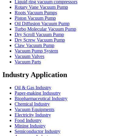
Liquid ring vacuum compressors
Rotary Vane Vacuum Pump
Roots Vacuum Pumps
Piston Vacuum Pump
Oil Diffusion Vacuum Pump
Turbo Molecular Vacuum Pump
Dry Scroll Vacuum Pump
Dry Screw Vacuum Pump
Claw Vacuum Pump
Vacuum Pump System
Vacuum Valves
Vacuum Parts
Industry Application
Oil & Gas Industry
Paper-making Indusutry
Biopharmaceutical Industry
Chemical Industry
Vacuum Equipments
Electricity Industry
Food Industry
Mining Industry
Semiconductor Industry