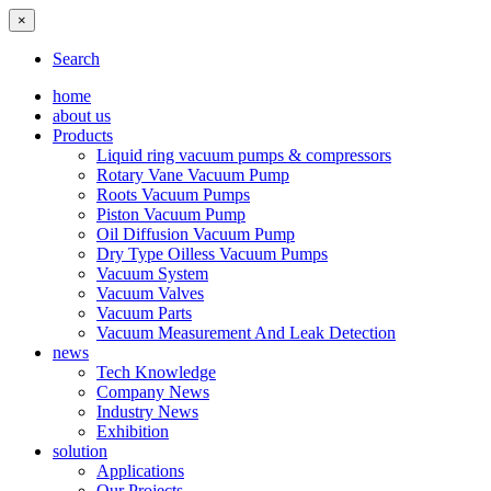
×
Search
home
about us
Products
Liquid ring vacuum pumps & compressors
Rotary Vane Vacuum Pump
Roots Vacuum Pumps
Piston Vacuum Pump
Oil Diffusion Vacuum Pump
Dry Type Oilless Vacuum Pumps
Vacuum System
Vacuum Valves
Vacuum Parts
Vacuum Measurement And Leak Detection
news
Tech Knowledge
Company News
Industry News
Exhibition
solution
Applications
Our Projects