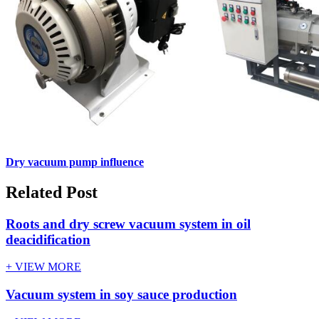
Dry vacuum pump influence
Related Post
Roots and dry screw vacuum system in oil
deacidification
+ VIEW MORE
Vacuum system in soy sauce production