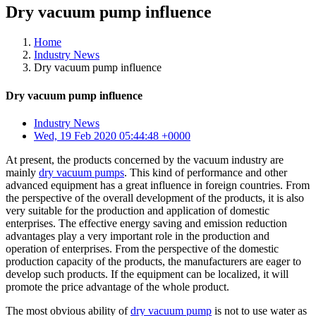
Dry vacuum pump influence
Home
Industry News
Dry vacuum pump influence
Dry vacuum pump influence
Industry News
Wed, 19 Feb 2020 05:44:48 +0000
At present, the products concerned by the vacuum industry are
mainly
dry vacuum pumps
. This kind of performance and other
advanced equipment has a great influence in foreign countries. From
the perspective of the overall development of the products, it is also
very suitable for the production and application of domestic
enterprises. The effective energy saving and emission reduction
advantages play a very important role in the production and
operation of enterprises. From the perspective of the domestic
production capacity of the products, the manufacturers are eager to
develop such products. If the equipment can be localized, it will
promote the price advantage of the whole product.
The most obvious ability of
dry vacuum pump
is not to use water as