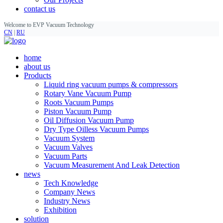
contact us
Welcome to EVP Vacuum Technology
CN
|
RU
home
about us
Products
Liquid ring vacuum pumps & compressors
Rotary Vane Vacuum Pump
Roots Vacuum Pumps
Piston Vacuum Pump
Oil Diffusion Vacuum Pump
Dry Type Oilless Vacuum Pumps
Vacuum System
Vacuum Valves
Vacuum Parts
Vacuum Measurement And Leak Detection
news
Tech Knowledge
Company News
Industry News
Exhibition
solution