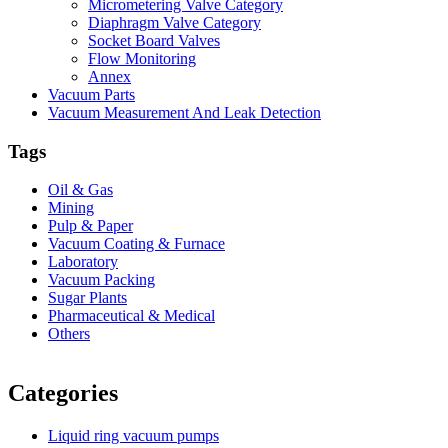
Micrometering Valve Category
Diaphragm Valve Category
Socket Board Valves
Flow Monitoring
Annex
Vacuum Parts
Vacuum Measurement And Leak Detection
Tags
Oil & Gas
Mining
Pulp & Paper
Vacuum Coating & Furnace
Laboratory
Vacuum Packing
Sugar Plants
Pharmaceutical & Medical
Others
Vacuum Furnace
Cnc Lathe, Sawing Machine
Categories
Liquid ring vacuum pumps