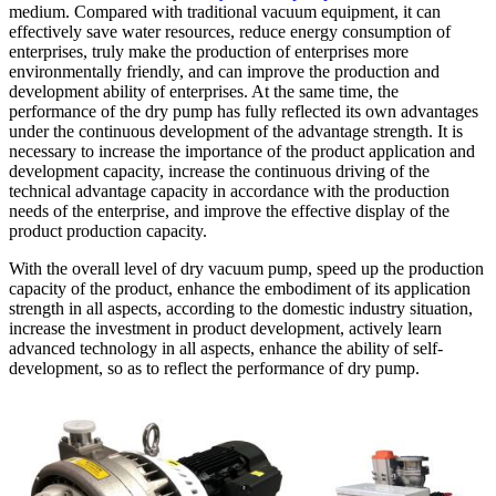
medium. Compared with traditional vacuum equipment, it can
effectively save water resources, reduce energy consumption of
enterprises, truly make the production of enterprises more
environmentally friendly, and can improve the production and
development ability of enterprises. At the same time, the
performance of the dry pump has fully reflected its own advantages
under the continuous development of the advantage strength. It is
necessary to increase the importance of the product application and
development capacity, increase the continuous driving of the
technical advantage capacity in accordance with the production
needs of the enterprise, and improve the effective display of the
product production capacity.
With the overall level of dry vacuum pump, speed up the production
capacity of the product, enhance the embodiment of its application
strength in all aspects, according to the domestic industry situation,
increase the investment in product development, actively learn
advanced technology in all aspects, enhance the ability of self-
development, so as to reflect the performance of dry pump.