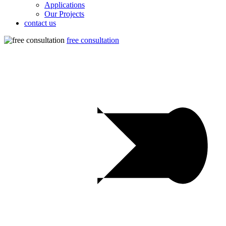
Applications
Our Projects
contact us
free consultation