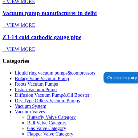
+ VIEW MORE
Vacuum pump manufacturer in delhi
+ VIEW MORE
ZJ-14 cold cathodic gauge pipe
+ VIEW MORE
Categories
Liquid ring vacuum pumps&compressors
Online Inquiry
Rotary Vane Vacuum Pump
Roots Vacuum Pumps
Piston Vacuum Pump
Diffusion Vacuum Pump&Oil Booster
Dry Type Oilless Vacuum Pumps
Vacuum System
Vacuum Valves
Butterfly Valve Category
Ball Valve Category
Gas Valve Category
Flapper Valve Category