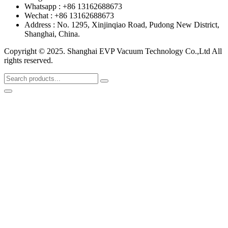
Whatsapp : +86 13162688673
Wechat : +86 13162688673
Address : No. 1295, Xinjinqiao Road, Pudong New District,
Shanghai, China.
Copyright © 2025. Shanghai EVP Vacuum Technology Co.,Ltd All
rights reserved.