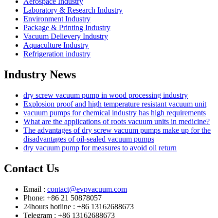
Aerospace Industry
Laboratory & Research Industry
Environment Industry
Package & Printing Industry
Vacuum Delievery Industry
Aquaculture Industry
Refrigeration industry
Industry News
dry screw vacuum pump in wood processing industry
Explosion proof and high temperature resistant vacuum unit
vacuum pumps for chemical industry has high requirements
What are the applications of roots vacuum units in medicine?
The advantages of dry screw vacuum pumps make up for the
disadvantages of oil-sealed vacuum pumps
dry vacuum pump for measures to avoid oil return
Contact Us
Email :
contact@evpvacuum.com
Phone: +86 21 50878057
24hours hotline : +86 13162688673
Telegram : +86 13162688673