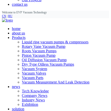
contact us
Welcome to EVP Vacuum Technology
CN
|
RU
home
about us
Products
Liquid ring vacuum pumps & compressors
Rotary Vane Vacuum Pump
Roots Vacuum Pumps
Piston Vacuum Pump
Oil Diffusion Vacuum Pump
Dry Type Oilless Vacuum Pumps
Vacuum System
Vacuum Valves
Vacuum Parts
Vacuum Measurement And Leak Detection
news
Tech Knowledge
Company News
Industry News
Exhibition
solution