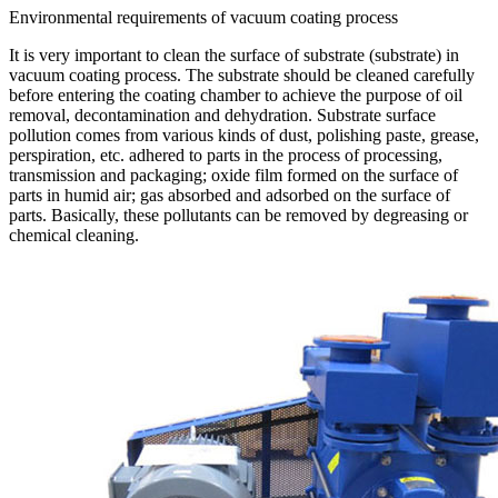
Environmental requirements of vacuum coating process
It is very important to clean the surface of substrate (substrate) in
vacuum coating process. The substrate should be cleaned carefully
before entering the coating chamber to achieve the purpose of oil
removal, decontamination and dehydration. Substrate surface
pollution comes from various kinds of dust, polishing paste, grease,
perspiration, etc. adhered to parts in the process of processing,
transmission and packaging; oxide film formed on the surface of
parts in humid air; gas absorbed and adsorbed on the surface of
parts. Basically, these pollutants can be removed by degreasing or
chemical cleaning.