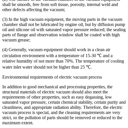
shall be smooth, free from soft tissue, porosity, internal weld and
other defects affecting the vacuum;
(3) In the high vacuum equipment, the moving parts in the vacuum
chamber shall not be lubricated by engine oil, but by diffusion pump
oil and silicone oil with saturated vapor pressure reduced; the sealing
parts of flange and observation window shall be coated with high
vacuum grease;
(4) Generally, vacuum equipment should work in a clean air
circulation environment with a temperature of 15-30 ℃ and a
relative humidity of not more than 70%. The temperature of cooling
water inlet water should not be higher than 25 ℃.
Environmental requirements of electric vacuum process
In addition to good mechanical and processing properties, the
structural materials of electric vacuum should also meet the
requirements of other properties, such as easy degassing, low
saturated vapor pressure, certain chemical stability, certain purity and
cleanliness, and appropriate radiation ability. Therefore, the electric
vacuum process is special, and the cleaning requirements are very
strict, so the pollution of parts should be removed or reduced to the
maximum extent.