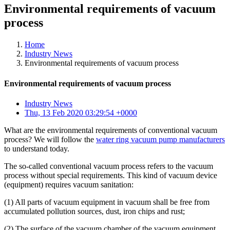
Environmental requirements of vacuum
process
Home
Industry News
Environmental requirements of vacuum process
Environmental requirements of vacuum process
Industry News
Thu, 13 Feb 2020 03:29:54 +0000
What are the environmental requirements of conventional vacuum
process? We will follow the
water ring vacuum pump manufacturers
to understand today.
The so-called conventional vacuum process refers to the vacuum
process without special requirements. This kind of vacuum device
(equipment) requires vacuum sanitation:
(1) All parts of vacuum equipment in vacuum shall be free from
accumulated pollution sources, dust, iron chips and rust;
(2) The surface of the vacuum chamber of the vacuum equipment