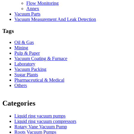
Flow Monitoring
Annex
Vacuum Parts
Vacuum Measurement And Leak Detection
Tags
Oil & Gas
Mining
Pulp & Paper
Vacuum Coating & Furnace
Laboratory
Vacuum Packing
Sugar Plants
Pharmaceutical & Medical
Others
Vacuum Furnace
Cnc Lathe, Sawing Machine
Categories
Liquid ring vacuum pumps
Liquid ring vacuum compressors
Rotary Vane Vacuum Pump
Roots Vacuum Pumps