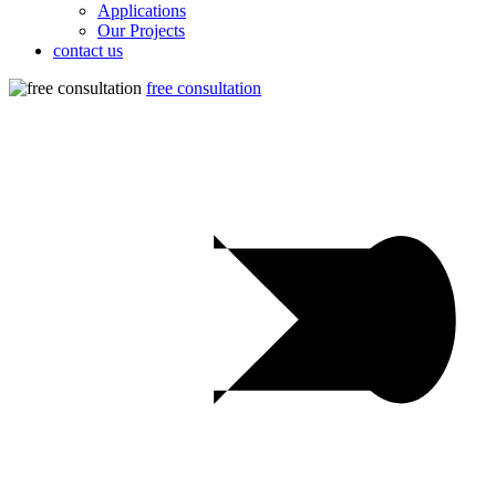
Applications
Our Projects
contact us
free consultation