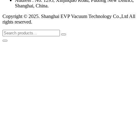
Address : No. 1295, Xinjinqiao Road, Pudong New District,
Shanghai, China.
Copyright © 2025. Shanghai EVP Vacuum Technology Co.,Ltd All
rights reserved.