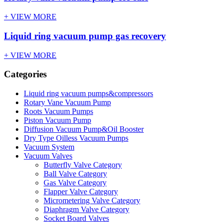
+ VIEW MORE
Liquid ring vacuum pump gas recovery
+ VIEW MORE
Categories
Liquid ring vacuum pumps&compressors
Rotary Vane Vacuum Pump
Roots Vacuum Pumps
Piston Vacuum Pump
Diffusion Vacuum Pump&Oil Booster
Dry Type Oilless Vacuum Pumps
Vacuum System
Vacuum Valves
Butterfly Valve Category
Ball Valve Category
Gas Valve Category
Flapper Valve Category
Micrometering Valve Category
Diaphragm Valve Category
Socket Board Valves