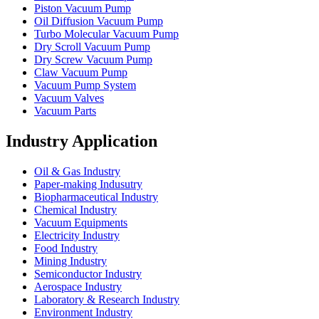
Piston Vacuum Pump
Oil Diffusion Vacuum Pump
Turbo Molecular Vacuum Pump
Dry Scroll Vacuum Pump
Dry Screw Vacuum Pump
Claw Vacuum Pump
Vacuum Pump System
Vacuum Valves
Vacuum Parts
Industry Application
Oil & Gas Industry
Paper-making Indusutry
Biopharmaceutical Industry
Chemical Industry
Vacuum Equipments
Electricity Industry
Food Industry
Mining Industry
Semiconductor Industry
Aerospace Industry
Laboratory & Research Industry
Environment Industry