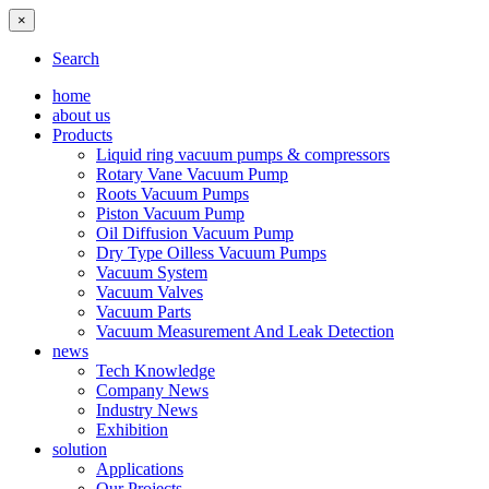
×
Search
home
about us
Products
Liquid ring vacuum pumps & compressors
Rotary Vane Vacuum Pump
Roots Vacuum Pumps
Piston Vacuum Pump
Oil Diffusion Vacuum Pump
Dry Type Oilless Vacuum Pumps
Vacuum System
Vacuum Valves
Vacuum Parts
Vacuum Measurement And Leak Detection
news
Tech Knowledge
Company News
Industry News
Exhibition
solution
Applications
Our Projects