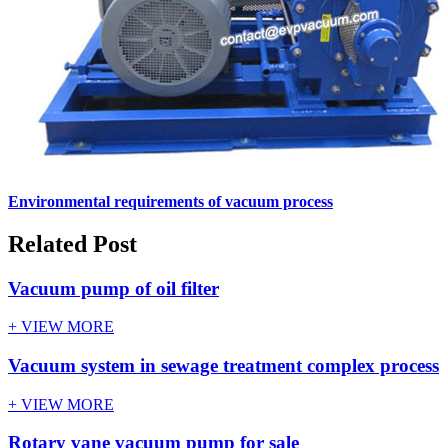
Environmental requirements of vacuum process
Related Post
Vacuum pump of oil filter
+ VIEW MORE
Vacuum system in sewage treatment complex process
+ VIEW MORE
Rotary vane vacuum pump for sale