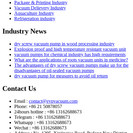
Package & Printing Industry
Vacuum Delievery Industry
Aquaculture Industry
Refrigeration industry
Industry News
dry screw vacuum pump in wood processing industry
Explosion proof and high temperature resistant vacuum unit
vacuum pumps for chemical industry has high requirements
What are the applications of roots vacuum units in medicine?
The advantages of dry screw vacuum pumps make up for the
disadvantages of oil-sealed vacuum pumps
dry vacuum pump for measures to avoid oil return
Contact Us
Email :
contact@evpvacuum.com
Phone: +86 21 50878057
24hours hotline : +86 13162688673
Telegram : +86 13162688673
Whatsapp : +86 13162688673
Wechat : +86 13162688673