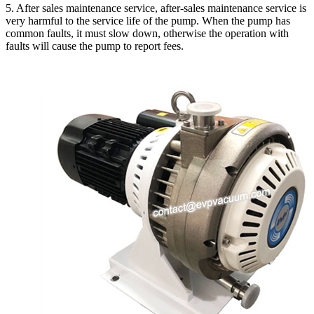
5. After sales maintenance service, after-sales maintenance service is
very harmful to the service life of the pump. When the pump has
common faults, it must slow down, otherwise the operation with
faults will cause the pump to report fees.