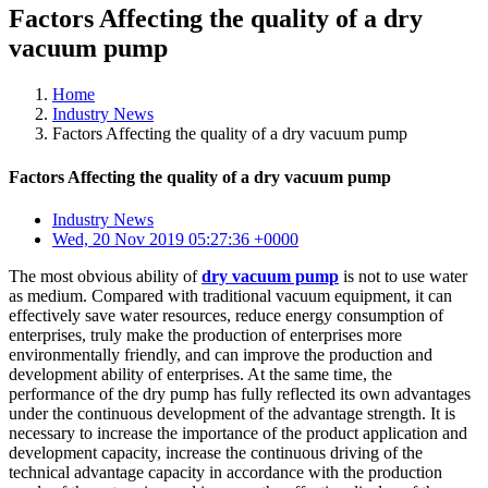
Factors Affecting the quality of a dry
vacuum pump
Home
Industry News
Factors Affecting the quality of a dry vacuum pump
Factors Affecting the quality of a dry vacuum pump
Industry News
Wed, 20 Nov 2019 05:27:36 +0000
The most obvious ability of
dry vacuum pump
is not to use water
as medium. Compared with traditional vacuum equipment, it can
effectively save water resources, reduce energy consumption of
enterprises, truly make the production of enterprises more
environmentally friendly, and can improve the production and
development ability of enterprises. At the same time, the
performance of the dry pump has fully reflected its own advantages
under the continuous development of the advantage strength. It is
necessary to increase the importance of the product application and
development capacity, increase the continuous driving of the
technical advantage capacity in accordance with the production