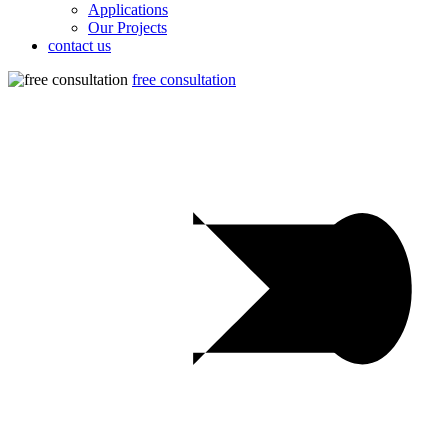
Applications
Our Projects
contact us
free consultation