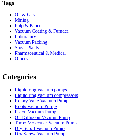
Tags
Oil & Gas
Mining
Pulp & Paper
Vacuum Coating & Furnace
Laboratory
Vacuum Packing
Sugar Plants
Pharmaceutical & Medical
Others
Vacuum Furnace
Cnc Lathe, Sawing Machine
Categories
Liquid ring vacuum pumps
Liquid ring vacuum compressors
Rotary Vane Vacuum Pump
Roots Vacuum Pumps
Piston Vacuum Pump
Oil Diffusion Vacuum Pump
Turbo Molecular Vacuum Pump
Dry Scroll Vacuum Pump
Dry Screw Vacuum Pump