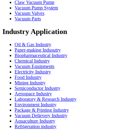
Claw Vacuum Pump
Vacuum Pump System
Vacuum Valves
Vacuum Parts
Industry Application
Oil & Gas Industry
Paper-making Indusutry
Biopharmaceutical Industry
Chemical Industry
Vacuum Equipments
Electricity Industry
Food Industry
Mining Industry
Semiconductor Industry
Aerospace Industry
Laboratory & Research Industry
Environment Industry
Package & Printing Industry
Vacuum Delievery Industry
Aquaculture Industry
Refrigeration industry