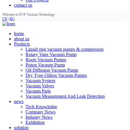
contact us
Welcome to EVP Vacuum Technology
CN
|
RU
home
about us
Products
Liquid ring vacuum pumps & compressors
Rotary Vane Vacuum Pump
Roots Vacuum Pumps
Piston Vacuum Pump
Oil Diffusion Vacuum Pump
Dry Type Oilless Vacuum Pumps
Vacuum System
Vacuum Valves
Vacuum Parts
Vacuum Measurement And Leak Detection
news
Tech Knowledge
Company News
Industry News
Exhibition
solution