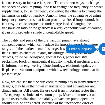
it is necessary to increase its speed. There are two ways to change
the speed of vacuum pump, one is to change the frequency of power
supply, that is, to use frequency converter; the other is to change the
transmission ratio of gearbox. Among them, the advantage of using
frequency converter is that it can provide a closed-loop control, but
it is easy to cause torque loss under large load. Changing the
transmission ratio of the gearbox is a very economic way, of course,
it can only provide a single uncontrollable speed.
The quality and price of the dry vacuum pump have strong
competitiveness, which can replace the imported goods in a large
Online Inquiry
range, and the market demand is large. It will be replaced in many
fields, such as chemical plants, metallurgy industry, electronic
devices, crude oil, aerospace, special tools, paper industry,
packaging, food, pharmaceutical industry, medical machinery, and
its information engineering, biotechnology, electronic optics, etc
Replace the vacuum equipment with low technology content at the
present stage.
Now, we can see that the dry vacuum pump has so many different
designs, they have their own characteristics and advantages and
disadvantages. All along, the use cost is an important factor that
affects people’s choice of vacuum pump. More and more vacuum
pump users realize that the stability of vacuum pump operation
should also be considered. Because of the unexpected error of