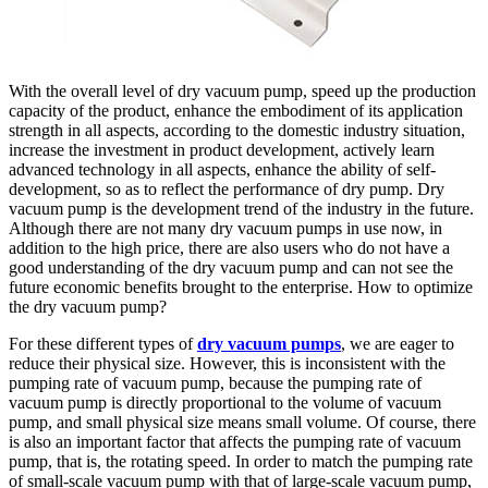
With the overall level of dry vacuum pump, speed up the production
capacity of the product, enhance the embodiment of its application
strength in all aspects, according to the domestic industry situation,
increase the investment in product development, actively learn
advanced technology in all aspects, enhance the ability of self-
development, so as to reflect the performance of dry pump. Dry
vacuum pump is the development trend of the industry in the future.
Although there are not many dry vacuum pumps in use now, in
addition to the high price, there are also users who do not have a
good understanding of the dry vacuum pump and can not see the
future economic benefits brought to the enterprise. How to optimize
the dry vacuum pump?
For these different types of
dry vacuum pumps
, we are eager to
reduce their physical size. However, this is inconsistent with the
pumping rate of vacuum pump, because the pumping rate of
vacuum pump is directly proportional to the volume of vacuum
pump, and small physical size means small volume. Of course, there
is also an important factor that affects the pumping rate of vacuum
pump, that is, the rotating speed. In order to match the pumping rate
of small-scale vacuum pump with that of large-scale vacuum pump,