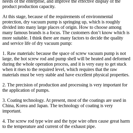
needs of the enterprise, and improve the effective display of the
product production capacity.
At this stage, because of the requirements of environmental
protection, dry vacuum pump is springing up, which is roughly
divided into many large places of origin. How to choose among
many famous brands is a focus. The customers don’t know which is
more suitable. I think there are many factors to decide the quality
and service life of dry vacuum pump:
1. Raw materials: because the space of screw vacuum pump is not
large, the hot screw rod and pump shell will be heated and deformed
during the whole operation process, and it is very easy to get stuck
when it rises to the required level, which requires that the raw
materials must be very stable and have excellent physical properties.
2. The precision of production and processing is very important for
the application of pumps.
3. Coating technology. At present, most of the coatings are used in
China, Korea and Japan. The technology of coating is very
important.
4. The screw rod type wire and the type wire often cause great harm
to the temperature and current of the exhaust pipe.