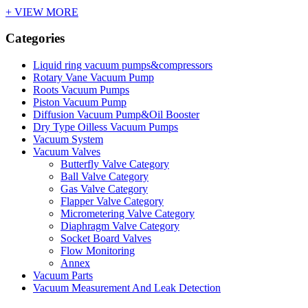
+ VIEW MORE
Categories
Liquid ring vacuum pumps&compressors
Rotary Vane Vacuum Pump
Roots Vacuum Pumps
Piston Vacuum Pump
Diffusion Vacuum Pump&Oil Booster
Dry Type Oilless Vacuum Pumps
Vacuum System
Vacuum Valves
Butterfly Valve Category
Ball Valve Category
Gas Valve Category
Flapper Valve Category
Micrometering Valve Category
Diaphragm Valve Category
Socket Board Valves
Flow Monitoring
Annex
Vacuum Parts
Vacuum Measurement And Leak Detection