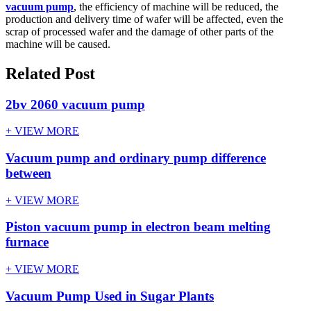
vacuum pump
, the efficiency of machine will be reduced, the
production and delivery time of wafer will be affected, even the
scrap of processed wafer and the damage of other parts of the
machine will be caused.
Related Post
2bv 2060 vacuum pump
+ VIEW MORE
Vacuum pump and ordinary pump difference
between
+ VIEW MORE
Piston vacuum pump in electron beam melting
furnace
+ VIEW MORE
Vacuum Pump Used in Sugar Plants