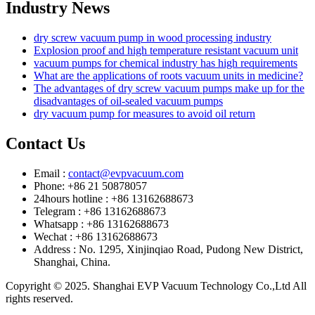
Industry News
dry screw vacuum pump in wood processing industry
Explosion proof and high temperature resistant vacuum unit
vacuum pumps for chemical industry has high requirements
What are the applications of roots vacuum units in medicine?
The advantages of dry screw vacuum pumps make up for the
disadvantages of oil-sealed vacuum pumps
dry vacuum pump for measures to avoid oil return
Contact Us
Email :
contact@evpvacuum.com
Phone: +86 21 50878057
24hours hotline : +86 13162688673
Telegram : +86 13162688673
Whatsapp : +86 13162688673
Wechat : +86 13162688673
Address : No. 1295, Xinjinqiao Road, Pudong New District,
Shanghai, China.
Copyright © 2025. Shanghai EVP Vacuum Technology Co.,Ltd All
rights reserved.