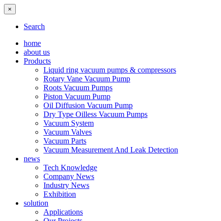
×
Search
home
about us
Products
Liquid ring vacuum pumps & compressors
Rotary Vane Vacuum Pump
Roots Vacuum Pumps
Piston Vacuum Pump
Oil Diffusion Vacuum Pump
Dry Type Oilless Vacuum Pumps
Vacuum System
Vacuum Valves
Vacuum Parts
Vacuum Measurement And Leak Detection
news
Tech Knowledge
Company News
Industry News
Exhibition
solution
Applications
Our Projects