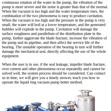
continuous rotation of the water in the pump, the vibration of the
pump is more severe and the noise is greater than that of the normal.
When the vacuum is too high and the water temperature rises, the
combination of the two phenomena is easy to produce cavitation.
When the vacuum is too high and the pressure in the pump is very
small, the water will boil at a lower temperature, and the generated
bubbles will explode in the pump. Cavitation will damage the
surface roughness and parallelism of the distribution plate in the
pump, further aggravate the blade fracture, increase the vibration of
the pump and its pipeline, and then affect the service life of the
bearing. The unstable operation of the bearing in turn will further
damage the mechanical seal, directly affecting the use of the whole
equipment.
When the user is in use, if the seal leakage, impeller blade fracture,
over current and other phenomena occur repeatedly and cannot be
solved well, the system process should be considered. Can contact
us in time, we will give you a timely answer, teach you how to
operate the liquid ring vacuum pump better method.