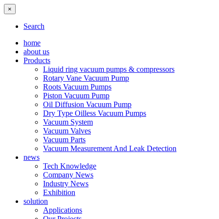
×
Search
home
about us
Products
Liquid ring vacuum pumps & compressors
Rotary Vane Vacuum Pump
Roots Vacuum Pumps
Piston Vacuum Pump
Oil Diffusion Vacuum Pump
Dry Type Oilless Vacuum Pumps
Vacuum System
Vacuum Valves
Vacuum Parts
Vacuum Measurement And Leak Detection
news
Tech Knowledge
Company News
Industry News
Exhibition
solution
Applications
Our Projects