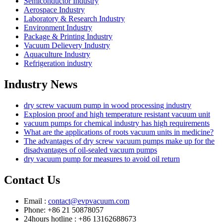
Semiconductor Industry
Aerospace Industry
Laboratory & Research Industry
Environment Industry
Package & Printing Industry
Vacuum Delievery Industry
Aquaculture Industry
Refrigeration industry
Industry News
dry screw vacuum pump in wood processing industry
Explosion proof and high temperature resistant vacuum unit
vacuum pumps for chemical industry has high requirements
What are the applications of roots vacuum units in medicine?
The advantages of dry screw vacuum pumps make up for the
disadvantages of oil-sealed vacuum pumps
dry vacuum pump for measures to avoid oil return
Contact Us
Email :
contact@evpvacuum.com
Phone: +86 21 50878057
24hours hotline : +86 13162688673