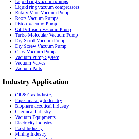
Liquid ring vacuum pumps
Liquid ring vacuum compressors
Rotary Vane Vacuum Pump
Roots Vacuum Pumps
Piston Vacuum Pump
Oil Diffusion Vacuum Pump
Turbo Molecular Vacuum Pump
Dry Scroll Vacuum Pump
Dry Screw Vacuum Pump
Claw Vacuum Pump
Vacuum Pump System
Vacuum Valves
Vacuum Parts
Industry Application
Oil & Gas Industry
Paper-making Indusutry
Biopharmaceutical Industry
Chemical Industry
Vacuum Equipments
Electricity Industry
Food Industry
Mining Industry