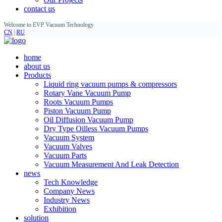
contact us
Welcome to EVP Vacuum Technology
CN
|
RU
home
about us
Products
Liquid ring vacuum pumps & compressors
Rotary Vane Vacuum Pump
Roots Vacuum Pumps
Piston Vacuum Pump
Oil Diffusion Vacuum Pump
Dry Type Oilless Vacuum Pumps
Vacuum System
Vacuum Valves
Vacuum Parts
Vacuum Measurement And Leak Detection
news
Tech Knowledge
Company News
Industry News
Exhibition
solution