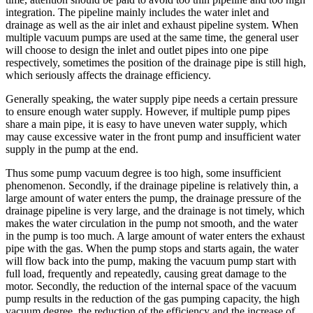
integration. The pipeline mainly includes the water inlet and
drainage as well as the air inlet and exhaust pipeline system. When
multiple vacuum pumps are used at the same time, the general user
will choose to design the inlet and outlet pipes into one pipe
respectively, sometimes the position of the drainage pipe is still high,
which seriously affects the drainage efficiency.
Generally speaking, the water supply pipe needs a certain pressure
to ensure enough water supply. However, if multiple pump pipes
share a main pipe, it is easy to have uneven water supply, which
may cause excessive water in the front pump and insufficient water
supply in the pump at the end.
Thus some pump vacuum degree is too high, some insufficient
phenomenon. Secondly, if the drainage pipeline is relatively thin, a
large amount of water enters the pump, the drainage pressure of the
drainage pipeline is very large, and the drainage is not timely, which
makes the water circulation in the pump not smooth, and the water
in the pump is too much. A large amount of water enters the exhaust
pipe with the gas. When the pump stops and starts again, the water
will flow back into the pump, making the vacuum pump start with
full load, frequently and repeatedly, causing great damage to the
motor. Secondly, the reduction of the internal space of the vacuum
pump results in the reduction of the gas pumping capacity, the high
vacuum degree, the reduction of the efficiency and the increase of