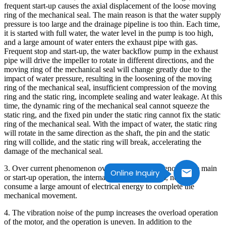
frequent start-up causes the axial displacement of the loose moving
ring of the mechanical seal. The main reason is that the water supply
pressure is too large and the drainage pipeline is too thin. Each time,
it is started with full water, the water level in the pump is too high,
and a large amount of water enters the exhaust pipe with gas.
Frequent stop and start-up, the water backflow pump in the exhaust
pipe will drive the impeller to rotate in different directions, and the
moving ring of the mechanical seal will change greatly due to the
impact of water pressure, resulting in the loosening of the moving
ring of the mechanical seal, insufficient compression of the moving
ring and the static ring, incomplete sealing and water leakage. At this
time, the dynamic ring of the mechanical seal cannot squeeze the
static ring, and the fixed pin under the static ring cannot fix the static
ring of the mechanical seal. With the impact of water, the static ring
will rotate in the same direction as the shaft, the pin and the static
ring will collide, and the static ring will break, accelerating the
damage of the mechanical seal.
3. Over current phenomenon over current phenomenon in the main
Online Inquiry
or start-up operation, the internal water is too much, need to
consume a large amount of electrical energy to complete the
mechanical movement.
4. The vibration noise of the pump increases the overload operation
of the motor, and the operation is uneven. In addition to the