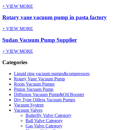
+ VIEW MORE
Rotary vane vacuum pump in pasta factory
+ VIEW MORE
Sudan Vacuum Pump Supplier
+ VIEW MORE
Categories
Liquid ring vacuum pumps&compressors
Rotary Vane Vacuum Pump
Roots Vacuum Pumps
Piston Vacuum Pump
Diffusion Vacuum Pump&Oil Booster
Dry Type Oilless Vacuum Pumps
Vacuum System
Vacuum Valves
Butterfly Valve Category
Ball Valve Category
Gas Valve Category