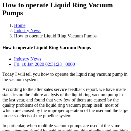
How to operate Liquid Ring Vacuum
Pumps
Home
Industry News
How to operate Liquid Ring Vacuum Pumps
How to operate Liquid Ring Vacuum Pumps
Industry News
Fri, 10 Jan 2020 02:31:28 +0000
Today I will tell you how to operate the liquid ring vacuum pump in
the vacuum system.
According to the after-sales service feedback report, we have made
statistics on the failure analysis of the liquid ring vacuum pump in
the last year, and found that very few of them are caused by the
quality problems of the liquid ring vacuum pump itself, most of
which are caused by the improper operation of the user and the large
process defects of the pipeline system.
In particular, when multiple vacuum pumps are used at the same
time, attention should be paid to avoid too thin pipeline and too high