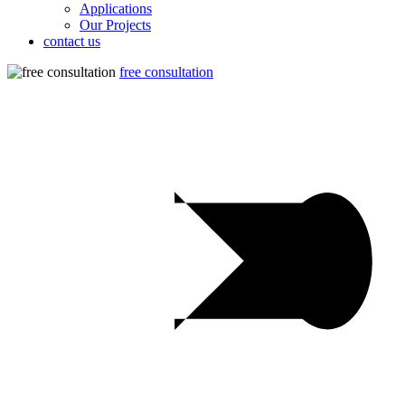
Applications
Our Projects
contact us
free consultation