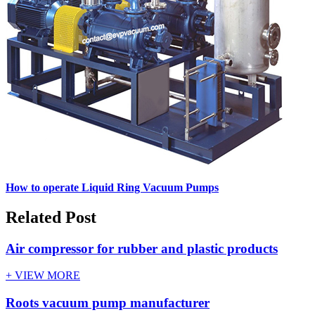
How to operate Liquid Ring Vacuum Pumps
Related Post
Air compressor for rubber and plastic products
+ VIEW MORE
Roots vacuum pump manufacturer