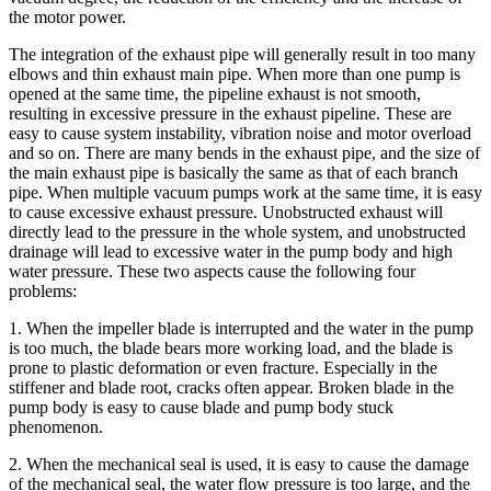
the motor power.
The integration of the exhaust pipe will generally result in too many
elbows and thin exhaust main pipe. When more than one pump is
opened at the same time, the pipeline exhaust is not smooth,
resulting in excessive pressure in the exhaust pipeline. These are
easy to cause system instability, vibration noise and motor overload
and so on. There are many bends in the exhaust pipe, and the size of
the main exhaust pipe is basically the same as that of each branch
pipe. When multiple vacuum pumps work at the same time, it is easy
to cause excessive exhaust pressure. Unobstructed exhaust will
directly lead to the pressure in the whole system, and unobstructed
drainage will lead to excessive water in the pump body and high
water pressure. These two aspects cause the following four
problems:
1. When the impeller blade is interrupted and the water in the pump
is too much, the blade bears more working load, and the blade is
prone to plastic deformation or even fracture. Especially in the
stiffener and blade root, cracks often appear. Broken blade in the
pump body is easy to cause blade and pump body stuck
phenomenon.
2. When the mechanical seal is used, it is easy to cause the damage
of the mechanical seal, the water flow pressure is too large, and the