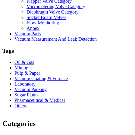
Flapper Valve Category
Micrometering Valve Category
Diaphragm Valve Category
Socket Board Valves
Flow Monitoring
Annex
Vacuum Parts
Vacuum Measurement And Leak Detection
Tags
Oil & Gas
Mining
Pulp & Paper
Vacuum Coating & Furnace
Laboratory
Vacuum Packing
Sugar Plants
Pharmaceutical & Medical
Others
Vacuum Furnace
Cnc Lathe, Sawing Machine
Categories