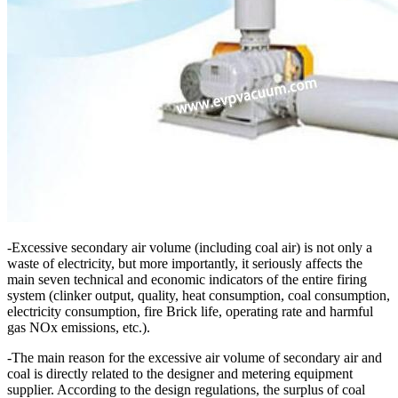
-Excessive secondary air volume (including coal air) is not only a
waste of electricity, but more importantly, it seriously affects the
main seven technical and economic indicators of the entire firing
system (clinker output, quality, heat consumption, coal consumption,
electricity consumption, fire Brick life, operating rate and harmful
gas NOx emissions, etc.).
-The main reason for the excessive air volume of secondary air and
coal is directly related to the designer and metering equipment
supplier. According to the design regulations, the surplus of coal