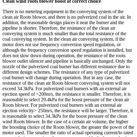
Clean wind roots blower boost of correct choice
There is no metering equipment in the conveying system of the
clean air Roots blower, and there is no pulverized coal in the air. In
addition, the reasonable design places it near the burner and the
pipeline is shorter. Therefore, the resistance of the clean air
conveying system is much smaller than the total resistance of the
coal conveying system. In the clean air conveying system, if the
motor does not use frequency conversion speed regulation, or
although the frequency conversion speed regulation is installed, but
does not slow down during operation, the resistance of the roots
blower outlet silencer and pipeline is basically unchanged. Only the
nozzle of the pulverized coal burner has different resistance due to
different design schemes. The resistance of any type of pulverized
coal burner will change during operation. But in any case, the
resistance of the clean air Roots blower conveying system will not
exceed 34.3kPa. For pulverized coal burners with an external air
ejection speed of <200m/s, the resistance is smaller. Therefore, it is
reasonable to select 29.4kPa for the boost pressure of the clean air
Roots blower. For pulverized coal burners with an external air
ejection velocity> 250m/s, the resistance will be larger. Therefore, it
is reasonable to select 34.3kPa for the boost pressure of the clean
wind Roots blower. In the case of a certain air volume, the higher
the boosting choice of the Roots blower, the greater the power of the
motor used. The smaller the ratio of actual operating current/to rated