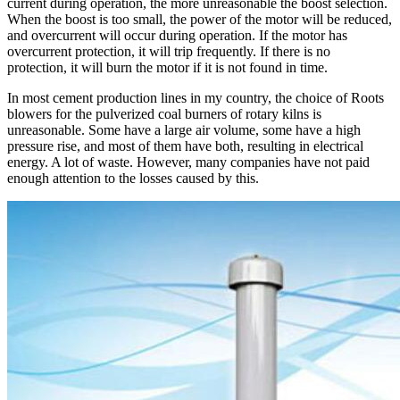
current during operation, the more unreasonable the boost selection.
When the boost is too small, the power of the motor will be reduced,
and overcurrent will occur during operation. If the motor has
overcurrent protection, it will trip frequently. If there is no
protection, it will burn the motor if it is not found in time.
In most cement production lines in my country, the choice of Roots
blowers for the pulverized coal burners of rotary kilns is
unreasonable. Some have a large air volume, some have a high
pressure rise, and most of them have both, resulting in electrical
energy. A lot of waste. However, many companies have not paid
enough attention to the losses caused by this.