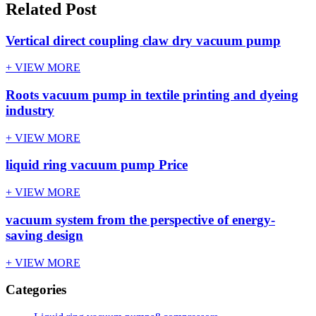
Related Post
Vertical direct coupling claw dry vacuum pump
+ VIEW MORE
Roots vacuum pump in textile printing and dyeing
industry
+ VIEW MORE
liquid ring vacuum pump Price
+ VIEW MORE
vacuum system from the perspective of energy-
saving design
+ VIEW MORE
Categories