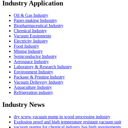
Industry Application
Oil & Gas Industry
Paper-making Indusutry
Biopharmaceutical Industry
Chemical Industry
Vacuum Equipments
Electricity Industry
Food Industry
Mining Industry
Semiconductor Industry
Aerospace Industry
Laboratory & Research Industry
Environment Industry
Package & Printing Industry
Vacuum Delievery Industry
Aquaculture Industry
Refrigeration industry
Industry News
dry screw vacuum pump in wood processing industry
Explosion proof and high temperature resistant vacuum unit
vacuum pumps for chemical industry has high requirements