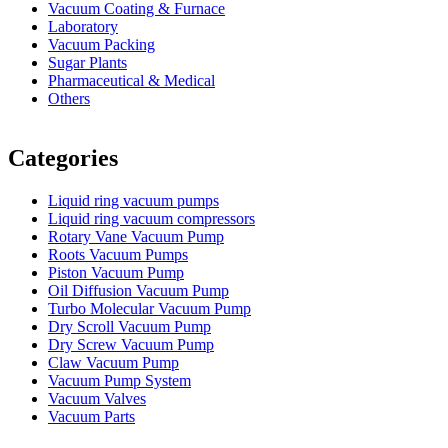
Vacuum Coating & Furnace
Laboratory
Vacuum Packing
Sugar Plants
Pharmaceutical & Medical
Others
Vacuum Furnace
Cnc Lathe, Sawing Machine
Categories
Liquid ring vacuum pumps
Liquid ring vacuum compressors
Rotary Vane Vacuum Pump
Roots Vacuum Pumps
Piston Vacuum Pump
Oil Diffusion Vacuum Pump
Turbo Molecular Vacuum Pump
Dry Scroll Vacuum Pump
Dry Screw Vacuum Pump
Claw Vacuum Pump
Vacuum Pump System
Vacuum Valves
Vacuum Parts