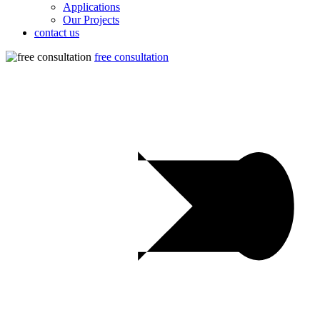
Applications
Our Projects
contact us
free consultation