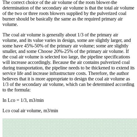
The correct choice of the air volume of the roots blower-the
determination of the secondary air volume is that the total air volume
of the two or three roots blowers supplied by the pulverized coal
burner should be basically the same as the required primary air
volume.
The coal air volume is generally about 1/3 of the primary air
volume, and its value varies in design, some are slightly larger, and
some have 45%-50% of the primary air volume; some are slightly
smaller, and some Choose 20%-25% of the primary air volume. If
the coal air volume is selected too large, the pipeline specifications
will increase accordingly. Because the air contains pulverized coal
during transportation, the pipeline needs to be thickened to extend its
service life and increase infrastructure costs. Therefore, the author
believes that it is more appropriate to design the coal air volume as
1/3 of the secondary air volume, which can be determined according
to the formula:
In Lco = 1/3, m3/min
Lco coal air volume, m3/min