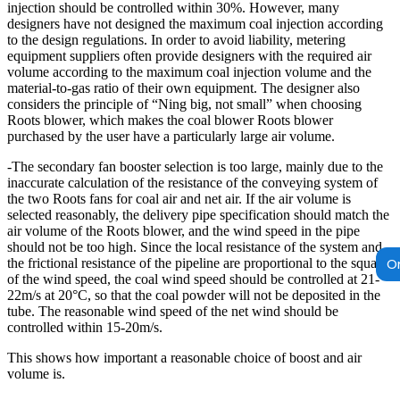
injection should be controlled within 30%. However, many
designers have not designed the maximum coal injection according
to the design regulations. In order to avoid liability, metering
equipment suppliers often provide designers with the required air
volume according to the maximum coal injection volume and the
material-to-gas ratio of their own equipment. The designer also
considers the principle of “Ning big, not small” when choosing
Roots blower, which makes the coal blower Roots blower
purchased by the user have a particularly large air volume.
-The secondary fan booster selection is too large, mainly due to the
inaccurate calculation of the resistance of the conveying system of
the two Roots fans for coal air and net air. If the air volume is
selected reasonably, the delivery pipe specification should match the
air volume of the Roots blower, and the wind speed in the pipe
should not be too high. Since the local resistance of the system and
On
the frictional resistance of the pipeline are proportional to the square
of the wind speed, the coal wind speed should be controlled at 21-
22m/s at 20°C, so that the coal powder will not be deposited in the
tube. The reasonable wind speed of the net wind should be
controlled within 15-20m/s.
This shows how important a reasonable choice of boost and air
volume is.