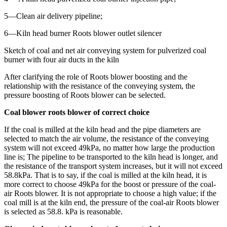
5—Clean air delivery pipeline;
6—Kiln head burner Roots blower outlet silencer
Sketch of coal and net air conveying system for pulverized coal
burner with four air ducts in the kiln
After clarifying the role of Roots blower boosting and the
relationship with the resistance of the conveying system, the
pressure boosting of Roots blower can be selected.
Coal blower roots blower of correct choice
If the coal is milled at the kiln head and the pipe diameters are
selected to match the air volume, the resistance of the conveying
system will not exceed 49kPa, no matter how large the production
line is; The pipeline to be transported to the kiln head is longer, and
the resistance of the transport system increases, but it will not exceed
58.8kPa. That is to say, if the coal is milled at the kiln head, it is
more correct to choose 49kPa for the boost or pressure of the coal-
air Roots blower. It is not appropriate to choose a high value; if the
coal mill is at the kiln end, the pressure of the coal-air Roots blower
is selected as 58.8. kPa is reasonable.