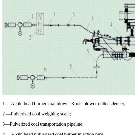
1 —A kiln head burner coal blower Roots blower outlet silencer;
2 —Pulverized coal weighing scale;
3—Pulverized coal transportation pipeline;
4 —A kiln head pulverized coal burner injection pipe;