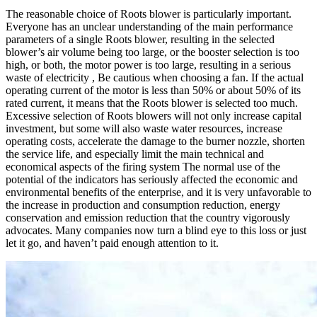
The reasonable choice of Roots blower is particularly important.
Everyone has an unclear understanding of the main performance
parameters of a single Roots blower, resulting in the selected
blower’s air volume being too large, or the booster selection is too
high, or both, the motor power is too large, resulting in a serious
waste of electricity , Be cautious when choosing a fan. If the actual
operating current of the motor is less than 50% or about 50% of its
rated current, it means that the Roots blower is selected too much.
Excessive selection of Roots blowers will not only increase capital
investment, but some will also waste water resources, increase
operating costs, accelerate the damage to the burner nozzle, shorten
the service life, and especially limit the main technical and
economical aspects of the firing system The normal use of the
potential of the indicators has seriously affected the economic and
environmental benefits of the enterprise, and it is very unfavorable to
the increase in production and consumption reduction, energy
conservation and emission reduction that the country vigorously
advocates. Many companies now turn a blind eye to this loss or just
let it go, and haven’t paid enough attention to it.