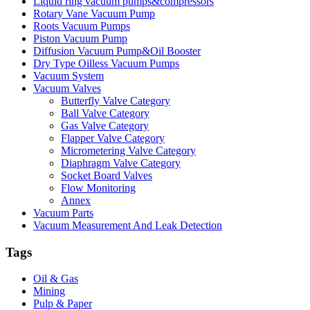
Liquid ring vacuum pumps&compressors
Rotary Vane Vacuum Pump
Roots Vacuum Pumps
Piston Vacuum Pump
Diffusion Vacuum Pump&Oil Booster
Dry Type Oilless Vacuum Pumps
Vacuum System
Vacuum Valves
Butterfly Valve Category
Ball Valve Category
Gas Valve Category
Flapper Valve Category
Micrometering Valve Category
Diaphragm Valve Category
Socket Board Valves
Flow Monitoring
Annex
Vacuum Parts
Vacuum Measurement And Leak Detection
Tags
Oil & Gas
Mining
Pulp & Paper