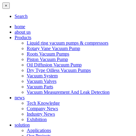
×
Search
home
about us
Products
Liquid ring vacuum pumps & compressors
Rotary Vane Vacuum Pump
Roots Vacuum Pumps
Piston Vacuum Pump
Oil Diffusion Vacuum Pump
Dry Type Oilless Vacuum Pumps
Vacuum System
Vacuum Valves
Vacuum Parts
Vacuum Measurement And Leak Detection
news
Tech Knowledge
Company News
Industry News
Exhibition
solution
Applications
Our Projects