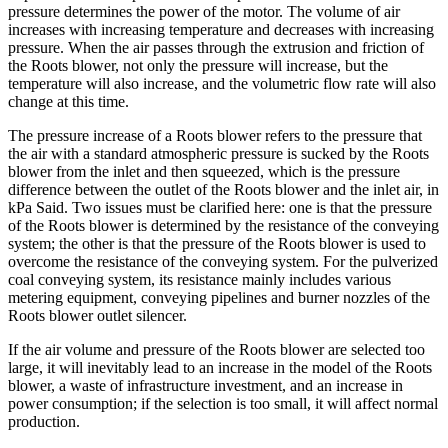
pressure determines the power of the motor. The volume of air
increases with increasing temperature and decreases with increasing
pressure. When the air passes through the extrusion and friction of
the Roots blower, not only the pressure will increase, but the
temperature will also increase, and the volumetric flow rate will also
change at this time.
The pressure increase of a Roots blower refers to the pressure that
the air with a standard atmospheric pressure is sucked by the Roots
blower from the inlet and then squeezed, which is the pressure
difference between the outlet of the Roots blower and the inlet air, in
kPa Said. Two issues must be clarified here: one is that the pressure
of the Roots blower is determined by the resistance of the conveying
system; the other is that the pressure of the Roots blower is used to
overcome the resistance of the conveying system. For the pulverized
coal conveying system, its resistance mainly includes various
metering equipment, conveying pipelines and burner nozzles of the
Roots blower outlet silencer.
If the air volume and pressure of the Roots blower are selected too
large, it will inevitably lead to an increase in the model of the Roots
blower, a waste of infrastructure investment, and an increase in
power consumption; if the selection is too small, it will affect normal
production.