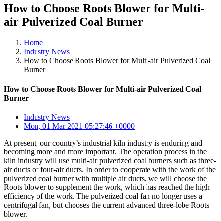
How to Choose Roots Blower for Multi-
air Pulverized Coal Burner
Home
Industry News
How to Choose Roots Blower for Multi-air Pulverized Coal
Burner
How to Choose Roots Blower for Multi-air Pulverized Coal
Burner
Industry News
Mon, 01 Mar 2021 05:27:46 +0000
At present, our country’s industrial kiln industry is enduring and
becoming more and more important. The operation process in the
kiln industry will use multi-air pulverized coal burners such as three-
air ducts or four-air ducts. In order to cooperate with the work of the
pulverized coal burner with multiple air ducts, we will choose the
Roots blower to supplement the work, which has reached the high
efficiency of the work. The pulverized coal fan no longer uses a
centrifugal fan, but chooses the current advanced three-lobe Roots
blower.