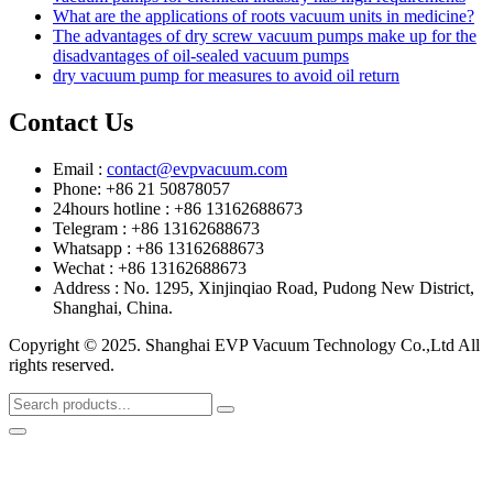
What are the applications of roots vacuum units in medicine?
The advantages of dry screw vacuum pumps make up for the
disadvantages of oil-sealed vacuum pumps
dry vacuum pump for measures to avoid oil return
Contact Us
Email :
contact@evpvacuum.com
Phone: +86 21 50878057
24hours hotline : +86 13162688673
Telegram : +86 13162688673
Whatsapp : +86 13162688673
Wechat : +86 13162688673
Address : No. 1295, Xinjinqiao Road, Pudong New District,
Shanghai, China.
Copyright © 2025. Shanghai EVP Vacuum Technology Co.,Ltd All
rights reserved.