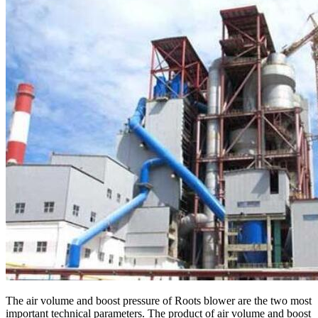
The air volume and boost pressure of Roots blower are the two most
important technical parameters. The product of air volume and boost