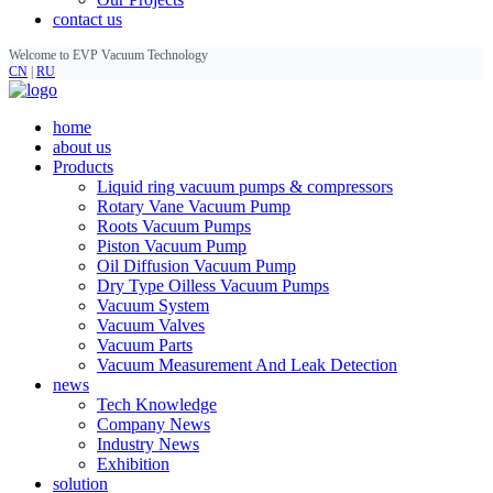
contact us
Welcome to EVP Vacuum Technology
CN
|
RU
home
about us
Products
Liquid ring vacuum pumps & compressors
Rotary Vane Vacuum Pump
Roots Vacuum Pumps
Piston Vacuum Pump
Oil Diffusion Vacuum Pump
Dry Type Oilless Vacuum Pumps
Vacuum System
Vacuum Valves
Vacuum Parts
Vacuum Measurement And Leak Detection
news
Tech Knowledge
Company News
Industry News
Exhibition
solution