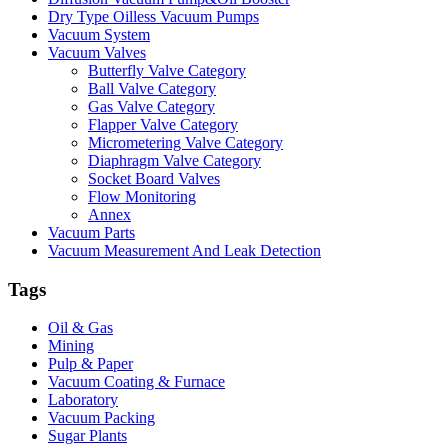
Dry Type Oilless Vacuum Pumps
Vacuum System
Vacuum Valves
Butterfly Valve Category
Ball Valve Category
Gas Valve Category
Flapper Valve Category
Micrometering Valve Category
Diaphragm Valve Category
Socket Board Valves
Flow Monitoring
Annex
Vacuum Parts
Vacuum Measurement And Leak Detection
Tags
Oil & Gas
Mining
Pulp & Paper
Vacuum Coating & Furnace
Laboratory
Vacuum Packing
Sugar Plants