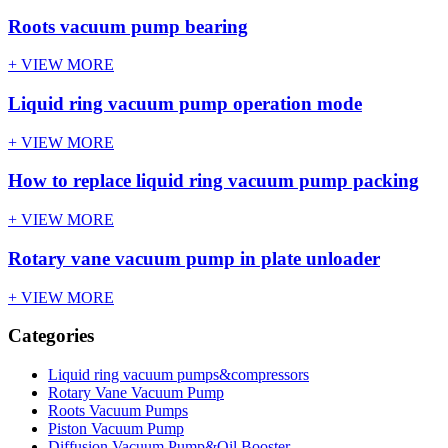
Roots vacuum pump bearing
+ VIEW MORE
Liquid ring vacuum pump operation mode
+ VIEW MORE
How to replace liquid ring vacuum pump packing
+ VIEW MORE
Rotary vane vacuum pump in plate unloader
+ VIEW MORE
Categories
Liquid ring vacuum pumps&compressors
Rotary Vane Vacuum Pump
Roots Vacuum Pumps
Piston Vacuum Pump
Diffusion Vacuum Pump&Oil Booster