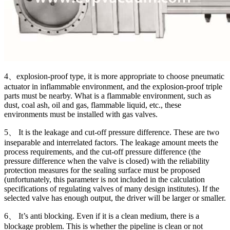
4、explosion-proof type, it is more appropriate to choose pneumatic
actuator in inflammable environment, and the explosion-proof triple
parts must be nearby. What is a flammable environment, such as
dust, coal ash, oil and gas, flammable liquid, etc., these
environments must be installed with gas valves.
5、 It is the leakage and cut-off pressure difference. These are two
inseparable and interrelated factors. The leakage amount meets the
process requirements, and the cut-off pressure difference (the
pressure difference when the valve is closed) with the reliability
protection measures for the sealing surface must be proposed
(unfortunately, this parameter is not included in the calculation
specifications of regulating valves of many design institutes). If the
selected valve has enough output, the driver will be larger or smaller.
6、 It’s anti blocking. Even if it is a clean medium, there is a
blockage problem. This is whether the pipeline is clean or not