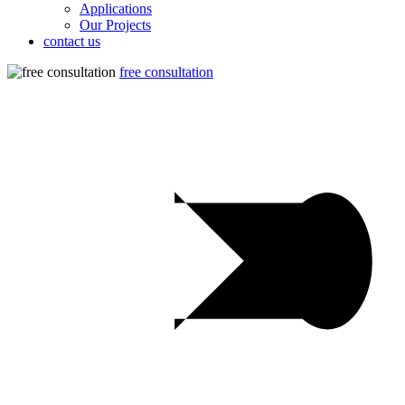
Applications
Our Projects
contact us
free consultation