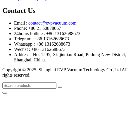
Contact Us
Email :
contact@evpvacuum.com
Phone: +86 21 50878057
24hours hotline : +86 13162688673
Telegram : +86 13162688673
Whatsapp : +86 13162688673
Wechat : +86 13162688673
Address : No. 1295, Xinjinqiao Road, Pudong New District,
Shanghai, China.
Copyright © 2025. Shanghai EVP Vacuum Technology Co.,Ltd All
rights reserved.