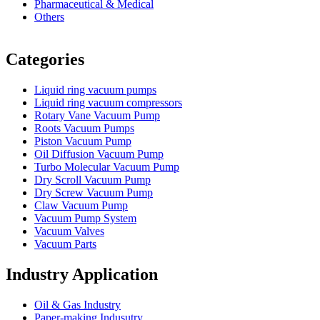
Pharmaceutical & Medical
Others
Vacuum Furnace
Cnc Lathe, Sawing Machine
Categories
Liquid ring vacuum pumps
Liquid ring vacuum compressors
Rotary Vane Vacuum Pump
Roots Vacuum Pumps
Piston Vacuum Pump
Oil Diffusion Vacuum Pump
Turbo Molecular Vacuum Pump
Dry Scroll Vacuum Pump
Dry Screw Vacuum Pump
Claw Vacuum Pump
Vacuum Pump System
Vacuum Valves
Vacuum Parts
Industry Application
Oil & Gas Industry
Paper-making Indusutry