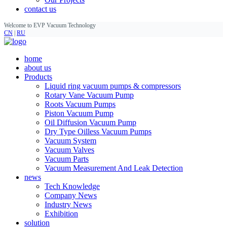
contact us
Welcome to EVP Vacuum Technology
CN
|
RU
home
about us
Products
Liquid ring vacuum pumps & compressors
Rotary Vane Vacuum Pump
Roots Vacuum Pumps
Piston Vacuum Pump
Oil Diffusion Vacuum Pump
Dry Type Oilless Vacuum Pumps
Vacuum System
Vacuum Valves
Vacuum Parts
Vacuum Measurement And Leak Detection
news
Tech Knowledge
Company News
Industry News
Exhibition
solution