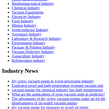
Biopharmaceutical Industry
Chemical Industry
Vacuum Equipments
Electricity Industry
Food Industry
Mining Industry
Semiconductor Industry
Aerospace Industry
Laboratory & Research Industry
Environment Industry
Package & Printing Industry
Vacuum Delievery Industry
Aquaculture Industry
Refrigeration industry
Industry News
dry screw vacuum pump in wood processing industry
Explosion proof and high temperature resistant vacuum unit
vacuum pumps for chemical industry has high requirements
What are the applications of roots vacuum units in medicine?
The advantages of dry screw vacuum pumps make up for the
disadvantages of oil-sealed vacuum pumps
dry vacuum pump for measures to avoid oil return