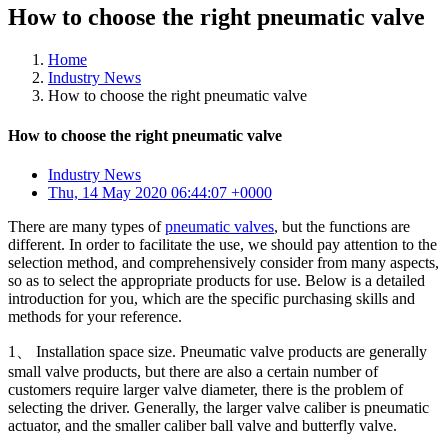
How to choose the right pneumatic valve
Home
Industry News
How to choose the right pneumatic valve
How to choose the right pneumatic valve
Industry News
Thu, 14 May 2020 06:44:07 +0000
There are many types of
pneumatic valves
, but the functions are
different. In order to facilitate the use, we should pay attention to the
selection method, and comprehensively consider from many aspects,
so as to select the appropriate products for use. Below is a detailed
introduction for you, which are the specific purchasing skills and
methods for your reference.
1、 Installation space size. Pneumatic valve products are generally
small valve products, but there are also a certain number of
customers require larger valve diameter, there is the problem of
selecting the driver. Generally, the larger valve caliber is pneumatic
actuator, and the smaller caliber ball valve and butterfly valve.