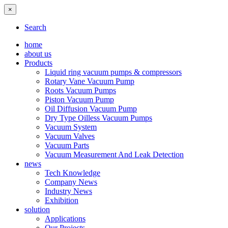
×
Search
home
about us
Products
Liquid ring vacuum pumps & compressors
Rotary Vane Vacuum Pump
Roots Vacuum Pumps
Piston Vacuum Pump
Oil Diffusion Vacuum Pump
Dry Type Oilless Vacuum Pumps
Vacuum System
Vacuum Valves
Vacuum Parts
Vacuum Measurement And Leak Detection
news
Tech Knowledge
Company News
Industry News
Exhibition
solution
Applications
Our Projects