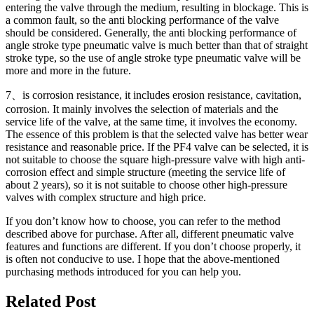
entering the valve through the medium, resulting in blockage. This is
a common fault, so the anti blocking performance of the valve
should be considered. Generally, the anti blocking performance of
angle stroke type pneumatic valve is much better than that of straight
stroke type, so the use of angle stroke type pneumatic valve will be
more and more in the future.
7、is corrosion resistance, it includes erosion resistance, cavitation,
corrosion. It mainly involves the selection of materials and the
service life of the valve, at the same time, it involves the economy.
The essence of this problem is that the selected valve has better wear
resistance and reasonable price. If the PF4 valve can be selected, it is
not suitable to choose the square high-pressure valve with high anti-
corrosion effect and simple structure (meeting the service life of
about 2 years), so it is not suitable to choose other high-pressure
valves with complex structure and high price.
If you don’t know how to choose, you can refer to the method
described above for purchase. After all, different pneumatic valve
features and functions are different. If you don’t choose properly, it
is often not conducive to use. I hope that the above-mentioned
purchasing methods introduced for you can help you.
Related Post