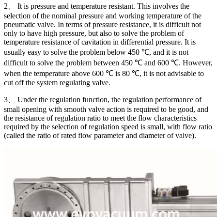
2、 It is pressure and temperature resistant. This involves the
selection of the nominal pressure and working temperature of the
pneumatic valve. In terms of pressure resistance, it is difficult not
only to have high pressure, but also to solve the problem of
temperature resistance of cavitation in differential pressure. It is
usually easy to solve the problem below 450 ℃, and it is not
difficult to solve the problem between 450 ℃ and 600 ℃. However,
when the temperature above 600 ℃ is 80 ℃, it is not advisable to
cut off the system regulating valve.
3、 Under the regulation function, the regulation performance of
small opening with smooth valve action is required to be good, and
the resistance of regulation ratio to meet the flow characteristics
required by the selection of regulation speed is small, with flow ratio
(called the ratio of rated flow parameter and diameter of valve).