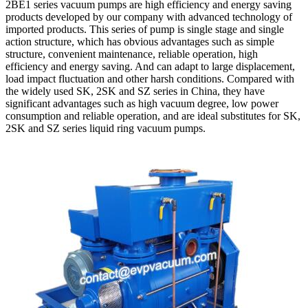
2BE1 series vacuum pumps are high efficiency and energy saving
products developed by our company with advanced technology of
imported products. This series of pump is single stage and single
action structure, which has obvious advantages such as simple
structure, convenient maintenance, reliable operation, high
efficiency and energy saving. And can adapt to large displacement,
load impact fluctuation and other harsh conditions. Compared with
the widely used SK, 2SK and SZ series in China, they have
significant advantages such as high vacuum degree, low power
consumption and reliable operation, and are ideal substitutes for SK,
2SK and SZ series liquid ring vacuum pumps.