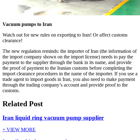
Vacuum pumps to Iran
Watch out for new rules on exporting to Iran! Or affect customs
clearance!
The new regulation reminds: the importer of Iran (the information of
the import company shown on the import license) needs to pay the
payment to the supplier through the bank in its name, and provide
the proof of payment to the Iranian customs before completing the
import clearance procedures in the name of the importer. If you use a
trade agent to import goods in Iran, you also need to make payment
through the trading company’s account and provide proof to the
customs.
Related Post
Iran liquid ring vacuum pump supplier
+ VIEW MORE