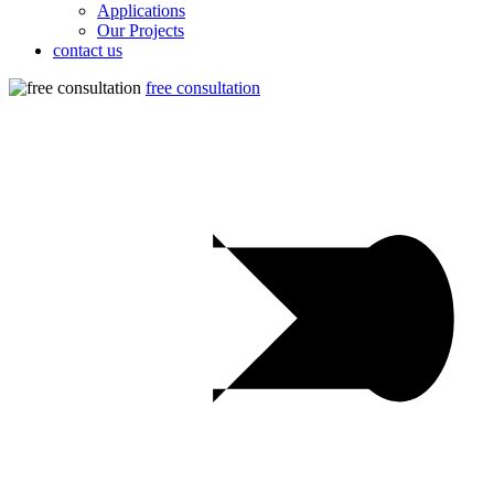
Applications
Our Projects
contact us
free consultation