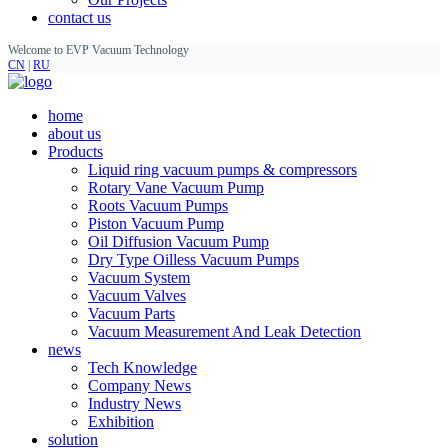
contact us
Welcome to EVP Vacuum Technology
CN
|
RU
home
about us
Products
Liquid ring vacuum pumps & compressors
Rotary Vane Vacuum Pump
Roots Vacuum Pumps
Piston Vacuum Pump
Oil Diffusion Vacuum Pump
Dry Type Oilless Vacuum Pumps
Vacuum System
Vacuum Valves
Vacuum Parts
Vacuum Measurement And Leak Detection
news
Tech Knowledge
Company News
Industry News
Exhibition
solution