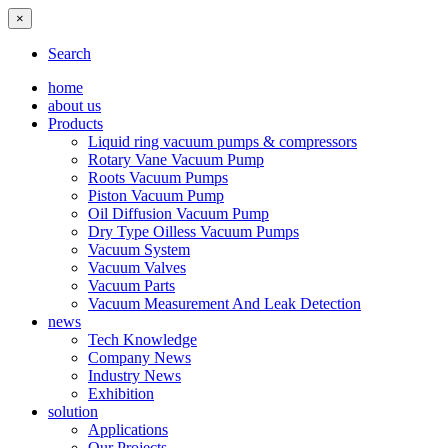
×
Search
home
about us
Products
Liquid ring vacuum pumps & compressors
Rotary Vane Vacuum Pump
Roots Vacuum Pumps
Piston Vacuum Pump
Oil Diffusion Vacuum Pump
Dry Type Oilless Vacuum Pumps
Vacuum System
Vacuum Valves
Vacuum Parts
Vacuum Measurement And Leak Detection
news
Tech Knowledge
Company News
Industry News
Exhibition
solution
Applications
Our Projects