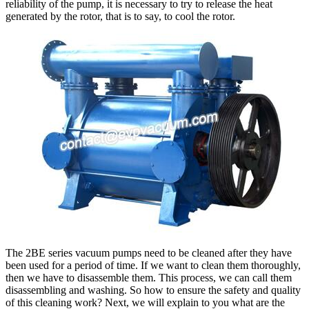
reliability of the pump, it is necessary to try to release the heat
generated by the rotor, that is to say, to cool the rotor.
The 2BE series vacuum pumps need to be cleaned after they have
been used for a period of time. If we want to clean them thoroughly,
then we have to disassemble them. This process, we can call them
disassembling and washing. So how to ensure the safety and quality
of this cleaning work? Next, we will explain to you what are the