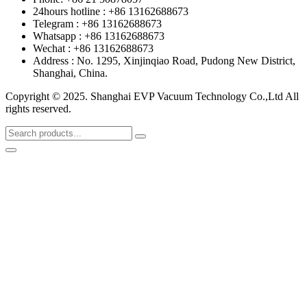
24hours hotline : +86 13162688673
Telegram : +86 13162688673
Whatsapp : +86 13162688673
Wechat : +86 13162688673
Address : No. 1295, Xinjinqiao Road, Pudong New District,
Shanghai, China.
Copyright © 2025. Shanghai EVP Vacuum Technology Co.,Ltd All
rights reserved.