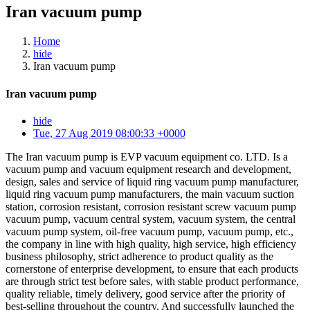
Iran vacuum pump
Home
hide
Iran vacuum pump
Iran vacuum pump
hide
Tue, 27 Aug 2019 08:00:33 +0000
The Iran vacuum pump is EVP vacuum equipment co. LTD. Is a
vacuum pump and vacuum equipment research and development,
design, sales and service of liquid ring vacuum pump manufacturer,
liquid ring vacuum pump manufacturers, the main vacuum suction
station, corrosion resistant, corrosion resistant screw vacuum pump
vacuum pump, vacuum central system, vacuum system, the central
vacuum pump system, oil-free vacuum pump, vacuum pump, etc.,
the company in line with high quality, high service, high efficiency
business philosophy, strict adherence to product quality as the
cornerstone of enterprise development, to ensure that each products
are through strict test before sales, with stable product performance,
quality reliable, timely delivery, good service after the priority of
best-selling throughout the country. And successfully launched the