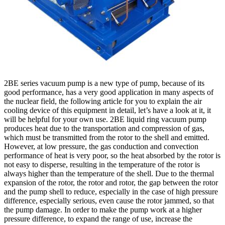
2BE series vacuum pump is a new type of pump, because of its
good performance, has a very good application in many aspects of
the nuclear field, the following article for you to explain the air
cooling device of this equipment in detail, let’s have a look at it, it
will be helpful for your own use. 2BE liquid ring vacuum pump
produces heat due to the transportation and compression of gas,
which must be transmitted from the rotor to the shell and emitted.
However, at low pressure, the gas conduction and convection
performance of heat is very poor, so the heat absorbed by the rotor is
not easy to disperse, resulting in the temperature of the rotor is
always higher than the temperature of the shell. Due to the thermal
expansion of the rotor, the rotor and rotor, the gap between the rotor
and the pump shell to reduce, especially in the case of high pressure
difference, especially serious, even cause the rotor jammed, so that
the pump damage. In order to make the pump work at a higher
pressure difference, to expand the range of use, increase the