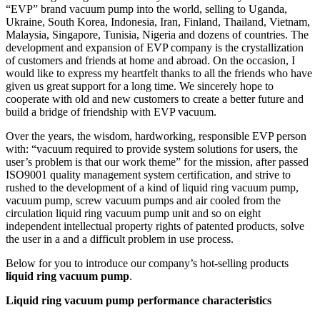
“EVP” brand vacuum pump into the world, selling to Uganda,
Ukraine, South Korea, Indonesia, Iran, Finland, Thailand, Vietnam,
Malaysia, Singapore, Tunisia, Nigeria and dozens of countries. The
development and expansion of EVP company is the crystallization
of customers and friends at home and abroad. On the occasion, I
would like to express my heartfelt thanks to all the friends who have
given us great support for a long time. We sincerely hope to
cooperate with old and new customers to create a better future and
build a bridge of friendship with EVP vacuum.
Over the years, the wisdom, hardworking, responsible EVP person
with: “vacuum required to provide system solutions for users, the
user’s problem is that our work theme” for the mission, after passed
ISO9001 quality management system certification, and strive to
rushed to the development of a kind of liquid ring vacuum pump,
vacuum pump, screw vacuum pumps and air cooled from the
circulation liquid ring vacuum pump unit and so on eight
independent intellectual property rights of patented products, solve
the user in a and a difficult problem in use process.
Below for you to introduce our company’s hot-selling products
liquid ring vacuum pump
.
Liquid ring vacuum pump performance characteristics