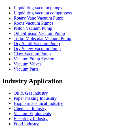
Liquid ring vacuum pumps
Liquid ring vacuum compressors
Rotary Vane Vacuum Pump
Roots Vacuum Pumps
Piston Vacuum Pump
Oil Diffusion Vacuum Pump
Turbo Molecular Vacuum Pump
Dry Scroll Vacuum Pump
Dry Screw Vacuum Pump
Claw Vacuum Pump
Vacuum Pump System
Vacuum Valves
Vacuum Parts
Industry Application
Oil & Gas Industry
Paper-making Indusutry
Biopharmaceutical Industry
Chemical Industry
Vacuum Equipments
Electricity Industry
Food Industry