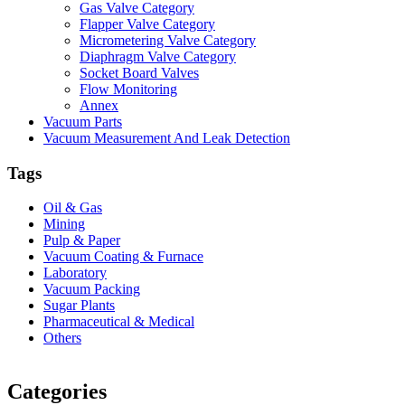
Gas Valve Category
Flapper Valve Category
Micrometering Valve Category
Diaphragm Valve Category
Socket Board Valves
Flow Monitoring
Annex
Vacuum Parts
Vacuum Measurement And Leak Detection
Tags
Oil & Gas
Mining
Pulp & Paper
Vacuum Coating & Furnace
Laboratory
Vacuum Packing
Sugar Plants
Pharmaceutical & Medical
Others
Vacuum Furnace
Cnc Lathe, Sawing Machine
Categories