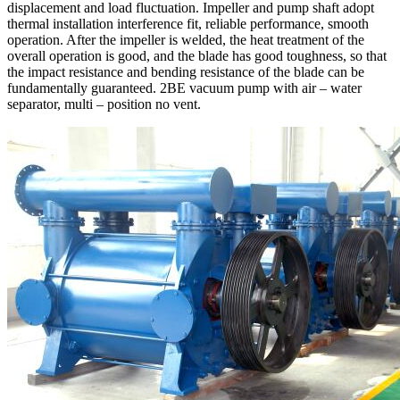
displacement and load fluctuation. Impeller and pump shaft adopt
thermal installation interference fit, reliable performance, smooth
operation. After the impeller is welded, the heat treatment of the
overall operation is good, and the blade has good toughness, so that
the impact resistance and bending resistance of the blade can be
fundamentally guaranteed. 2BE vacuum pump with air – water
separator, multi – position no vent.