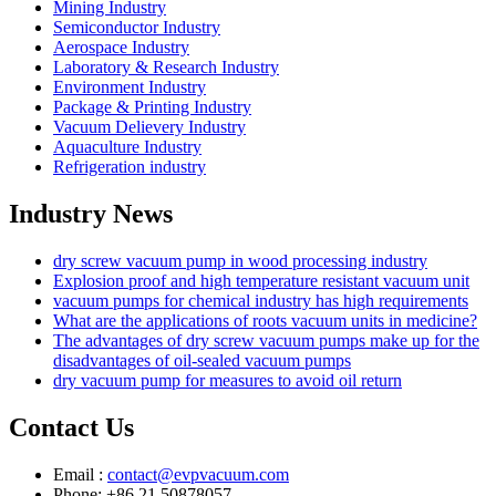
Mining Industry
Semiconductor Industry
Aerospace Industry
Laboratory & Research Industry
Environment Industry
Package & Printing Industry
Vacuum Delievery Industry
Aquaculture Industry
Refrigeration industry
Industry News
dry screw vacuum pump in wood processing industry
Explosion proof and high temperature resistant vacuum unit
vacuum pumps for chemical industry has high requirements
What are the applications of roots vacuum units in medicine?
The advantages of dry screw vacuum pumps make up for the
disadvantages of oil-sealed vacuum pumps
dry vacuum pump for measures to avoid oil return
Contact Us
Email :
contact@evpvacuum.com
Phone: +86 21 50878057