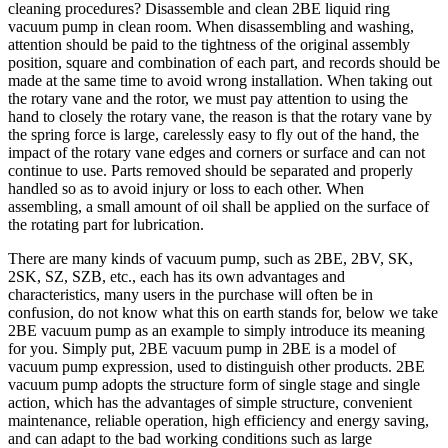
cleaning procedures? Disassemble and clean 2BE liquid ring
vacuum pump in clean room. When disassembling and washing,
attention should be paid to the tightness of the original assembly
position, square and combination of each part, and records should be
made at the same time to avoid wrong installation. When taking out
the rotary vane and the rotor, we must pay attention to using the
hand to closely the rotary vane, the reason is that the rotary vane by
the spring force is large, carelessly easy to fly out of the hand, the
impact of the rotary vane edges and corners or surface and can not
continue to use. Parts removed should be separated and properly
handled so as to avoid injury or loss to each other. When
assembling, a small amount of oil shall be applied on the surface of
the rotating part for lubrication.
There are many kinds of vacuum pump, such as 2BE, 2BV, SK,
2SK, SZ, SZB, etc., each has its own advantages and
characteristics, many users in the purchase will often be in
confusion, do not know what this on earth stands for, below we take
2BE vacuum pump as an example to simply introduce its meaning
for you. Simply put, 2BE vacuum pump in 2BE is a model of
vacuum pump expression, used to distinguish other products. 2BE
vacuum pump adopts the structure form of single stage and single
action, which has the advantages of simple structure, convenient
maintenance, reliable operation, high efficiency and energy saving,
and can adapt to the bad working conditions such as large