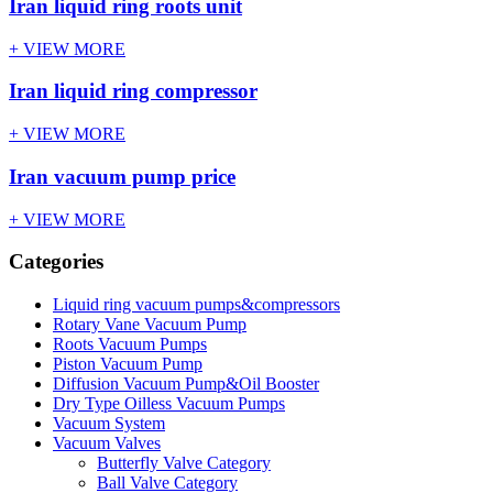
Iran liquid ring roots unit
+ VIEW MORE
Iran liquid ring compressor
+ VIEW MORE
Iran vacuum pump price
+ VIEW MORE
Categories
Liquid ring vacuum pumps&compressors
Rotary Vane Vacuum Pump
Roots Vacuum Pumps
Piston Vacuum Pump
Diffusion Vacuum Pump&Oil Booster
Dry Type Oilless Vacuum Pumps
Vacuum System
Vacuum Valves
Butterfly Valve Category
Ball Valve Category