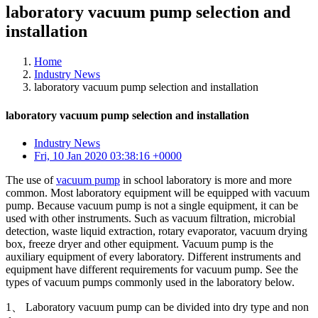
laboratory vacuum pump selection and
installation
Home
Industry News
laboratory vacuum pump selection and installation
laboratory vacuum pump selection and installation
Industry News
Fri, 10 Jan 2020 03:38:16 +0000
The use of
vacuum pump
in school laboratory is more and more
common. Most laboratory equipment will be equipped with vacuum
pump. Because vacuum pump is not a single equipment, it can be
used with other instruments. Such as vacuum filtration, microbial
detection, waste liquid extraction, rotary evaporator, vacuum drying
box, freeze dryer and other equipment. Vacuum pump is the
auxiliary equipment of every laboratory. Different instruments and
equipment have different requirements for vacuum pump. See the
types of vacuum pumps commonly used in the laboratory below.
1、 Laboratory vacuum pump can be divided into dry type and non