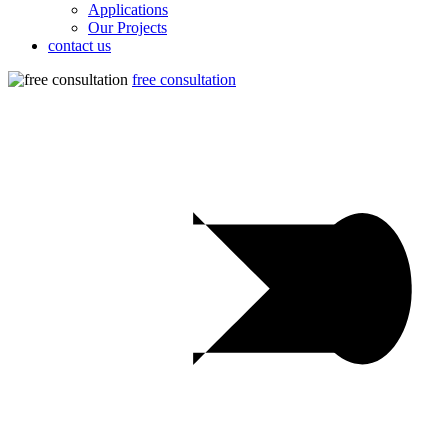
Applications
Our Projects
contact us
free consultation