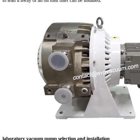
to lead it away or an oil mist filter can be installed.
laboratory vacuum pump selection and installation