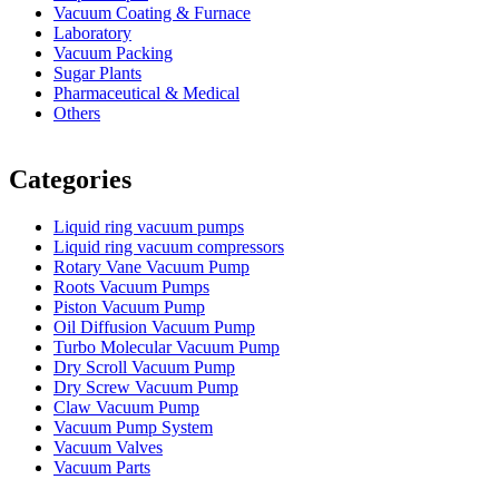
Vacuum Coating & Furnace
Laboratory
Vacuum Packing
Sugar Plants
Pharmaceutical & Medical
Others
Vacuum Furnace
Cnc Lathe, Sawing Machine
Categories
Liquid ring vacuum pumps
Liquid ring vacuum compressors
Rotary Vane Vacuum Pump
Roots Vacuum Pumps
Piston Vacuum Pump
Oil Diffusion Vacuum Pump
Turbo Molecular Vacuum Pump
Dry Scroll Vacuum Pump
Dry Screw Vacuum Pump
Claw Vacuum Pump
Vacuum Pump System
Vacuum Valves
Vacuum Parts