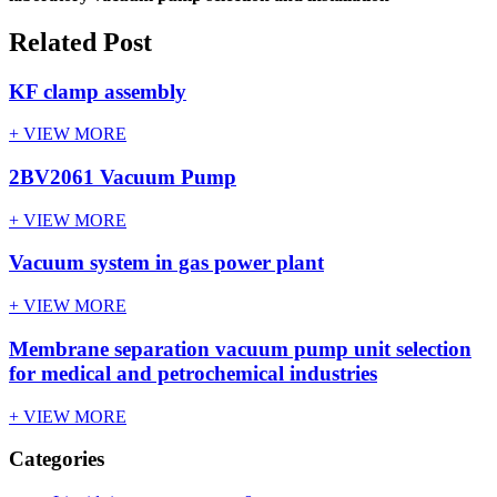
Related Post
KF clamp assembly
+ VIEW MORE
2BV2061 Vacuum Pump
+ VIEW MORE
Vacuum system in gas power plant
+ VIEW MORE
Membrane separation vacuum pump unit selection
for medical and petrochemical industries
+ VIEW MORE
Categories