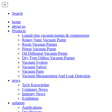
×
Search
home
about us
Products
Liquid ring vacuum pumps & compressors
Rotary Vane Vacuum Pump
Roots Vacuum Pumps
Piston Vacuum Pump
Oil Diffusion Vacuum Pump
Dry Type Oilless Vacuum Pumps
Vacuum System
Vacuum Valves
Vacuum Parts
Vacuum Measurement And Leak Detection
news
Tech Knowledge
Company News
Industry News
Exhibition
solution
Applications
Our Projects