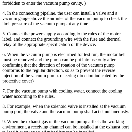
forbidden to enter the vacuum pump cavity. )
4. In the connecting pipeline, the user can install a valve and a
vacuum gauge above the air inlet of the vacuum pump to check the
limit pressure of the vacuum pump at any time.
5. Connect the power supply according to the rules of the motor
label, and connect the grounding wire with the fuse and thermal
relay of the appropriate specification of the device.
6. When the vacuum pump is electrified for test run, the motor belt
must be removed and the pump can be put into use only after
confirming that the direction of rotation of the vacuum pump
conforms to the regular direction, so as to prevent the reverse
injection of the vacuum pump. (steering direction indicated by the
protective cover)
7. For the vacuum pump with cooling water, connect the cooling
water according to the rules.
8. For example, when the solenoid valve is installed at the vacuum
pump port, the valve and the vacuum pump shall act simultaneously.
9. When the exhaust gas of the vacuum pump affects the working
environment, a receiving channel can be installed at the exhaust port