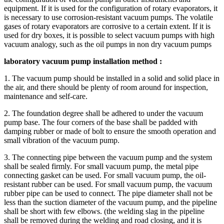
equipment. If it is used for the configuration of rotary evaporators, it
is necessary to use corrosion-resistant vacuum pumps. The volatile
gases of rotary evaporators are corrosive to a certain extent. If it is
used for dry boxes, it is possible to select vacuum pumps with high
vacuum analogy, such as the oil pumps in non dry vacuum pumps
laboratory vacuum pump installation method :
1. The vacuum pump should be installed in a solid and solid place in
the air, and there should be plenty of room around for inspection,
maintenance and self-care.
2. The foundation degree shall be adhered to under the vacuum
pump base. The four corners of the base shall be padded with
damping rubber or made of bolt to ensure the smooth operation and
small vibration of the vacuum pump.
3. The connecting pipe between the vacuum pump and the system
shall be sealed firmly. For small vacuum pump, the metal pipe
connecting gasket can be used. For small vacuum pump, the oil-
resistant rubber can be used. For small vacuum pump, the vacuum
rubber pipe can be used to connect. The pipe diameter shall not be
less than the suction diameter of the vacuum pump, and the pipeline
shall be short with few elbows. (the welding slag in the pipeline
shall be removed during the welding and road closing, and it is