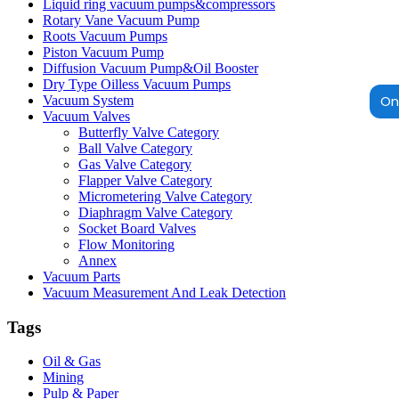
Liquid ring vacuum pumps&compressors
Rotary Vane Vacuum Pump
Roots Vacuum Pumps
Piston Vacuum Pump
Diffusion Vacuum Pump&Oil Booster
Dry Type Oilless Vacuum Pumps
Onl
Vacuum System
Vacuum Valves
Butterfly Valve Category
Ball Valve Category
Gas Valve Category
Flapper Valve Category
Micrometering Valve Category
Diaphragm Valve Category
Socket Board Valves
Flow Monitoring
Annex
Vacuum Parts
Vacuum Measurement And Leak Detection
Tags
Oil & Gas
Mining
Pulp & Paper