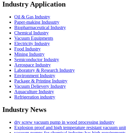
Industry Application
Oil & Gas Industry
Paper-making Indusutry
Biopharmaceutical Industry
Chemical Industry
Vacuum Equipments
Electricity Industry
Food Industry
Mining Industry
Semiconductor Industry
Aerospace Industry
Laboratory & Research Industry
Environment Industry
Package & Printing Industry
Vacuum Delievery Industry
Aquaculture Industry
Refrigeration industry
Industry News
dry screw vacuum pump in wood processing industry
Explosion proof and high temperature resistant vacuum unit
vacuum pumps for chemical industry has high requirements