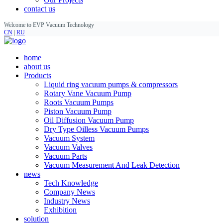
contact us
Welcome to EVP Vacuum Technology
CN
|
RU
home
about us
Products
Liquid ring vacuum pumps & compressors
Rotary Vane Vacuum Pump
Roots Vacuum Pumps
Piston Vacuum Pump
Oil Diffusion Vacuum Pump
Dry Type Oilless Vacuum Pumps
Vacuum System
Vacuum Valves
Vacuum Parts
Vacuum Measurement And Leak Detection
news
Tech Knowledge
Company News
Industry News
Exhibition
solution