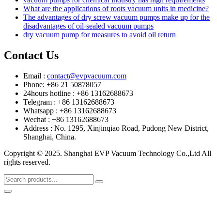
What are the applications of roots vacuum units in medicine?
The advantages of dry screw vacuum pumps make up for the
disadvantages of oil-sealed vacuum pumps
dry vacuum pump for measures to avoid oil return
Contact Us
Email :
contact@evpvacuum.com
Phone: +86 21 50878057
24hours hotline : +86 13162688673
Telegram : +86 13162688673
Whatsapp : +86 13162688673
Wechat : +86 13162688673
Address : No. 1295, Xinjinqiao Road, Pudong New District,
Shanghai, China.
Copyright © 2025. Shanghai EVP Vacuum Technology Co.,Ltd All
rights reserved.