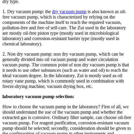
dry type.
1. Dry vacuum pump: the
dry vacuum pump
is also known as oil-
free vacuum pump, which is characterized by relying on the
components of the machine itself to reach the required vacuum,
pollution-free and free of self-care. The Zui used in the laboratory
are mostly oil-free piston type (mostly used in microbiological
laboratory) and corrosion-resistant barrier type (mostly used in
chemical laboratory).
2. Non dry vacuum pump: non dry vacuum pump, which can be
generally divided into oil vacuum pump and water circulation
vacuum pump. The common point of non dry vacuum pump is that
it needs to use other substances (such as water and oil) to reach the
ideal vacuum degree. In the laboratory, Zui is mostly used as oil
rotary vane pump, which is commonly used in combination with
freeze-drying machine, vacuum drying box, etc.
laboratory vacuum pump selection:
How to choose the vacuum pump in the laboratory? First of all, we
should understand the use of the vacuum pump and whether the
extracted gas is corrosive. Ordinary filter sample, can choose oil-free
vacuum pump. For reagent purification, corrosion-resistant vacuum
pump should be selected; secondly, consideration should be given to
the configuration of vacuum pump in other instruments and