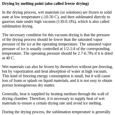
Drying by melting point (also called freeze drying)
In the drying process, wet materials (or solutions) are frozen to solid
state at low temperature (-10-50 C), and then sublimated directly to
gaseous state under high vacuum (130-0.1Pa), which is also called
sublimation drying.
The necessary condition for this vacuum drying is that the pressure
of the drying process should be lower than the saturated vapor
pressure of the ice at the operating temperature. The saturated vapor
pressure of ice is usually controlled at 1/2-1/4 of the corresponding
temperature. The operating pressure should be 2.7-6.7Pa if it is dried
at 40 C.
Wet materials can also be frozen by themselves without pre-freezing,
but by vaporization and heat absorption of water at high vacuum.
This kind of freezing energy consumption is small, but it will cause
loss of foam or splash on liquid materials, and it is not easy to obtain
porous homogeneous dry matter.
Generally, heat is supplied by heating medium through the wall of
drying chamber. Therefore, it is necessary to supply heat of wet
materials to ensure a certain drying rate and avoid ice melting.
During the drying process, the sublimation temperature is generally