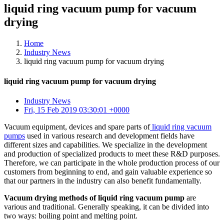
liquid ring vacuum pump for vacuum
drying
Home
Industry News
liquid ring vacuum pump for vacuum drying
liquid ring vacuum pump for vacuum drying
Industry News
Fri, 15 Feb 2019 03:30:01 +0000
Vacuum equipment, devices and spare parts of
liquid ring vacuum
pumps
used in various research and development fields have
different sizes and capabilities. We specialize in the development
and production of specialized products to meet these R&D purposes.
Therefore, we can participate in the whole production process of our
customers from beginning to end, and gain valuable experience so
that our partners in the industry can also benefit fundamentally.
Vacuum drying methods of liquid ring vacuum pump
are
various and traditional. Generally speaking, it can be divided into
two ways: boiling point and melting point.