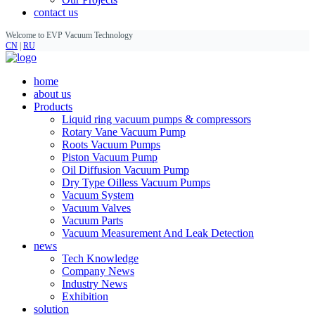
contact us
Welcome to EVP Vacuum Technology
CN
|
RU
home
about us
Products
Liquid ring vacuum pumps & compressors
Rotary Vane Vacuum Pump
Roots Vacuum Pumps
Piston Vacuum Pump
Oil Diffusion Vacuum Pump
Dry Type Oilless Vacuum Pumps
Vacuum System
Vacuum Valves
Vacuum Parts
Vacuum Measurement And Leak Detection
news
Tech Knowledge
Company News
Industry News
Exhibition
solution