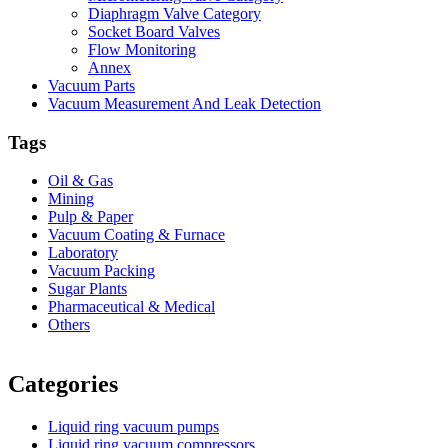
Diaphragm Valve Category
Socket Board Valves
Flow Monitoring
Annex
Vacuum Parts
Vacuum Measurement And Leak Detection
Tags
Oil & Gas
Mining
Pulp & Paper
Vacuum Coating & Furnace
Laboratory
Vacuum Packing
Sugar Plants
Pharmaceutical & Medical
Others
Vacuum Furnace
Cnc Lathe, Sawing Machine
Categories
Liquid ring vacuum pumps
Liquid ring vacuum compressors