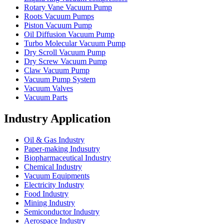
Rotary Vane Vacuum Pump
Roots Vacuum Pumps
Piston Vacuum Pump
Oil Diffusion Vacuum Pump
Turbo Molecular Vacuum Pump
Dry Scroll Vacuum Pump
Dry Screw Vacuum Pump
Claw Vacuum Pump
Vacuum Pump System
Vacuum Valves
Vacuum Parts
Industry Application
Oil & Gas Industry
Paper-making Indusutry
Biopharmaceutical Industry
Chemical Industry
Vacuum Equipments
Electricity Industry
Food Industry
Mining Industry
Semiconductor Industry
Aerospace Industry