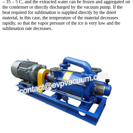
– 35 – 5 C, and the extracted water can be frozen and aggregated on
the condenser or directly discharged by the vacuum pump. If the
heat required for sublimation is supplied directly by the dried
material, in this case, the temperature of the material decreases
rapidly, so that the vapor pressure of the ice is very low and the
sublimation rate decreases.