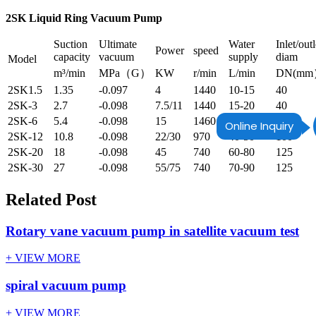
2SK Liquid Ring Vacuum Pump
Suction
Ultimate
Water
Inlet/outl
Power
speed
capacity
vacuum
supply
diam
Model
m³/min
MPa（G）
KW
r/min
L/min
DN(m
2SK1.5
1.35
-0.097
4
1440
10-15
40
2SK-3
2.7
-0.098
7.5/11
1440
15-20
40
2SK-6
5.4
-0.098
15
1460
25-35
65
Online Inquiry
2SK-12
10.8
-0.098
22/30
970
40-50
100
2SK-20
18
-0.098
45
740
60-80
125
2SK-30
27
-0.098
55/75
740
70-90
125
Related Post
Rotary vane vacuum pump in satellite vacuum test
+ VIEW MORE
spiral vacuum pump
+ VIEW MORE