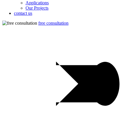
Applications
Our Projects
contact us
free consultation