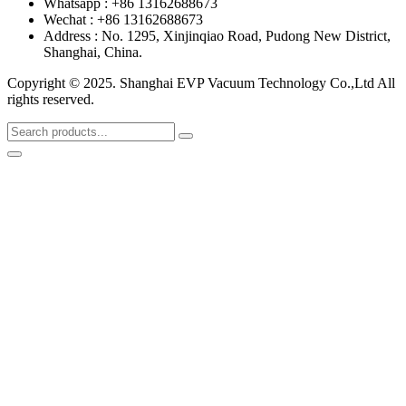
Whatsapp : +86 13162688673
Wechat : +86 13162688673
Address : No. 1295, Xinjinqiao Road, Pudong New District,
Shanghai, China.
Copyright © 2025. Shanghai EVP Vacuum Technology Co.,Ltd All
rights reserved.