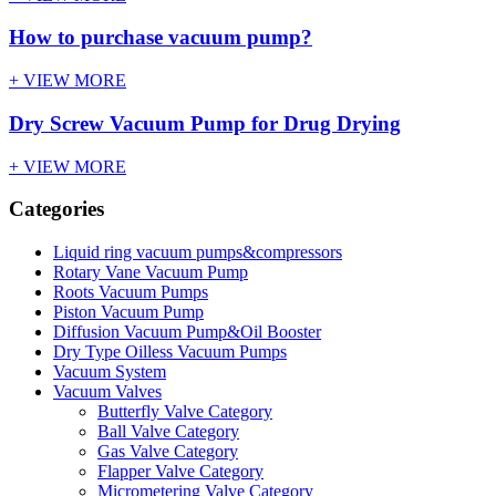
How to purchase vacuum pump?
+ VIEW MORE
Dry Screw Vacuum Pump for Drug Drying
+ VIEW MORE
Categories
Liquid ring vacuum pumps&compressors
Rotary Vane Vacuum Pump
Roots Vacuum Pumps
Piston Vacuum Pump
Diffusion Vacuum Pump&Oil Booster
Dry Type Oilless Vacuum Pumps
Vacuum System
Vacuum Valves
Butterfly Valve Category
Ball Valve Category
Gas Valve Category
Flapper Valve Category
Micrometering Valve Category