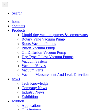
×
Search
home
about us
Products
Liquid ring vacuum pumps & compressors
Rotary Vane Vacuum Pump
Roots Vacuum Pumps
Piston Vacuum Pump
Oil Diffusion Vacuum Pump
Dry Type Oilless Vacuum Pumps
Vacuum System
Vacuum Valves
Vacuum Parts
Vacuum Measurement And Leak Detection
news
Tech Knowledge
Company News
Industry News
Exhibition
solution
Applications
Our Projects