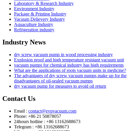
Laboratory & Research Industry
Environment Industry
Package & Printing Industry
Vacuum Delievery Industry
Aquaculture Industry
Refrigeration industry
Industry News
dry screw vacuum pump in wood processing industry
Explosion proof and high temperature resistant vacuum unit
vacuum pumps for chemical industry has high requirements
What are the applications of roots vacuum units in medicine?
The advantages of dry screw vacuum pumps make up for the
disadvantages of oil-sealed vacuum pumps
dry vacuum pump for measures to avoid oil return
Contact Us
Email :
contact@evpvacuum.com
Phone: +86 21 50878057
24hours hotline : +86 13162688673
Telegram : +86 13162688673