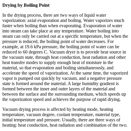
Drying by Boiling Point
In the drying process, there are two ways of liquid water
vaporization: axial evaporation and boiling. Water vaporizes much
faster when boiling than when evaporating. Evaporation of water
into steam can take place at any temperature. Water boiling into
steam can only be carried out at a specific temperature, but when the
pressure is reduced, the boiling point of water decreases. For
example, at 19.6 kPa pressure, the boiling point of water can be
reduced to 60 degrees C. Vacuum dryer is to provide heat source in
the vacuum state, through heat conduction, heat radiation and other
heat transfer modes to supply enough heat of moisture in the
material, so that evaporation and boiling simultaneously, and
accelerate the speed of vaporization. At the same time, the vaporized
vapor is pumped out quickly by vacuum, and a negative pressure
state is formed around the material. A large humidity gradient is
formed between the inner and outer layers of the material and
between the surface and the surrounding medium, which speeds up
the vaporization speed and achieves the purpose of rapid drying.
Vacuum drying process is affected by heating mode, heating
temperature, vacuum degree, coolant temperature, material type,
initial temperature and pressure. Usually, there are three ways of
heating: heat conduction, heat radiation and combination of the two.