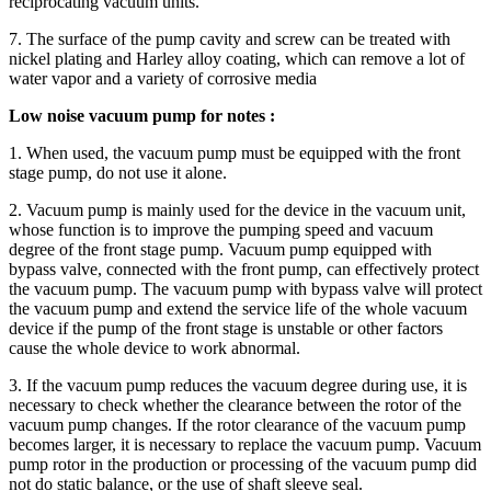
reciprocating vacuum units.
7. The surface of the pump cavity and screw can be treated with
nickel plating and Harley alloy coating, which can remove a lot of
water vapor and a variety of corrosive media
Low noise vacuum pump for notes :
1. When used, the vacuum pump must be equipped with the front
stage pump, do not use it alone.
2. Vacuum pump is mainly used for the device in the vacuum unit,
whose function is to improve the pumping speed and vacuum
degree of the front stage pump. Vacuum pump equipped with
bypass valve, connected with the front pump, can effectively protect
the vacuum pump. The vacuum pump with bypass valve will protect
the vacuum pump and extend the service life of the whole vacuum
device if the pump of the front stage is unstable or other factors
cause the whole device to work abnormal.
3. If the vacuum pump reduces the vacuum degree during use, it is
necessary to check whether the clearance between the rotor of the
vacuum pump changes. If the rotor clearance of the vacuum pump
becomes larger, it is necessary to replace the vacuum pump. Vacuum
pump rotor in the production or processing of the vacuum pump did
not do static balance, or the use of shaft sleeve seal.