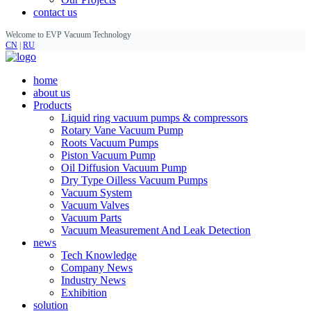
contact us
Welcome to EVP Vacuum Technology
CN
|
RU
home
about us
Products
Liquid ring vacuum pumps & compressors
Rotary Vane Vacuum Pump
Roots Vacuum Pumps
Piston Vacuum Pump
Oil Diffusion Vacuum Pump
Dry Type Oilless Vacuum Pumps
Vacuum System
Vacuum Valves
Vacuum Parts
Vacuum Measurement And Leak Detection
news
Tech Knowledge
Company News
Industry News
Exhibition
solution