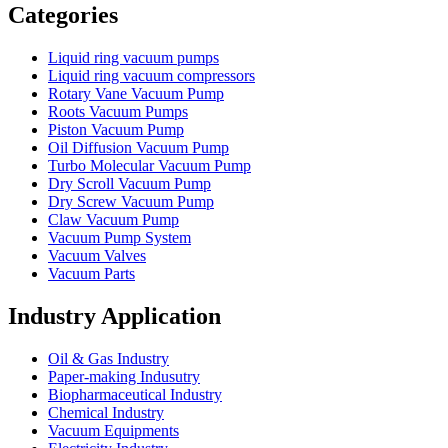
Categories
Liquid ring vacuum pumps
Liquid ring vacuum compressors
Rotary Vane Vacuum Pump
Roots Vacuum Pumps
Piston Vacuum Pump
Oil Diffusion Vacuum Pump
Turbo Molecular Vacuum Pump
Dry Scroll Vacuum Pump
Dry Screw Vacuum Pump
Claw Vacuum Pump
Vacuum Pump System
Vacuum Valves
Vacuum Parts
Industry Application
Oil & Gas Industry
Paper-making Indusutry
Biopharmaceutical Industry
Chemical Industry
Vacuum Equipments