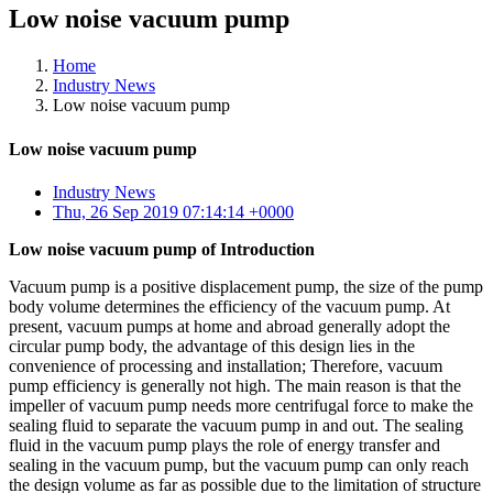
Low noise vacuum pump
Home
Industry News
Low noise vacuum pump
Low noise vacuum pump
Industry News
Thu, 26 Sep 2019 07:14:14 +0000
Low noise vacuum pump of Introduction
Vacuum pump is a positive displacement pump, the size of the pump
body volume determines the efficiency of the vacuum pump. At
present, vacuum pumps at home and abroad generally adopt the
circular pump body, the advantage of this design lies in the
convenience of processing and installation; Therefore, vacuum
pump efficiency is generally not high. The main reason is that the
impeller of vacuum pump needs more centrifugal force to make the
sealing fluid to separate the vacuum pump in and out. The sealing
fluid in the vacuum pump plays the role of energy transfer and
sealing in the vacuum pump, but the vacuum pump can only reach
the design volume as far as possible due to the limitation of structure