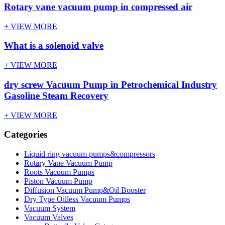
Rotary vane vacuum pump in compressed air
+ VIEW MORE
What is a solenoid valve
+ VIEW MORE
dry screw Vacuum Pump in Petrochemical Industry
Gasoline Steam Recovery
+ VIEW MORE
Categories
Liquid ring vacuum pumps&compressors
Rotary Vane Vacuum Pump
Roots Vacuum Pumps
Piston Vacuum Pump
Diffusion Vacuum Pump&Oil Booster
Dry Type Oilless Vacuum Pumps
Vacuum System
Vacuum Valves