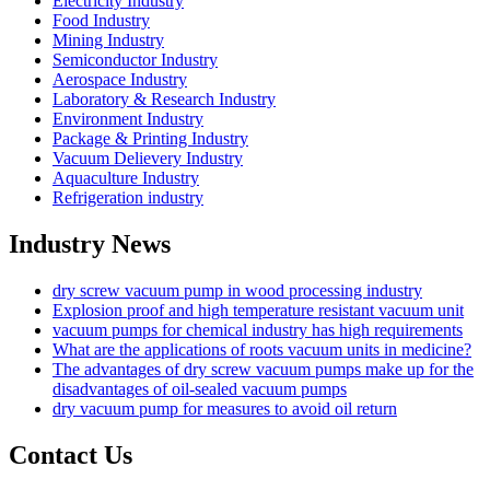
Electricity Industry
Food Industry
Mining Industry
Semiconductor Industry
Aerospace Industry
Laboratory & Research Industry
Environment Industry
Package & Printing Industry
Vacuum Delievery Industry
Aquaculture Industry
Refrigeration industry
Industry News
dry screw vacuum pump in wood processing industry
Explosion proof and high temperature resistant vacuum unit
vacuum pumps for chemical industry has high requirements
What are the applications of roots vacuum units in medicine?
The advantages of dry screw vacuum pumps make up for the
disadvantages of oil-sealed vacuum pumps
dry vacuum pump for measures to avoid oil return
Contact Us