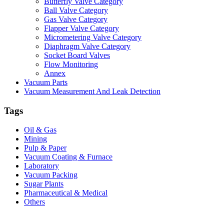
Butterfly Valve Category
Ball Valve Category
Gas Valve Category
Flapper Valve Category
Micrometering Valve Category
Diaphragm Valve Category
Socket Board Valves
Flow Monitoring
Annex
Vacuum Parts
Vacuum Measurement And Leak Detection
Tags
Oil & Gas
Mining
Pulp & Paper
Vacuum Coating & Furnace
Laboratory
Vacuum Packing
Sugar Plants
Pharmaceutical & Medical
Others
Vacuum Furnace
Cnc Lathe, Sawing Machine