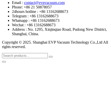
Email :
contact@evpvacuum.com
Phone: +86 21 50878057
24hours hotline : +86 13162688673
Telegram : +86 13162688673
Whatsapp : +86 13162688673
Wechat : +86 13162688673
Address : No. 1295, Xinjinqiao Road, Pudong New District,
Shanghai, China.
Copyright © 2025. Shanghai EVP Vacuum Technology Co.,Ltd All
rights reserved.