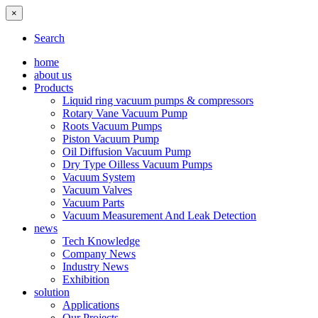
×
Search
home
about us
Products
Liquid ring vacuum pumps & compressors
Rotary Vane Vacuum Pump
Roots Vacuum Pumps
Piston Vacuum Pump
Oil Diffusion Vacuum Pump
Dry Type Oilless Vacuum Pumps
Vacuum System
Vacuum Valves
Vacuum Parts
Vacuum Measurement And Leak Detection
news
Tech Knowledge
Company News
Industry News
Exhibition
solution
Applications
Our Projects