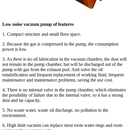
Low noise vacuum pump of features
1. Compact structure and small floor space.
2. Because the gas is compressed in the pump, the consumption
power is low.
3. As there is no oil lubrication in the vacuum chamber, the dust will
not remain in the pump chamber, but will be discharged out of the
pump with gas from the exhaust port. And solve the oil
emulsification and frequent replacement of working fluid, frequent
maintenance and maintenance problems, saving the use cost.
4. There is no internal valve in the pump chamber, which eliminates
the possibility of failure due to the internal valve, so it has a strong
dust and tar capacity.
5. No waste water, waste oil discharge, no pollution to the
environment.
6. High limit vacuum can replace most roots water rings and roots