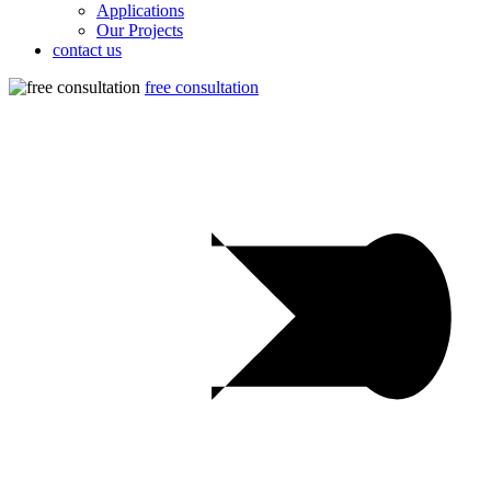
Applications
Our Projects
contact us
free consultation