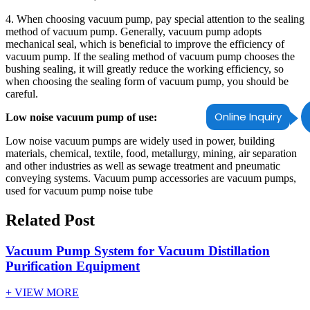
4. When choosing vacuum pump, pay special attention to the sealing
method of vacuum pump. Generally, vacuum pump adopts
mechanical seal, which is beneficial to improve the efficiency of
vacuum pump. If the sealing method of vacuum pump chooses the
bushing sealing, it will greatly reduce the working efficiency, so
when choosing the sealing form of vacuum pump, you should be
careful.
Online Inquiry
Low noise vacuum pump of use:
Low noise vacuum pumps are widely used in power, building
materials, chemical, textile, food, metallurgy, mining, air separation
and other industries as well as sewage treatment and pneumatic
conveying systems. Vacuum pump accessories are vacuum pumps,
used for vacuum pump noise tube
Related Post
Vacuum Pump System for Vacuum Distillation
Purification Equipment
+ VIEW MORE