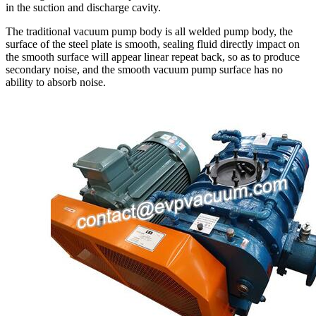
in the suction and discharge cavity.
The traditional vacuum pump body is all welded pump body, the
surface of the steel plate is smooth, sealing fluid directly impact on
the smooth surface will appear linear repeat back, so as to produce
secondary noise, and the smooth vacuum pump surface has no
ability to absorb noise.