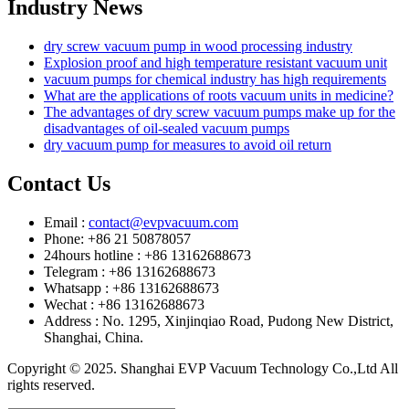
Industry News
dry screw vacuum pump in wood processing industry
Explosion proof and high temperature resistant vacuum unit
vacuum pumps for chemical industry has high requirements
What are the applications of roots vacuum units in medicine?
The advantages of dry screw vacuum pumps make up for the
disadvantages of oil-sealed vacuum pumps
dry vacuum pump for measures to avoid oil return
Contact Us
Email :
contact@evpvacuum.com
Phone: +86 21 50878057
24hours hotline : +86 13162688673
Telegram : +86 13162688673
Whatsapp : +86 13162688673
Wechat : +86 13162688673
Address : No. 1295, Xinjinqiao Road, Pudong New District,
Shanghai, China.
Copyright © 2025. Shanghai EVP Vacuum Technology Co.,Ltd All
rights reserved.