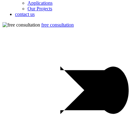
Applications
Our Projects
contact us
free consultation