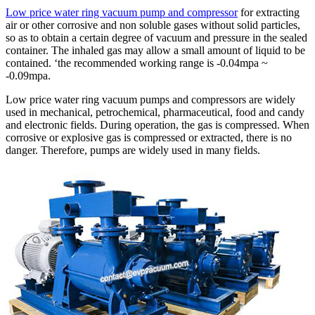
Low price water ring vacuum pump and compressor
for extracting
air or other corrosive and non soluble gases without solid particles,
so as to obtain a certain degree of vacuum and pressure in the sealed
container. The inhaled gas may allow a small amount of liquid to be
contained. ‘the recommended working range is -0.04mpa ~
-0.09mpa.
Low price water ring vacuum pumps and compressors are widely
used in mechanical, petrochemical, pharmaceutical, food and candy
and electronic fields. During operation, the gas is compressed. When
corrosive or explosive gas is compressed or extracted, there is no
danger. Therefore, pumps are widely used in many fields.