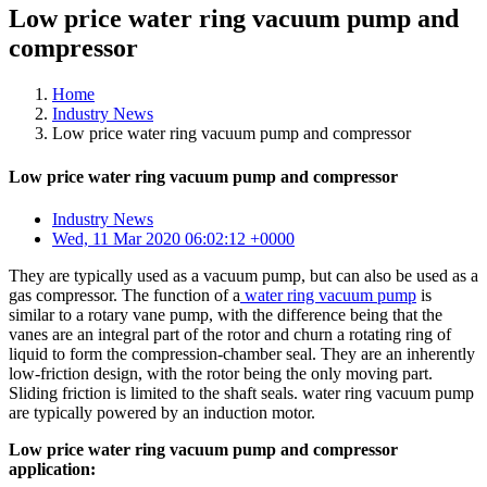
Low price water ring vacuum pump and
compressor
Home
Industry News
Low price water ring vacuum pump and compressor
Low price water ring vacuum pump and compressor
Industry News
Wed, 11 Mar 2020 06:02:12 +0000
They are typically used as a vacuum pump, but can also be used as a
gas compressor. The function of a
water ring vacuum pump
is
similar to a rotary vane pump, with the difference being that the
vanes are an integral part of the rotor and churn a rotating ring of
liquid to form the compression-chamber seal. They are an inherently
low-friction design, with the rotor being the only moving part.
Sliding friction is limited to the shaft seals. water ring vacuum pump
are typically powered by an induction motor.
Low price water ring vacuum pump and compressor
application: