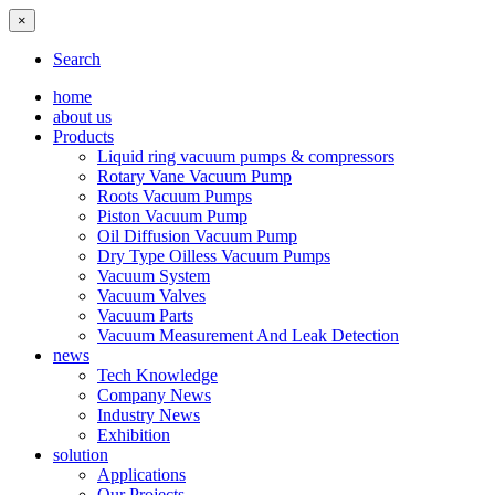
×
Search
home
about us
Products
Liquid ring vacuum pumps & compressors
Rotary Vane Vacuum Pump
Roots Vacuum Pumps
Piston Vacuum Pump
Oil Diffusion Vacuum Pump
Dry Type Oilless Vacuum Pumps
Vacuum System
Vacuum Valves
Vacuum Parts
Vacuum Measurement And Leak Detection
news
Tech Knowledge
Company News
Industry News
Exhibition
solution
Applications
Our Projects