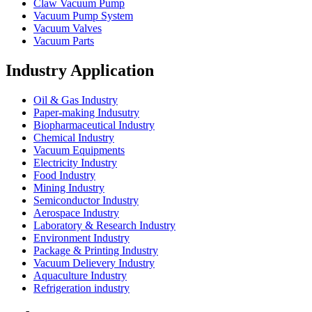
Claw Vacuum Pump
Vacuum Pump System
Vacuum Valves
Vacuum Parts
Industry Application
Oil & Gas Industry
Paper-making Indusutry
Biopharmaceutical Industry
Chemical Industry
Vacuum Equipments
Electricity Industry
Food Industry
Mining Industry
Semiconductor Industry
Aerospace Industry
Laboratory & Research Industry
Environment Industry
Package & Printing Industry
Vacuum Delievery Industry
Aquaculture Industry
Refrigeration industry