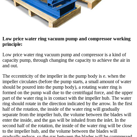
Low price water ring vacuum pump and compressor working
principle:
Low price water ring vacuum pump and compressor is a kind of
capacity pump, through changing the capacity to achieve the air in
and out.
The eccentricity of the impeller in the pump body is e. when the
impeller circulates (before the pump starts, a small amount of water
should be poured into the pump body), a rotating water ring is
formed on the pump wall due to the centrifugal force, and the upper
part of the water ring is in contact with the impeller hub. The water
ring should rotate in the direction indicated by the arrow. In the first
half of the rotation, the inside of the water ring will gradually
separate from the impeller hub, the volume between the blades will
enter the inside, and the gas will be inhaled from the inlet. In the
second half of the rotation, the inside of the water ring will be close
to the impeller hub, and the volume between the blades will
gradually reduce, so the gas between the blades will be compressed