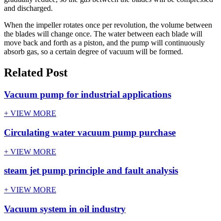
and discharged.
When the impeller rotates once per revolution, the volume between
the blades will change once. The water between each blade will
move back and forth as a piston, and the pump will continuously
absorb gas, so a certain degree of vacuum will be formed.
Related Post
Vacuum pump for industrial applications
+ VIEW MORE
Circulating water vacuum pump purchase
+ VIEW MORE
steam jet pump principle and fault analysis
+ VIEW MORE
Vacuum system in oil industry