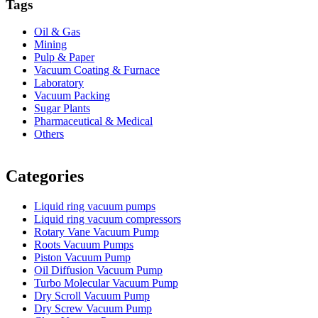
Tags
Oil & Gas
Mining
Pulp & Paper
Vacuum Coating & Furnace
Laboratory
Vacuum Packing
Sugar Plants
Pharmaceutical & Medical
Others
Vacuum Furnace
Cnc Lathe, Sawing Machine
Categories
Liquid ring vacuum pumps
Liquid ring vacuum compressors
Rotary Vane Vacuum Pump
Roots Vacuum Pumps
Piston Vacuum Pump
Oil Diffusion Vacuum Pump
Turbo Molecular Vacuum Pump
Dry Scroll Vacuum Pump
Dry Screw Vacuum Pump