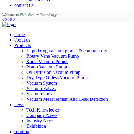
contact us
Welcome to EVP Vacuum Technology
CN
|
RU
home
about us
Products
Liquid ring vacuum pumps & compressors
Rotary Vane Vacuum Pump
Roots Vacuum Pumps
Piston Vacuum Pump
Oil Diffusion Vacuum Pump
Dry Type Oilless Vacuum Pumps
Vacuum System
Vacuum Valves
Vacuum Parts
Vacuum Measurement And Leak Detection
news
Tech Knowledge
Company News
Industry News
Exhibition
solution