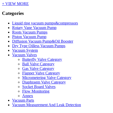
+ VIEW MORE
Categories
Liquid ring vacuum pumps&compressors
Rotary Vane Vacuum Pump
Roots Vacuum Pumps
Piston Vacuum Pump
Diffusion Vacuum Pump&Oil Booster
Dry Type Oilless Vacuum Pumps
Vacuum System
Vacuum Valves
Butterfly Valve Category
Ball Valve Category
Gas Valve Category
Flapper Valve Category
Micrometering Valve Category
Diaphragm Valve Category
Socket Board Valves
Flow Monitoring
Annex
Vacuum Parts
Vacuum Measurement And Leak Detection