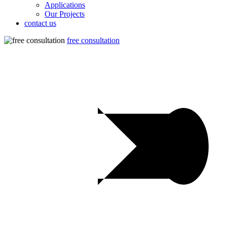
Applications
Our Projects
contact us
free consultation