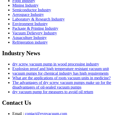
Food Industry
Mining Industry
Semiconductor Industry
Aerospace Industry
Laboratory & Research Industry
Environment Industry
Package & Printing Industry
Vacuum Delievery Industry
Aquaculture Industry
Refrigeration industry
Industry News
dry screw vacuum pump in wood processing industry
Explosion proof and high temperature resistant vacuum unit
vacuum pumps for chemical industry has high requirements
What are the applications of roots vacuum units in medicine?
The advantages of dry screw vacuum pumps make up for the
disadvantages of oil-sealed vacuum pumps
dry vacuum pump for measures to avoid oil return
Contact Us
Email :
contact@evpvacuum.com