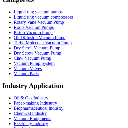
Liquid ring vacuum pumps
Liquid ring vacuum compressors
Rotary Vane Vacuum Pump
Roots Vacuum Pumps
Piston Vacuum Pump
Oil Diffusion Vacuum Pump
Turbo Molecular Vacuum Pump
Dry Scroll Vacuum Pump
Dry Screw Vacuum Pump
Claw Vacuum Pump
Vacuum Pump System
Vacuum Valves
Vacuum Parts
Industry Application
Oil & Gas Industry
Paper-making Indusutry
Biopharmaceutical Industry
Chemical Industry
Vacuum Equipments
Electricity Industry