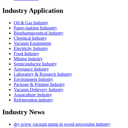
Industry Application
Oil & Gas Industry
Paper-making Indusutry
Biopharmaceutical Industry
Chemical Industry
Vacuum Equipments
Electricity Industry
Food Industry
Mining Industry
Semiconductor Industry
Aerospace Industry
Laboratory & Research Industry
Environment Industry
Package & Printing Industry
Vacuum Delievery Industry
Aquaculture Industry
Refrigeration industry
Industry News
dry screw vacuum pump in wood processing industry