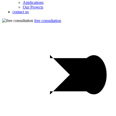
Applications
Our Projects
contact us
free consultation