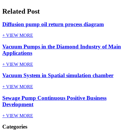
Related Post
Diffusion pump oil return process diagram
+ VIEW MORE
Vacuum Pumps in the Diamond Industry of Main
Applications
+ VIEW MORE
Vacuum System in Spatial simulation chamber
+ VIEW MORE
Sewage Pump Continuous Positive Business
Development
+ VIEW MORE
Categories