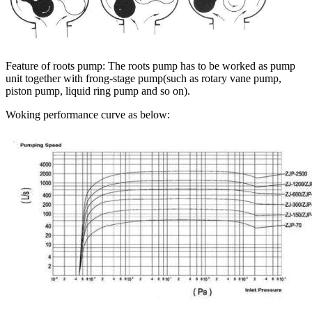
Feature of roots pump: The roots pump has to be worked as pump
unit together with frong-stage pump(such as rotary vane pump,
piston pump, liquid ring pump and so on).
Woking performance curve as below: