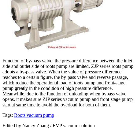
Function of by-pass valve: the pressure difference between the inlet
side and outlet side of roots pump are limited. ZJP series roots pump
adopts a by-pass valve. When the value of pressure difference
reaches to a certain figure, the by-pass valve and reverse passage,
which reduce the operational load of toots pump and front-stage
pump greatly in the condition of high pressure difference.
Meanwhile, due to the function of unloading when bypass valve
opens, it makes sure ZJP series vacuum pump and front-stage pump
start at same time to avoid the overload for both of them.
Tags:
Roots vacuum pump
Edited by Nancy Zhang / EVP vacuum solution