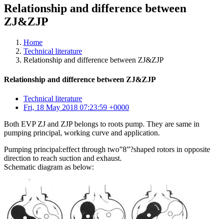
Relationship and difference between
ZJ&ZJP
Home
Technical literature
Relationship and difference between ZJ&ZJP
Relationship and difference between ZJ&ZJP
Technical literature
Fri, 18 May 2018 07:23:59 +0000
Both EVP ZJ and ZJP belongs to roots pump. They are same in
pumping principal, working curve and application.
Pumping principal:effect through two”8”?shaped rotors in opposite
direction to reach suction and exhaust.
Schematic diagram as below: