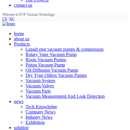
contact us
Welcome to EVP Vacuum Technology
CN
|
RU
home
about us
Products
Liquid ring vacuum pumps & compressors
Rotary Vane Vacuum Pump
Roots Vacuum Pumps
Piston Vacuum Pump
Oil Diffusion Vacuum Pump
Dry Type Oilless Vacuum Pumps
Vacuum System
Vacuum Valves
Vacuum Parts
Vacuum Measurement And Leak Detection
news
Tech Knowledge
Company News
Industry News
Exhibition
solution