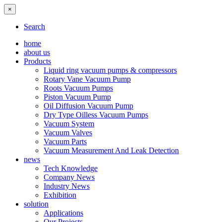
×
Search
home
about us
Products
Liquid ring vacuum pumps & compressors
Rotary Vane Vacuum Pump
Roots Vacuum Pumps
Piston Vacuum Pump
Oil Diffusion Vacuum Pump
Dry Type Oilless Vacuum Pumps
Vacuum System
Vacuum Valves
Vacuum Parts
Vacuum Measurement And Leak Detection
news
Tech Knowledge
Company News
Industry News
Exhibition
solution
Applications
Our Projects