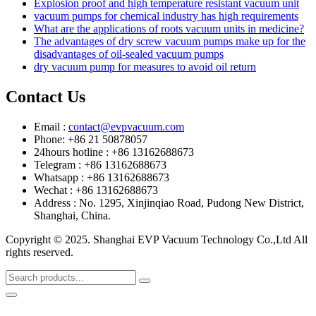
Explosion proof and high temperature resistant vacuum unit
vacuum pumps for chemical industry has high requirements
What are the applications of roots vacuum units in medicine?
The advantages of dry screw vacuum pumps make up for the
disadvantages of oil-sealed vacuum pumps
dry vacuum pump for measures to avoid oil return
Contact Us
Email :
contact@evpvacuum.com
Phone: +86 21 50878057
24hours hotline : +86 13162688673
Telegram : +86 13162688673
Whatsapp : +86 13162688673
Wechat : +86 13162688673
Address : No. 1295, Xinjinqiao Road, Pudong New District,
Shanghai, China.
Copyright © 2025. Shanghai EVP Vacuum Technology Co.,Ltd All
rights reserved.