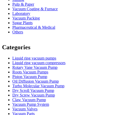
Pulp & Paper
Vacuum Coating & Furnace
Laboratory
Vacuum Packing
Sugar Plants
Pharmaceutical & Medical
Others
Vacuum Furnace
Cnc Lathe, Sawing Machine
Categories
Liquid ring vacuum pumps
Liquid ring vacuum compressors
Rotary Vane Vacuum Pump
Roots Vacuum Pumps
Piston Vacuum Pump
Oil Diffusion Vacuum Pump
Turbo Molecular Vacuum Pump
Dry Scroll Vacuum Pump
Dry Screw Vacuum Pump
Claw Vacuum Pump
Vacuum Pump System
Vacuum Valves
Vacuum Parts