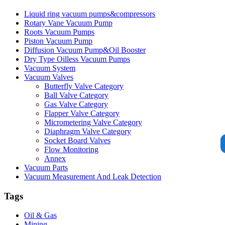
Liquid ring vacuum pumps&compressors
Rotary Vane Vacuum Pump
Roots Vacuum Pumps
Piston Vacuum Pump
Diffusion Vacuum Pump&Oil Booster
Dry Type Oilless Vacuum Pumps
Vacuum System
Vacuum Valves
Butterfly Valve Category
Ball Valve Category
Gas Valve Category
Flapper Valve Category
Micrometering Valve Category
Diaphragm Valve Category
Socket Board Valves
Flow Monitoring
Annex
Vacuum Parts
Vacuum Measurement And Leak Detection
Tags
Oil & Gas
Mining