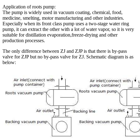
Application of roots pump:
The pump is widely used in vacuum coating, chemical, food,
medicine, smelting, motor manufacturing and other industries.
Especially when its front class pump uses a two-stage water ring
pump, it can extract the other with a lot of water vapor, so it is very
suitable for distillation evaporation,freeze-drying and other
production processes.
The only difference between ZJ and ZJP is that there is by-pass
valve for ZJP but no by-pass valve for ZJ. Schematic diagram is as
below: