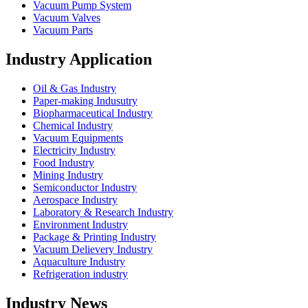
Vacuum Pump System
Vacuum Valves
Vacuum Parts
Industry Application
Oil & Gas Industry
Paper-making Indusutry
Biopharmaceutical Industry
Chemical Industry
Vacuum Equipments
Electricity Industry
Food Industry
Mining Industry
Semiconductor Industry
Aerospace Industry
Laboratory & Research Industry
Environment Industry
Package & Printing Industry
Vacuum Delievery Industry
Aquaculture Industry
Refrigeration industry
Industry News