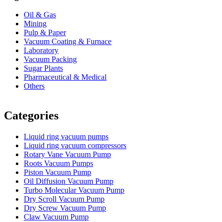
Oil & Gas
Mining
Pulp & Paper
Vacuum Coating & Furnace
Laboratory
Vacuum Packing
Sugar Plants
Pharmaceutical & Medical
Others
Vacuum Furnace
Cnc Lathe, Sawing Machine
Categories
Liquid ring vacuum pumps
Liquid ring vacuum compressors
Rotary Vane Vacuum Pump
Roots Vacuum Pumps
Piston Vacuum Pump
Oil Diffusion Vacuum Pump
Turbo Molecular Vacuum Pump
Dry Scroll Vacuum Pump
Dry Screw Vacuum Pump
Claw Vacuum Pump