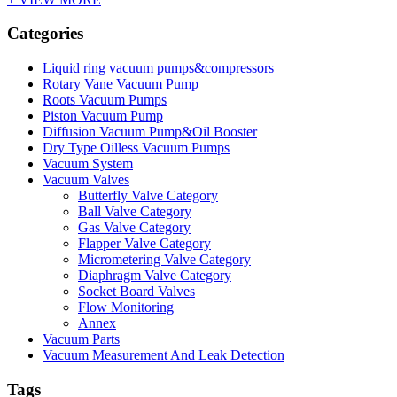
Categories
Liquid ring vacuum pumps&compressors
Rotary Vane Vacuum Pump
Roots Vacuum Pumps
Piston Vacuum Pump
Diffusion Vacuum Pump&Oil Booster
Dry Type Oilless Vacuum Pumps
Vacuum System
Vacuum Valves
Butterfly Valve Category
Ball Valve Category
Gas Valve Category
Flapper Valve Category
Micrometering Valve Category
Diaphragm Valve Category
Socket Board Valves
Flow Monitoring
Annex
Vacuum Parts
Vacuum Measurement And Leak Detection
Tags