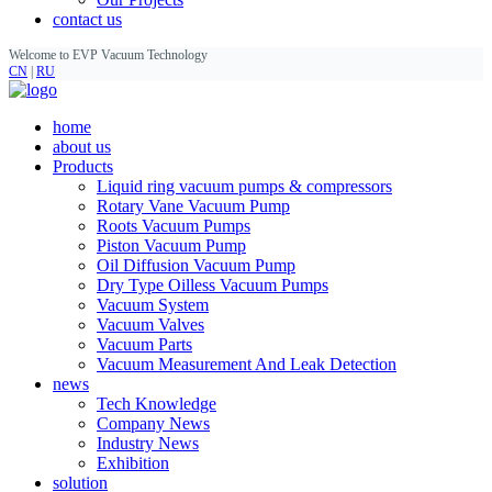
contact us
Welcome to EVP Vacuum Technology
CN
|
RU
home
about us
Products
Liquid ring vacuum pumps & compressors
Rotary Vane Vacuum Pump
Roots Vacuum Pumps
Piston Vacuum Pump
Oil Diffusion Vacuum Pump
Dry Type Oilless Vacuum Pumps
Vacuum System
Vacuum Valves
Vacuum Parts
Vacuum Measurement And Leak Detection
news
Tech Knowledge
Company News
Industry News
Exhibition
solution