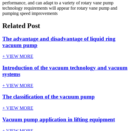
performance, and can adapt to a variety of rotary vane pump
technology requirements will appear for rotary vane pump and
pumping speed improvements
Related Post
The advantage and disadvantage of liquid ring
vacuum pump
+ VIEW MORE
Introduction of the vacuum technology and vacuum
systems
+ VIEW MORE
The classification of the vacuum pump
+ VIEW MORE
Vacuum pump application in lifting equipment
+ VIEW MORE