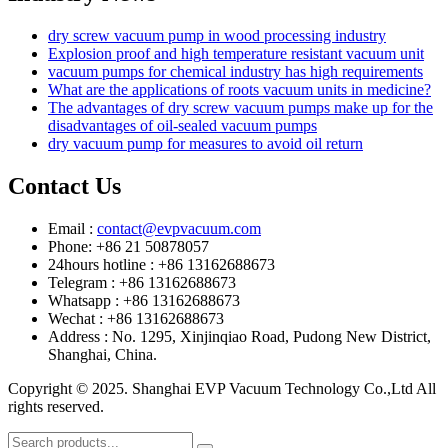
dry screw vacuum pump in wood processing industry
Explosion proof and high temperature resistant vacuum unit
vacuum pumps for chemical industry has high requirements
What are the applications of roots vacuum units in medicine?
The advantages of dry screw vacuum pumps make up for the
disadvantages of oil-sealed vacuum pumps
dry vacuum pump for measures to avoid oil return
Contact Us
Email :
contact@evpvacuum.com
Phone: +86 21 50878057
24hours hotline : +86 13162688673
Telegram : +86 13162688673
Whatsapp : +86 13162688673
Wechat : +86 13162688673
Address : No. 1295, Xinjinqiao Road, Pudong New District,
Shanghai, China.
Copyright © 2025. Shanghai EVP Vacuum Technology Co.,Ltd All
rights reserved.