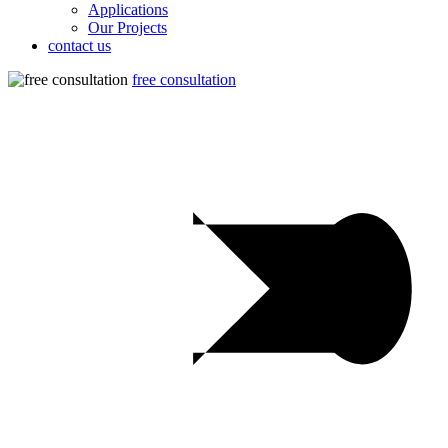
Applications
Our Projects
contact us
free consultation