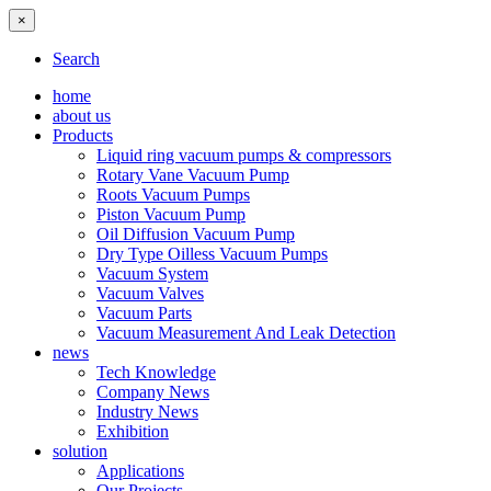
×
Search
home
about us
Products
Liquid ring vacuum pumps & compressors
Rotary Vane Vacuum Pump
Roots Vacuum Pumps
Piston Vacuum Pump
Oil Diffusion Vacuum Pump
Dry Type Oilless Vacuum Pumps
Vacuum System
Vacuum Valves
Vacuum Parts
Vacuum Measurement And Leak Detection
news
Tech Knowledge
Company News
Industry News
Exhibition
solution
Applications
Our Projects