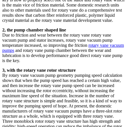
is the main vice of friction material. Some domestic research units
also to other materials used for rotary vane do a comprehensive test
results show that carbon fiber reinforced plastic, polymer liquid
crystal material as the rotary vane material development value.
2, the pump chamber shaped line
Due to friction and wear between the rotary vane rotary vane
vacuum pump and stator increases, rotary vane vacuum pump
temperature increased, so improving the friction
rotary vane vacuum
pumps
and rotary vane pump chamber between the wear and
lubrication is to develop performance good direct rotary vane pump
is the key.
3, with the rotary vane rotor structure
By rotary vane vacuum pump geometry pumping speed calculation
shows that when the pump speed has reached a certain high value,
and then increase the rotary vane pump speed can be increased
without increasing the rotor eccentricity, without increasing the
maximum line speed of the situation. Increase in the number of
rotary vane structure is simple and feasible, so it is a kind of way to
improve the pumping speed of hope. At present, the domestic
manufacturers of rotary vane vacuum pumps have a three-slot rotor
structure as a whole, which is equipped with three rotary vane.
Three monoblock rotor rotary vane structure has high strength and
rigidity; high-speed operation can reduce the imbalance of the rotor,