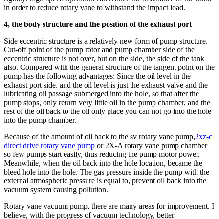
in order to reduce rotary vane to withstand the impact load.
4, the body structure and the position of the exhaust port
Side eccentric structure is a relatively new form of pump structure.
Cut-off point of the pump rotor and pump chamber side of the
eccentric structure is not over, but on the side, the side of the tank
also. Compared with the general structure of the tangent point on the
pump has the following advantages: Since the oil level in the
exhaust port side, and the oil level is just the exhaust valve and the
lubricating oil passage submerged into the hole, so that after the
pump stops, only return very little oil in the pump chamber, and the
rest of the oil back to the oil only place you can not go into the hole
into the pump chamber.
Because of the amount of oil back to the sv rotary vane pump,
2xz-c
direct drive rotary vane pump
or 2X-A rotary vane pump chamber
so few pumps start easily, thus reducing the pump motor power.
Meanwhile, when the oil back into the hole location, became the
bleed hole into the hole. The gas pressure inside the pump with the
external atmospheric pressure is equal to, prevent oil back into the
vacuum system causing pollution.
Rotary vane vacuum pump, there are many areas for improvement. I
believe, with the progress of vacuum technology, better