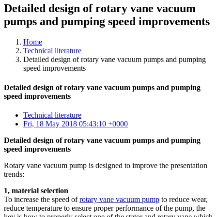
Detailed design of rotary vane vacuum
pumps and pumping speed improvements
Home
Technical literature
Detailed design of rotary vane vacuum pumps and pumping
speed improvements
Detailed design of rotary vane vacuum pumps and pumping
speed improvements
Technical literature
Fri, 18 May 2018 05:43:10 +0000
Detailed design of rotary vane vacuum pumps and pumping
speed improvements
Rotary vane vacuum pump is designed to improve the presentation
trends:
1, material selection
To increase the speed of
rotary vane vacuum pump
to reduce wear,
reduce temperature to ensure proper performance of the pump, the
key is how to properly select one of the stator and rotary vane which