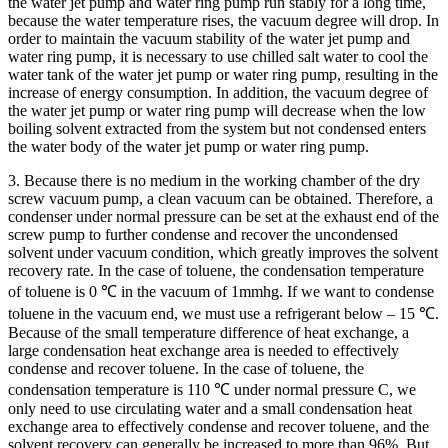
the water jet pump and water ring pump run stably for a long time,
because the water temperature rises, the vacuum degree will drop. In
order to maintain the vacuum stability of the water jet pump and
water ring pump, it is necessary to use chilled salt water to cool the
water tank of the water jet pump or water ring pump, resulting in the
increase of energy consumption. In addition, the vacuum degree of
the water jet pump or water ring pump will decrease when the low
boiling solvent extracted from the system but not condensed enters
the water body of the water jet pump or water ring pump.
3. Because there is no medium in the working chamber of the dry
screw vacuum pump, a clean vacuum can be obtained. Therefore, a
condenser under normal pressure can be set at the exhaust end of the
screw pump to further condense and recover the uncondensed
solvent under vacuum condition, which greatly improves the solvent
recovery rate. In the case of toluene, the condensation temperature
of toluene is 0 ℃ in the vacuum of 1mmhg. If we want to condense
toluene in the vacuum end, we must use a refrigerant below – 15 ℃.
Because of the small temperature difference of heat exchange, a
large condensation heat exchange area is needed to effectively
condense and recover toluene. In the case of toluene, the
condensation temperature is 110 ℃ under normal pressure C, we
only need to use circulating water and a small condensation heat
exchange area to effectively condense and recover toluene, and the
solvent recovery can generally be increased to more than 96%. But