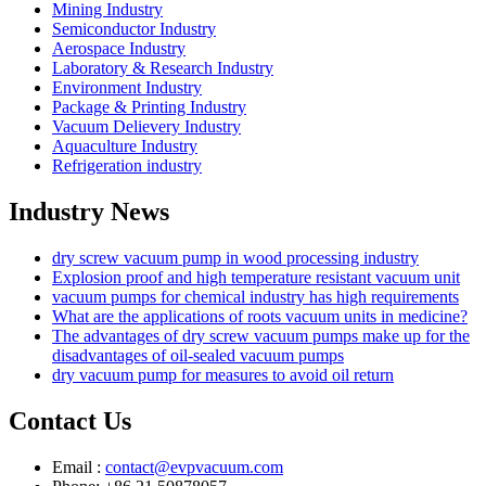
Mining Industry
Semiconductor Industry
Aerospace Industry
Laboratory & Research Industry
Environment Industry
Package & Printing Industry
Vacuum Delievery Industry
Aquaculture Industry
Refrigeration industry
Industry News
dry screw vacuum pump in wood processing industry
Explosion proof and high temperature resistant vacuum unit
vacuum pumps for chemical industry has high requirements
What are the applications of roots vacuum units in medicine?
The advantages of dry screw vacuum pumps make up for the
disadvantages of oil-sealed vacuum pumps
dry vacuum pump for measures to avoid oil return
Contact Us
Email :
contact@evpvacuum.com