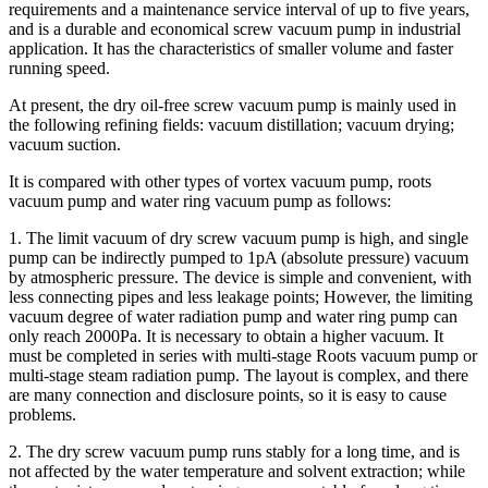
requirements and a maintenance service interval of up to five years,
and is a durable and economical screw vacuum pump in industrial
application. It has the characteristics of smaller volume and faster
running speed.
At present, the dry oil-free screw vacuum pump is mainly used in
the following refining fields: vacuum distillation; vacuum drying;
vacuum suction.
It is compared with other types of vortex vacuum pump, roots
vacuum pump and water ring vacuum pump as follows:
1. The limit vacuum of dry screw vacuum pump is high, and single
pump can be indirectly pumped to 1pA (absolute pressure) vacuum
by atmospheric pressure. The device is simple and convenient, with
less connecting pipes and less leakage points; However, the limiting
vacuum degree of water radiation pump and water ring pump can
only reach 2000Pa. It is necessary to obtain a higher vacuum. It
must be completed in series with multi-stage Roots vacuum pump or
multi-stage steam radiation pump. The layout is complex, and there
are many connection and disclosure points, so it is easy to cause
problems.
2. The dry screw vacuum pump runs stably for a long time, and is
not affected by the water temperature and solvent extraction; while