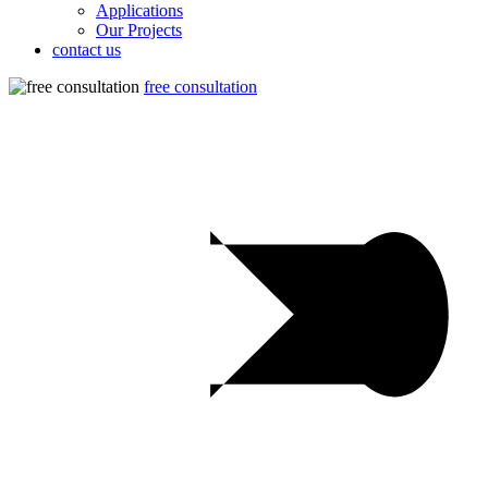
Applications
Our Projects
contact us
free consultation