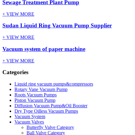
Sewage Treatment Plant Pump
+ VIEW MORE
Sudan Liquid Ring Vacuum Pump Supplier
+ VIEW MORE
Vacuum system of paper machine
+ VIEW MORE
Categories
Liquid ring vacuum pumps&compressors
Rotary Vane Vacuum Pump
Roots Vacuum Pumps
Piston Vacuum Pump
Diffusion Vacuum Pump&Oil Booster
Dry Type Oilless Vacuum Pumps
Vacuum System
Vacuum Valves
Butterfly Valve Category
Ball Valve Category