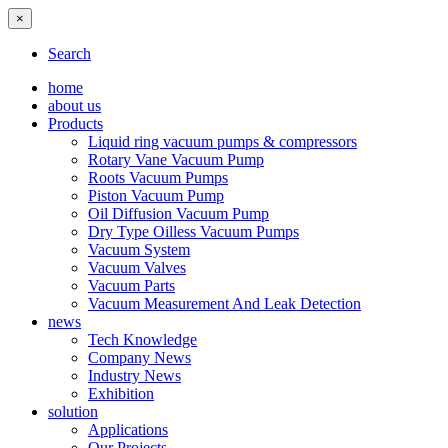
×
Search
home
about us
Products
Liquid ring vacuum pumps & compressors
Rotary Vane Vacuum Pump
Roots Vacuum Pumps
Piston Vacuum Pump
Oil Diffusion Vacuum Pump
Dry Type Oilless Vacuum Pumps
Vacuum System
Vacuum Valves
Vacuum Parts
Vacuum Measurement And Leak Detection
news
Tech Knowledge
Company News
Industry News
Exhibition
solution
Applications
Our Projects