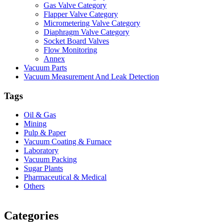
Gas Valve Category
Flapper Valve Category
Micrometering Valve Category
Diaphragm Valve Category
Socket Board Valves
Flow Monitoring
Annex
Vacuum Parts
Vacuum Measurement And Leak Detection
Tags
Oil & Gas
Mining
Pulp & Paper
Vacuum Coating & Furnace
Laboratory
Vacuum Packing
Sugar Plants
Pharmaceutical & Medical
Others
Vacuum Furnace
Cnc Lathe, Sawing Machine
Categories