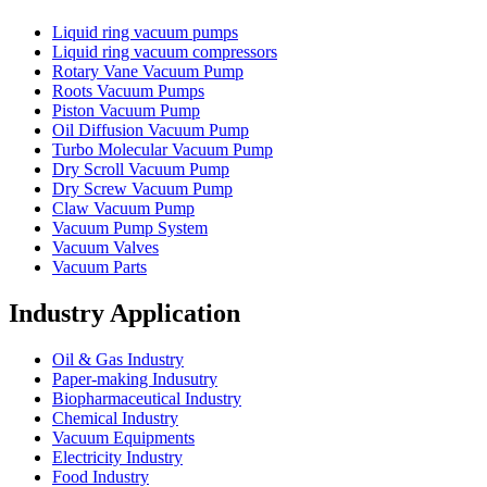
Liquid ring vacuum pumps
Liquid ring vacuum compressors
Rotary Vane Vacuum Pump
Roots Vacuum Pumps
Piston Vacuum Pump
Oil Diffusion Vacuum Pump
Turbo Molecular Vacuum Pump
Dry Scroll Vacuum Pump
Dry Screw Vacuum Pump
Claw Vacuum Pump
Vacuum Pump System
Vacuum Valves
Vacuum Parts
Industry Application
Oil & Gas Industry
Paper-making Indusutry
Biopharmaceutical Industry
Chemical Industry
Vacuum Equipments
Electricity Industry
Food Industry