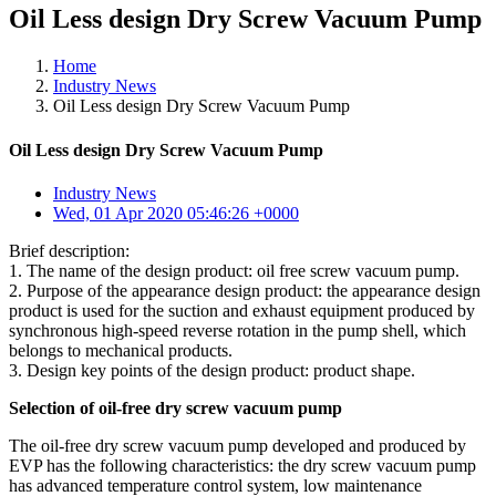
Oil Less design Dry Screw Vacuum Pump
Home
Industry News
Oil Less design Dry Screw Vacuum Pump
Oil Less design Dry Screw Vacuum Pump
Industry News
Wed, 01 Apr 2020 05:46:26 +0000
Brief description:
1. The name of the design product: oil free screw vacuum pump.
2. Purpose of the appearance design product: the appearance design
product is used for the suction and exhaust equipment produced by
synchronous high-speed reverse rotation in the pump shell, which
belongs to mechanical products.
3. Design key points of the design product: product shape.
Selection of oil-free dry screw vacuum pump
The oil-free dry screw vacuum pump developed and produced by
EVP has the following characteristics: the dry screw vacuum pump
has advanced temperature control system, low maintenance