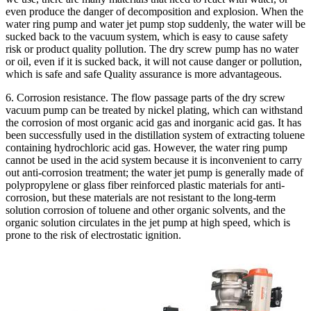
even produce the danger of decomposition and explosion. When the
water ring pump and water jet pump stop suddenly, the water will be
sucked back to the vacuum system, which is easy to cause safety
risk or product quality pollution. The dry screw pump has no water
or oil, even if it is sucked back, it will not cause danger or pollution,
which is safe and safe Quality assurance is more advantageous.
6. Corrosion resistance. The flow passage parts of the dry screw
vacuum pump can be treated by nickel plating, which can withstand
the corrosion of most organic acid gas and inorganic acid gas. It has
been successfully used in the distillation system of extracting toluene
containing hydrochloric acid gas. However, the water ring pump
cannot be used in the acid system because it is inconvenient to carry
out anti-corrosion treatment; the water jet pump is generally made of
polypropylene or glass fiber reinforced plastic materials for anti-
corrosion, but these materials are not resistant to the long-term
solution corrosion of toluene and other organic solvents, and the
organic solution circulates in the jet pump at high speed, which is
prone to the risk of electrostatic ignition.