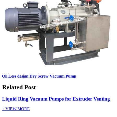
Oil Less design Dry Screw Vacuum Pump
Related Post
Liquid Ring Vacuum Pumps for Extruder Venting
+ VIEW MORE