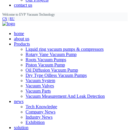
contact us
Welcome to EVP Vacuum Technology
CN
|
RU
home
about us
Products
Liquid ring vacuum pumps & compressors
Rotary Vane Vacuum Pump
Roots Vacuum Pumps
Piston Vacuum Pump
Oil Diffusion Vacuum Pump
Dry Type Oilless Vacuum Pumps
Vacuum System
Vacuum Valves
Vacuum Parts
Vacuum Measurement And Leak Detection
news
Tech Knowledge
Company News
Industry News
Exhibition
solution