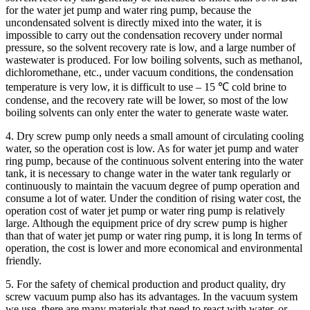
for the water jet pump and water ring pump, because the
uncondensated solvent is directly mixed into the water, it is
impossible to carry out the condensation recovery under normal
pressure, so the solvent recovery rate is low, and a large number of
wastewater is produced. For low boiling solvents, such as methanol,
dichloromethane, etc., under vacuum conditions, the condensation
temperature is very low, it is difficult to use – 15 ℃ cold brine to
condense, and the recovery rate will be lower, so most of the low
boiling solvents can only enter the water to generate waste water.
4. Dry screw pump only needs a small amount of circulating cooling
water, so the operation cost is low. As for water jet pump and water
ring pump, because of the continuous solvent entering into the water
tank, it is necessary to change water in the water tank regularly or
continuously to maintain the vacuum degree of pump operation and
consume a lot of water. Under the condition of rising water cost, the
operation cost of water jet pump or water ring pump is relatively
large. Although the equipment price of dry screw pump is higher
than that of water jet pump or water ring pump, it is long In terms of
operation, the cost is lower and more economical and environmental
friendly.
5. For the safety of chemical production and product quality, dry
screw vacuum pump also has its advantages. In the vacuum system
we use, there are many materials that need to react with water, or