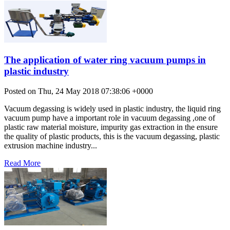
The application of water ring vacuum pumps in
plastic industry
Posted on Thu, 24 May 2018 07:38:06 +0000
Vacuum degassing is widely used in plastic industry, the liquid ring
vacuum pump have a important role in vacuum degassing ,one of
plastic raw material moisture, impurity gas extraction in the ensure
the quality of plastic products, this is the vacuum degassing, plastic
extrusion machine industry...
Read More