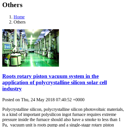
Others
Home
Others
Roots rotary piston vacuum system in the
application of polycrystalline silicon solar cell
industry
Posted on Thu, 24 May 2018 07:40:52 +0000
Polycrystalline silicon, polycrystalline silicon photovoltaic materials,
is a kind of important polysilicon ingot furnace requires extreme
pressure inside the furnace should also have a smoke to less than 1
Pa,  vacuum unit is roots pump and a single-stage rotary piston