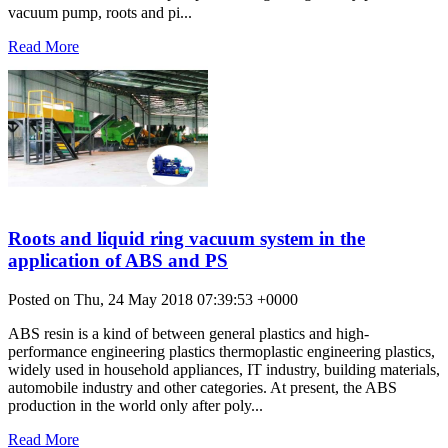
vacuum pump, roots and pi...
Read More
Roots and liquid ring vacuum system in the
application of ABS and PS
Posted on Thu, 24 May 2018 07:39:53 +0000
ABS resin is a kind of between general plastics and high-
performance engineering plastics thermoplastic engineering plastics,
widely used in household appliances, IT industry, building materials,
automobile industry and other categories. At present, the ABS
production in the world only after poly...
Read More