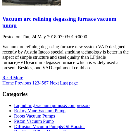
Vacuum arc refining degassing furnace vacuum
pump
Posted on Thu, 24 May 2018 07:03:01 +0000
Vacuum arc refining degassing furnace new system VAD designed
recently by Austria Inteco special smelting technology is better in the
aspect of simple structure and steel quality than LF(ladle
furnace)+VD(vacuum degasser furnace which is widely used at
present. Besides, one VAD equipment could co...
Read More
Home
Previous
1
2
3
4
5
6
7
Next
Last page
Categories
Liquid ring vacuum pumps&compressors
Rotary Vane Vacuum Pump
Roots Vacuum Pumps
Piston Vacuum Pump
Diffusion Vacuum Pump&Oil Booster