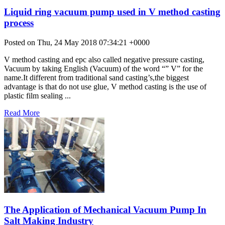
Liquid ring vacuum pump used in V method casting
process
Posted on Thu, 24 May 2018 07:34:21 +0000
V method casting and epc also called negative pressure casting,
Vacuum by taking English (Vacuum) of the word “” V” for the
name.It different from traditional sand casting’s,the biggest
advantage is that do not use glue, V method casting is the use of
plastic film sealing ...
Read More
The Application of Mechanical Vacuum Pump In
Salt Making Industry