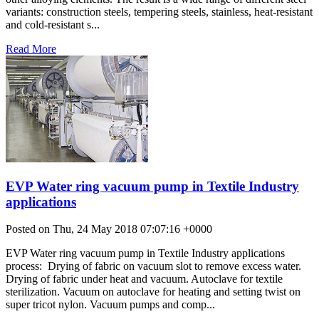
variants: construction steels, tempering steels, stainless, heat-resistant
and cold-resistant s...
Read More
EVP Water ring vacuum pump in Textile Industry
applications
Posted on Thu, 24 May 2018 07:07:16 +0000
EVP Water ring vacuum pump in Textile Industry applications
process: Drying of fabric on vacuum slot to remove excess water.
Drying of fabric under heat and vacuum. Autoclave for textile
sterilization. Vacuum on autoclave for heating and setting twist on
super tricot nylon. Vacuum pumps and comp...