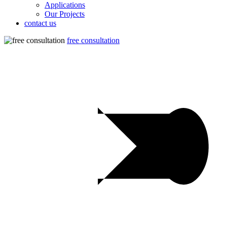
Applications
Our Projects
contact us
free consultation