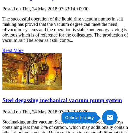
Posted on Thu, 24 May 2018 07:33:14 +0000
The successful operation of the liquid ring vacuum pumps in salt
making has proved that the vacuum degree can meet the need
of vacuum systems and the operation is stable and energy saving is
obvious,which is of reference for the colleagues. The production of
vacuum salt The solar salt still conta...
Read More
Steel degassing mechanical vacuum pump system
Posted on Thu, 24 May 2018 07:32:32 +0000
Online Inquiry
Steelmaking under vacuum Steel is defined as iron-carbon alloys
containing less than 2 % of carbon, which may additionally contain
other alloying elements. The result is a wide range of different steel