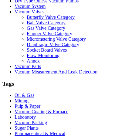
Dry Type Oilless Vacuum Pumps
Vacuum System
Vacuum Valves
Butterfly Valve Category
Ball Valve Category
Gas Valve Category
Flapper Valve Category
Micrometering Valve Category
Diaphragm Valve Category
Socket Board Valves
Flow Monitoring
Annex
Vacuum Parts
Vacuum Measurement And Leak Detection
Tags
Oil & Gas
Mining
Pulp & Paper
Vacuum Coating & Furnace
Laboratory
Vacuum Packing
Sugar Plants
Pharmaceutical & Medical