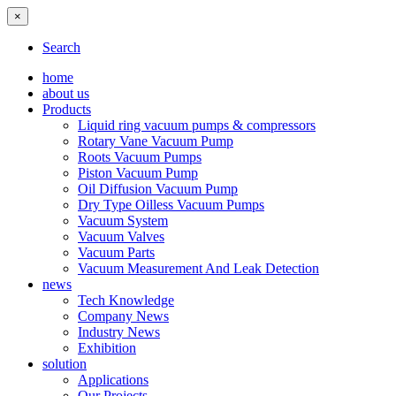
×
Search
home
about us
Products
Liquid ring vacuum pumps & compressors
Rotary Vane Vacuum Pump
Roots Vacuum Pumps
Piston Vacuum Pump
Oil Diffusion Vacuum Pump
Dry Type Oilless Vacuum Pumps
Vacuum System
Vacuum Valves
Vacuum Parts
Vacuum Measurement And Leak Detection
news
Tech Knowledge
Company News
Industry News
Exhibition
solution
Applications
Our Projects