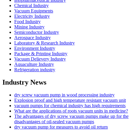
Biopharmaceutical Industry
Chemical Industry
Vacuum Equipments
Electricity Industry
Food Industry
Mining Industry
Semiconductor Industry
Aerospace Industry
Laboratory & Research Industry
Environment Industry
Package & Printing Industry
Vacuum Delievery Industry
Aquaculture Industry
Refrigeration industry
Industry News
dry screw vacuum pump in wood processing industry
Explosion proof and high temperature resistant vacuum unit
vacuum pumps for chemical industry has high requirements
What are the applications of roots vacuum units in medicine?
The advantages of dry screw vacuum pumps make up for the
disadvantages of oil-sealed vacuum pumps
dry vacuum pump for measures to avoid oil return