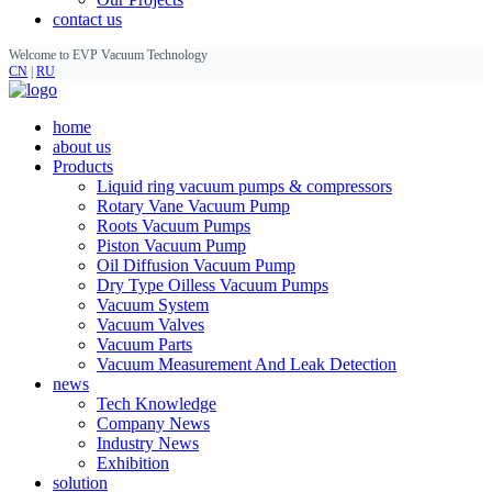
contact us
Welcome to EVP Vacuum Technology
CN
|
RU
home
about us
Products
Liquid ring vacuum pumps & compressors
Rotary Vane Vacuum Pump
Roots Vacuum Pumps
Piston Vacuum Pump
Oil Diffusion Vacuum Pump
Dry Type Oilless Vacuum Pumps
Vacuum System
Vacuum Valves
Vacuum Parts
Vacuum Measurement And Leak Detection
news
Tech Knowledge
Company News
Industry News
Exhibition
solution