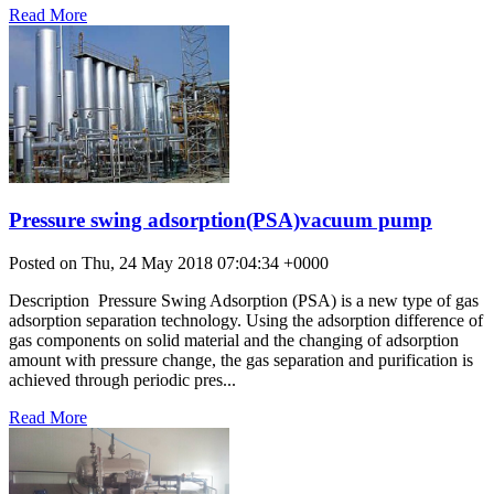
Read More
Pressure swing adsorption(PSA)vacuum pump
Posted on Thu, 24 May 2018 07:04:34 +0000
Description Pressure Swing Adsorption (PSA) is a new type of gas
adsorption separation technology. Using the adsorption difference of
gas components on solid material and the changing of adsorption
amount with pressure change, the gas separation and purification is
achieved through periodic pres...
Read More