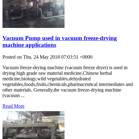
Vacuum Pump used in vacuum freeze-drying
machine applications
Posted on Thu, 24 May 2018 07:03:51 +0000
Vacuum freeze-drying machine (vacuum freeze dryer) is used in
drying high grade raw material medicine,Chinese herbal
medicine,biology,wild vegetables,dehydrated
vegetables,foods,fruits,chemicals,pharmaceutical intermediates and
other materials. Generally,the vacuum freeze-drying machine
(vacuum ...
Read More