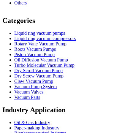
Others
Vacuum Furnace
Cnc Lathe, Sawing Machine
Categories
Liquid ring vacuum pumps
Liquid ring vacuum compressors
Rotary Vane Vacuum Pump
Roots Vacuum Pumps
Piston Vacuum Pump
Oil Diffusion Vacuum Pump
Turbo Molecular Vacuum Pump
Dry Scroll Vacuum Pump
Dry Screw Vacuum Pump
Claw Vacuum Pump
Vacuum Pump System
Vacuum Valves
Vacuum Parts
Industry Application
Oil & Gas Industry
Paper-making Indusutry