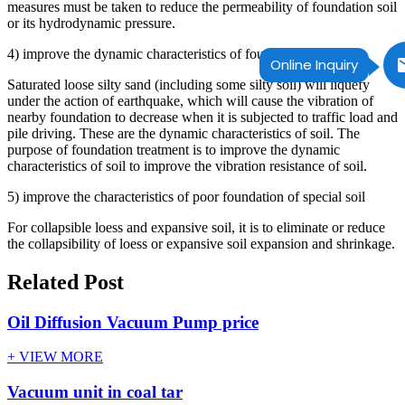
measures must be taken to reduce the permeability of foundation soil
or its hydrodynamic pressure.
4) improve the dynamic characteristics of foundation soil
Online Inquiry
Saturated loose silty sand (including some silty soil) will liquefy
under the action of earthquake, which will cause the vibration of
nearby foundation to decrease when it is subjected to traffic load and
pile driving. These are the dynamic characteristics of soil. The
purpose of foundation treatment is to improve the dynamic
characteristics of soil to improve the vibration resistance of soil.
5) improve the characteristics of poor foundation of special soil
For collapsible loess and expansive soil, it is to eliminate or reduce
the collapsibility of loess or expansive soil expansion and shrinkage.
Related Post
Oil Diffusion Vacuum Pump price
+ VIEW MORE
Vacuum unit in coal tar