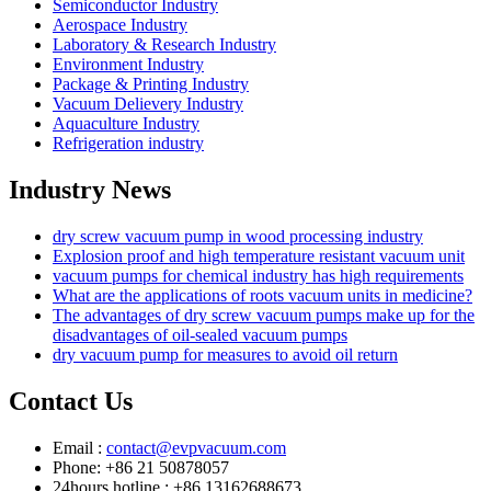
Semiconductor Industry
Aerospace Industry
Laboratory & Research Industry
Environment Industry
Package & Printing Industry
Vacuum Delievery Industry
Aquaculture Industry
Refrigeration industry
Industry News
dry screw vacuum pump in wood processing industry
Explosion proof and high temperature resistant vacuum unit
vacuum pumps for chemical industry has high requirements
What are the applications of roots vacuum units in medicine?
The advantages of dry screw vacuum pumps make up for the
disadvantages of oil-sealed vacuum pumps
dry vacuum pump for measures to avoid oil return
Contact Us
Email :
contact@evpvacuum.com
Phone: +86 21 50878057
24hours hotline : +86 13162688673