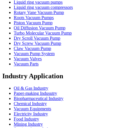
Liquid ring vacuum pumps
Liquid ring vacuum compressors
Rotary Vane Vacuum Pump
Roots Vacuum Pumps
Piston Vacuum Pump
Oil Diffusion Vacuum Pump
Turbo Molecular Vacuum Pump
Dry Scroll Vacuum Pump
Dry Screw Vacuum Pump
Claw Vacuum Pump
Vacuum Pump System
Vacuum Valves
Vacuum Parts
Industry Application
Oil & Gas Industry
Paper-making Indusutry
Biopharmaceutical Industry
Chemical Industry
Vacuum Equipments
Electricity Industry
Food Industry
Mining Industry