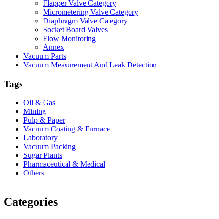
Flapper Valve Category
Micrometering Valve Category
Diaphragm Valve Category
Socket Board Valves
Flow Monitoring
Annex
Vacuum Parts
Vacuum Measurement And Leak Detection
Tags
Oil & Gas
Mining
Pulp & Paper
Vacuum Coating & Furnace
Laboratory
Vacuum Packing
Sugar Plants
Pharmaceutical & Medical
Others
Vacuum Furnace
Cnc Lathe, Sawing Machine
Categories