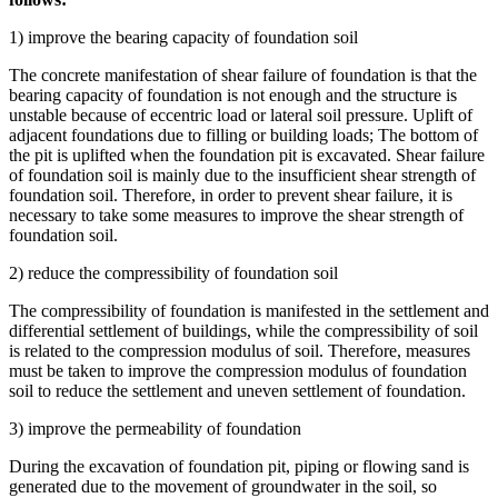
1) improve the bearing capacity of foundation soil
The concrete manifestation of shear failure of foundation is that the
bearing capacity of foundation is not enough and the structure is
unstable because of eccentric load or lateral soil pressure. Uplift of
adjacent foundations due to filling or building loads; The bottom of
the pit is uplifted when the foundation pit is excavated. Shear failure
of foundation soil is mainly due to the insufficient shear strength of
foundation soil. Therefore, in order to prevent shear failure, it is
necessary to take some measures to improve the shear strength of
foundation soil.
2) reduce the compressibility of foundation soil
The compressibility of foundation is manifested in the settlement and
differential settlement of buildings, while the compressibility of soil
is related to the compression modulus of soil. Therefore, measures
must be taken to improve the compression modulus of foundation
soil to reduce the settlement and uneven settlement of foundation.
3) improve the permeability of foundation
During the excavation of foundation pit, piping or flowing sand is
generated due to the movement of groundwater in the soil, so