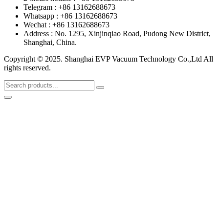
Telegram : +86 13162688673
Whatsapp : +86 13162688673
Wechat : +86 13162688673
Address : No. 1295, Xinjinqiao Road, Pudong New District,
Shanghai, China.
Copyright © 2025. Shanghai EVP Vacuum Technology Co.,Ltd All
rights reserved.