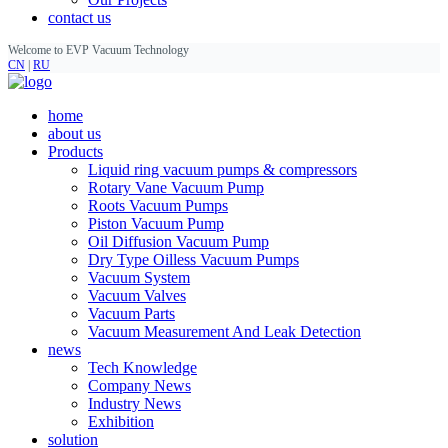
contact us
Welcome to EVP Vacuum Technology
CN
|
RU
home
about us
Products
Liquid ring vacuum pumps & compressors
Rotary Vane Vacuum Pump
Roots Vacuum Pumps
Piston Vacuum Pump
Oil Diffusion Vacuum Pump
Dry Type Oilless Vacuum Pumps
Vacuum System
Vacuum Valves
Vacuum Parts
Vacuum Measurement And Leak Detection
news
Tech Knowledge
Company News
Industry News
Exhibition
solution