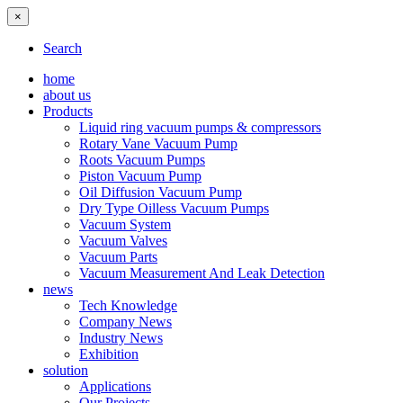
×
Search
home
about us
Products
Liquid ring vacuum pumps & compressors
Rotary Vane Vacuum Pump
Roots Vacuum Pumps
Piston Vacuum Pump
Oil Diffusion Vacuum Pump
Dry Type Oilless Vacuum Pumps
Vacuum System
Vacuum Valves
Vacuum Parts
Vacuum Measurement And Leak Detection
news
Tech Knowledge
Company News
Industry News
Exhibition
solution
Applications
Our Projects