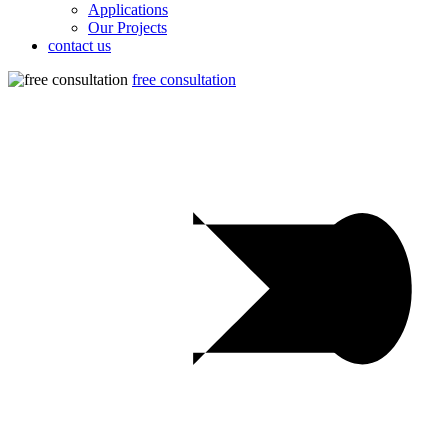
Applications
Our Projects
contact us
free consultation