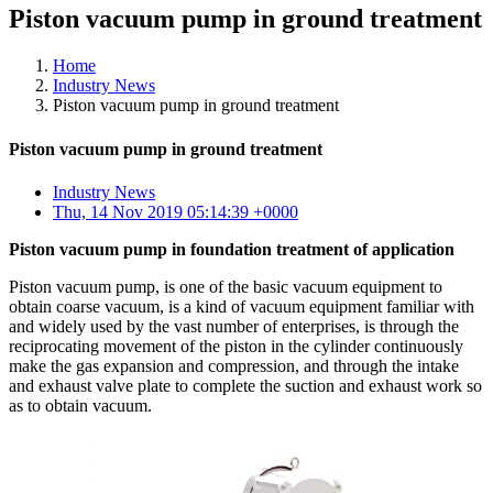
Piston vacuum pump in ground treatment
Home
Industry News
Piston vacuum pump in ground treatment
Piston vacuum pump in ground treatment
Industry News
Thu, 14 Nov 2019 05:14:39 +0000
Piston vacuum pump in foundation treatment of application
Piston vacuum pump, is one of the basic vacuum equipment to
obtain coarse vacuum, is a kind of vacuum equipment familiar with
and widely used by the vast number of enterprises, is through the
reciprocating movement of the piston in the cylinder continuously
make the gas expansion and compression, and through the intake
and exhaust valve plate to complete the suction and exhaust work so
as to obtain vacuum.