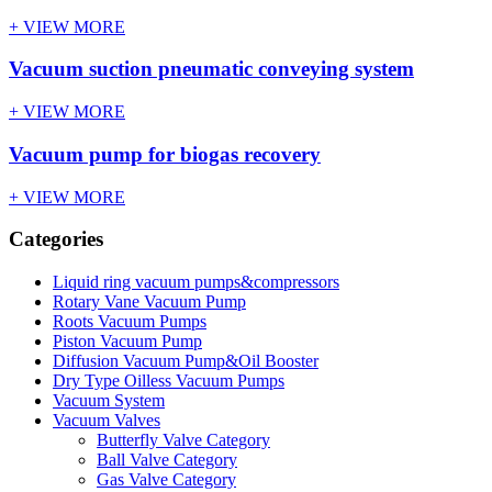
+ VIEW MORE
Vacuum suction pneumatic conveying system
+ VIEW MORE
Vacuum pump for biogas recovery
+ VIEW MORE
Categories
Liquid ring vacuum pumps&compressors
Rotary Vane Vacuum Pump
Roots Vacuum Pumps
Piston Vacuum Pump
Diffusion Vacuum Pump&Oil Booster
Dry Type Oilless Vacuum Pumps
Vacuum System
Vacuum Valves
Butterfly Valve Category
Ball Valve Category
Gas Valve Category