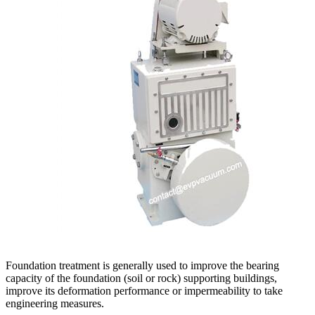
Foundation treatment is generally used to improve the bearing
capacity of the foundation (soil or rock) supporting buildings,
improve its deformation performance or impermeability to take
engineering measures.