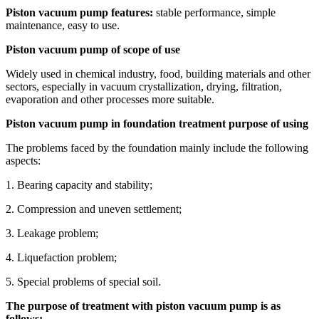
Piston vacuum pump features:
stable performance, simple
maintenance, easy to use.
Piston vacuum pump of scope of use
Widely used in chemical industry, food, building materials and other
sectors, especially in vacuum crystallization, drying, filtration,
evaporation and other processes more suitable.
Piston vacuum pump in foundation treatment purpose of using
The problems faced by the foundation mainly include the following
aspects:
1. Bearing capacity and stability;
2. Compression and uneven settlement;
3. Leakage problem;
4. Liquefaction problem;
5. Special problems of special soil.
The purpose of treatment with piston vacuum pump is as
follows: