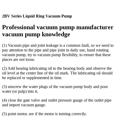
2BV Series Liquid Ring Vacuum Pump
Professional vacuum pump manufacturer
vacuum pump knowledge
(1) Vacuum pipe and joint leakage is a common fault, so we need to
pay attention to the pipe and pipe joint in daily use, hand rotating
vacuum pump, try to vacuum pump flexibility, to ensure that these
places are not loose.
(2) Add bearing lubricating oil to the bearing body and observe the
oil level at the center line of the oil mark. The lubricating oil should
be replaced or supplemented in time.
(3) unscrew the water plugs of the vacuum pump body and pour
water (or pulp) into it.
(4) close the gate valve and outlet pressure gauge of the outlet pipe
and import vacuum gauge.
(5) point motor, see if the motor is turning correctly.