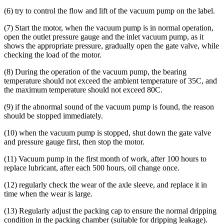
(6) try to control the flow and lift of the vacuum pump on the label.
(7) Start the motor, when the vacuum pump is in normal operation,
open the outlet pressure gauge and the inlet vacuum pump, as it
shows the appropriate pressure, gradually open the gate valve, while
checking the load of the motor.
(8) During the operation of the vacuum pump, the bearing
temperature should not exceed the ambient temperature of 35C, and
the maximum temperature should not exceed 80C.
(9) if the abnormal sound of the vacuum pump is found, the reason
should be stopped immediately.
(10) when the vacuum pump is stopped, shut down the gate valve
and pressure gauge first, then stop the motor.
(11) Vacuum pump in the first month of work, after 100 hours to
replace lubricant, after each 500 hours, oil change once.
(12) regularly check the wear of the axle sleeve, and replace it in
time when the wear is large.
(13) Regularly adjust the packing cap to ensure the normal dripping
condition in the packing chamber (suitable for dripping leakage).