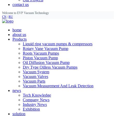
contact us
Welcome to EVP Vacuum Technology
CN
|
RU
home
about us
Products
Liquid ring vacuum pumps & compressors
Rotary Vane Vacuum Pump
Roots Vacuum Pumps
Piston Vacuum Pump
Oil Diffusion Vacuum Pump
Dry Type Oilless Vacuum Pumps
Vacuum System
Vacuum Valves
Vacuum Parts
Vacuum Measurement And Leak Detection
news
Tech Knowledge
Company News
Industry News
Exhibition
solution