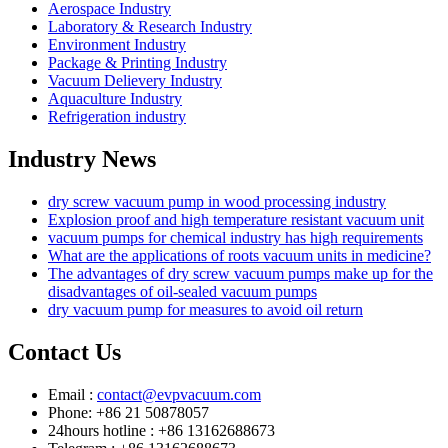
Aerospace Industry
Laboratory & Research Industry
Environment Industry
Package & Printing Industry
Vacuum Delievery Industry
Aquaculture Industry
Refrigeration industry
Industry News
dry screw vacuum pump in wood processing industry
Explosion proof and high temperature resistant vacuum unit
vacuum pumps for chemical industry has high requirements
What are the applications of roots vacuum units in medicine?
The advantages of dry screw vacuum pumps make up for the
disadvantages of oil-sealed vacuum pumps
dry vacuum pump for measures to avoid oil return
Contact Us
Email :
contact@evpvacuum.com
Phone: +86 21 50878057
24hours hotline : +86 13162688673