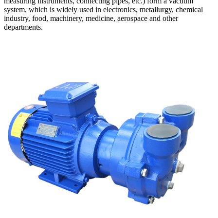
measuring instruments, connecting pipes, etc.) form a vacuum
system, which is widely used in electronics, metallurgy, chemical
industry, food, machinery, medicine, aerospace and other
departments.