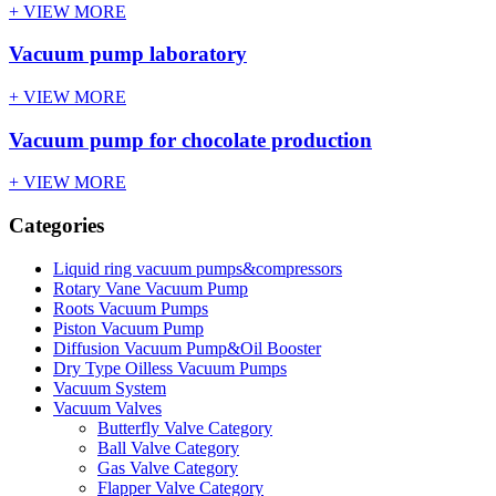
+ VIEW MORE
Vacuum pump laboratory
+ VIEW MORE
Vacuum pump for chocolate production
+ VIEW MORE
Categories
Liquid ring vacuum pumps&compressors
Rotary Vane Vacuum Pump
Roots Vacuum Pumps
Piston Vacuum Pump
Diffusion Vacuum Pump&Oil Booster
Dry Type Oilless Vacuum Pumps
Vacuum System
Vacuum Valves
Butterfly Valve Category
Ball Valve Category
Gas Valve Category
Flapper Valve Category