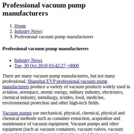
Professional vacuum pump
manufacturers
Home
Industry News
Professional vacuum pump manufacturers
Professional vacuum pump manufacturers
Industry News
Tue, 30 Oct 2018 03:42:27 +0000
There are many vacuum pump manufacturers, but not many
professional,
Shanghai EVP professional vacuum pump
manufacturers
produce a variety of vacuum products widely used in
aviation, aerospace, atomic energy, military industry, electronics,
chemical industry, metallurgy, textiles, food, medicine,
environmental protection and other high-tech fields.
Vacuum pumps
use mechanical, physical, chemical, physical and
chemical methods such as container extraction, acquisition and
maintenance of vacuum equipment. Vacuum pumps and other
equipment (such as vacuum containers, vacuum valves, vacuum