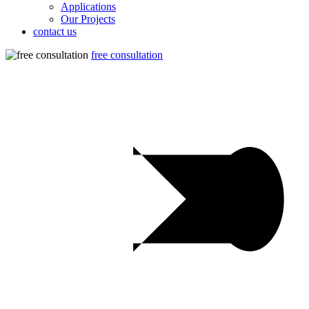
Applications
Our Projects
contact us
free consultation