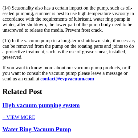
(14) Seasonality also has a certain impact on the pump, such as oil-
sealed pumping, summer is best to use high-temperature viscosity in
accordance with the requirements of lubricant, water ring pump in
winter, after shutdown, the lower part of the pump body need to be
unscrewed to release the media. Prevent frost crack.
(15) In the vacuum pump in a long-term shutdown state, if necessary
can be removed from the pump on the rotating parts and joints to do
a protective treatment, such as the use of grease smear, installed,
preserved.
If you want to know more about our vacuum pump products, or if
you want to consult the vacuum pump please leave a message or
send us an email at
contact@evpvacuum.com
Related Post
High vacuum pumping system
+ VIEW MORE
Water Ring Vacuum Pump