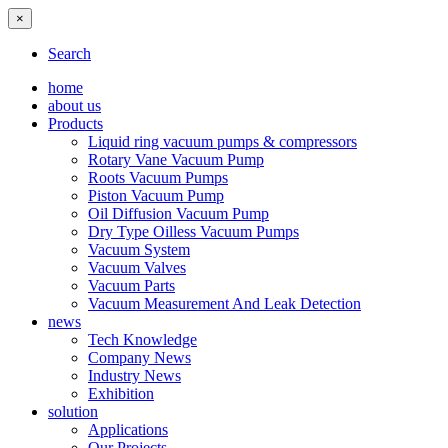
×
Search
home
about us
Products
Liquid ring vacuum pumps & compressors
Rotary Vane Vacuum Pump
Roots Vacuum Pumps
Piston Vacuum Pump
Oil Diffusion Vacuum Pump
Dry Type Oilless Vacuum Pumps
Vacuum System
Vacuum Valves
Vacuum Parts
Vacuum Measurement And Leak Detection
news
Tech Knowledge
Company News
Industry News
Exhibition
solution
Applications
Our Projects