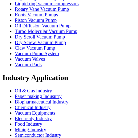
Liquid ring vacuum compressors
Rotary Vane Vacuum Pump
Roots Vacuum Pumps
Piston Vacuum Pump
Oil Diffusion Vacuum Pump
Turbo Molecular Vacuum Pump
Dry Scroll Vacuum Pump
Dry Screw Vacuum Pump
Claw Vacuum Pump
Vacuum Pump System
Vacuum Valves
Vacuum Parts
Industry Application
Oil & Gas Industry
Paper-making Indusutry
Biopharmaceutical Industry
Chemical Industry
Vacuum Equipments
Electricity Industry
Food Industry
Mining Industry
Semiconductor Industry