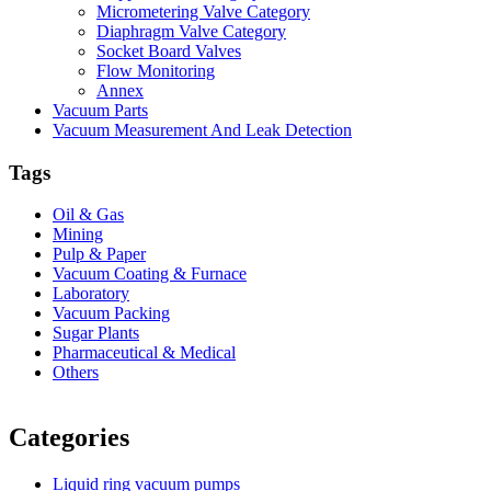
Micrometering Valve Category
Diaphragm Valve Category
Socket Board Valves
Flow Monitoring
Annex
Vacuum Parts
Vacuum Measurement And Leak Detection
Tags
Oil & Gas
Mining
Pulp & Paper
Vacuum Coating & Furnace
Laboratory
Vacuum Packing
Sugar Plants
Pharmaceutical & Medical
Others
Vacuum Furnace
Cnc Lathe, Sawing Machine
Categories
Liquid ring vacuum pumps