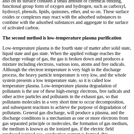
also on its surface contains a small amount of chemical binding,
functional group form of oxygen and hydrogen, such as carboxyl,
hydroxyl, phenols, lipids, quinones, ether, and so on. These surface
oxides or complexes may react with the adsorbed substances to
combine with the adsorbed substances and aggregate to the surface
of activated carbon.
The second method is low-temperature plasma purification
Low-temperature plasma is the fourth state of matter after solid state,
liquid state and gas state. When the applied voltage reaches the
discharge voltage of gas, the gas is broken down and produces a
mixture including electrons, various ions, atoms and free radicals.
Although the electron temperature is very high in the discharge
process, the heavy particle temperature is very low, and the whole
system presents a low temperature state, so it is called low
temperature plasma. Low-temperature plasma degradation of
pollutants is the use of these high-energy electrons, free radicals and
other active particles and pollutants in the exhaust gas, so that
pollutants molecules in a very short time to occur decomposition,
and subsequent reactions to achieve the purpose of degradation of
pollutants. General gas discharge, will produce a plasma, and the
discharge conditions is a mechanism as one or more electrons from
gas separated principle or molecules, the formation of gas medium,
the medium is known as the ionized gas, if the electric field