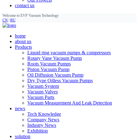
contact us
Welcome to EVP Vacuum Technology
CN
|
RU
home
about us
Products
Liquid ring vacuum pumps & compressors
Rotary Vane Vacuum Pump
Roots Vacuum Pumps
Piston Vacuum Pump
Oil Diffusion Vacuum Pump
Dry Type Oilless Vacuum Pumps
Vacuum System
Vacuum Valves
Vacuum Parts
Vacuum Measurement And Leak Detection
news
Tech Knowledge
Company News
Industry News
Exhibition
solution