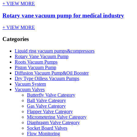
+ VIEW MORE
Rotary vane vacuum pump for medical industry
+ VIEW MORE
Categories
Liquid ring vacuum pumps&compressors
Rotary Vane Vacuum Pump
Roots Vacuum Pumps
Piston Vacuum Pump
Diffusion Vacuum Pump&Oil Booster
Dry Type Oilless Vacuum Pumps
Vacuum System
Vacuum Valves
Butterfly Valve Category
Ball Valve Category
Gas Valve Category
Flapper Valve Category
Micrometering Valve Category
Diaphragm Valve Category
Socket Board Valves
Flow Monitoring