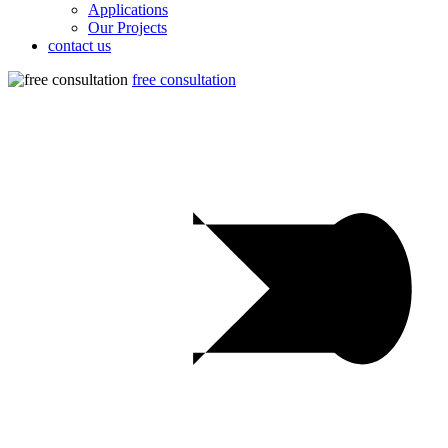
Applications
Our Projects
contact us
free consultation