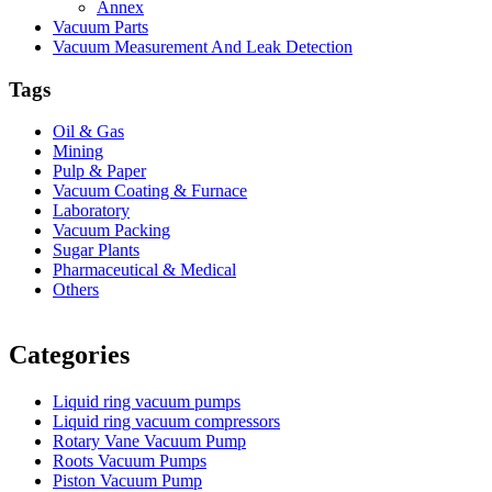
Annex
Vacuum Parts
Vacuum Measurement And Leak Detection
Tags
Oil & Gas
Mining
Pulp & Paper
Vacuum Coating & Furnace
Laboratory
Vacuum Packing
Sugar Plants
Pharmaceutical & Medical
Others
Vacuum Furnace
Cnc Lathe, Sawing Machine
Categories
Liquid ring vacuum pumps
Liquid ring vacuum compressors
Rotary Vane Vacuum Pump
Roots Vacuum Pumps
Piston Vacuum Pump