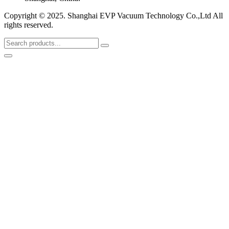
Copyright © 2025. Shanghai EVP Vacuum Technology Co.,Ltd All
rights reserved.