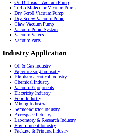
Oil Diffusion Vacuum Pump
Turbo Molecular Vacuum Pump
Dry Scroll Vacuum Pump
Dry Screw Vacuum Pump
Claw Vacuum Pump
Vacuum Pump System
Vacuum Valves
Vacuum Parts
Industry Application
Oil & Gas Industry
Paper-making Indusutry
Biopharmaceutical Industry
Chemical Industry
Vacuum Equipments
Electricity Industry
Food Industry
Mining Industry
Semiconductor Industry
Aerospace Industry
Laboratory & Research Industry
Environment Industry
Package & Printing Industry