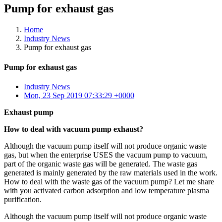
Pump for exhaust gas
Home
Industry News
Pump for exhaust gas
Pump for exhaust gas
Industry News
Mon, 23 Sep 2019 07:33:29 +0000
Exhaust pump
How to deal with vacuum pump exhaust?
Although the vacuum pump itself will not produce organic waste
gas, but when the enterprise USES the vacuum pump to vacuum,
part of the organic waste gas will be generated. The waste gas
generated is mainly generated by the raw materials used in the work.
How to deal with the waste gas of the vacuum pump? Let me share
with you activated carbon adsorption and low temperature plasma
purification.
Although the vacuum pump itself will not produce organic waste