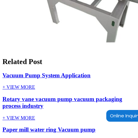
Related Post
Vacuum Pump System Application
+ VIEW MORE
Rotary vane vacuum pump vacuum packaging
process industry
Online Inquir
+ VIEW MORE
Paper mill water ring Vacuum pump