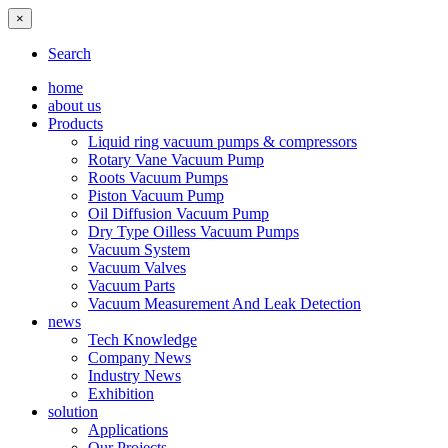
×
Search
home
about us
Products
Liquid ring vacuum pumps & compressors
Rotary Vane Vacuum Pump
Roots Vacuum Pumps
Piston Vacuum Pump
Oil Diffusion Vacuum Pump
Dry Type Oilless Vacuum Pumps
Vacuum System
Vacuum Valves
Vacuum Parts
Vacuum Measurement And Leak Detection
news
Tech Knowledge
Company News
Industry News
Exhibition
solution
Applications
Our Projects