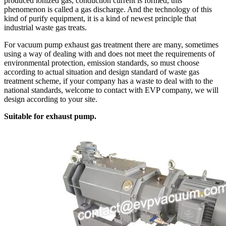
produced ionized gas, conduction current is formed, this
phenomenon is called a gas discharge. And the technology of this
kind of purify equipment, it is a kind of newest principle that
industrial waste gas treats.
For vacuum pump exhaust gas treatment there are many, sometimes
using a way of dealing with and does not meet the requirements of
environmental protection, emission standards, so must choose
according to actual situation and design standard of waste gas
treatment scheme, if your company has a waste to deal with to the
national standards, welcome to contact with EVP company, we will
design according to your site.
Suitable for exhaust pump.