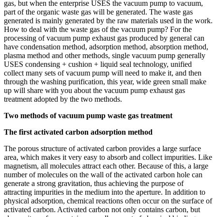
gas, but when the enterprise USES the vacuum pump to vacuum,
part of the organic waste gas will be generated. The waste gas
generated is mainly generated by the raw materials used in the work.
How to deal with the waste gas of the vacuum pump? For the
processing of vacuum pump exhaust gas produced by general can
have condensation method, adsorption method, absorption method,
plasma method and other methods, single vacuum pump generally
USES condensing + cushion + liquid seal technology, unified
collect many sets of vacuum pump will need to make it, and then
through the washing purification, this year, wide green small make
up will share with you about the vacuum pump exhaust gas
treatment adopted by the two methods.
Two methods of vacuum pump waste gas treatment
The first activated carbon adsorption method
The porous structure of activated carbon provides a large surface
area, which makes it very easy to absorb and collect impurities. Like
magnetism, all molecules attract each other. Because of this, a large
number of molecules on the wall of the activated carbon hole can
generate a strong gravitation, thus achieving the purpose of
attracting impurities in the medium into the aperture. In addition to
physical adsorption, chemical reactions often occur on the surface of
activated carbon. Activated carbon not only contains carbon, but