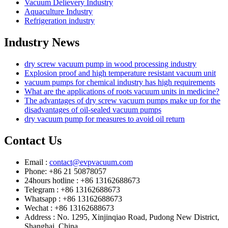
Vacuum Delievery Industry
Aquaculture Industry
Refrigeration industry
Industry News
dry screw vacuum pump in wood processing industry
Explosion proof and high temperature resistant vacuum unit
vacuum pumps for chemical industry has high requirements
What are the applications of roots vacuum units in medicine?
The advantages of dry screw vacuum pumps make up for the
disadvantages of oil-sealed vacuum pumps
dry vacuum pump for measures to avoid oil return
Contact Us
Email :
contact@evpvacuum.com
Phone: +86 21 50878057
24hours hotline : +86 13162688673
Telegram : +86 13162688673
Whatsapp : +86 13162688673
Wechat : +86 13162688673
Address : No. 1295, Xinjinqiao Road, Pudong New District,
Shanghai, China.