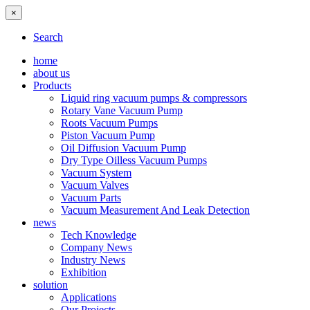
×
Search
home
about us
Products
Liquid ring vacuum pumps & compressors
Rotary Vane Vacuum Pump
Roots Vacuum Pumps
Piston Vacuum Pump
Oil Diffusion Vacuum Pump
Dry Type Oilless Vacuum Pumps
Vacuum System
Vacuum Valves
Vacuum Parts
Vacuum Measurement And Leak Detection
news
Tech Knowledge
Company News
Industry News
Exhibition
solution
Applications
Our Projects