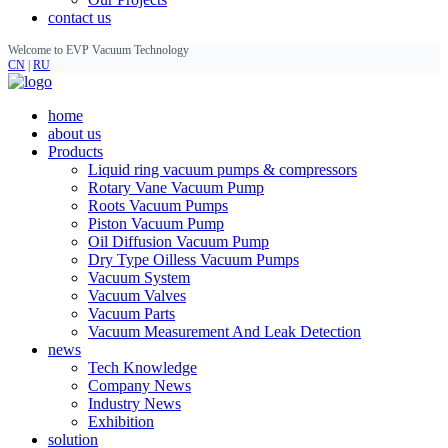
contact us
Welcome to EVP Vacuum Technology
CN
|
RU
home
about us
Products
Liquid ring vacuum pumps & compressors
Rotary Vane Vacuum Pump
Roots Vacuum Pumps
Piston Vacuum Pump
Oil Diffusion Vacuum Pump
Dry Type Oilless Vacuum Pumps
Vacuum System
Vacuum Valves
Vacuum Parts
Vacuum Measurement And Leak Detection
news
Tech Knowledge
Company News
Industry News
Exhibition
solution