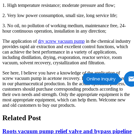
1. High temperature resistance; moderate pressure and flow;
2. Very low power consumption, small size, long service life;
3. No oil, no pollution of working medium, maintenance free, 24-
hour continuous operation, installation in any direction;
The application of
dry screw vacuum pump
in the chemical industry
provides rapid air extraction and excellent control functions, which
can achieve the best performance in a variety of applications,
including distillation, drying, evaporation, reactor service, room
vacuum, solvent recovery, crystallization and filtration.
See here, I believe you have a knowledge of the application of
screw vacuum pump in acetone recovery. It plays an important role
Online Inquiry
in our pharmaceutical production. In the actual operation process,
customers should purchase corresponding products according to
their own needs and strength. Only the appropriate equipment is the
most appropriate equipment, which can help them. Welcome new
and old customers to buy our products.
Related Post
Roots vacuum pump relief valve and bypass pipeline