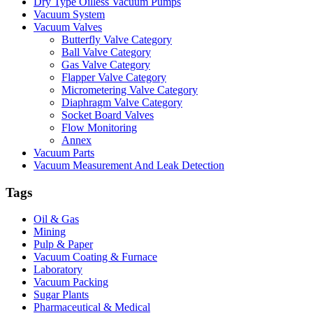
Dry Type Oilless Vacuum Pumps
Vacuum System
Vacuum Valves
Butterfly Valve Category
Ball Valve Category
Gas Valve Category
Flapper Valve Category
Micrometering Valve Category
Diaphragm Valve Category
Socket Board Valves
Flow Monitoring
Annex
Vacuum Parts
Vacuum Measurement And Leak Detection
Tags
Oil & Gas
Mining
Pulp & Paper
Vacuum Coating & Furnace
Laboratory
Vacuum Packing
Sugar Plants
Pharmaceutical & Medical