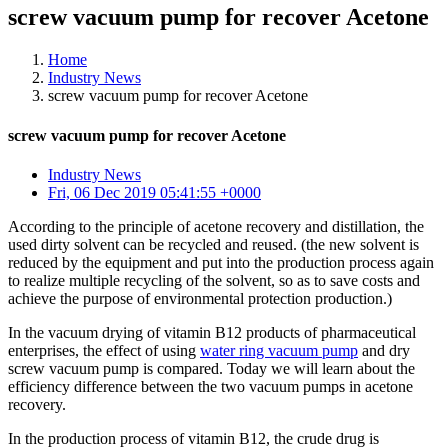
screw vacuum pump for recover Acetone
Home
Industry News
screw vacuum pump for recover Acetone
screw vacuum pump for recover Acetone
Industry News
Fri, 06 Dec 2019 05:41:55 +0000
According to the principle of acetone recovery and distillation, the
used dirty solvent can be recycled and reused. (the new solvent is
reduced by the equipment and put into the production process again
to realize multiple recycling of the solvent, so as to save costs and
achieve the purpose of environmental protection production.)
In the vacuum drying of vitamin B12 products of pharmaceutical
enterprises, the effect of using
water ring vacuum pump
and dry
screw vacuum pump is compared. Today we will learn about the
efficiency difference between the two vacuum pumps in acetone
recovery.
In the production process of vitamin B12, the crude drug is