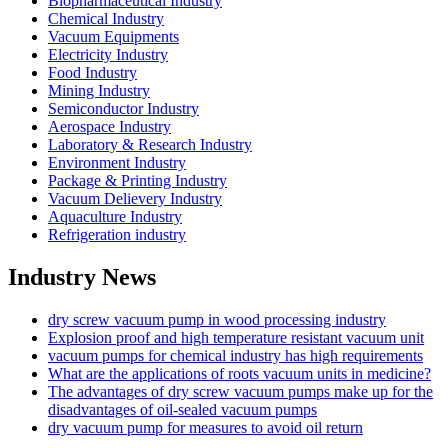
Biopharmaceutical Industry
Chemical Industry
Vacuum Equipments
Electricity Industry
Food Industry
Mining Industry
Semiconductor Industry
Aerospace Industry
Laboratory & Research Industry
Environment Industry
Package & Printing Industry
Vacuum Delievery Industry
Aquaculture Industry
Refrigeration industry
Industry News
dry screw vacuum pump in wood processing industry
Explosion proof and high temperature resistant vacuum unit
vacuum pumps for chemical industry has high requirements
What are the applications of roots vacuum units in medicine?
The advantages of dry screw vacuum pumps make up for the
disadvantages of oil-sealed vacuum pumps
dry vacuum pump for measures to avoid oil return