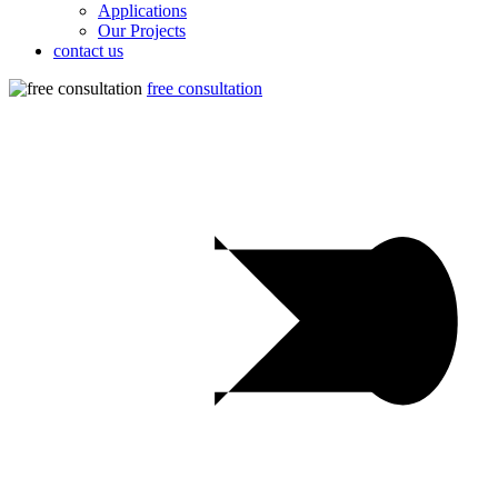
Applications
Our Projects
contact us
free consultation