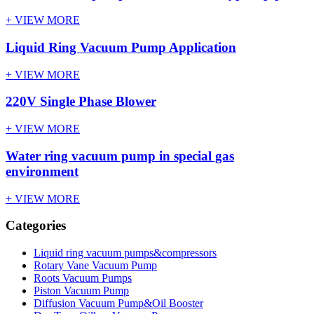
+ VIEW MORE
Liquid Ring Vacuum Pump Application
+ VIEW MORE
220V Single Phase Blower
+ VIEW MORE
Water ring vacuum pump in special gas
environment
+ VIEW MORE
Categories
Liquid ring vacuum pumps&compressors
Rotary Vane Vacuum Pump
Roots Vacuum Pumps
Piston Vacuum Pump
Diffusion Vacuum Pump&Oil Booster