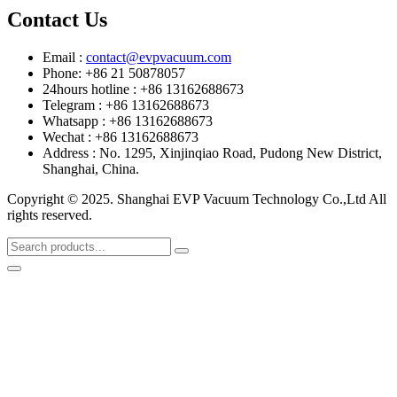
Contact Us
Email :
contact@evpvacuum.com
Phone: +86 21 50878057
24hours hotline : +86 13162688673
Telegram : +86 13162688673
Whatsapp : +86 13162688673
Wechat : +86 13162688673
Address : No. 1295, Xinjinqiao Road, Pudong New District,
Shanghai, China.
Copyright © 2025. Shanghai EVP Vacuum Technology Co.,Ltd All
rights reserved.