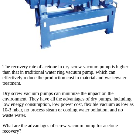
The recovery rate of acetone in dry screw vacuum pump is higher
than that in traditional water ring vacuum pump, which can
effectively reduce the production cost in material and wastewater
treatment.
Dry screw vacuum pumps can minimize the impact on the
environment. They have all the advantages of dry pumps, including
low energy consumption, low power cost, flexible vacuum as low as
10-3 mbar, no process steam or cooling water pollution, and no
waste water.
What are the advantages of screw vacuum pump for acetone
recovery?