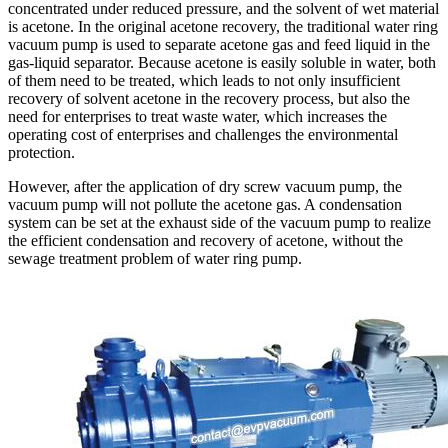
concentrated under reduced pressure, and the solvent of wet material
is acetone. In the original acetone recovery, the traditional water ring
vacuum pump is used to separate acetone gas and feed liquid in the
gas-liquid separator. Because acetone is easily soluble in water, both
of them need to be treated, which leads to not only insufficient
recovery of solvent acetone in the recovery process, but also the
need for enterprises to treat waste water, which increases the
operating cost of enterprises and challenges the environmental
protection.
However, after the application of dry screw vacuum pump, the
vacuum pump will not pollute the acetone gas. A condensation
system can be set at the exhaust side of the vacuum pump to realize
the efficient condensation and recovery of acetone, without the
sewage treatment problem of water ring pump.