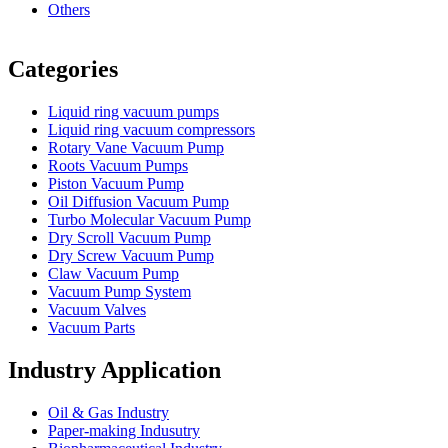
Others
Vacuum Furnace
Cnc Lathe, Sawing Machine
Categories
Liquid ring vacuum pumps
Liquid ring vacuum compressors
Rotary Vane Vacuum Pump
Roots Vacuum Pumps
Piston Vacuum Pump
Oil Diffusion Vacuum Pump
Turbo Molecular Vacuum Pump
Dry Scroll Vacuum Pump
Dry Screw Vacuum Pump
Claw Vacuum Pump
Vacuum Pump System
Vacuum Valves
Vacuum Parts
Industry Application
Oil & Gas Industry
Paper-making Indusutry