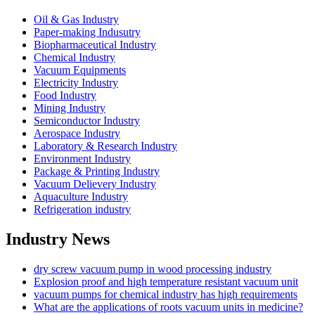
Oil & Gas Industry
Paper-making Indusutry
Biopharmaceutical Industry
Chemical Industry
Vacuum Equipments
Electricity Industry
Food Industry
Mining Industry
Semiconductor Industry
Aerospace Industry
Laboratory & Research Industry
Environment Industry
Package & Printing Industry
Vacuum Delievery Industry
Aquaculture Industry
Refrigeration industry
Industry News
dry screw vacuum pump in wood processing industry
Explosion proof and high temperature resistant vacuum unit
vacuum pumps for chemical industry has high requirements
What are the applications of roots vacuum units in medicine?