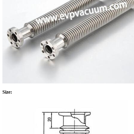
Size: