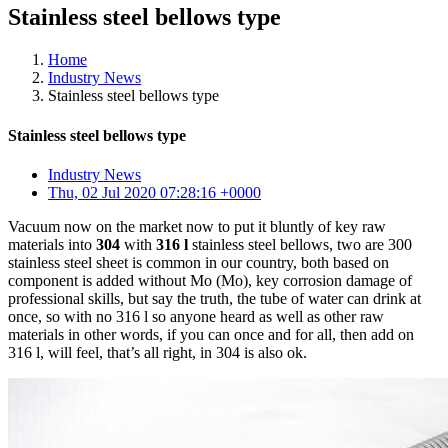
Stainless steel bellows type
Home
Industry News
Stainless steel bellows type
Stainless steel bellows type
Industry News
Thu, 02 Jul 2020 07:28:16 +0000
Vacuum now on the market now to put it bluntly of key raw
materials into
304
with
316 l
stainless steel bellows, two are 300
stainless steel sheet is common in our country, both based on
component is added without Mo (Mo), key corrosion damage of
professional skills, but say the truth, the tube of water can drink at
once, so with no 316 l so anyone heard as well as other raw
materials in other words, if you can once and for all, then add on
316 l, will feel, that’s all right, in 304 is also ok.