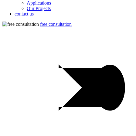
Applications
Our Projects
contact us
free consultation