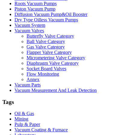
Roots Vacuum Pumps
Piston Vacuum Pump
Diffusion Vacuum Pump&Oil Booster
Dry Type Oilless Vacuum Pumps
Vacuum System
Vacuum Valves
Butterfly Valve Category
Ball Valve Category
Gas Valve Category
Flapper Valve Category
Micrometering Valve Category
Diaphragm Valve Category
Socket Board Valves
Flow Monitoring
Annex
Vacuum Parts
Vacuum Measurement And Leak Detection
Tags
Oil & Gas
Mining
Pulp & Paper
Vacuum Coating & Furnace