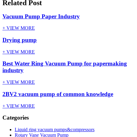
Related Post
Vacuum Pump Paper Industry
+ VIEW MORE
Drying pump
+ VIEW MORE
Best Water Ring Vacuum Pump for papermaking
industry
+ VIEW MORE
2BV2 vacuum pump of common knowledge
+ VIEW MORE
Categories
Liquid ring vacuum pumps&compressors
Rotary Vane Vacuum Pump