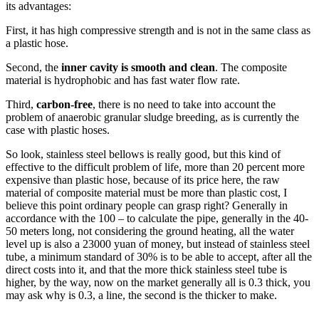
its advantages:
First, it has high compressive strength and is not in the same class as
a plastic hose.
Second, the
inner cavity is smooth and clean
. The composite
material is hydrophobic and has fast water flow rate.
Third,
carbon-free
, there is no need to take into account the
problem of anaerobic granular sludge breeding, as is currently the
case with plastic hoses.
So look, stainless steel bellows is really good, but this kind of
effective to the difficult problem of life, more than 20 percent more
expensive than plastic hose, because of its price here, the raw
material of composite material must be more than plastic cost, I
believe this point ordinary people can grasp right? Generally in
accordance with the 100 – to calculate the pipe, generally in the 40-
50 meters long, not considering the ground heating, all the water
level up is also a 23000 yuan of money, but instead of stainless steel
tube, a minimum standard of 30% is to be able to accept, after all the
direct costs into it, and that the more thick stainless steel tube is
higher, by the way, now on the market generally all is 0.3 thick, you
may ask why is 0.3, a line, the second is the thicker to make.