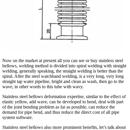
Now on the market at present all you can see or buy stainless steel
bellows, welding method is divided into spiral welding with straight
welding, generally speaking, the straight welding is better than the
spiral. After the steel watchband welding, is a very long, very long
straight tap water pipeline, bright and clean as wash, then go to the
wave, in other words to this tube with wavy.
Stainless steel bellows deformation expertise, similar to the effect of
elastic yellow, add wave, can be developed to bend, deal with part
of the joint bending problem as far as possible, can reduce the
demand for pipe bend, and thus reduce the direct cost of all pipe
system software.
Stainless steel bellows also more prominent benefits, let’s talk about