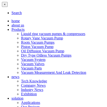
×
Search
home
about us
Products
Liquid ring vacuum pumps & compressors
Rotary Vane Vacuum Pump
Roots Vacuum Pumps
Piston Vacuum Pump
Oil Diffusion Vacuum Pump
Dry Type Oilless Vacuum Pumps
Vacuum System
Vacuum Valves
Vacuum Parts
Vacuum Measurement And Leak Detection
news
Tech Knowledge
Company News
Industry News
Exhibition
solution
Applications
Our Projects