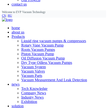
contact us
Welcome to EVP Vacuum Technology
CN
|
RU
home
about us
Products
Liquid ring vacuum pumps & compressors
Rotary Vane Vacuum Pump
Roots Vacuum Pumps
Piston Vacuum Pump
Oil Diffusion Vacuum Pump
Dry Type Oilless Vacuum Pumps
Vacuum System
Vacuum Valves
Vacuum Parts
Vacuum Measurement And Leak Detection
news
Tech Knowledge
Company News
Industry News
Exhibition
solution