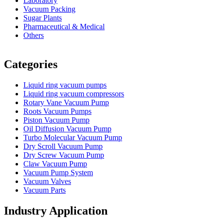
Laboratory
Vacuum Packing
Sugar Plants
Pharmaceutical & Medical
Others
Vacuum Furnace
Cnc Lathe, Sawing Machine
Categories
Liquid ring vacuum pumps
Liquid ring vacuum compressors
Rotary Vane Vacuum Pump
Roots Vacuum Pumps
Piston Vacuum Pump
Oil Diffusion Vacuum Pump
Turbo Molecular Vacuum Pump
Dry Scroll Vacuum Pump
Dry Screw Vacuum Pump
Claw Vacuum Pump
Vacuum Pump System
Vacuum Valves
Vacuum Parts
Industry Application