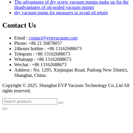
The advantages of dry screw vacuum pumps make up for the
disadvantages of oil-sealed vacuum pumps
dry vacuum pump for measures to avoid oil return
Contact Us
Email :
contact@evpvacuum.com
Phone: +86 21 50878057
24hours hotline : +86 13162688673
Telegram : +86 13162688673
Whatsapp : +86 13162688673
Wechat : +86 13162688673
Address : No. 1295, Xinjinqiao Road, Pudong New District,
Shanghai, China.
Copyright © 2025. Shanghai EVP Vacuum Technology Co.,Ltd All
rights reserved.