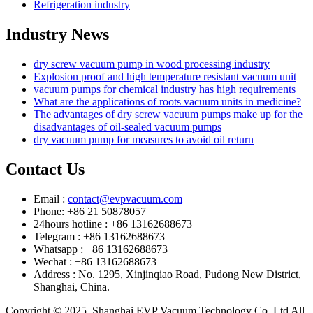
Refrigeration industry
Industry News
dry screw vacuum pump in wood processing industry
Explosion proof and high temperature resistant vacuum unit
vacuum pumps for chemical industry has high requirements
What are the applications of roots vacuum units in medicine?
The advantages of dry screw vacuum pumps make up for the
disadvantages of oil-sealed vacuum pumps
dry vacuum pump for measures to avoid oil return
Contact Us
Email :
contact@evpvacuum.com
Phone: +86 21 50878057
24hours hotline : +86 13162688673
Telegram : +86 13162688673
Whatsapp : +86 13162688673
Wechat : +86 13162688673
Address : No. 1295, Xinjinqiao Road, Pudong New District,
Shanghai, China.
Copyright © 2025. Shanghai EVP Vacuum Technology Co.,Ltd All