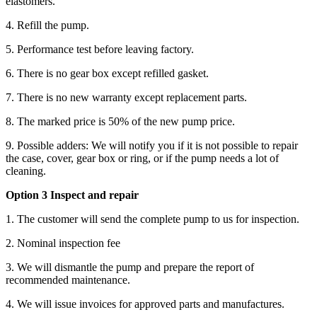
elastomers.
4. Refill the pump.
5. Performance test before leaving factory.
6. There is no gear box except refilled gasket.
7. There is no new warranty except replacement parts.
8. The marked price is 50% of the new pump price.
9. Possible adders: We will notify you if it is not possible to repair
the case, cover, gear box or ring, or if the pump needs a lot of
cleaning.
Option 3 Inspect and repair
1. The customer will send the complete pump to us for inspection.
2. Nominal inspection fee
3. We will dismantle the pump and prepare the report of
recommended maintenance.
4. We will issue invoices for approved parts and manufactures.