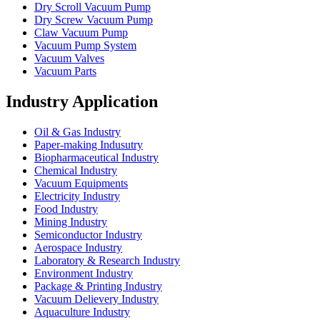
Dry Scroll Vacuum Pump
Dry Screw Vacuum Pump
Claw Vacuum Pump
Vacuum Pump System
Vacuum Valves
Vacuum Parts
Industry Application
Oil & Gas Industry
Paper-making Indusutry
Biopharmaceutical Industry
Chemical Industry
Vacuum Equipments
Electricity Industry
Food Industry
Mining Industry
Semiconductor Industry
Aerospace Industry
Laboratory & Research Industry
Environment Industry
Package & Printing Industry
Vacuum Delievery Industry
Aquaculture Industry