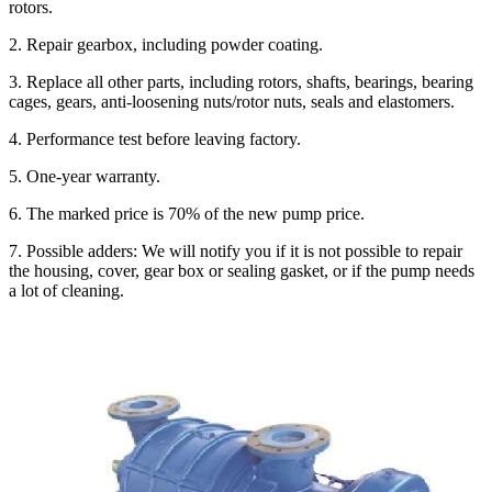
rotors.
2. Repair gearbox, including powder coating.
3. Replace all other parts, including rotors, shafts, bearings, bearing
cages, gears, anti-loosening nuts/rotor nuts, seals and elastomers.
4. Performance test before leaving factory.
5. One-year warranty.
6. The marked price is 70% of the new pump price.
7. Possible adders: We will notify you if it is not possible to repair
the housing, cover, gear box or sealing gasket, or if the pump needs
a lot of cleaning.