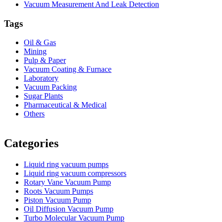
Vacuum Measurement And Leak Detection
Tags
Oil & Gas
Mining
Pulp & Paper
Vacuum Coating & Furnace
Laboratory
Vacuum Packing
Sugar Plants
Pharmaceutical & Medical
Others
Vacuum Furnace
Cnc Lathe, Sawing Machine
Categories
Liquid ring vacuum pumps
Liquid ring vacuum compressors
Rotary Vane Vacuum Pump
Roots Vacuum Pumps
Piston Vacuum Pump
Oil Diffusion Vacuum Pump
Turbo Molecular Vacuum Pump