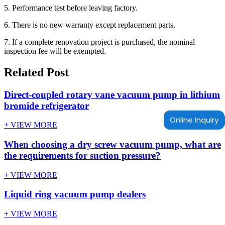
5. Performance test before leaving factory.
6. There is no new warranty except replacement parts.
7. If a complete renovation project is purchased, the nominal
inspection fee will be exempted.
Related Post
Direct-coupled rotary vane vacuum pump in lithium
bromide refrigerator
Online Inquiry
+ VIEW MORE
When choosing a dry screw vacuum pump, what are
the requirements for suction pressure?
+ VIEW MORE
Liquid ring vacuum pump dealers
+ VIEW MORE