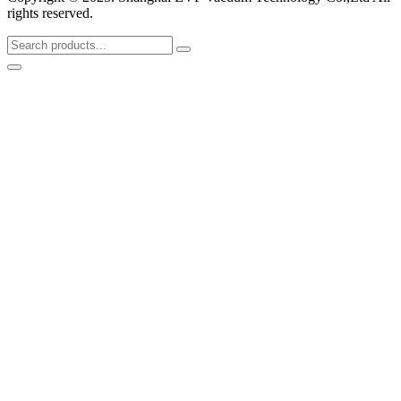
rights reserved.