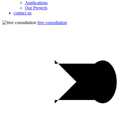
Applications
Our Projects
contact us
free consultation