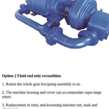
Option 2 Fluid end only recondition
1. Return the whole gear box/pump assembly to us.
2. The machine housing and cover can accommodate super-large
rotors.
3. Replacement of rotor, anti-loosening nut/rotor nut, seals and