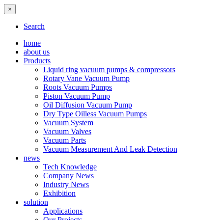
×
Search
home
about us
Products
Liquid ring vacuum pumps & compressors
Rotary Vane Vacuum Pump
Roots Vacuum Pumps
Piston Vacuum Pump
Oil Diffusion Vacuum Pump
Dry Type Oilless Vacuum Pumps
Vacuum System
Vacuum Valves
Vacuum Parts
Vacuum Measurement And Leak Detection
news
Tech Knowledge
Company News
Industry News
Exhibition
solution
Applications
Our Projects