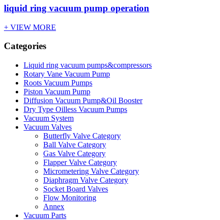
liquid ring vacuum pump operation
+ VIEW MORE
Categories
Liquid ring vacuum pumps&compressors
Rotary Vane Vacuum Pump
Roots Vacuum Pumps
Piston Vacuum Pump
Diffusion Vacuum Pump&Oil Booster
Dry Type Oilless Vacuum Pumps
Vacuum System
Vacuum Valves
Butterfly Valve Category
Ball Valve Category
Gas Valve Category
Flapper Valve Category
Micrometering Valve Category
Diaphragm Valve Category
Socket Board Valves
Flow Monitoring
Annex
Vacuum Parts