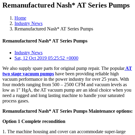
Remanufactured Nash* AT Series Pumps
Home
Industry News
Remanufactured Nash* AT Series Pumps
Remanufactured Nash* AT Series Pumps
Industry News
Sat, 12 Oct 2019 05:25:52 +0000
We also supply spare parts for original pump repair. The popular
AT
two stage vacuum pumps
have been providing reliable high
vacuum performance in the power industry for over 25 years. With
four models ranging from 500 – 2500 CFM and vacuum levels as
low as 1″ HgA, the AT vacuum pump are an ideal choice when you
need a rugged and long lasting machine to handle your saturated
process gases.
Remanufactured Nash* AT Series Pumps Maintenance options:
Option 1 Complete recondition
1. The machine housing and cover can accommodate super-large