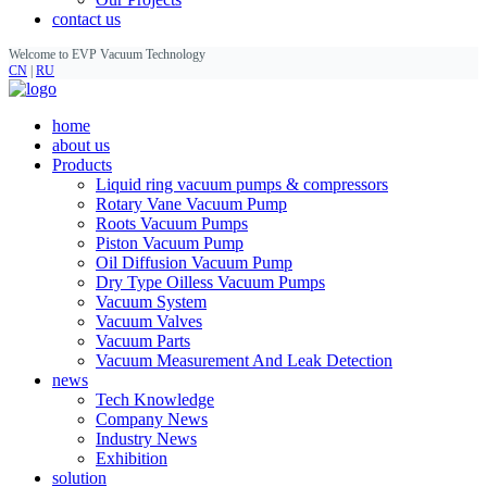
contact us
Welcome to EVP Vacuum Technology
CN
|
RU
home
about us
Products
Liquid ring vacuum pumps & compressors
Rotary Vane Vacuum Pump
Roots Vacuum Pumps
Piston Vacuum Pump
Oil Diffusion Vacuum Pump
Dry Type Oilless Vacuum Pumps
Vacuum System
Vacuum Valves
Vacuum Parts
Vacuum Measurement And Leak Detection
news
Tech Knowledge
Company News
Industry News
Exhibition
solution