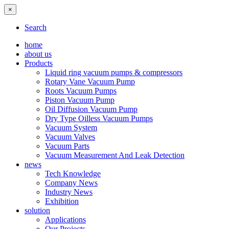
×
Search
home
about us
Products
Liquid ring vacuum pumps & compressors
Rotary Vane Vacuum Pump
Roots Vacuum Pumps
Piston Vacuum Pump
Oil Diffusion Vacuum Pump
Dry Type Oilless Vacuum Pumps
Vacuum System
Vacuum Valves
Vacuum Parts
Vacuum Measurement And Leak Detection
news
Tech Knowledge
Company News
Industry News
Exhibition
solution
Applications
Our Projects