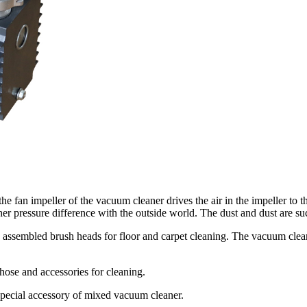
he fan impeller of the vacuum cleaner drives the air in the impeller to th
her pressure difference with the outside world. The dust and dust are suck
 assembled brush heads for floor and carpet cleaning. The vacuum clean
hose and accessories for cleaning.
 special accessory of mixed vacuum cleaner.