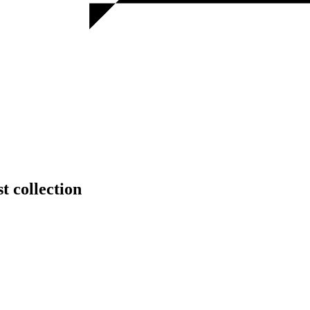
t collection