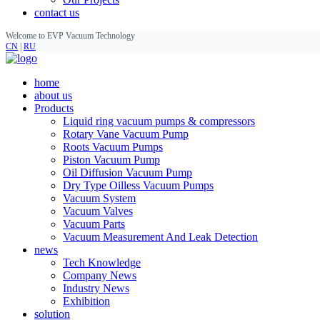
contact us
Welcome to EVP Vacuum Technology
CN
|
RU
home
about us
Products
Liquid ring vacuum pumps & compressors
Rotary Vane Vacuum Pump
Roots Vacuum Pumps
Piston Vacuum Pump
Oil Diffusion Vacuum Pump
Dry Type Oilless Vacuum Pumps
Vacuum System
Vacuum Valves
Vacuum Parts
Vacuum Measurement And Leak Detection
news
Tech Knowledge
Company News
Industry News
Exhibition
solution