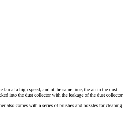
e fan at a high speed, and at the same time, the air in the dust
ed into the dust collector with the leakage of the dust collector.
er also comes with a series of brushes and nozzles for cleaning