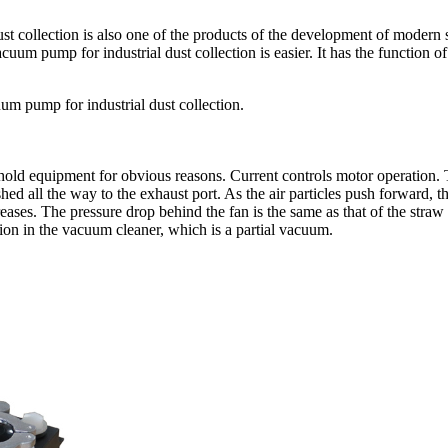
ust collection is also one of the products of the development of modern
uum pump for industrial dust collection is easier. It has the function o
acuum pump for industrial dust collection.
 equipment for obvious reasons. Current controls motor operation. The
ushed all the way to the exhaust port. As the air particles push forward, th
reases. The pressure drop behind the fan is the same as that of the stra
tion in the vacuum cleaner, which is a partial vacuum.