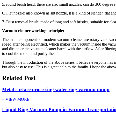
5, round brush head: there are also small nozzles, can do 360 degree ro
6. Flat nozzle: also known as slit nozzle, it is a kind of slender, flat 
7. Dust removal brush: made of long and soft bristles, suitable for clea
Vacuum cleaner working principle:
The main components of modern vacuum cleaner are rotary vane vacuum
speed after being electrified, which makes the vacuum inside the vacu
and dirt enter the vacuum cleaner barrel with the airflow. After filteri
to cool the motor and purify the air.
Through the introduction of the above series, I believe everyone has a
but also easy to use. This is a great help to the family. I hope the abo
Related Post
Metal surface processing water ring vacuum pump
+ VIEW MORE
Liquid Ring Vacuum Pump in Vacuum Transportatio