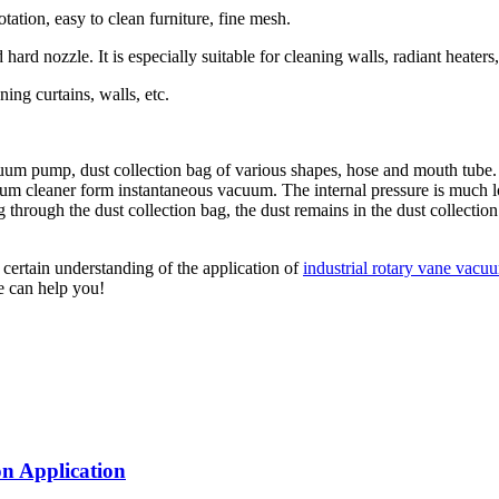
tation, easy to clean furniture, fine mesh.
and hard nozzle. It is especially suitable for cleaning walls, radiant heat
ning curtains, walls, etc.
 pump, dust collection bag of various shapes, hose and mouth tube. Th
um cleaner form instantaneous vacuum. The internal pressure is much lo
ng through the dust collection bag, the dust remains in the dust collecti
 certain understanding of the application of
industrial rotary vane vac
ve can help you!
n Application