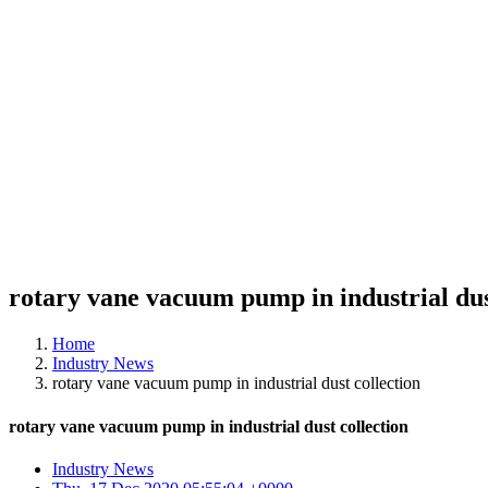
rotary vane vacuum pump in industrial dus
Home
Industry News
rotary vane vacuum pump in industrial dust collection
rotary vane vacuum pump in industrial dust collection
Industry News