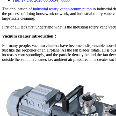
Thu, 17 Dec 2020 05:55:04 +0000
The application of
industrial rotary vane vacuum pump
in industrial d
the process of doing housework or work, and industrial rotary vane vac
large-scale cleaning.
First of all, let’s first understand what is the industrial rotary vane v
Vacuum cleaner introduction：
For many people, vacuum cleaners have become indispensable household
just like the propeller of an airplane. As the fan blades rotate, air is p
increases correspondingly, and the particle density behind the fan dec
outside the vacuum cleaner, i.e. ambient air pressure. This creates suc