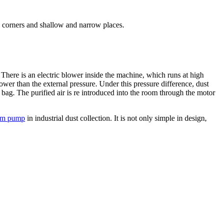
ers, corners and shallow and narrow places.
ere is an electric blower inside the machine, which runs at high
wer than the external pressure. Under this pressure difference, dust
on bag. The purified air is re introduced into the room through the motor
uum pump
in industrial dust collection. It is not only simple in design,