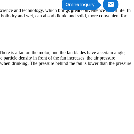
Online Inquiry
 science and technology, which brings great convenience to our life. In
f both dry and wet, can absorb liquid and solid, more convenient for
re is a fan on the motor, and the fan blades have a certain angle,
e particle density in front of the fan increases, the air pressure
w when drinking. The pressure behind the fan is lower than the pressure