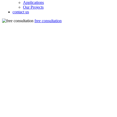
Applications
Our Projects
contact us
free consultation