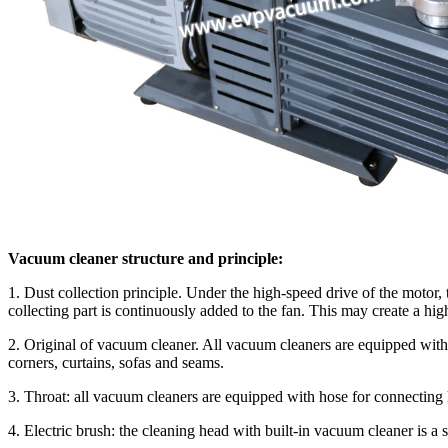
Vacuum cleaner structure and principle:
1. Dust collection principle. Under the high-speed drive of the motor, t
collecting part is continuously added to the fan. This may create a hig
2. Original of vacuum cleaner. All vacuum cleaners are equipped with
corners, curtains, sofas and seams.
3. Throat: all vacuum cleaners are equipped with hose for connecting 
4. Electric brush: the cleaning head with built-in vacuum cleaner is a