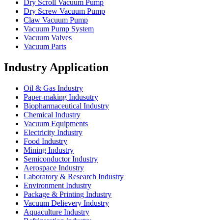
Dry Scroll Vacuum Pump
Dry Screw Vacuum Pump
Claw Vacuum Pump
Vacuum Pump System
Vacuum Valves
Vacuum Parts
Industry Application
Oil & Gas Industry
Paper-making Indusutry
Biopharmaceutical Industry
Chemical Industry
Vacuum Equipments
Electricity Industry
Food Industry
Mining Industry
Semiconductor Industry
Aerospace Industry
Laboratory & Research Industry
Environment Industry
Package & Printing Industry
Vacuum Delievery Industry
Aquaculture Industry