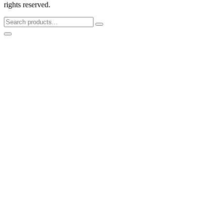
rights reserved.