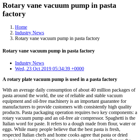
Rotary vane vacuum pump in pasta
factory
Home
Industry News
Rotary vane vacuum pump in pasta factory
Rotary vane vacuum pump in pasta factory
Industry News
Wed, 23 Oct 2019 05:34:39 +0000
A rotary plate vacuum pump is used in a pasta factory
With an average daily consumption of about 40 million packages of
pasta around the world, the use of reliable and stable vacuum
equipment and oil-free machinery is an important guarantee for
manufacturers to provide customers with consistently high quality
products. Pasta packaging operation requires two key components: a
rotary vacuum pump and an oil-free air compressor. Spaghetti is the
Italian word for paste. It refers to a dough made from flour, water or
eggs. While many people believe that the best pasta is fresh,
respected Italian chefs and home cooks agree that pasta or dried