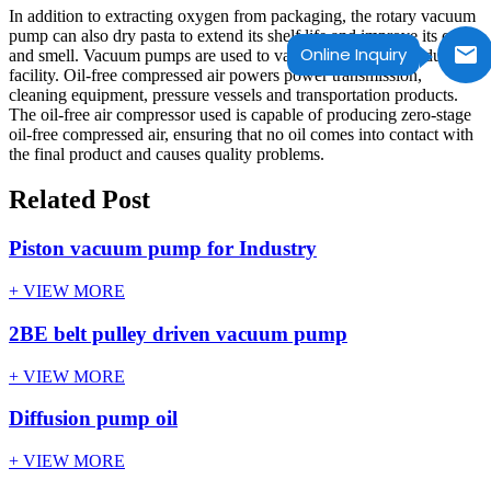
In addition to extracting oxygen from packaging, the rotary vacuum
pump can also dry pasta to extend its shelf life and improve its color
Online Inquiry
and smell. Vacuum pumps are used to vacuum the entire production
facility. Oil-free compressed air powers power transmission,
cleaning equipment, pressure vessels and transportation products.
The oil-free air compressor used is capable of producing zero-stage
oil-free compressed air, ensuring that no oil comes into contact with
the final product and causes quality problems.
Related Post
Piston vacuum pump for Industry
+ VIEW MORE
2BE belt pulley driven vacuum pump
+ VIEW MORE
Diffusion pump oil
+ VIEW MORE