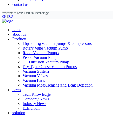
contact us
Welcome to EVP Vacuum Technology
CN
|
RU
home
about us
Products
Liquid ring vacuum pumps & compressors
Rotary Vane Vacuum Pump
Roots Vacuum Pumps
Piston Vacuum Pump
Oil Diffusion Vacuum Pump
Dry Type Oilless Vacuum Pumps
Vacuum System
Vacuum Valves
Vacuum Parts
Vacuum Measurement And Leak Detection
news
Tech Knowledge
Company News
Industry News
Exhibition
solution