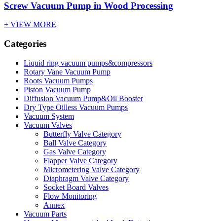
Screw Vacuum Pump in Wood Processing
+ VIEW MORE
Categories
Liquid ring vacuum pumps&compressors
Rotary Vane Vacuum Pump
Roots Vacuum Pumps
Piston Vacuum Pump
Diffusion Vacuum Pump&Oil Booster
Dry Type Oilless Vacuum Pumps
Vacuum System
Vacuum Valves
Butterfly Valve Category
Ball Valve Category
Gas Valve Category
Flapper Valve Category
Micrometering Valve Category
Diaphragm Valve Category
Socket Board Valves
Flow Monitoring
Annex
Vacuum Parts