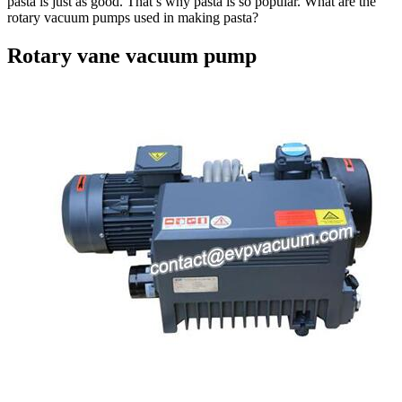
pasta is just as good. That’s why pasta is so popular. What are the
rotary vacuum pumps used in making pasta?
Rotary vane vacuum pump