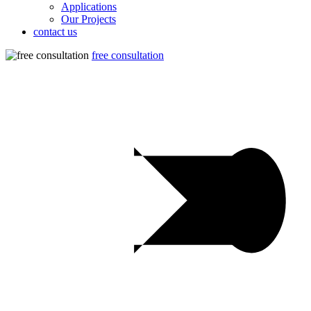
Applications
Our Projects
contact us
free consultation