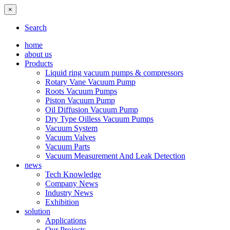
×
Search
home
about us
Products
Liquid ring vacuum pumps & compressors
Rotary Vane Vacuum Pump
Roots Vacuum Pumps
Piston Vacuum Pump
Oil Diffusion Vacuum Pump
Dry Type Oilless Vacuum Pumps
Vacuum System
Vacuum Valves
Vacuum Parts
Vacuum Measurement And Leak Detection
news
Tech Knowledge
Company News
Industry News
Exhibition
solution
Applications
Our Projects