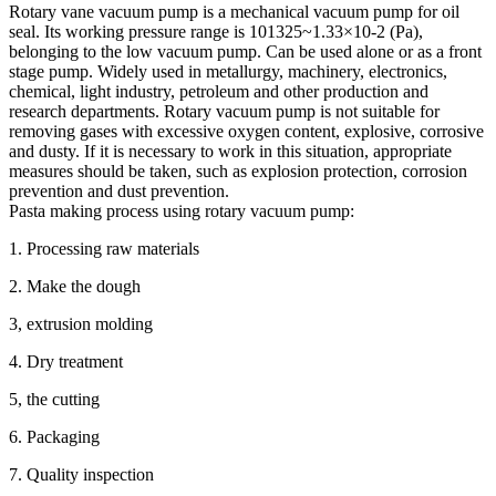
Rotary vane vacuum pump is a mechanical vacuum pump for oil
seal. Its working pressure range is 101325~1.33×10-2 (Pa),
belonging to the low vacuum pump. Can be used alone or as a front
stage pump. Widely used in metallurgy, machinery, electronics,
chemical, light industry, petroleum and other production and
research departments. Rotary vacuum pump is not suitable for
removing gases with excessive oxygen content, explosive, corrosive
and dusty. If it is necessary to work in this situation, appropriate
measures should be taken, such as explosion protection, corrosion
prevention and dust prevention.
Pasta making process using rotary vacuum pump:
1. Processing raw materials
2. Make the dough
3, extrusion molding
4. Dry treatment
5, the cutting
6. Packaging
7. Quality inspection