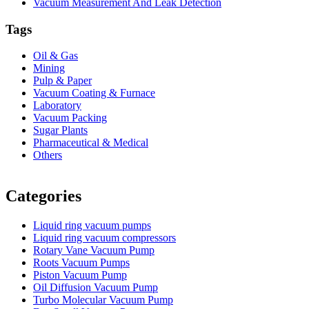
Vacuum Measurement And Leak Detection
Tags
Oil & Gas
Mining
Pulp & Paper
Vacuum Coating & Furnace
Laboratory
Vacuum Packing
Sugar Plants
Pharmaceutical & Medical
Others
Vacuum Furnace
Cnc Lathe, Sawing Machine
Categories
Liquid ring vacuum pumps
Liquid ring vacuum compressors
Rotary Vane Vacuum Pump
Roots Vacuum Pumps
Piston Vacuum Pump
Oil Diffusion Vacuum Pump
Turbo Molecular Vacuum Pump