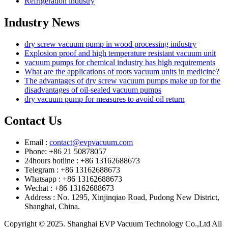
Refrigeration industry
Industry News
dry screw vacuum pump in wood processing industry
Explosion proof and high temperature resistant vacuum unit
vacuum pumps for chemical industry has high requirements
What are the applications of roots vacuum units in medicine?
The advantages of dry screw vacuum pumps make up for the
disadvantages of oil-sealed vacuum pumps
dry vacuum pump for measures to avoid oil return
Contact Us
Email :
contact@evpvacuum.com
Phone: +86 21 50878057
24hours hotline : +86 13162688673
Telegram : +86 13162688673
Whatsapp : +86 13162688673
Wechat : +86 13162688673
Address : No. 1295, Xinjinqiao Road, Pudong New District,
Shanghai, China.
Copyright © 2025. Shanghai EVP Vacuum Technology Co.,Ltd All