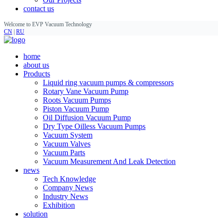
contact us
Welcome to EVP Vacuum Technology
CN
|
RU
home
about us
Products
Liquid ring vacuum pumps & compressors
Rotary Vane Vacuum Pump
Roots Vacuum Pumps
Piston Vacuum Pump
Oil Diffusion Vacuum Pump
Dry Type Oilless Vacuum Pumps
Vacuum System
Vacuum Valves
Vacuum Parts
Vacuum Measurement And Leak Detection
news
Tech Knowledge
Company News
Industry News
Exhibition
solution