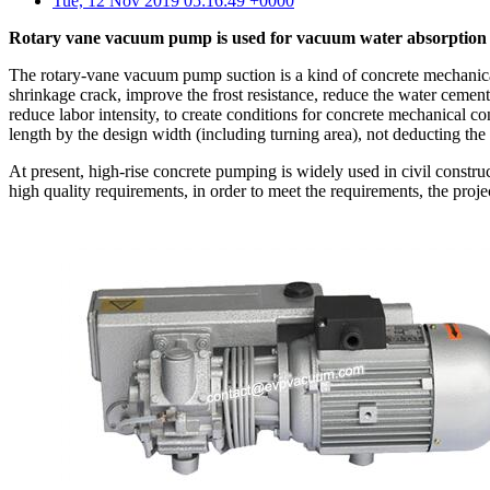
Tue, 12 Nov 2019 05:16:49 +0000
Rotary vane vacuum pump is used for vacuum water absorption p
The rotary-vane vacuum pump suction is a kind of concrete mechanical
shrinkage crack, improve the frost resistance, reduce the water cement r
reduce labor intensity, to create conditions for concrete mechanical 
length by the design width (including turning area), not deducting the
At present, high-rise concrete pumping is widely used in civil constru
high quality requirements, in order to meet the requirements, the proj