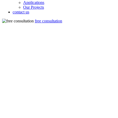
Applications
Our Projects
contact us
free consultation