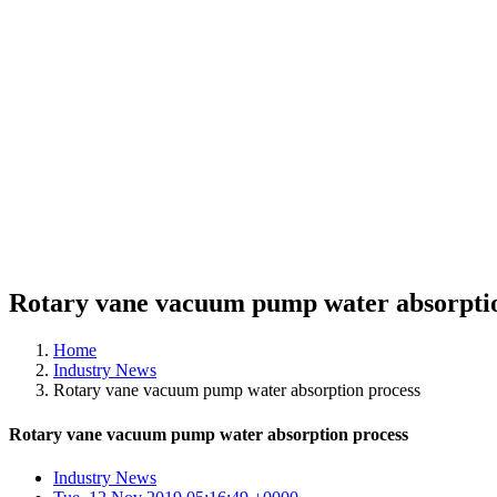
Rotary vane vacuum pump water absorptio
Home
Industry News
Rotary vane vacuum pump water absorption process
Rotary vane vacuum pump water absorption process
Industry News