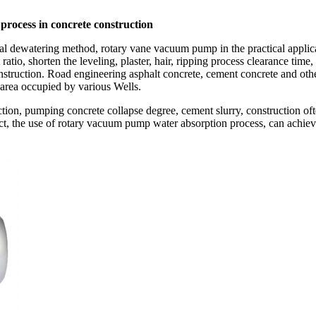
rocess in concrete construction
 dewatering method, rotary vane vacuum pump in the practical applicati
atio, shorten the leveling, plaster, hair, ripping process clearance time
construction. Road engineering asphalt concrete, cement concrete and ot
 area occupied by various Wells.
ction, pumping concrete collapse degree, cement slurry, construction ofte
ect, the use of rotary vacuum pump water absorption process, can achiev