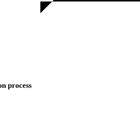
n process