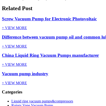
Related Post
Screw Vacuum Pump for Electronic Photovoltaic
+ VIEW MORE
Difference between vacuum pump oil and common lubr
+ VIEW MORE
China Liquid Ring Vacuum Pumps manufacturer
+ VIEW MORE
Vacuum pump industry
+ VIEW MORE
Categories
Liquid ring vacuum pumps&compressors
Rotary Vane Vacuum Pump