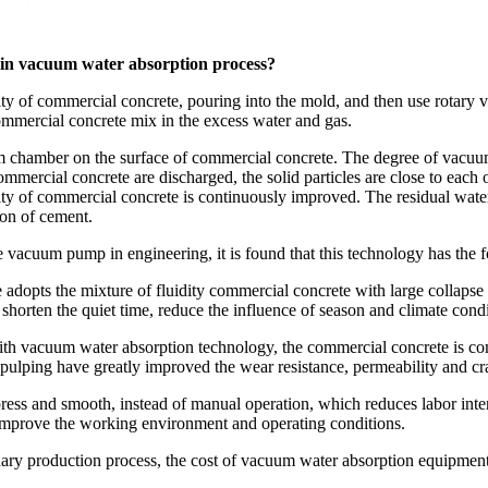
 in vacuum water absorption process?
ity of commercial concrete, pouring into the mold, and then use rotary
mmercial concrete mix in the excess water and gas.
m chamber on the surface of commercial concrete. The degree of vacuum 
ommercial concrete are discharged, the solid particles are close to each 
nsity of commercial concrete is continuously improved. The residual wa
ion of cement.
 vacuum pump in engineering, it is found that this technology has the fo
opts the mixture of fluidity commercial concrete with large collapse ra
rten the quiet time, reduce the influence of season and climate condit
with vacuum water absorption technology, the commercial concrete is com
d pulping have greatly improved the wear resistance, permeability and cr
ss and smooth, instead of manual operation, which reduces labor inten
 improve the working environment and operating conditions.
ry production process, the cost of vacuum water absorption equipment is