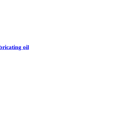
icating oil