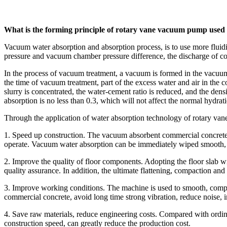
What is the forming principle of rotary vane vacuum pump used
Vacuum water absorption and absorption process, is to use more fluid
pressure and vacuum chamber pressure difference, the discharge of co
In the process of vacuum treatment, a vacuum is formed in the vacuu
the time of vacuum treatment, part of the excess water and air in the c
slurry is concentrated, the water-cement ratio is reduced, and the de
absorption is no less than 0.3, which will not affect the normal hydrat
Through the application of water absorption technology of rotary vane
1. Speed up construction. The vacuum absorbent commercial concrete ad
operate. Vacuum water absorption can be immediately wiped smooth, sho
2. Improve the quality of floor components. Adopting the floor slab 
quality assurance. In addition, the ultimate flattening, compaction an
3. Improve working conditions. The machine is used to smooth, compre
commercial concrete, avoid long time strong vibration, reduce noise,
4. Save raw materials, reduce engineering costs. Compared with ordina
construction speed, can greatly reduce the production cost.