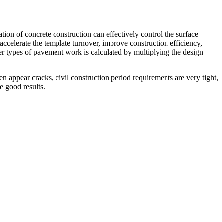
on of concrete construction can effectively control the surface
, accelerate the template turnover, improve construction efficiency,
her types of pavement work is calculated by multiplying the design
n appear cracks, civil construction period requirements are very tight,
e good results.