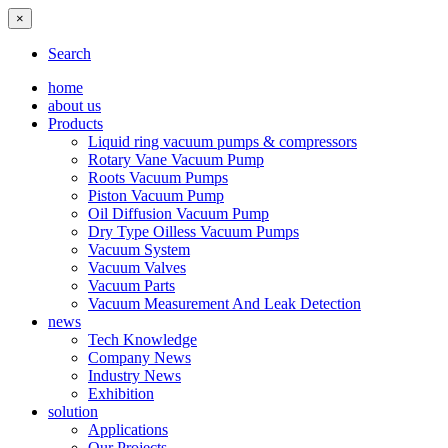
×
Search
home
about us
Products
Liquid ring vacuum pumps & compressors
Rotary Vane Vacuum Pump
Roots Vacuum Pumps
Piston Vacuum Pump
Oil Diffusion Vacuum Pump
Dry Type Oilless Vacuum Pumps
Vacuum System
Vacuum Valves
Vacuum Parts
Vacuum Measurement And Leak Detection
news
Tech Knowledge
Company News
Industry News
Exhibition
solution
Applications
Our Projects