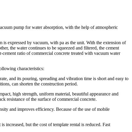
 vacuum pump for water absorption, with the help of atmospheric
is expressed by vacuum, with pa as the unit. With the extension of
other, the water continues to be squeezed and filtered, the cement
ter-cement ratio of commercial concrete treated with vacuum water
llowing characteristics:
te, and its pouring, spreading and vibration time is short and easy to
ions, can shorten the construction period.
pact, high strength, uniform material, beautiful appearance and
ack resistance of the surface of commercial concrete.
sity and improves efficiency. Because of the use of mobile
 increased, but the cost of template rental is reduced. Fast