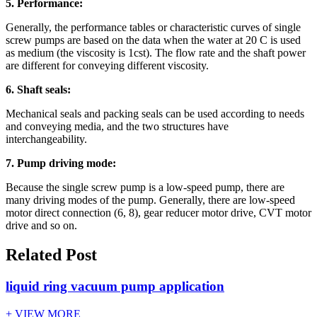
5. Performance:
Generally, the performance tables or characteristic curves of single
screw pumps are based on the data when the water at 20 C is used
as medium (the viscosity is 1cst). The flow rate and the shaft power
are different for conveying different viscosity.
6. Shaft seals:
Mechanical seals and packing seals can be used according to needs
and conveying media, and the two structures have
interchangeability.
7. Pump driving mode:
Because the single screw pump is a low-speed pump, there are
many driving modes of the pump. Generally, there are low-speed
motor direct connection (6, 8), gear reducer motor drive, CVT motor
drive and so on.
Related Post
liquid ring vacuum pump application
+ VIEW MORE