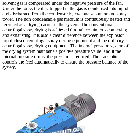
solvent gas is compressed under the negative pressure of the fan.
Under the force, the dust trapped in the gas is condensed into liquid
and discharged from the condenser by cyclone separator and spray
tower. The non-condensable gas medium is continuously heated and
recycled as a drying carrier in the system. The conventional
centrifugal spray drying is achieved through continuous conveying
and exhausting. It is also a clear difference between the explosion-
proof closed centrifugal spray drying equipment and the ordinary
centrifugal spray drying equipment. The internal pressure system of
the drying system maintains a positive pressure value, and if the
internal pressure drops, the pressure is reduced. The transmitter
controls the feed automatically to ensure the pressure balance of the
system.