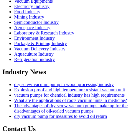
Vacuum Equipments
Electricity Industry
Food Industry
Mining Industry
Semiconductor Industry
Aerospace Industry
Laboratory & Research Industry
Environment Industry
Package & Printing Industry
Vacuum Delievery Industry
Aquaculture Industry
Refrigeration industry
Industry News
dry screw vacuum pump in wood processing industry
Explosion proof and high temperature resistant vacuum unit
vacuum pumps for chemical industry has high requirements
What are the applications of roots vacuum units in medicine?
The advantages of dry screw vacuum pumps make up for the
disadvantages of oil-sealed vacuum pumps
dry vacuum pump for measures to avoid oil return
Contact Us