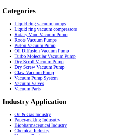
Vacuum Furnace
Cnc Lathe, Sawing Machine
Categories
Liquid ring vacuum pumps
Liquid ring vacuum compressors
Rotary Vane Vacuum Pump
Roots Vacuum Pumps
Piston Vacuum Pump
Oil Diffusion Vacuum Pump
Turbo Molecular Vacuum Pump
Dry Scroll Vacuum Pump
Dry Screw Vacuum Pump
Claw Vacuum Pump
Vacuum Pump System
Vacuum Valves
Vacuum Parts
Industry Application
Oil & Gas Industry
Paper-making Indusutry
Biopharmaceutical Industry
Chemical Industry