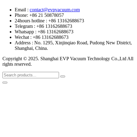
Email :
contact@evpvacuum.com
Phone: +86 21 50878057
24hours hotline : +86 13162688673
Telegram : +86 13162688673
Whatsapp : +86 13162688673
Wechat : +86 13162688673
Address : No. 1295, Xinjinqiao Road, Pudong New District,
Shanghai, China.
Copyright © 2025. Shanghai EVP Vacuum Technology Co.,Ltd All
rights reserved.