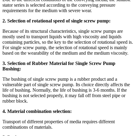
stator series is selected according to the conveying pressure
requirements for the medium with severe wear.
2. Selection of rotational speed of single screw pump:
Because of its structural characteristics, single screw pumps are
mostly used to transport liquids with high viscosity and liquids
containing particles, so the key to the selection of rotational speed is.
For single screw pump, the selection of rotational speed is mainly
based on the wearability of the medium and the medium viscosity.
3. Selection of Rubber Material for Single Screw Pump
Bushing:
The bushing of single screw pump is a rubber product and a
vulnerable part of single screw pump. Its choice directly affects the
life of bushing. Normally, the life of bushing is 3-6 months. If the
bushing is not selected properly, it may fall off from steel pipe or
rubber block.
4. Material combination selection:
Transport of different properties of media requires different
combinations of materials.