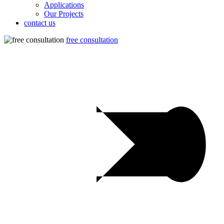
Applications
Our Projects
contact us
free consultation