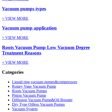
Vacuum pumps types
+ VIEW MORE
Vacuum pump application
+ VIEW MORE
Roots Vacuum Pump Low Vacuum Degree
Treatment Reasons
+ VIEW MORE
Categories
Liquid ring vacuum pumps&compressors
Rotary Vane Vacuum Pump
Roots Vacuum Pumps
Piston Vacuum Pump
Diffusion Vacuum Pump&Oil Booster
Dry Type Oilless Vacuum Pumps
Vacuum System