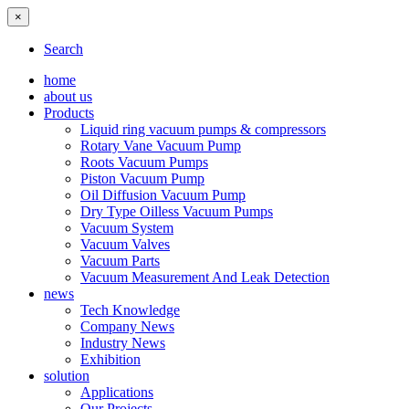
×
Search
home
about us
Products
Liquid ring vacuum pumps & compressors
Rotary Vane Vacuum Pump
Roots Vacuum Pumps
Piston Vacuum Pump
Oil Diffusion Vacuum Pump
Dry Type Oilless Vacuum Pumps
Vacuum System
Vacuum Valves
Vacuum Parts
Vacuum Measurement And Leak Detection
news
Tech Knowledge
Company News
Industry News
Exhibition
solution
Applications
Our Projects