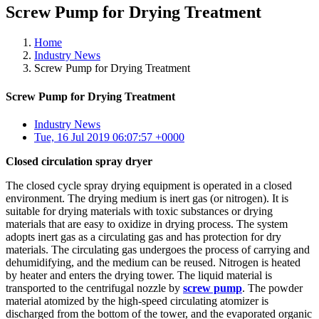
Screw Pump for Drying Treatment
Home
Industry News
Screw Pump for Drying Treatment
Screw Pump for Drying Treatment
Industry News
Tue, 16 Jul 2019 06:07:57 +0000
Closed circulation spray dryer
The closed cycle spray drying equipment is operated in a closed
environment. The drying medium is inert gas (or nitrogen). It is
suitable for drying materials with toxic substances or drying
materials that are easy to oxidize in drying process. The system
adopts inert gas as a circulating gas and has protection for dry
materials. The circulating gas undergoes the process of carrying and
dehumidifying, and the medium can be reused. Nitrogen is heated
by heater and enters the drying tower. The liquid material is
transported to the centrifugal nozzle by
screw pump
. The powder
material atomized by the high-speed circulating atomizer is
discharged from the bottom of the tower, and the evaporated organic