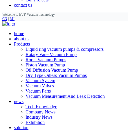
contact us
Welcome to EVP Vacuum Technology
CN
|
RU
home
about us
Products
Liquid ring vacuum pumps & compressors
Rotary Vane Vacuum Pump
Roots Vacuum Pumps
Piston Vacuum Pump
Oil Diffusion Vacuum Pump
Dry Type Oilless Vacuum Pumps
Vacuum System
Vacuum Valves
Vacuum Parts
Vacuum Measurement And Leak Detection
news
Tech Knowledge
Company News
Industry News
Exhibition
solution