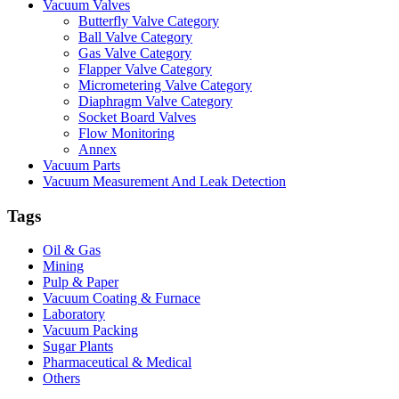
Vacuum Valves
Butterfly Valve Category
Ball Valve Category
Gas Valve Category
Flapper Valve Category
Micrometering Valve Category
Diaphragm Valve Category
Socket Board Valves
Flow Monitoring
Annex
Vacuum Parts
Vacuum Measurement And Leak Detection
Tags
Oil & Gas
Mining
Pulp & Paper
Vacuum Coating & Furnace
Laboratory
Vacuum Packing
Sugar Plants
Pharmaceutical & Medical
Others