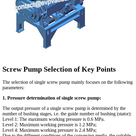
Screw Pump Selection of Key Points
The selection of single screw pump mainly focuses on the following
parameters:
1. Pressure determination of single screw pump:
The output pressure of a single screw pump is determined by the
number of bushing stages, i.e. the guide number of bushing (stator):
Level 1: The maximum working pressure is 0.6 MPa.
Level 2: Maximum working pressure is 1.2 MPa;
Level 4: Maximum working pressure is 2.4 MPa;
Due to the different conditions of the conveying media, the suitable