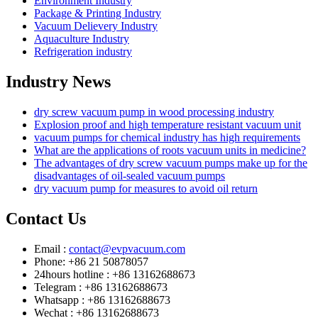
Environment Industry
Package & Printing Industry
Vacuum Delievery Industry
Aquaculture Industry
Refrigeration industry
Industry News
dry screw vacuum pump in wood processing industry
Explosion proof and high temperature resistant vacuum unit
vacuum pumps for chemical industry has high requirements
What are the applications of roots vacuum units in medicine?
The advantages of dry screw vacuum pumps make up for the
disadvantages of oil-sealed vacuum pumps
dry vacuum pump for measures to avoid oil return
Contact Us
Email :
contact@evpvacuum.com
Phone: +86 21 50878057
24hours hotline : +86 13162688673
Telegram : +86 13162688673
Whatsapp : +86 13162688673
Wechat : +86 13162688673