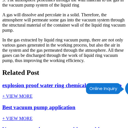
the vacuum pump system of the liquid ring
A gas will dissolve and percolate in a solid. Therefore, the
atmosphere will permeate some gas into the vacuum system through
the structural material of the container wall of the liquid ring vacuum
pump.
In the gas extracted by liquid ring vacuum pump, there are not only
various gases generated in the working process, but also the air in
the system and the gas permeated through the atmosphere. All these
gases can be discharged through the work of liquid ring vacuum
pump, thus improving the working efficiency.
Related Post
explosion proof water ring chemical vacuum pump
Online Inquiry
+ VIEW MORE
Best vacuum pump application
+ VIEW MORE