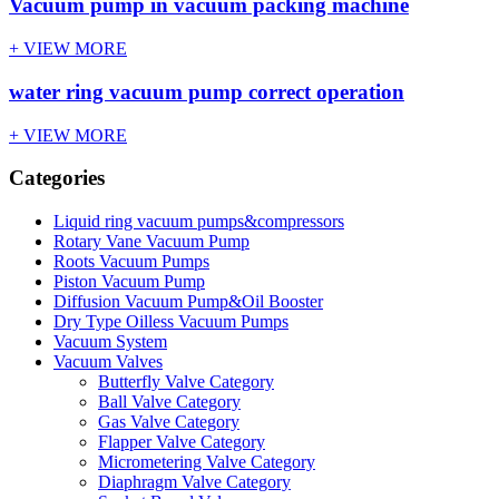
Vacuum pump in vacuum packing machine
+ VIEW MORE
water ring vacuum pump correct operation
+ VIEW MORE
Categories
Liquid ring vacuum pumps&compressors
Rotary Vane Vacuum Pump
Roots Vacuum Pumps
Piston Vacuum Pump
Diffusion Vacuum Pump&Oil Booster
Dry Type Oilless Vacuum Pumps
Vacuum System
Vacuum Valves
Butterfly Valve Category
Ball Valve Category
Gas Valve Category
Flapper Valve Category
Micrometering Valve Category
Diaphragm Valve Category