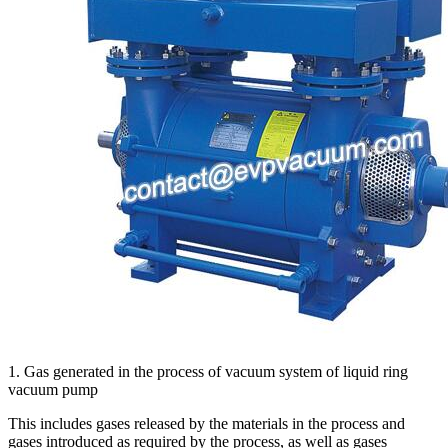
1. Gas generated in the process of vacuum system of liquid ring
vacuum pump
This includes gases released by the materials in the process and
gases introduced as required by the process, as well as gases