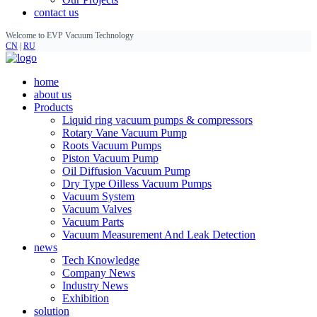
contact us
Welcome to EVP Vacuum Technology
CN
|
RU
home
about us
Products
Liquid ring vacuum pumps & compressors
Rotary Vane Vacuum Pump
Roots Vacuum Pumps
Piston Vacuum Pump
Oil Diffusion Vacuum Pump
Dry Type Oilless Vacuum Pumps
Vacuum System
Vacuum Valves
Vacuum Parts
Vacuum Measurement And Leak Detection
news
Tech Knowledge
Company News
Industry News
Exhibition
solution