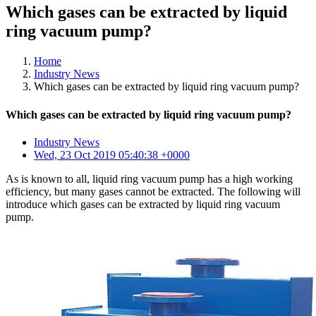
Which gases can be extracted by liquid
ring vacuum pump?
Home
Industry News
Which gases can be extracted by liquid ring vacuum pump?
Which gases can be extracted by liquid ring vacuum pump?
Industry News
Wed, 23 Oct 2019 05:40:38 +0000
As is known to all, liquid ring vacuum pump has a high working
efficiency, but many gases cannot be extracted. The following will
introduce which gases can be extracted by liquid ring vacuum
pump.