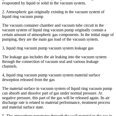
evaporated by liquid or solid in the vacuum system.
2. Atmospheric gas originally existing in the vacuum system of
liquid ring vacuum pump
The vacuum container chamber and vacuum tube circuit in the
vacuum system of liquid ring vacuum pump originally contain a
certain amount of atmospheric gas components. In the initial stage of
pumping, they are the main gas load of the vacuum system.
3, liquid ring vacuum pump vacuum system leakage gas
The leakage gas includes the air leaking into the vacuum system
through the connection of vacuum seal and various leakage
channels.
4, liquid ring vacuum pump vacuum system material surface
desorption released from the gas
The material surface in vacuum system of liquid ring vacuum pump
can absorb and dissolve part of gas under normal pressure. At
negative pressure, this part of the gas will be released again. Its air
discharge rate is related to material performance, treatment process
and material surface state.
5. The atmosphere penetrates through the wall material to the gas in