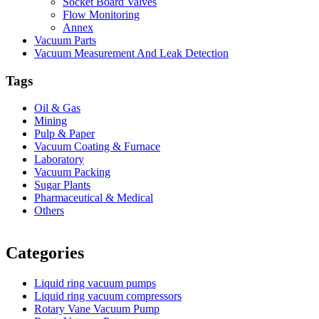
Socket Board Valves
Flow Monitoring
Annex
Vacuum Parts
Vacuum Measurement And Leak Detection
Tags
Oil & Gas
Mining
Pulp & Paper
Vacuum Coating & Furnace
Laboratory
Vacuum Packing
Sugar Plants
Pharmaceutical & Medical
Others
Vacuum Furnace
Cnc Lathe, Sawing Machine
Categories
Liquid ring vacuum pumps
Liquid ring vacuum compressors
Rotary Vane Vacuum Pump