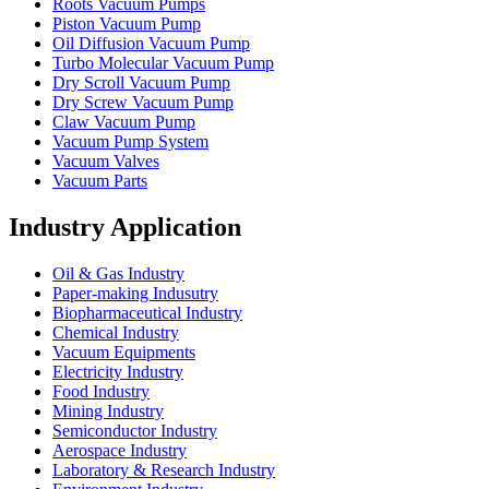
Roots Vacuum Pumps
Piston Vacuum Pump
Oil Diffusion Vacuum Pump
Turbo Molecular Vacuum Pump
Dry Scroll Vacuum Pump
Dry Screw Vacuum Pump
Claw Vacuum Pump
Vacuum Pump System
Vacuum Valves
Vacuum Parts
Industry Application
Oil & Gas Industry
Paper-making Indusutry
Biopharmaceutical Industry
Chemical Industry
Vacuum Equipments
Electricity Industry
Food Industry
Mining Industry
Semiconductor Industry
Aerospace Industry
Laboratory & Research Industry