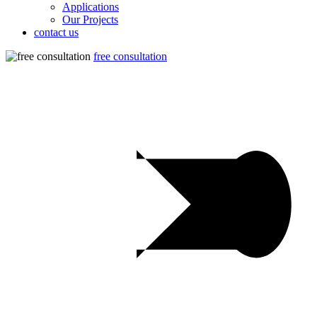
Applications
Our Projects
contact us
free consultation