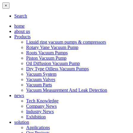
×
Search
home
about us
Products
Liquid ring vacuum pumps & compressors
Rotary Vane Vacuum Pump
Roots Vacuum Pumps
Piston Vacuum Pump
Oil Diffusion Vacuum Pump
Dry Type Oilless Vacuum Pumps
Vacuum System
Vacuum Valves
Vacuum Parts
Vacuum Measurement And Leak Detection
news
Tech Knowledge
Company News
Industry News
Exhibition
solution
Applications
Our Projects