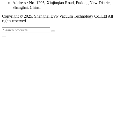
Address : No. 1295, Xinjinqiao Road, Pudong New District,
Shanghai, China.
Copyright © 2025. Shanghai EVP Vacuum Technology Co.,Ltd All
rights reserved.